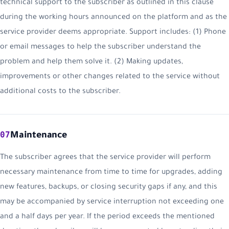
technical support to the subscriber as outlined in this clause
during the working hours announced on the platform and as the
service provider deems appropriate. Support includes: (1) Phone
or email messages to help the subscriber understand the
problem and help them solve it. (2) Making updates,
improvements or other changes related to the service without
additional costs to the subscriber.
07
Maintenance
The subscriber agrees that the service provider will perform
necessary maintenance from time to time for upgrades, adding
new features, backups, or closing security gaps if any, and this
may be accompanied by service interruption not exceeding one
and a half days per year. If the period exceeds the mentioned