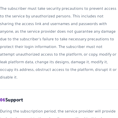
The subscriber must take security precautions to prevent access
to the service by unauthorized persons. This includes not
sharing the access link and usernames and passwords with
anyone, as the service provider does not guarantee any damage
due to the subscriber's failure to take necessary precautions to
protect their login information. The subscriber must not
attempt unauthorized access to the platform, or copy, modify or
leak platform data, change its designs, damage it, modify it,
occupy its address, obstruct access to the platform, disrupt it or
disable it.
06
Support
During the subscription period, the service provider will provide