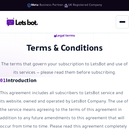
Meta
Business Partner
UK Registered Company
Legal terms
Terms & Conditions
The terms that govern your subscription to LetsBot and use of
its services — please read them before subscribing.
01
Introduction
This agreement includes all subscribers to LetsBot service and
its website, owned and operated by LetsBot Company. The use of
the service means agreeing to the terms of this agreement in
addition to any future amendments to this agreement that will
occur from time to time. Please read this agreement completely