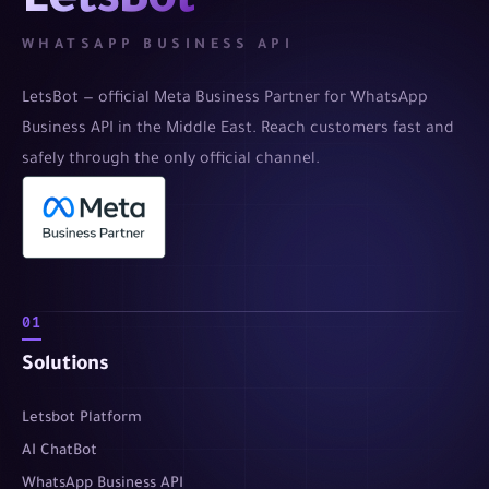
LetsBot
WHATSAPP BUSINESS API
LetsBot — official Meta Business Partner for WhatsApp
Business API in the Middle East. Reach customers fast and
safely through the only official channel.
01
Solutions
Letsbot Platform
AI ChatBot
WhatsApp Business API