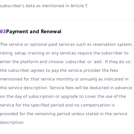
subscriber's data as mentioned in Article 7.
03
Payment and Renewal
The service or optional paid services such as reservation system,
rating, setup, training or any services require the subscriber to
enter the platform and choose 'subscribe' or 'add'. If they do so,
the subscriber agrees to pay the service provider the fees
mentioned for that service monthly or annually as indicated in
the service description. Service fees will be deducted in advance
on the day of subscription or upgrade to cover the use of the
service for the specified period and no compensation is
provided for the remaining period unless stated in the service
description.