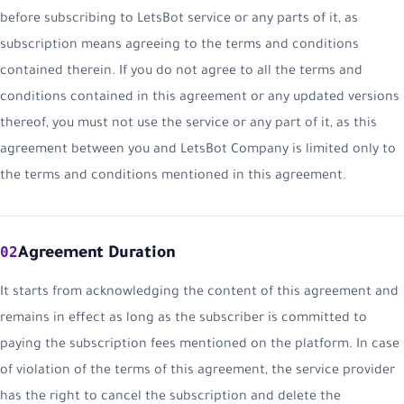
before subscribing to LetsBot service or any parts of it, as
subscription means agreeing to the terms and conditions
contained therein. If you do not agree to all the terms and
conditions contained in this agreement or any updated versions
thereof, you must not use the service or any part of it, as this
agreement between you and LetsBot Company is limited only to
the terms and conditions mentioned in this agreement.
02
Agreement Duration
It starts from acknowledging the content of this agreement and
remains in effect as long as the subscriber is committed to
paying the subscription fees mentioned on the platform. In case
of violation of the terms of this agreement, the service provider
has the right to cancel the subscription and delete the