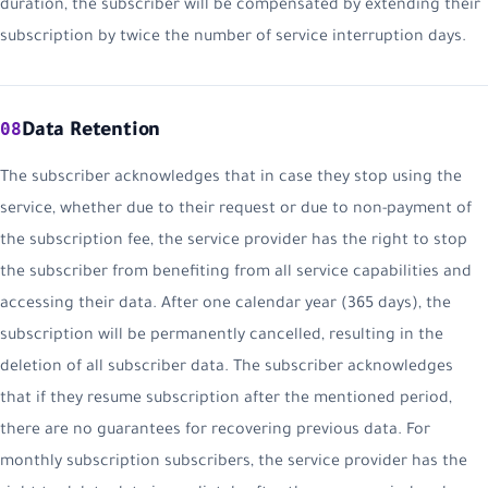
duration, the subscriber will be compensated by extending their
subscription by twice the number of service interruption days.
08
Data Retention
The subscriber acknowledges that in case they stop using the
service, whether due to their request or due to non-payment of
the subscription fee, the service provider has the right to stop
the subscriber from benefiting from all service capabilities and
accessing their data. After one calendar year (365 days), the
subscription will be permanently cancelled, resulting in the
deletion of all subscriber data. The subscriber acknowledges
that if they resume subscription after the mentioned period,
there are no guarantees for recovering previous data. For
monthly subscription subscribers, the service provider has the