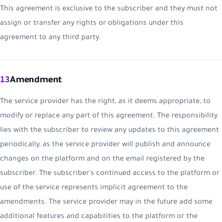
This agreement is exclusive to the subscriber and they must not
assign or transfer any rights or obligations under this
agreement to any third party.
13
Amendment
The service provider has the right, as it deems appropriate, to
modify or replace any part of this agreement. The responsibility
lies with the subscriber to review any updates to this agreement
periodically, as the service provider will publish and announce
changes on the platform and on the email registered by the
subscriber. The subscriber's continued access to the platform or
use of the service represents implicit agreement to the
amendments. The service provider may in the future add some
additional features and capabilities to the platform or the