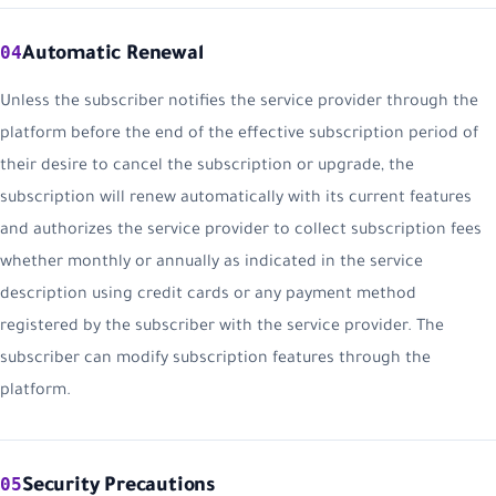
04
Automatic Renewal
Unless the subscriber notifies the service provider through the
platform before the end of the effective subscription period of
their desire to cancel the subscription or upgrade, the
subscription will renew automatically with its current features
and authorizes the service provider to collect subscription fees
whether monthly or annually as indicated in the service
description using credit cards or any payment method
registered by the subscriber with the service provider. The
subscriber can modify subscription features through the
platform.
05
Security Precautions