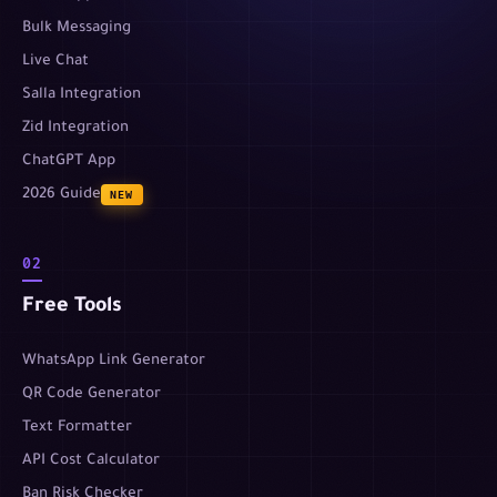
Bulk Messaging
Live Chat
Salla Integration
Zid Integration
ChatGPT App
2026 Guide
NEW
02
Free Tools
WhatsApp Link Generator
QR Code Generator
Text Formatter
API Cost Calculator
Ban Risk Checker