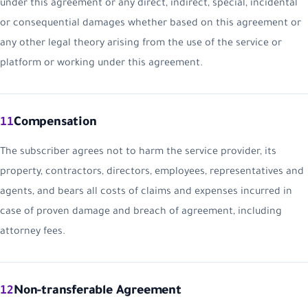
under this agreement or any direct, indirect, special, incidental
or consequential damages whether based on this agreement or
any other legal theory arising from the use of the service or
platform or working under this agreement.
11
Compensation
The subscriber agrees not to harm the service provider, its
property, contractors, directors, employees, representatives and
agents, and bears all costs of claims and expenses incurred in
case of proven damage and breach of agreement, including
attorney fees.
12
Non-transferable Agreement