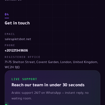
04
Get in touch
EMAIL
sales@letsbot.net
PHONE
+201221349606
REGISTERED OFFICE
71-75 Shelton Street, Covent Garden, London, United Kingdom,
WC2H 9JQ
LIVE SUPPORT
Reach our team in under 30 seconds
Arabic support 24/7 on WhatsApp — instant reply, no
waiting room.