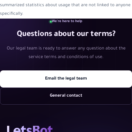
summarized statistics about usage that are not linked to anyone
specifically.
We're here to help
Questions about our terms?
Our legal team is ready to answer any question about the
service terms and conditions of use.
Email the legal team
General contact