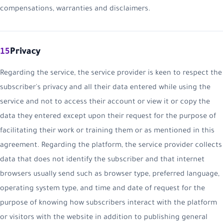
compensations, warranties and disclaimers.
15
Privacy
Regarding the service, the service provider is keen to respect the
subscriber's privacy and all their data entered while using the
service and not to access their account or view it or copy the
data they entered except upon their request for the purpose of
facilitating their work or training them or as mentioned in this
agreement. Regarding the platform, the service provider collects
data that does not identify the subscriber and that internet
browsers usually send such as browser type, preferred language,
operating system type, and time and date of request for the
purpose of knowing how subscribers interact with the platform
or visitors with the website in addition to publishing general