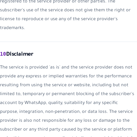
registered to the service provider or other parties. The
subscriber's use of the service does not give them the right or
license to reproduce or use any of the service provider's
trademarks.
10
Disclaimer
The service is provided 'as is' and the service provider does not
provide any express or implied warranties for the performance
resulting from using the service or website, including but not
limited to, temporary or permanent blocking of the subscriber's
account by WhatsApp, quality, suitability for any specific
purpose, integration, non-penetration, or data loss. The service
provider is also not responsible for any loss or damage to the
subscriber or any third party caused by the service or platform