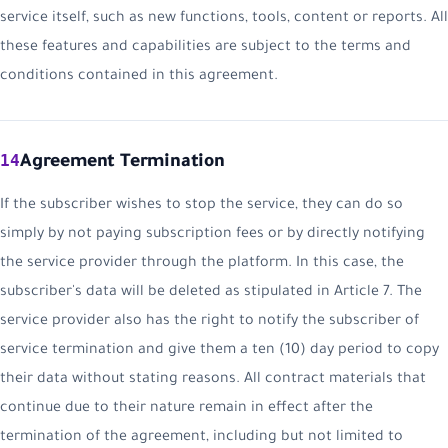
service itself, such as new functions, tools, content or reports. All
these features and capabilities are subject to the terms and
conditions contained in this agreement.
14
Agreement Termination
If the subscriber wishes to stop the service, they can do so
simply by not paying subscription fees or by directly notifying
the service provider through the platform. In this case, the
subscriber's data will be deleted as stipulated in Article 7. The
service provider also has the right to notify the subscriber of
service termination and give them a ten (10) day period to copy
their data without stating reasons. All contract materials that
continue due to their nature remain in effect after the
termination of the agreement, including but not limited to