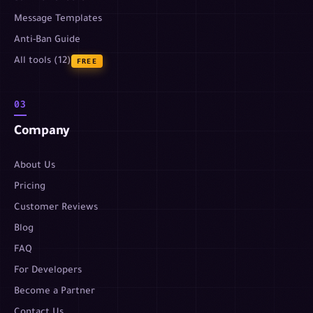
Message Templates
Anti-Ban Guide
All tools (12)
FREE
03
Company
About Us
Pricing
Customer Reviews
Blog
FAQ
For Developers
Become a Partner
Contact Us