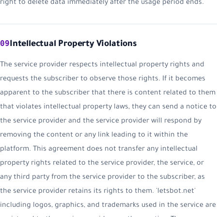
right to delete data immediately after the usage period ends.
09
Intellectual Property Violations
The service provider respects intellectual property rights and
requests the subscriber to observe those rights. If it becomes
apparent to the subscriber that there is content related to them
that violates intellectual property laws, they can send a notice to
the service provider and the service provider will respond by
removing the content or any link leading to it within the
platform. This agreement does not transfer any intellectual
property rights related to the service provider, the service, or
any third party from the service provider to the subscriber, as
the service provider retains its rights to them. 'letsbot.net'
including logos, graphics, and trademarks used in the service are