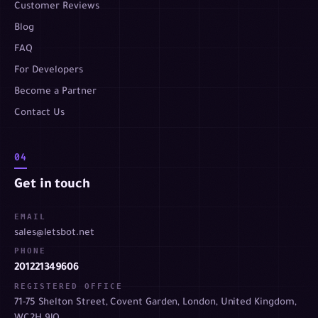
Customer Reviews
Blog
FAQ
For Developers
Become a Partner
Contact Us
04
Get in touch
EMAIL
sales@letsbot.net
PHONE
201221349606
REGISTERED OFFICE
71-75 Shelton Street, Covent Garden, London, United Kingdom,