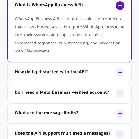
What is WhatsApp Business API?
WhatsApp Business API is an official solution from Meta
that allows businesses to integrate WhatsApp messaging
into their systems and applications. It enables
automated responses, bulk messaging, and integration
with CRM systems.
How do I get started with the API?
Getting started is simple: 1) Create an account with
Do I need a Meta Business verified account?
LetsBot, 2) Verify your business with Meta, 3) Get your
API credentials, 4) Integrate using our documentation,
Yes, to use WhatsApp Business API, you need a verified
5) Start sending messages. Our support team is
What are the message limits?
Meta Business account. This ensures security and
available to help you through each step.
compliance with WhatsApp policies. We can guide you
Message limits depend on your account tier and quality
through the verification process.
Does the API support multimedia messages?
rating. New accounts start with 1,000 messages per day