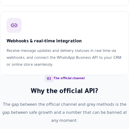
Webhooks & real-time integration
Receive message updates and delivery statuses in real time via
webhooks, and connect the WhatsApp Business API to your CRM
or online store seamlessly.
03
The official channel
Why the official API?
The gap between the official channel and grey methods is the
gap between safe growth and a number that can be banned at
any moment.