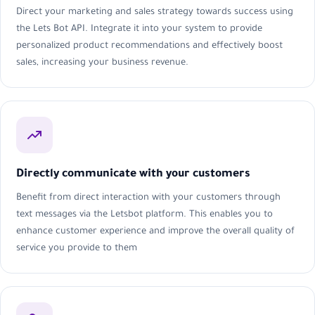
Direct your marketing and sales strategy towards success using
the Lets Bot API. Integrate it into your system to provide
personalized product recommendations and effectively boost
sales, increasing your business revenue.
Directly communicate with your customers
Benefit from direct interaction with your customers through
text messages via the Letsbot platform. This enables you to
enhance customer experience and improve the overall quality of
service you provide to them