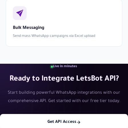
Bulk Messaging
Send mass WhatsApp campaigns via Excel upload
Live in minutes
Ready to Integrate LetsBot API?
Start building powerful WhatsApp integrations with our
comprehensive API. Get started with our free tier today.
Get API Access