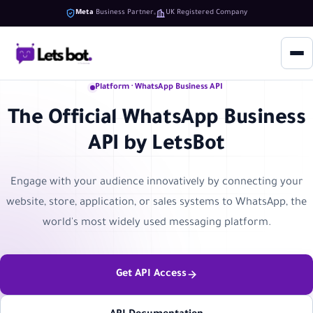
Meta
Business Partner
UK Registered Company
Platform · WhatsApp Business API
The Official WhatsApp Business
API by LetsBot
Engage with your audience innovatively by connecting your
website, store, application, or sales systems to WhatsApp, the
world's most widely used messaging platform.
Get API Access