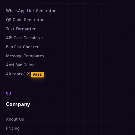
WhatsApp Link Generator
QR Code Generator
Text Formatter
API Cost Calculator
Ban Risk Checker
Message Templates
Anti-Ban Guide
All tools (12)
FREE
03
Company
About Us
Pricing