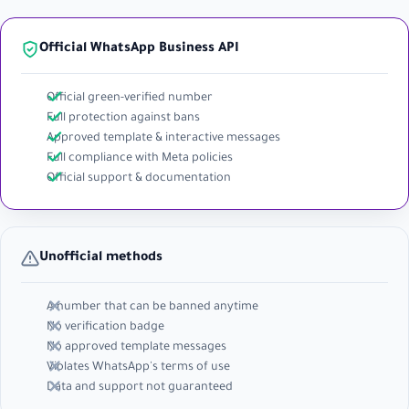
Official WhatsApp Business API
Official green-verified number
Full protection against bans
Approved template & interactive messages
Full compliance with Meta policies
Official support & documentation
Unofficial methods
A number that can be banned anytime
No verification badge
No approved template messages
Violates WhatsApp's terms of use
Data and support not guaranteed