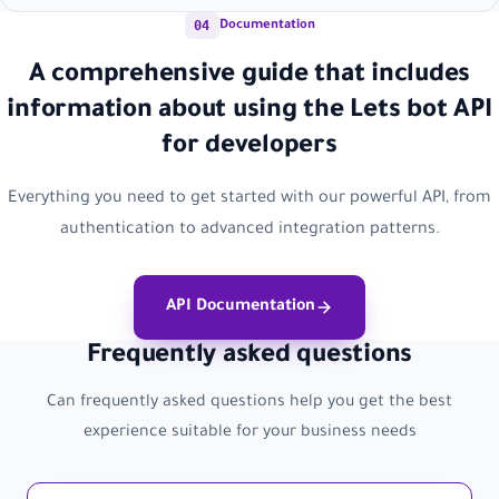
04
Documentation
A comprehensive guide that includes
information about using the Lets bot API
for developers
Everything you need to get started with our powerful API, from
authentication to advanced integration patterns.
API Documentation
Frequently asked questions
Can frequently asked questions help you get the best
experience suitable for your business needs