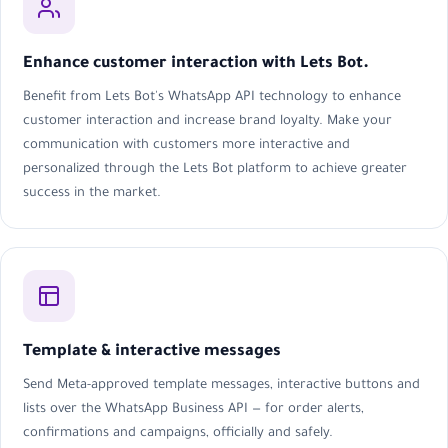
Enhance customer interaction with Lets Bot.
Benefit from Lets Bot's WhatsApp API technology to enhance
customer interaction and increase brand loyalty. Make your
communication with customers more interactive and
personalized through the Lets Bot platform to achieve greater
success in the market.
Template & interactive messages
Send Meta-approved template messages, interactive buttons and
lists over the WhatsApp Business API — for order alerts,
confirmations and campaigns, officially and safely.