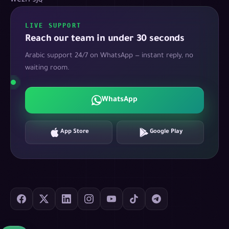
WC2H 9JQ
LIVE SUPPORT
Reach our team in under 30 seconds
Arabic support 24/7 on WhatsApp — instant reply, no
waiting room.
WhatsApp
App Store
Google Play