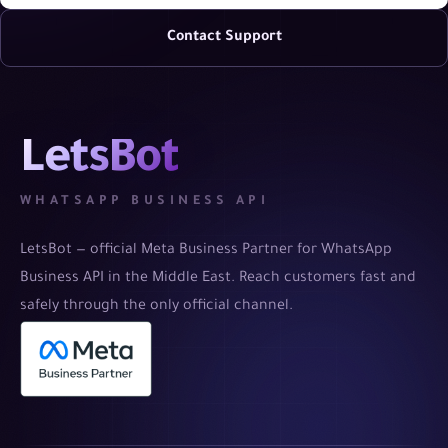
Contact Support
LetsBot
WHATSAPP BUSINESS API
LetsBot — official Meta Business Partner for WhatsApp
Business API in the Middle East. Reach customers fast and
safely through the only official channel.