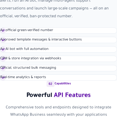
alerts, run an AI bot, manage multi-agent support
conversations and launch large-scale campaigns — all on an
official, verified, ban-protected number.
An official green-verified number
Approved template messages & interactive buttons
An AI bot with full automation
CRM & store integration via webhooks
Official, structured bulk messaging
Real-time analytics & reports
02
Capabilities
Powerful
API Features
Comprehensive tools and endpoints designed to integrate
WhatsApp Business seamlessly with your applications