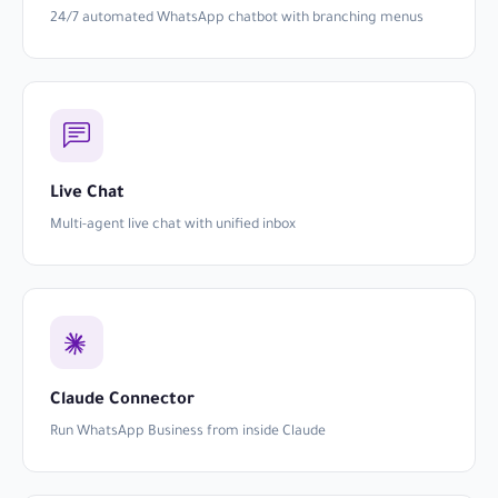
24/7 automated WhatsApp chatbot with branching menus
Live Chat
Multi-agent live chat with unified inbox
Claude Connector
Run WhatsApp Business from inside Claude