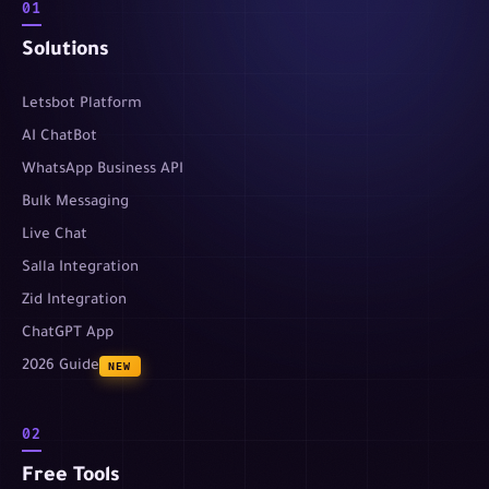
01
Solutions
Letsbot Platform
AI ChatBot
WhatsApp Business API
Bulk Messaging
Live Chat
Salla Integration
Zid Integration
ChatGPT App
2026 Guide
NEW
02
Free Tools