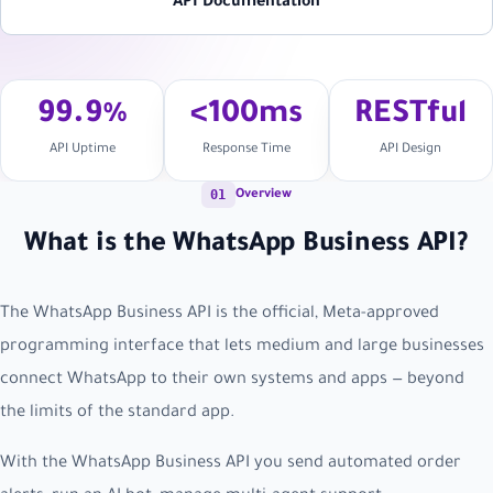
API Documentation
99.9%
<100ms
RESTful
API Uptime
Response Time
API Design
01
Overview
What is the WhatsApp Business API?
The WhatsApp Business API is the official, Meta-approved
programming interface that lets medium and large businesses
connect WhatsApp to their own systems and apps — beyond
the limits of the standard app.
With the WhatsApp Business API you send automated order