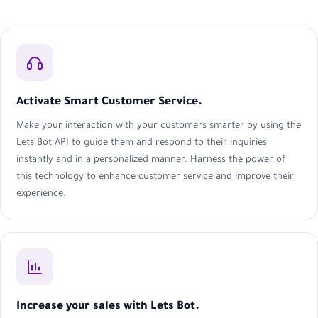
Activate Smart Customer Service.
Make your interaction with your customers smarter by using the
Lets Bot API to guide them and respond to their inquiries
instantly and in a personalized manner. Harness the power of
this technology to enhance customer service and improve their
experience.
Increase your sales with Lets Bot.