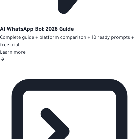
AI WhatsApp Bot 2026 Guide
Complete guide + platform comparison + 10 ready prompts +
free trial
Learn more