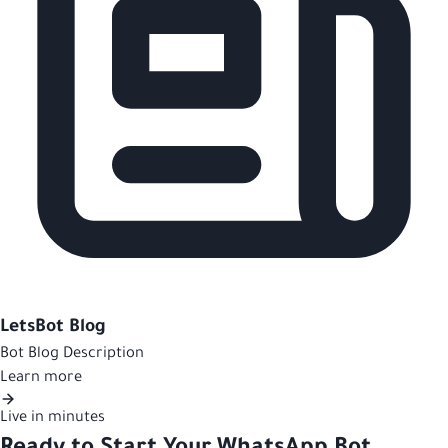
LetsBot Blog
Bot Blog Description
Learn more
Live in minutes