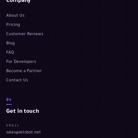
Company
About Us
Pricing
Customer Reviews
Blog
FAQ
For Developers
Become a Partner
Contact Us
04
Get in touch
EMAIL
sales@letsbot.net