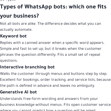
Types of WhatsApp bots: which one fits
your business?
Not all bots are alike. The difference decides what you can
actually automate.
Keyword bot
Replies with a canned answer when a specific word appears.
Simple and fast to set up, but it breaks when the customer
phrases the question differently. Fits a small set of repeat
questions.
Interactive branching bot
Walks the customer through menus and buttons step by step.
Excellent for bookings, order tracking, and service lists, because
the path is defined in advance and leaves no ambiguity.
Generative AI bot
Understands free-form wording and answers from your
business knowledge without menus. Fits open customer service