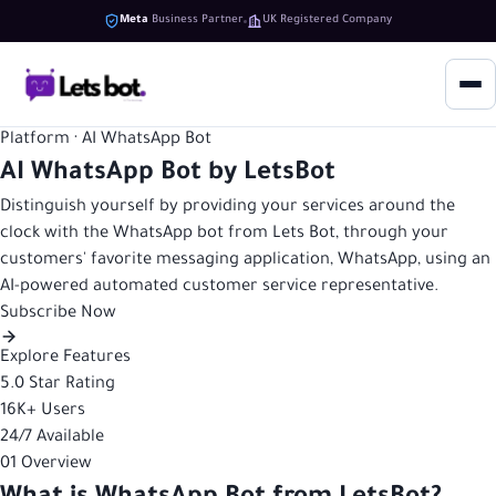
Meta
Business Partner
UK Registered Company
Platform · AI WhatsApp Bot
AI WhatsApp Bot by LetsBot
Distinguish yourself by providing your services around the
clock with the WhatsApp bot from Lets Bot, through your
customers' favorite messaging application, WhatsApp, using an
AI-powered automated customer service representative.
Subscribe Now
Explore Features
5.0
Star Rating
16K+
Users
24/7
Available
01
Overview