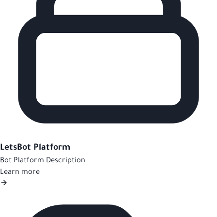
LetsBot Platform
Bot Platform Description
Learn more