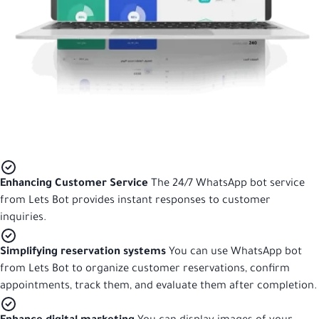
Enhancing Customer Service
The 24/7 WhatsApp bot service
from Lets Bot provides instant responses to customer
inquiries.
Simplifying reservation systems
You can use WhatsApp bot
from Lets Bot to organize customer reservations, confirm
appointments, track them, and evaluate them after completion.