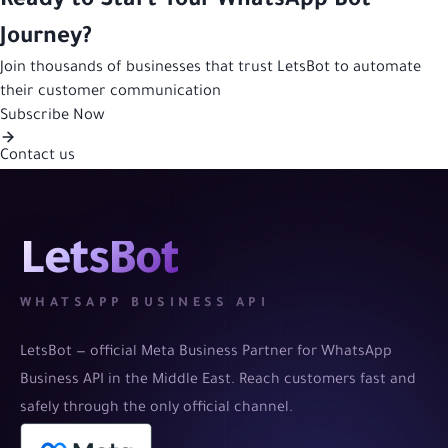
Ready to Start Your WhatsApp Bot
Journey?
Join thousands of businesses that trust LetsBot to automate
their customer communication
Subscribe Now
Contact us
LetsBot
WHATSAPP BUSINESS API
LetsBot — official Meta Business Partner for WhatsApp
Business API in the Middle East. Reach customers fast and
safely through the only official channel.