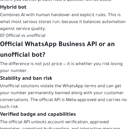
where you cannot predict how a question will be asked.
Hybrid bot
Combines AI with human handover and explicit rules. This is
what most serious stores run, because it balances automation
against service quality.
07
Official vs unofficial
Official WhatsApp Business API or an
unofficial bot?
The difference is not just price — it is whether you risk losing
your number.
Stability and ban risk
Unofficial solutions violate the WhatsApp terms and can get
your number permanently banned along with your customer
conversations. The official API is Meta-approved and carries no
such risk.
Verified badge and capabilities
The official API unlocks account verification, approved