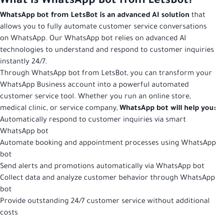
What is WhatsApp Bot from LetsBot?
WhatsApp bot from LetsBot is an advanced AI solution
that
allows you to fully automate customer service conversations
on WhatsApp. Our WhatsApp bot relies on advanced AI
technologies to understand and respond to customer inquiries
instantly 24/7.
Through WhatsApp bot from LetsBot, you can transform your
WhatsApp Business account into a powerful automated
customer service tool. Whether you run an online store,
medical clinic, or service company,
WhatsApp bot will help you:
Automatically respond to customer inquiries via smart
WhatsApp bot
Automate booking and appointment processes using WhatsApp
bot
Send alerts and promotions automatically via WhatsApp bot
Collect data and analyze customer behavior through WhatsApp
bot
Provide outstanding 24/7 customer service without additional
costs