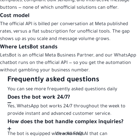
templates, compliant bulk sending, and interactive message
buttons — none of which unofficial solutions can offer.
Cost model
The official API is billed per conversation at Meta published
rates, versus a flat subscription for unofficial tools. The gap
shows up as you scale and message volume grows.
Where LetsBot stands
LetsBot is an official Meta Business Partner, and our WhatsApp
chatbot runs on the official API — so you get the automation
without gambling your business number.
Frequently asked questions
You can see more frequently asked questions daily
Does the bot work 24/7?
Yes, WhatsApp bot works 24/7 throughout the week to
provide instant and advanced customer service.
How does the bot handle complex inquiries?
The bot is equipped with advanced AI that can
View All FAQs