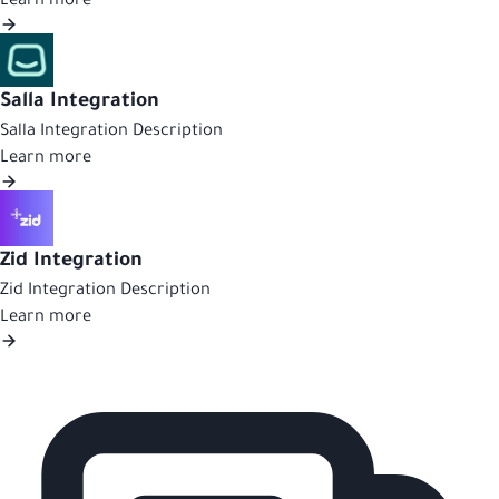
Learn more
Salla Integration
Salla Integration Description
Learn more
Zid Integration
Zid Integration Description
Learn more