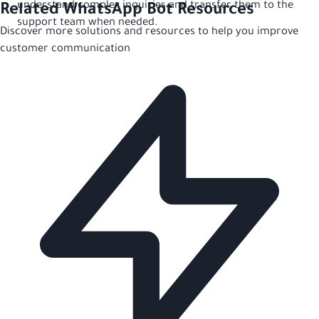
understand complex inquiries and transfer them to the
Related WhatsApp Bot Resources
support team when needed.
Discover more solutions and resources to help you improve
customer communication