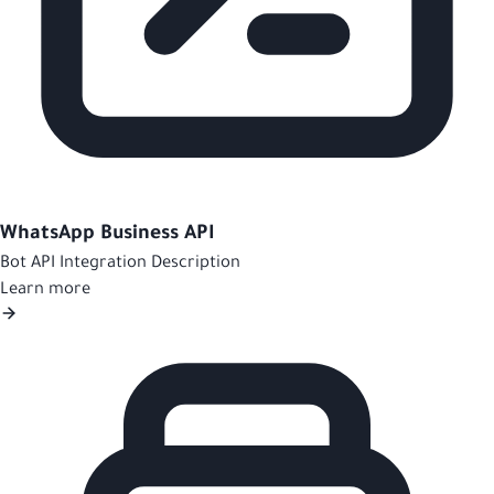
WhatsApp Business API
Bot API Integration Description
Learn more