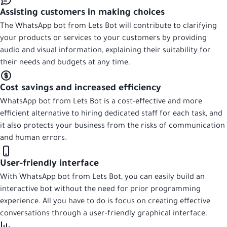
Assisting customers in making choices
The WhatsApp bot from Lets Bot will contribute to clarifying
your products or services to your customers by providing
audio and visual information, explaining their suitability for
their needs and budgets at any time.
Cost savings and increased efficiency
WhatsApp bot from Lets Bot is a cost-effective and more
efficient alternative to hiring dedicated staff for each task, and
it also protects your business from the risks of communication
and human errors.
User-friendly interface
With WhatsApp bot from Lets Bot, you can easily build an
interactive bot without the need for prior programming
experience. All you have to do is focus on creating effective
conversations through a user-friendly graphical interface.