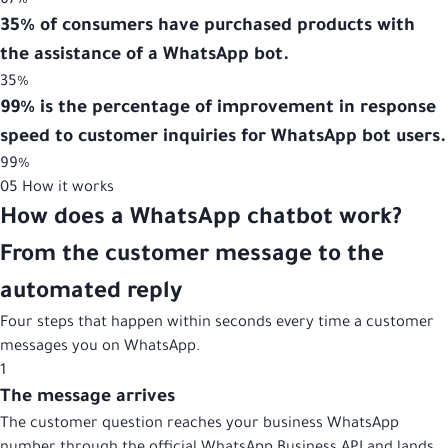
67%
35% of consumers have purchased products with
the assistance of a WhatsApp bot.
35%
99% is the percentage of improvement in response
speed to customer inquiries for WhatsApp bot users.
99%
05
How it works
How does a WhatsApp chatbot work?
From the customer message to the
automated reply
Four steps that happen within seconds every time a customer
messages you on WhatsApp.
1
The message arrives
The customer question reaches your business WhatsApp