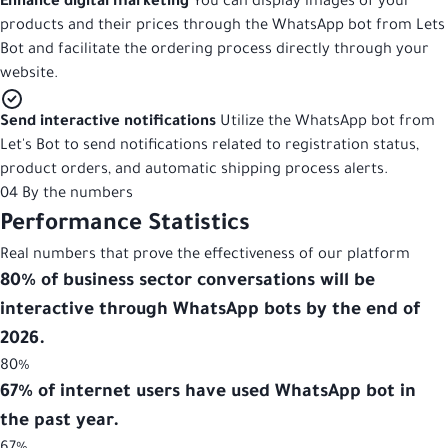
Enhance digital marketing
You can display images of your
products and their prices through the WhatsApp bot from Lets
Bot and facilitate the ordering process directly through your
website.
Send interactive notifications
Utilize the WhatsApp bot from
Let's Bot to send notifications related to registration status,
product orders, and automatic shipping process alerts.
04
By the numbers
Performance
Statistics
Real numbers that prove the effectiveness of our platform
80% of business sector conversations will be
interactive through WhatsApp bots by the end of
2026.
80%
67% of internet users have used WhatsApp bot in
the past year.