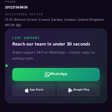
PHONE
201221349606
REGISTERED OFFICE
71-75 Shelton Street, Covent Garden, London, United Kingdom,
WC2H 9JQ
LIVE SUPPORT
Reach our team in under 30 seconds
Arabic support 24/7 on WhatsApp — instant reply, no
waiting room.
WhatsApp
App Store
Google Play