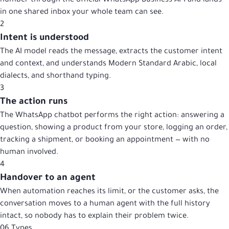
number through the official WhatsApp Business API and lands
in one shared inbox your whole team can see.
2
Intent is understood
The AI model reads the message, extracts the customer intent
and context, and understands Modern Standard Arabic, local
dialects, and shorthand typing.
3
The action runs
The WhatsApp chatbot performs the right action: answering a
question, showing a product from your store, logging an order,
tracking a shipment, or booking an appointment — with no
human involved.
4
Handover to an agent
When automation reaches its limit, or the customer asks, the
conversation moves to a human agent with the full history
intact, so nobody has to explain their problem twice.
06
Types