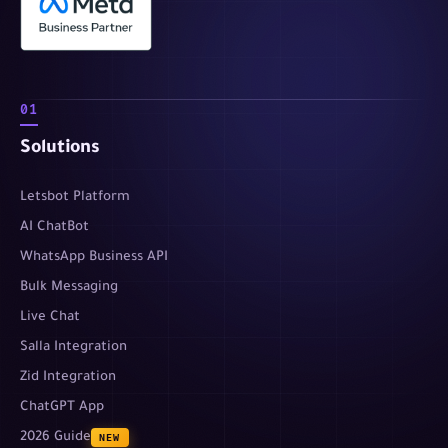
01
Solutions
Letsbot Platform
AI ChatBot
WhatsApp Business API
Bulk Messaging
Live Chat
Salla Integration
Zid Integration
ChatGPT App
2026 Guide
NEW