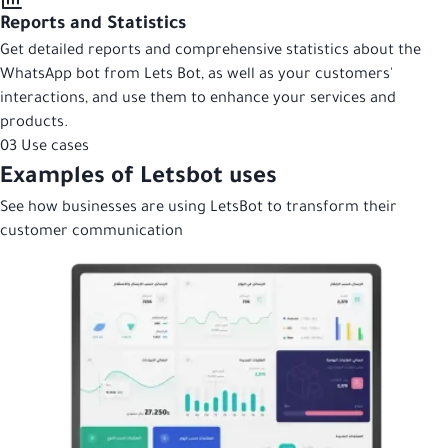
Reports and Statistics
Get detailed reports and comprehensive statistics about the
WhatsApp bot from Lets Bot, as well as your customers'
interactions, and use them to enhance your services and
products.
03
Use cases
Examples of Letsbot uses
See how businesses are using LetsBot to transform their
customer communication