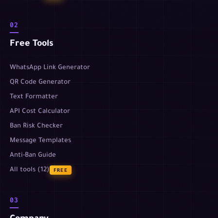
02
Free Tools
WhatsApp Link Generator
QR Code Generator
Text Formatter
API Cost Calculator
Ban Risk Checker
Message Templates
Anti-Ban Guide
All tools (12)
FREE
03