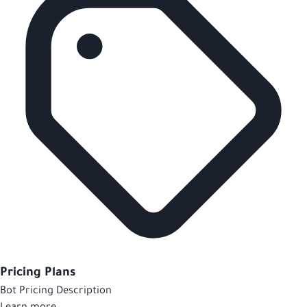
Pricing Plans
Bot Pricing Description