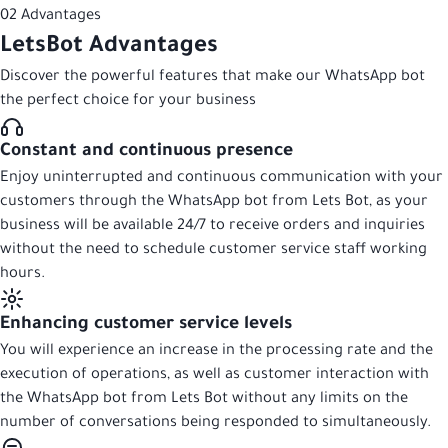
02
Advantages
LetsBot
Advantages
Discover the powerful features that make our WhatsApp bot
the perfect choice for your business
Constant and continuous presence
Enjoy uninterrupted and continuous communication with your
customers through the WhatsApp bot from Lets Bot, as your
business will be available 24/7 to receive orders and inquiries
without the need to schedule customer service staff working
hours.
Enhancing customer service levels
You will experience an increase in the processing rate and the
execution of operations, as well as customer interaction with
the WhatsApp bot from Lets Bot without any limits on the
number of conversations being responded to simultaneously.