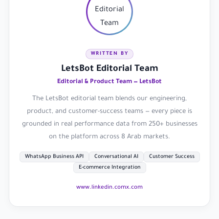
WRITTEN BY
LetsBot Editorial Team
Editorial & Product Team — LetsBot
The LetsBot editorial team blends our engineering,
product, and customer-success teams — every piece is
grounded in real performance data from 250+ businesses
on the platform across 8 Arab markets.
WhatsApp Business API
Conversational AI
Customer Success
E-commerce Integration
www.linkedin.com
x.com