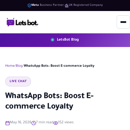
Meta
Business Partner
UK Registered Company
LetsBot Blog
Home
Blog
WhatsApp Bots: Boost E-commerce Loyalty
LIVE CHAT
WhatsApp Bots: Boost E-
commerce Loyalty
May 16, 2026
7 min read
152 views