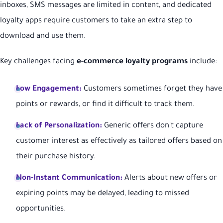
inboxes, SMS messages are limited in content, and dedicated
loyalty apps require customers to take an extra step to
download and use them.
Key challenges facing
e-commerce loyalty programs
include:
Low Engagement:
Customers sometimes forget they have
points or rewards, or find it difficult to track them.
Lack of Personalization:
Generic offers don't capture
customer interest as effectively as tailored offers based on
their purchase history.
Non-Instant Communication:
Alerts about new offers or
expiring points may be delayed, leading to missed
opportunities.