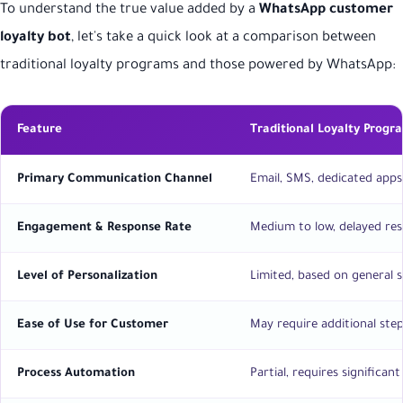
To understand the true value added by a
WhatsApp customer
loyalty bot
, let's take a quick look at a comparison between
traditional loyalty programs and those powered by WhatsApp:
Feature
Traditional Loyalty Progr
Primary Communication Channel
Email, SMS, dedicated apps
Engagement & Response Rate
Medium to low, delayed re
Level of Personalization
Limited, based on general
Ease of Use for Customer
May require additional ste
Process Automation
Partial, requires significa