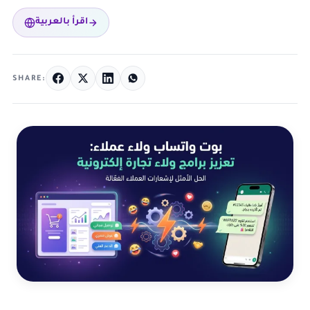
اقرأ بالعربية
SHARE: