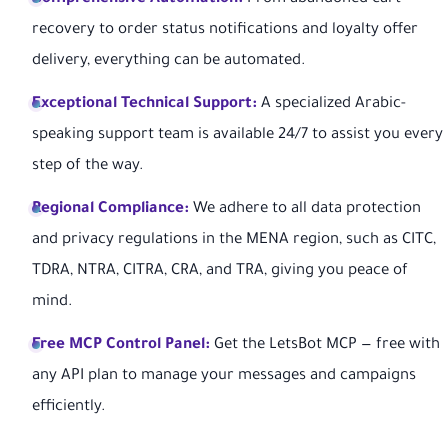
recovery to order status notifications and loyalty offer
delivery, everything can be automated.
Exceptional Technical Support:
A specialized Arabic-
speaking support team is available 24/7 to assist you every
step of the way.
Regional Compliance:
We adhere to all data protection
and privacy regulations in the MENA region, such as CITC,
TDRA, NTRA, CITRA, CRA, and TRA, giving you peace of
mind.
Free MCP Control Panel:
Get the LetsBot MCP — free with
any API plan to manage your messages and campaigns
efficiently.