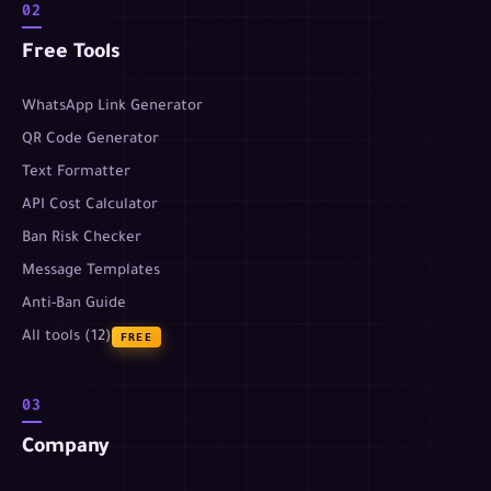
02
Free Tools
WhatsApp Link Generator
QR Code Generator
Text Formatter
API Cost Calculator
Ban Risk Checker
Message Templates
Anti-Ban Guide
All tools (12)
FREE
03
Company