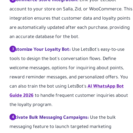
E-commerce Store Integration:
Link your LetsBot
account to your store on Salla, Zid, or WooCommerce. This
integration ensures that customer data and loyalty points
are automatically updated after each purchase, providing
an accurate database for the bot.
Customize Your Loyalty Bot:
Use LetsBot's easy-to-use
tools to design the bot's conversation flows. Define
welcome messages, options for inquiring about points,
reward reminder messages, and personalized offers. You
can also train the bot using LetsBot's
AI WhatsApp Bot
Guide 2026
to handle frequent customer inquiries about
the loyalty program.
Activate Bulk Messaging Campaigns:
Use the bulk
messaging feature to launch targeted marketing