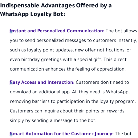
Indispensable Advantages Offered by a
WhatsApp Loyalty Bot:
Instant and Personalized Communication:
The bot allows
you to send personalized messages to customers instantly,
such as loyalty point updates, new offer notifications, or
even birthday greetings with a special gift. This direct
communication enhances the feeling of appreciation.
Easy Access and Interaction:
Customers don't need to
download an additional app. All they need is WhatsApp,
removing barriers to participation in the loyalty program.
Customers can inquire about their points or rewards
simply by sending a message to the bot.
Smart Automation for the Customer Journey:
The bot