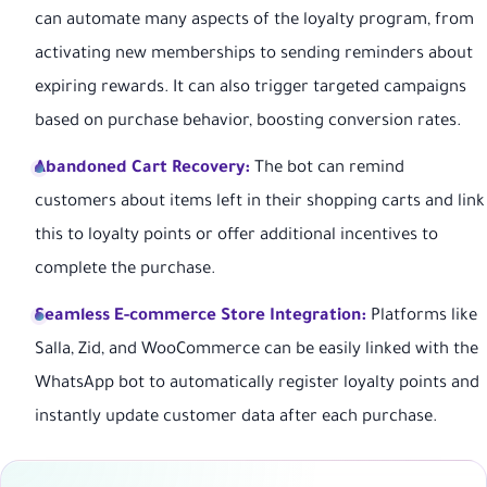
can automate many aspects of the loyalty program, from
activating new memberships to sending reminders about
expiring rewards. It can also trigger targeted campaigns
based on purchase behavior, boosting conversion rates.
Abandoned Cart Recovery:
The bot can remind
customers about items left in their shopping carts and link
this to loyalty points or offer additional incentives to
complete the purchase.
Seamless E-commerce Store Integration:
Platforms like
Salla, Zid, and WooCommerce can be easily linked with the
WhatsApp bot to automatically register loyalty points and
instantly update customer data after each purchase.