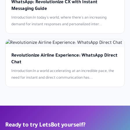
WhatsApp: Revolutionize CX with Instant
Messaging Guide
Introduction:In today's world, where there's an increasing
demand for instant responses and personalized inter...
Revolutionize Airline Experience: WhatsApp Direct
Chat
Introduction:In a world accelerating at an incredible pace, the
need for instant and direct communication has...
Ready to try LetsBot yourself?