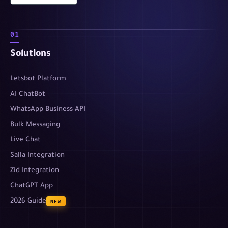
01
Solutions
Letsbot Platform
AI ChatBot
WhatsApp Business API
Bulk Messaging
Live Chat
Salla Integration
Zid Integration
ChatGPT App
2026 Guide
NEW