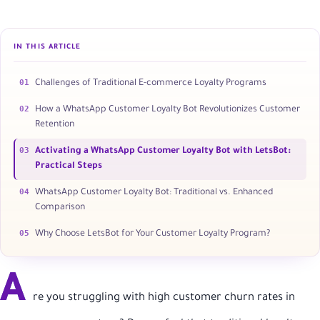
IN THIS ARTICLE
01
Challenges of Traditional E-commerce Loyalty Programs
02
How a WhatsApp Customer Loyalty Bot Revolutionizes Customer
Retention
03
Activating a WhatsApp Customer Loyalty Bot with LetsBot:
Practical Steps
04
WhatsApp Customer Loyalty Bot: Traditional vs. Enhanced
Comparison
05
Why Choose LetsBot for Your Customer Loyalty Program?
A
re you struggling with high customer churn rates in