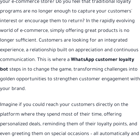
your e-commerce store? Do you feel that traditional loyalty
programs are no longer enough to capture your customers'
interest or encourage them to return? In the rapidly evolving
world of e-commerce, simply offering great products is no
longer sufficient. Customers are looking for an integrated
experience, a relationship built on appreciation and continuous
communication. This is where a
WhatsApp customer loyalty
bot
steps in to change the game, transforming challenges into
golden opportunities to strengthen customer engagement with
your brand.
Imagine if you could reach your customers directly on the
platform where they spend most of their time, offering
personalized deals, reminding them of their loyalty points, and
even greeting them on special occasions – all automatically and