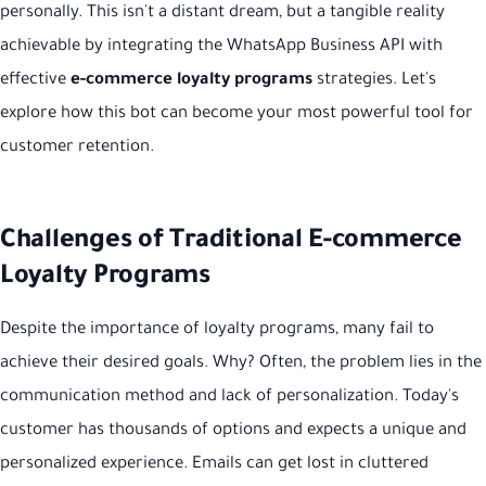
personally. This isn't a distant dream, but a tangible reality
achievable by integrating the WhatsApp Business API with
effective
e-commerce loyalty programs
strategies. Let's
explore how this bot can become your most powerful tool for
customer retention.
Challenges of Traditional E-commerce
Loyalty Programs
Despite the importance of loyalty programs, many fail to
achieve their desired goals. Why? Often, the problem lies in the
communication method and lack of personalization. Today's
customer has thousands of options and expects a unique and
personalized experience. Emails can get lost in cluttered