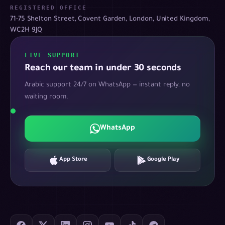
REGISTERED OFFICE
71-75 Shelton Street, Covent Garden, London, United Kingdom,
WC2H 9JQ
LIVE SUPPORT
Reach our team in under 30 seconds
Arabic support 24/7 on WhatsApp — instant reply, no
waiting room.
WhatsApp
App Store
Google Play