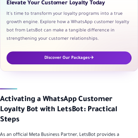
Elevate Your Customer Loyalty Today
It's time to transform your loyalty programs into a true
growth engine. Explore how a WhatsApp customer loyalty
bot from LetsBot can make a tangible difference in
strengthening your customer relationships.
Discover Our Packages
Activating a WhatsApp Customer
Loyalty Bot with LetsBot: Practical
Steps
As an official Meta Business Partner, LetsBot provides a