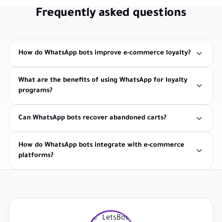
Frequently asked questions
How do WhatsApp bots improve e-commerce loyalty?
What are the benefits of using WhatsApp for loyalty
programs?
Can WhatsApp bots recover abandoned carts?
How do WhatsApp bots integrate with e-commerce
platforms?