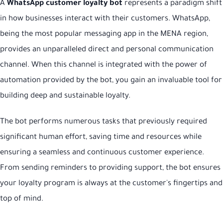
A
WhatsApp customer loyalty bot
represents a paradigm shift
in how businesses interact with their customers. WhatsApp,
being the most popular messaging app in the MENA region,
provides an unparalleled direct and personal communication
channel. When this channel is integrated with the power of
automation provided by the bot, you gain an invaluable tool for
building deep and sustainable loyalty.
The bot performs numerous tasks that previously required
significant human effort, saving time and resources while
ensuring a seamless and continuous customer experience.
From sending reminders to providing support, the bot ensures
your loyalty program is always at the customer's fingertips and
top of mind.