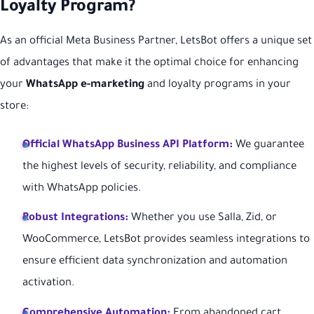
Loyalty Program?
As an official Meta Business Partner, LetsBot offers a unique set
of advantages that make it the optimal choice for enhancing
your
WhatsApp e-marketing
and loyalty programs in your
store:
Official WhatsApp Business API Platform:
We guarantee
the highest levels of security, reliability, and compliance
with WhatsApp policies.
Robust Integrations:
Whether you use Salla, Zid, or
WooCommerce, LetsBot provides seamless integrations to
ensure efficient data synchronization and automation
activation.
Comprehensive Automation:
From abandoned cart