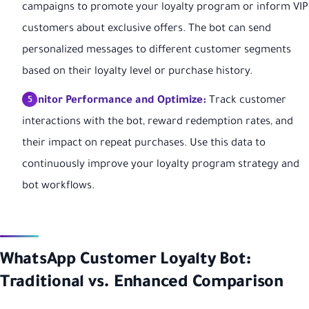
campaigns to promote your loyalty program or inform VIP
customers about exclusive offers. The bot can send
personalized messages to different customer segments
based on their loyalty level or purchase history.
Monitor Performance and Optimize:
Track customer
interactions with the bot, reward redemption rates, and
their impact on repeat purchases. Use this data to
continuously improve your loyalty program strategy and
bot workflows.
WhatsApp Customer Loyalty Bot:
Traditional vs. Enhanced Comparison