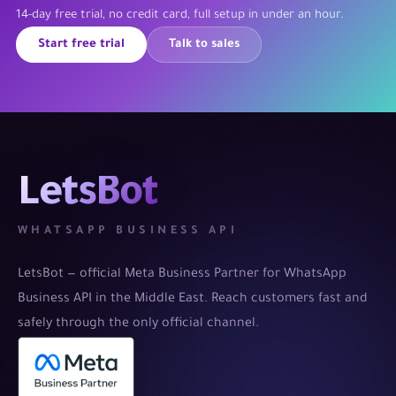
14-day free trial, no credit card, full setup in under an hour.
Start free trial
Talk to sales
LetsBot
WHATSAPP BUSINESS API
LetsBot — official Meta Business Partner for WhatsApp
Business API in the Middle East. Reach customers fast and
safely through the only official channel.