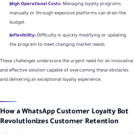
High Operational Costs:
Managing loyalty programs
manually or through expensive platforms can drain the
budget.
Inflexibility:
Difficulty in quickly modifying or updating
the program to meet changing market needs.
These challenges underscore the urgent need for an innovative
and effective solution capable of overcoming these obstacles
and delivering an exceptional loyalty experience.
How a WhatsApp Customer Loyalty Bot
Revolutionizes Customer Retention