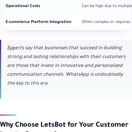
Operational Costs
Can be high due to multipl
E-commerce Platform Integration
Often complex or require
Experts say that businesses that succeed in building
strong and lasting relationships with their customers
are those that invest in innovative and personalized
communication channels. WhatsApp is undoubtedly
the key to this era.
Why Choose LetsBot for Your Customer