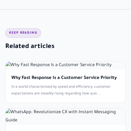
KEEP READING
Related articles
Why Fast Response Is a Customer Service Priority
In a world characterized by speed and efficiency, customer
expectations are steadily rising regarding how quic...