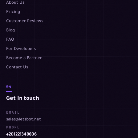
About Us
Pricing
Customer Reviews
Blog
FAQ
For Developers
Become a Partner
Contact Us
04
Get in touch
EMAIL
sales@letsbot.net
PHONE
+201221349606