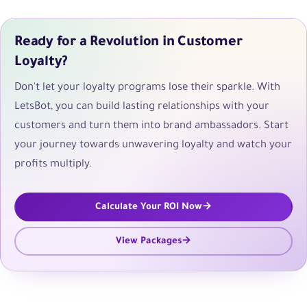
Ready for a Revolution in Customer
Loyalty?
Don't let your loyalty programs lose their sparkle. With
LetsBot, you can build lasting relationships with your
customers and turn them into brand ambassadors. Start
your journey towards unwavering loyalty and watch your
profits multiply.
Calculate Your ROI Now
View Packages