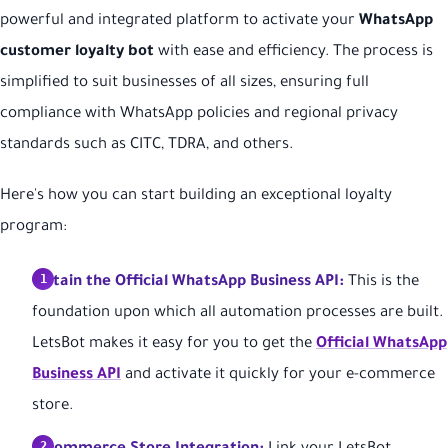
powerful and integrated platform to activate your
WhatsApp
customer loyalty bot
with ease and efficiency. The process is
simplified to suit businesses of all sizes, ensuring full
compliance with WhatsApp policies and regional privacy
standards such as CITC, TDRA, and others.
Here's how you can start building an exceptional loyalty
program:
Obtain the Official WhatsApp Business API:
This is the
foundation upon which all automation processes are built.
LetsBot makes it easy for you to get the
Official WhatsApp
Business API
and activate it quickly for your e-commerce
store.