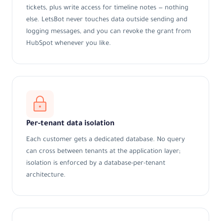
tickets, plus write access for timeline notes — nothing
else. LetsBot never touches data outside sending and
logging messages, and you can revoke the grant from
HubSpot whenever you like.
Per-tenant data isolation
Each customer gets a dedicated database. No query
can cross between tenants at the application layer;
isolation is enforced by a database-per-tenant
architecture.