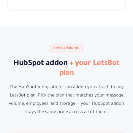
SIMPLE PRICING
HubSpot addon
+ your LetsBot
plan
The HubSpot integration is an addon you attach to any
LetsBot plan. Pick the plan that matches your message
volume, employees, and storage — your HubSpot addon
stays the same price across all of them.