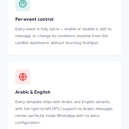
Per-event control
Every event is fully opt-in — enable or disable it, edit its
message, or change its conditions anytime from the
LetsBot dashboard, without touching HubSpot.
Arabic & English
Every template ships with Arabic and English variants,
with full right-to-left (RTL) support so Arabic messages
render perfectly inside WhatsApp with no extra
configuration.