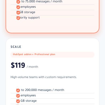
Up to 75,000 messages / month
10 employees
5 GB storage
Priority support
SCALE
HubSpot addon + Professional plan
$119
/ month
High-volume teams with custom requirements.
Up to 200,000 messages / month
30 employees
25 GB storage