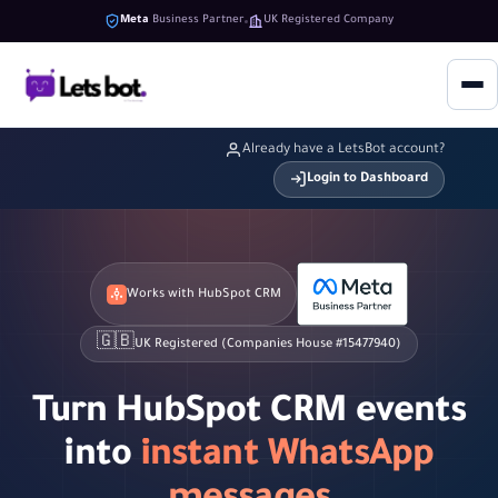
Meta
Business Partner
UK Registered Company
Already have a LetsBot account?
Login to Dashboard
Works with HubSpot CRM
🇬🇧
UK Registered (Companies House #15477940)
Turn HubSpot CRM events
into
instant WhatsApp