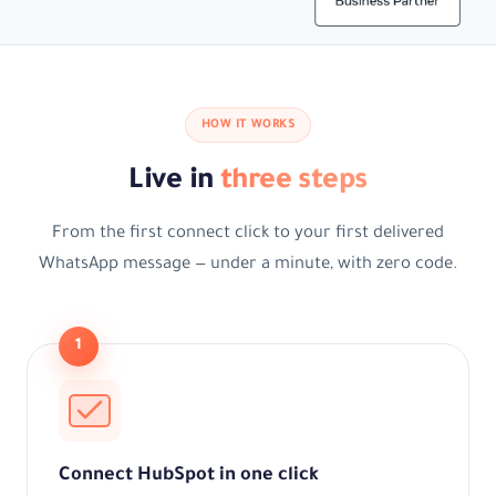
HOW IT WORKS
Live in
three steps
From the first connect click to your first delivered
WhatsApp message — under a minute, with zero code.
1
Connect HubSpot in one click