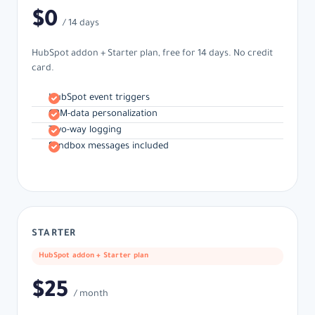
$0
/ 14 days
HubSpot addon + Starter plan, free for 14 days. No credit
card.
HubSpot event triggers
CRM-data personalization
Two-way logging
Sandbox messages included
STARTER
HubSpot addon + Starter plan
$25
/ month