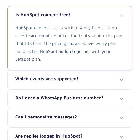
Is HubSpot connect free?
HubSpot connect starts with a 14-day free trial, no
credit card required. After the trial you pick the plan
that fits from the pricing shown above; every plan
bundles the HubSpot addon together with your
LetsBot plan.
Which events are supported?
Do I need a WhatsApp Business number?
Can I personalize messages?
Are replies logged in HubSpot?