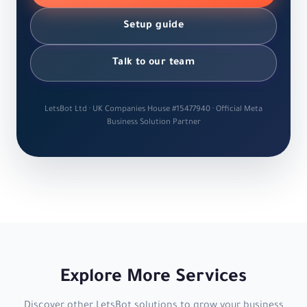
Setup guide
Talk to our team
LetsBot Ltd · UK Companies House #15477940 · Official Meta
Business Solution Partner
Explore More Services
Discover other LetsBot solutions to grow your business