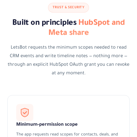
TRUST & SECURITY
Built on principles
HubSpot and
Meta share
LetsBot requests the minimum scopes needed to read
CRM events and write timeline notes — nothing more —
through an explicit HubSpot OAuth grant you can revoke
at any moment.
Minimum-permission scope
The app requests read scopes for contacts, deals, and