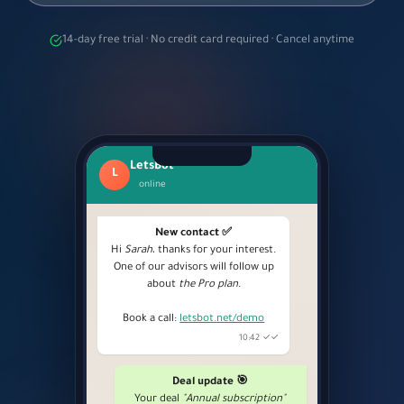
14-day free trial · No credit card required · Cancel anytime
LetsBot
L
online
New contact ✅
Hi
Sarah
، thanks for your interest.
One of our advisors will follow up
about
the Pro plan
.
Book a call:
letsbot.net/demo
10:42 ✓✓
Deal update 🎯
Your deal
"Annual subscription"