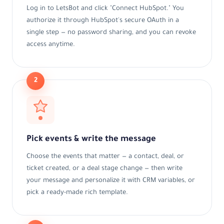
Log in to LetsBot and click "Connect HubSpot." You
authorize it through HubSpot's secure OAuth in a
single step — no password sharing, and you can revoke
access anytime.
2
Pick events & write the message
Choose the events that matter — a contact, deal, or
ticket created, or a deal stage change — then write
your message and personalize it with CRM variables, or
pick a ready-made rich template.