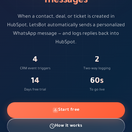
messages
When a contact, deal, or ticket is created in
HubSpot, LetsBot automatically sends a personalized
WhatsApp message — and logs replies back into
HubSpot.
4
2
CRM event triggers
Two-way logging
14
60s
Days free trial
To go live
Start free
How it works