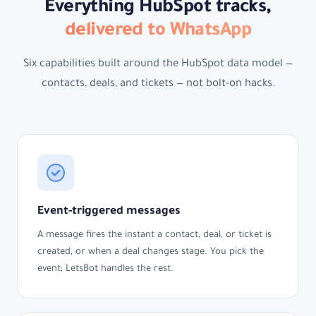
Everything HubSpot tracks,
delivered to WhatsApp
Six capabilities built around the HubSpot data model —
contacts, deals, and tickets — not bolt-on hacks.
Event-triggered messages
A message fires the instant a contact, deal, or ticket is
created, or when a deal changes stage. You pick the
event; LetsBot handles the rest.