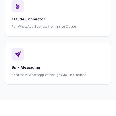
Claude Connector
Run WhatsApp Business from inside Claude
Bulk Messaging
Send mass WhatsApp campaigns via Excel upload