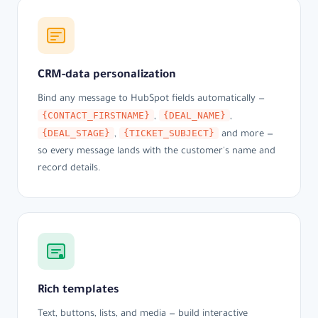
CRM-data personalization
Bind any message to HubSpot fields automatically —
{CONTACT_FIRSTNAME}
{DEAL_NAME}
,
,
{DEAL_STAGE}
{TICKET_SUBJECT}
,
and more —
so every message lands with the customer's name and
record details.
Rich templates
Text, buttons, lists, and media — build interactive