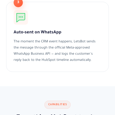
3
Auto-sent on WhatsApp
The moment the CRM event happens, LetsBot sends
the message through the official Meta-approved
WhatsApp Business API — and logs the customer's
reply back to the HubSpot timeline automatically.
CAPABILITIES