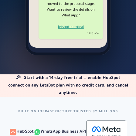
moved to the proposal stage.
Want to review the details on
WhatsApp?
letsbot.net/deal
11:15 ✓✓
🎉
Start with a 14-day free trial — enable HubSpot
connect on any LetsBot plan with no credit card, and cancel
anytime.
BUILT ON INFRASTRUCTURE TRUSTED BY MILLIONS
HubSpot
WhatsApp Business API