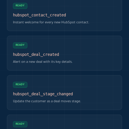
READY
hubspot_contact_created
Instant welcome for every new HubSpot contact.
READY
hubspot_deal_created
Alert on a new deal with its key details.
READY
hubspot_deal_stage_changed
Update the customer as a deal moves stage.
READY