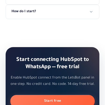
How do I start?
Start connecting HubSpot to
WhatsApp — free trial
Enable HubSpot connect from the LetsBot panel in
one step. No credit card. No code. 14-day free trial.
Start free