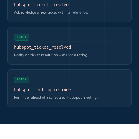
hubspot_ticket_created
Acknowledge a new ticket with its reference.
READY
hubspot_ticket_resolved
Notify on ticket resolution + ask for a rating.
READY
hubspot_meeting_reminder
Reminder ahead of a scheduled HubSpot meeting.