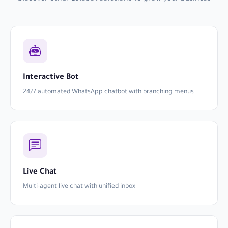
Interactive Bot
24/7 automated WhatsApp chatbot with branching menus
Live Chat
Multi-agent live chat with unified inbox