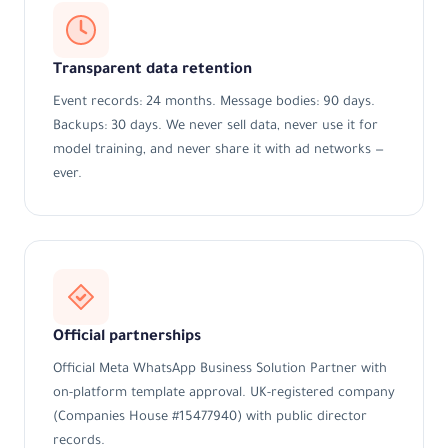
Transparent data retention
Event records: 24 months. Message bodies: 90 days.
Backups: 30 days. We never sell data, never use it for
model training, and never share it with ad networks —
ever.
Official partnerships
Official Meta WhatsApp Business Solution Partner with
on-platform template approval. UK-registered company
(Companies House #15477940) with public director
records.