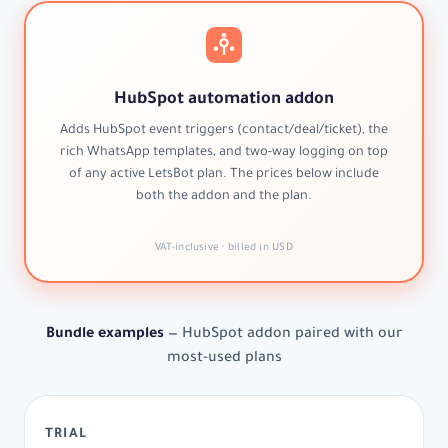
HubSpot automation addon
Adds HubSpot event triggers (contact/deal/ticket), the
rich WhatsApp templates, and two-way logging on top
of any active LetsBot plan. The prices below include
both the addon and the plan.
VAT-inclusive · billed in USD
Bundle examples
— HubSpot addon paired with our
most-used plans
TRIAL