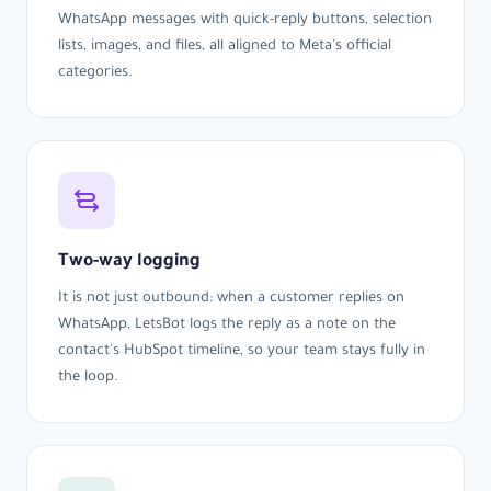
WhatsApp messages with quick-reply buttons, selection
lists, images, and files, all aligned to Meta's official
categories.
Two-way logging
It is not just outbound: when a customer replies on
WhatsApp, LetsBot logs the reply as a note on the
contact's HubSpot timeline, so your team stays fully in
the loop.