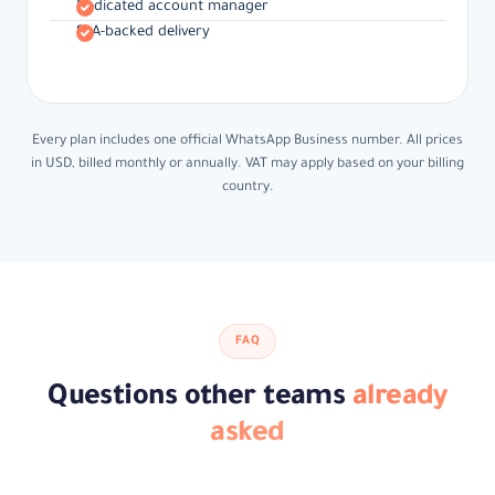
Dedicated account manager
SLA-backed delivery
Every plan includes one official WhatsApp Business number. All prices
in USD, billed monthly or annually. VAT may apply based on your billing
country.
FAQ
Questions other teams
already
asked