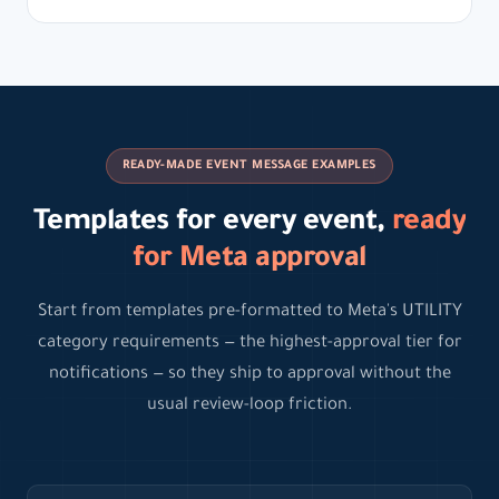
READY-MADE EVENT MESSAGE EXAMPLES
Templates for every event,
ready
for Meta approval
Start from templates pre-formatted to Meta's UTILITY
category requirements — the highest-approval tier for
notifications — so they ship to approval without the
usual review-loop friction.