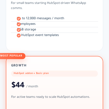
For small teams starting HubSpot-driven WhatsApp
comms.
Up to 12,000 messages / month
5 employees
2 GB storage
All HubSpot event templates
MOST POPULAR
GROWTH
HubSpot addon + Basic plan
$44
/ month
For active teams ready to scale HubSpot automations.