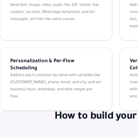
Send text, image, video, audio, file, GIF, sticker, link,
Add 
contact, location, WhatsApp templates, and list
menu
messages, all from the same canvas.
list
expe
Personalization & Per-Flow
Ver
Scheduling
Col
Address each customer by name with variables like
Auto
{CUSTOMER_NAME}, phone, email, and city, and set
manu
business hours, weekdays, and date ranges per
with
flow.
who 
How to build your