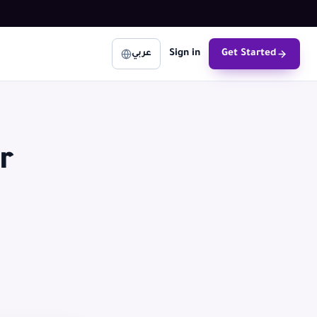
Sign in
Get Started
عربي
r