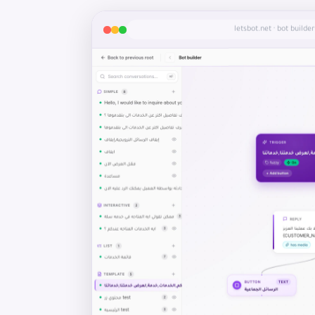
letsbot.net · bot builder