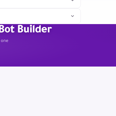
Bot Builder
m one