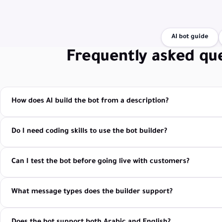
AI bot guide
Frequently asked qu
How does AI build the bot from a description?
Do I need coding skills to use the bot builder?
Can I test the bot before going live with customers?
What message types does the builder support?