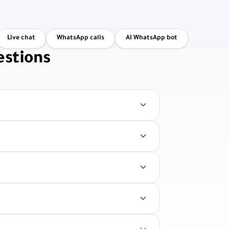
Live chat
WhatsApp calls
AI WhatsApp bot
estions