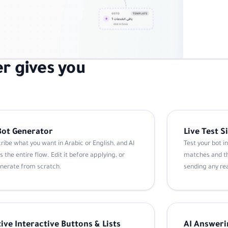
r gives you
Bot Generator
Live Test 
ribe what you want in Arabic or English, and AI
Test your bot i
s the entire flow. Edit it before applying, or
matches and th
nerate from scratch.
sending any re
ive Interactive Buttons & Lists
AI Answeri