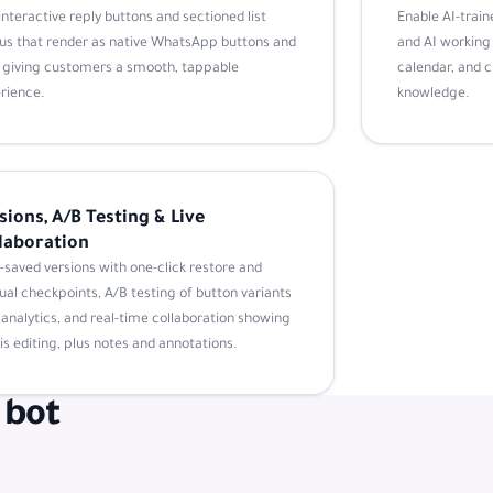
interactive reply buttons and sectioned list
Enable AI-traine
s that render as native WhatsApp buttons and
and AI working 
s, giving customers a smooth, tappable
calendar, and 
rience.
knowledge.
sions, A/B Testing & Live
laboration
-saved versions with one-click restore and
al checkpoints, A/B testing of button variants
 analytics, and real-time collaboration showing
is editing, plus notes and annotations.
 bot