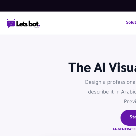
Solu
The AI Vis
Design a professiona
describe it in Arabi
Previ
Sta
AI-GENERATE