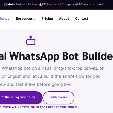
Meta
Business Partner
UK Registered Company
24/7 Arabic support
tions
Resources
Pricing
About
Contact
ual WhatsApp Bot Builde
l WhatsApp bot on a visual drag-and-drop canvas, or
c or English and let AI build the entire flow for you.
ew and test it live before going live.
rt Building Your Bot
Talk to us
D, WITH A LIVE TEST SIMULATOR BEFORE YOU PUBLISH.