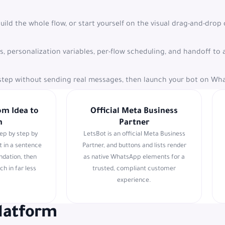
build the whole flow, or start yourself on the visual drag-and-drop
ts, personalization variables, per-flow scheduling, and handoff 
y step without sending real messages, then launch your bot on Wh
om Idea to
Official Meta Business
h
Partner
tep by step by
LetsBot is an official Meta Business
t in a sentence
Partner, and buttons and lists render
undation, then
as native WhatsApp elements for a
ch in far less
trusted, compliant customer
experience.
platform