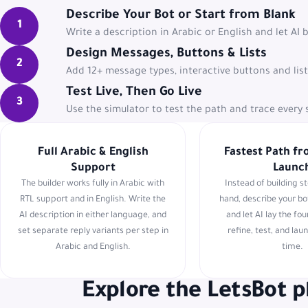
Describe Your Bot or Start from Blank
1
Write a description in Arabic or English and let AI 
Design Messages, Buttons & Lists
2
Add 12+ message types, interactive buttons and lis
Test Live, Then Go Live
3
Use the simulator to test the path and trace ever
Full Arabic & English
Fastest Path fr
Support
Launc
The builder works fully in Arabic with
Instead of building s
RTL support and in English. Write the
hand, describe your bo
AI description in either language, and
and let AI lay the fo
set separate reply variants per step in
refine, test, and laun
Arabic and English.
time.
Explore the LetsBot 