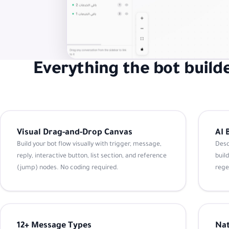
Everything the bot builde
Visual Drag-and-Drop Canvas
AI 
Build your bot flow visually with trigger, message,
Desc
reply, interactive button, list section, and reference
build
(jump) nodes. No coding required.
rege
12+ Message Types
Nat