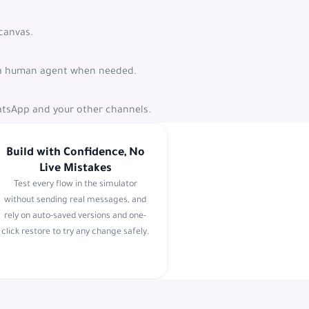
 canvas.
to a human agent when needed.
atsApp and your other channels.
Build with Confidence, No
Live Mistakes
Test every flow in the simulator
without sending real messages, and
rely on auto-saved versions and one-
click restore to try any change safely.