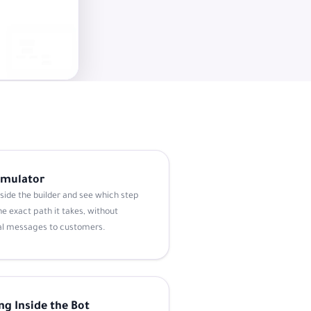
Simulator
nside the builder and see which step
e exact path it takes, without
al messages to customers.
ng Inside the Bot