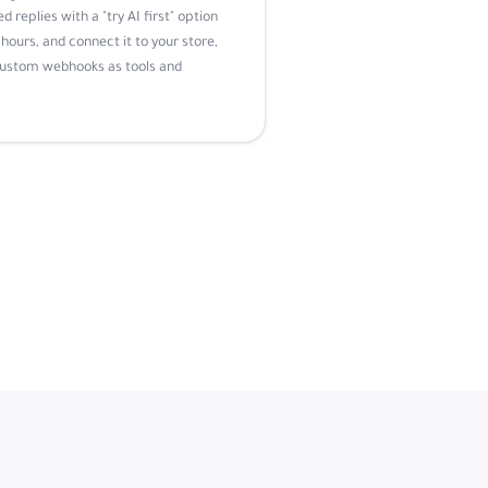
d replies with a "try AI first" option
hours, and connect it to your store,
custom webhooks as tools and