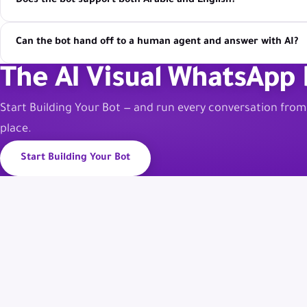
Does the bot support both Arabic and English?
Can the bot hand off to a human agent and answer with AI?
The AI Visual WhatsApp 
Start Building Your Bot — and run every conversation fro
place.
Start Building Your Bot