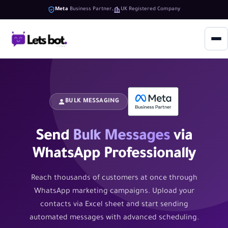
Meta
Business Partner
UK Registered Company
BULK MESSAGING
Send
Bulk Messages
via
WhatsApp Professionally
Reach thousands of customers at once through
WhatsApp marketing campaigns. Upload your
contacts via Excel sheet and start sending
automated messages with advanced scheduling.