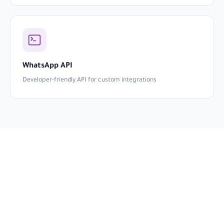
WhatsApp API
Developer-friendly API for custom integrations