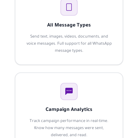
All Message Types
Send text, images, videos, documents, and
voice messages. Full support for all WhatsApp
message types.
Campaign Analytics
Track campaign performance in real-time.
Know how many messages were sent,
delivered, and read.