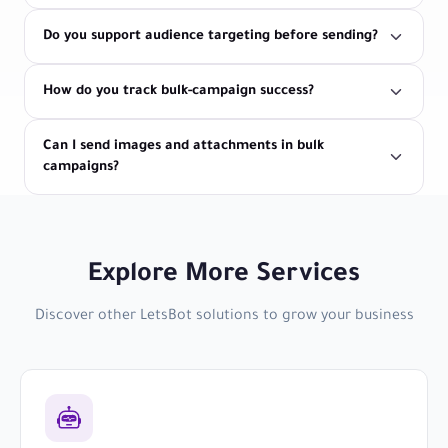
Do you support audience targeting before sending?
How do you track bulk-campaign success?
Can I send images and attachments in bulk
campaigns?
Explore More Services
Discover other LetsBot solutions to grow your business