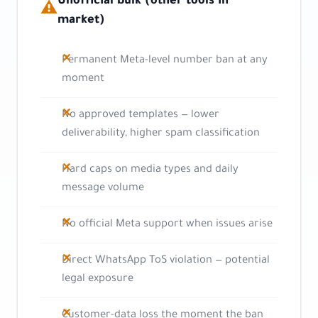
Unofficial bulk (other tools in
⚠
market)
Permanent Meta-level number ban at any
moment
No approved templates — lower
deliverability, higher spam classification
Hard caps on media types and daily
message volume
No official Meta support when issues arise
Direct WhatsApp ToS violation — potential
legal exposure
Customer-data loss the moment the ban