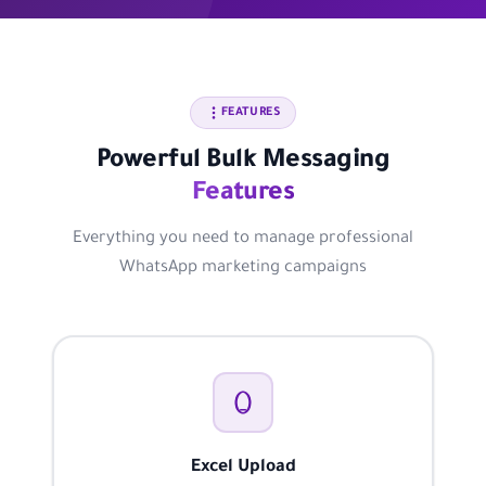
FEATURES
Powerful Bulk Messaging
Features
Everything you need to manage professional
WhatsApp marketing campaigns
Excel Upload