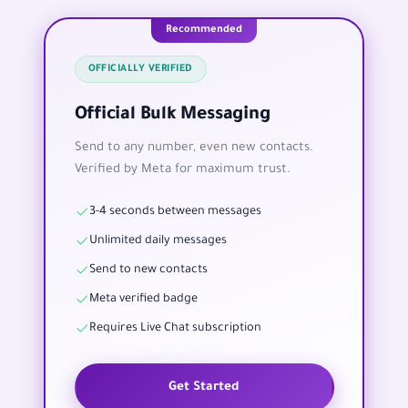
Recommended
OFFICIALLY VERIFIED
Official Bulk Messaging
Send to any number, even new contacts.
Verified by Meta for maximum trust.
3-4 seconds between messages
Unlimited daily messages
Send to new contacts
Meta verified badge
Requires Live Chat subscription
Get Started