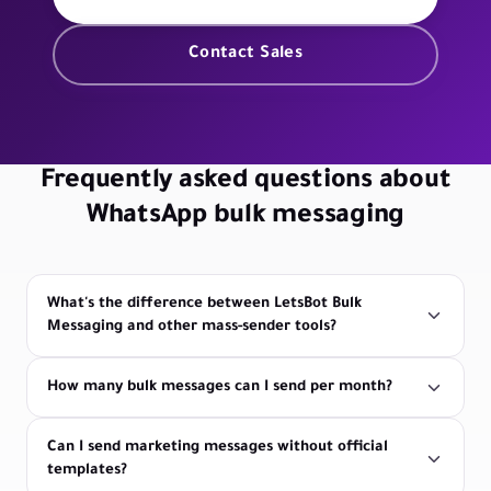
Contact Sales
Frequently asked questions about
WhatsApp bulk messaging
What's the difference between LetsBot Bulk
Messaging and other mass-sender tools?
How many bulk messages can I send per month?
Can I send marketing messages without official
templates?