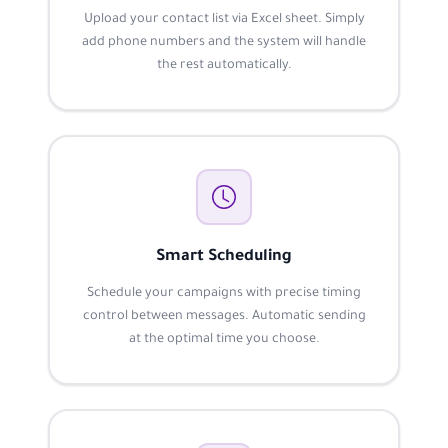
Upload your contact list via Excel sheet. Simply
add phone numbers and the system will handle
the rest automatically.
Smart Scheduling
Schedule your campaigns with precise timing
control between messages. Automatic sending
at the optimal time you choose.