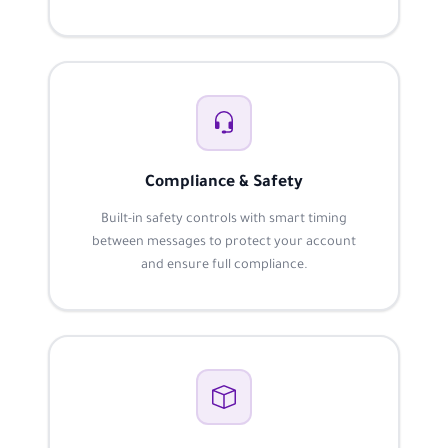
Compliance & Safety
Built-in safety controls with smart timing
between messages to protect your account
and ensure full compliance.