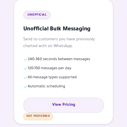
UNOFFICIAL
Unofficial Bulk Messaging
Send to customers you have previously
chatted with on WhatsApp.
240-360 seconds between messages
120-150 messages per day
All message types supported
Automatic scheduling
View Pricing