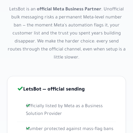
LetsBot is an
official Meta Business Partner
. Unofficial
bulk messaging risks a permanent Meta-level number
ban — the moment Meta's automation flags it, your
customer list and the trust you spent years building
disappear. We make the harder choice: every send
routes through the official channel, even when setup is a
little slower.
✓
LetsBot — official sending
Officially listed by Meta as a Business
Solution Provider
Number protected against mass-flag bans