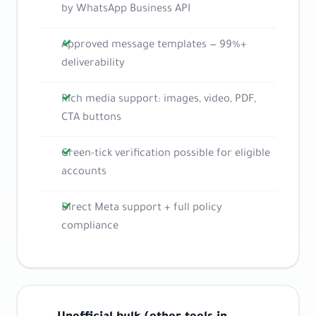
by WhatsApp Business API
Approved message templates — 99%+
deliverability
Rich media support: images, video, PDF,
CTA buttons
Green-tick verification possible for eligible
accounts
Direct Meta support + full policy
compliance