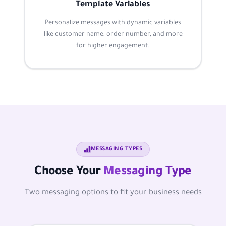
Template Variables
Personalize messages with dynamic variables
like customer name, order number, and more
for higher engagement.
MESSAGING TYPES
Choose Your
Messaging Type
Two messaging options to fit your business needs