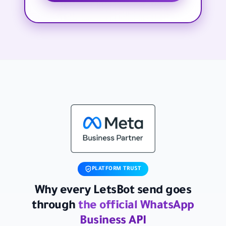
PLATFORM TRUST
Why every LetsBot send goes
through
the official WhatsApp
Business API