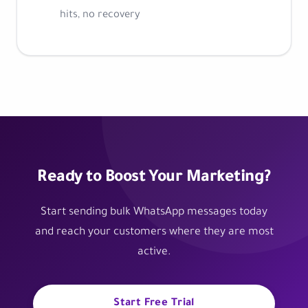
hits, no recovery
Ready to Boost Your Marketing?
Start sending bulk WhatsApp messages today
and reach your customers where they are most
active.
Start Free Trial