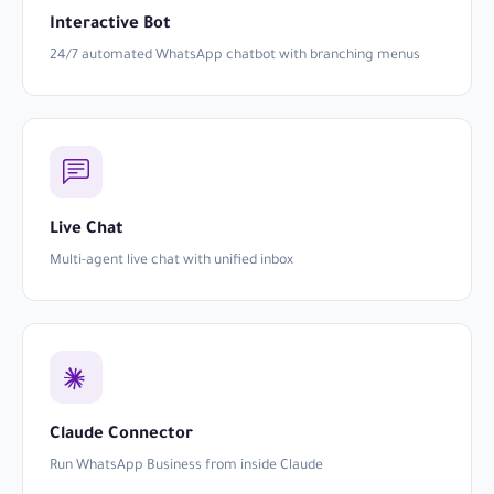
Interactive Bot
24/7 automated WhatsApp chatbot with branching menus
Live Chat
Multi-agent live chat with unified inbox
Claude Connector
Run WhatsApp Business from inside Claude