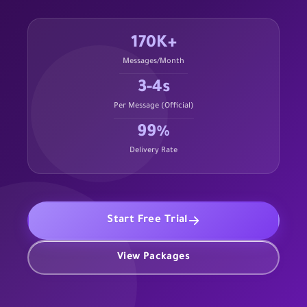
170K+
Messages/Month
3-4s
Per Message (Official)
99%
Delivery Rate
Start Free Trial
View Packages