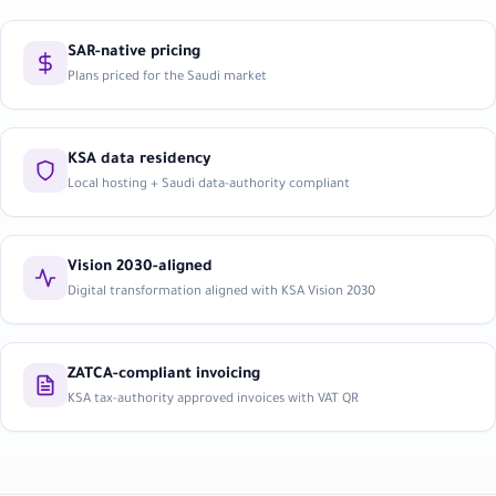
SAR-native pricing
Plans priced for the Saudi market
KSA data residency
Local hosting + Saudi data-authority compliant
Vision 2030-aligned
Digital transformation aligned with KSA Vision 2030
ZATCA-compliant invoicing
KSA tax-authority approved invoices with VAT QR