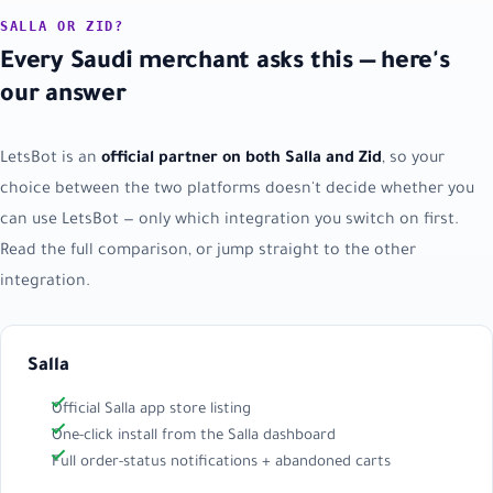
SALLA OR ZID?
Every Saudi merchant asks this — here's
our answer
LetsBot is an
official partner on both Salla and Zid
, so your
choice between the two platforms doesn't decide whether you
can use LetsBot — only which integration you switch on first.
Read the full comparison, or jump straight to the other
integration.
Salla
Official Salla app store listing
One-click install from the Salla dashboard
Full order-status notifications + abandoned carts