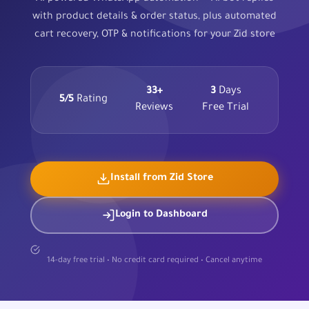
with product details & order status, plus automated
cart recovery, OTP & notifications for your Zid store
33+
3
Days
5/5
Rating
Reviews
Free Trial
Install from Zid Store
Login to Dashboard
14-day free trial • No credit card required • Cancel anytime