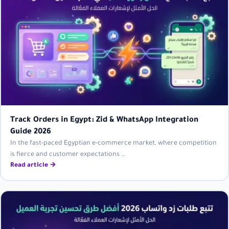
Track Orders in Egypt: Zid & WhatsApp Integration
Guide 2026
In the fast-paced Egyptian e-commerce market, where competition
is fierce and customer expectations …
Read article →