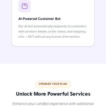
AI-Powered Customer Bot
Our AI bot automatically responds to customers
with product details, order status, and shipping
info — 24/7 without any human intervention
UPGRADE YOUR PLAN
Unlock More Powerful Services
Enhance your LetsBot experience with additional