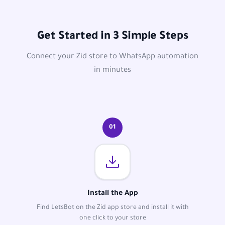
Get Started in 3 Simple Steps
Connect your Zid store to WhatsApp automation
in minutes
01
Install the App
Find LetsBot on the Zid app store and install it with
one click to your store