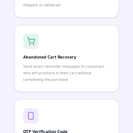
shipped, or delivered
Abandoned Cart Recovery
Send smart reminder messages to customers
who left products in their cart without
completing the purchase
OTP Verification Code