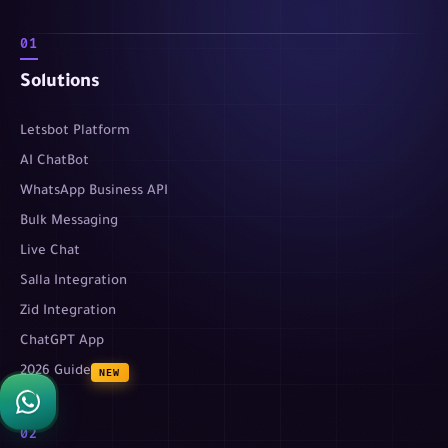
01
Solutions
Letsbot Platform
AI ChatBot
WhatsApp Business API
Bulk Messaging
Live Chat
Salla Integration
Zid Integration
ChatGPT App
2026 Guide
NEW
02