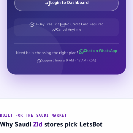
Login to Dashboard
14-Day Free Trial
No Credit Card Required
Cancel Anytime
Chat on WhatsApp
Need help choosing the right plan?
Support hours: 9 AM – 12 AM (KSA)
BUILT FOR THE SAUDI MARKET
Why Saudi
Zid
stores pick LetsBot