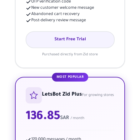
OTP verification code
New customer welcome message
Abandoned cart recovery
Post-delivery review message
Start Free Trial
Purchased directly from Zid store
MOST POPULAR
LetsBot Zid Plus
For growing stores
136.85
SAR
/ month
170,000 messages / month