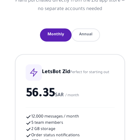
Plans purchased directly from the Zid app store —
no separate accounts needed
Monthly
Annual
LetsBot Zid
Perfect for starting out
56.35
SAR
/ month
12,000 messages / month
5 team members
2 GB storage
Order status notifications