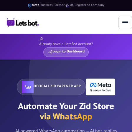
Meta
Business Partner
UK Registered Company
Already have a LetsBot account?
Login to Dashboard
OFFICIAL ZID PARTNER APP
Automate Your Zid Store
via WhatsApp
AI-powered WhatsApp automation — AI bot replies