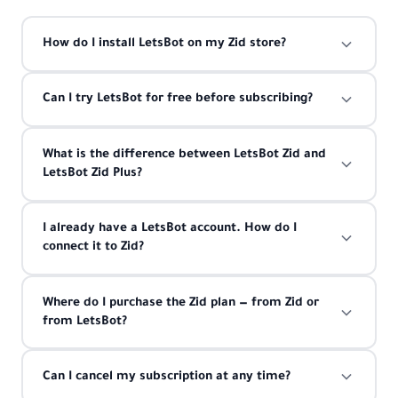
How do I install LetsBot on my Zid store?
Can I try LetsBot for free before subscribing?
What is the difference between LetsBot Zid and
LetsBot Zid Plus?
I already have a LetsBot account. How do I
connect it to Zid?
Where do I purchase the Zid plan — from Zid or
from LetsBot?
Can I cancel my subscription at any time?