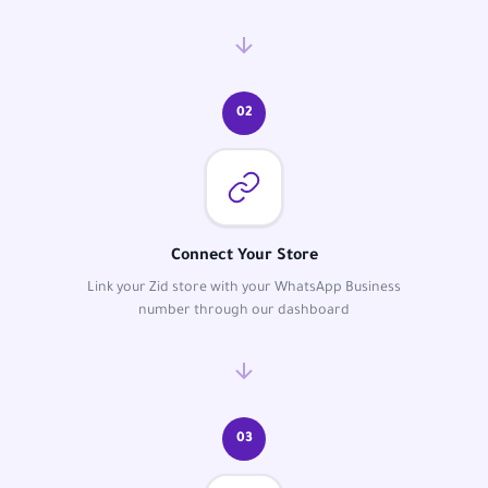
02
Connect Your Store
Link your Zid store with your WhatsApp Business
number through our dashboard
03