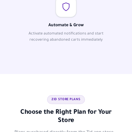
Automate & Grow
Activate automated notifications and start
recovering abandoned carts immediately
ZID STORE PLANS
Choose the Right Plan for Your
Store