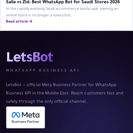
Salla vs Zid: Best WhatsApp Bot for Saudi Stores 2026
In the rapidly evolving Saudi e-commerce landscape, owning an
online store is no longer a luxury but…
Read article →
LetsBot
WHATSAPP BUSINESS API
LetsBot — official Meta Business Partner for WhatsApp
Business API in the Middle East. Reach customers fast and
safely through the only official channel.