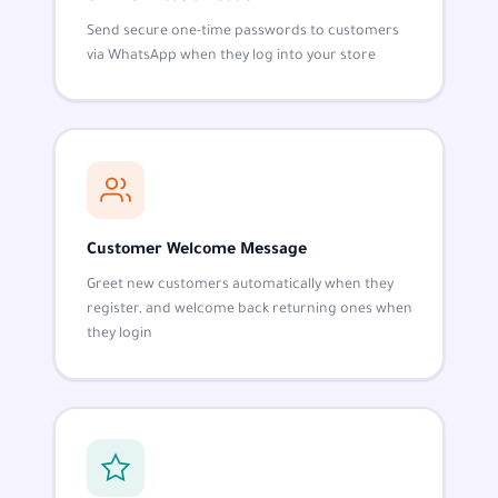
Send secure one-time passwords to customers
via WhatsApp when they log into your store
Customer Welcome Message
Greet new customers automatically when they
register, and welcome back returning ones when
they login