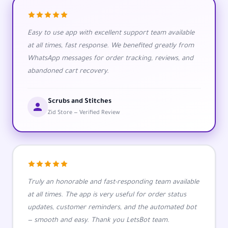
Easy to use app with excellent support team available
at all times, fast response. We benefited greatly from
WhatsApp messages for order tracking, reviews, and
abandoned cart recovery.
Scrubs and Stitches
Zid Store — Verified Review
Truly an honorable and fast-responding team available
at all times. The app is very useful for order status
updates, customer reminders, and the automated bot
— smooth and easy. Thank you LetsBot team.