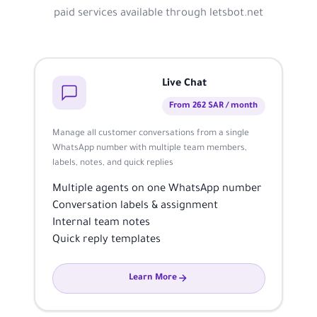
paid services available through letsbot.net
Live Chat
From 262 SAR / month
Manage all customer conversations from a single
WhatsApp number with multiple team members,
labels, notes, and quick replies
Multiple agents on one WhatsApp number
Conversation labels & assignment
Internal team notes
Quick reply templates
Learn More