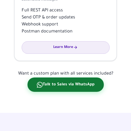
Full REST API access
Send OTP & order updates
Webhook support
Postman documentation
Learn More
Want a custom plan with all services included?
Talk to Sales via WhatsApp