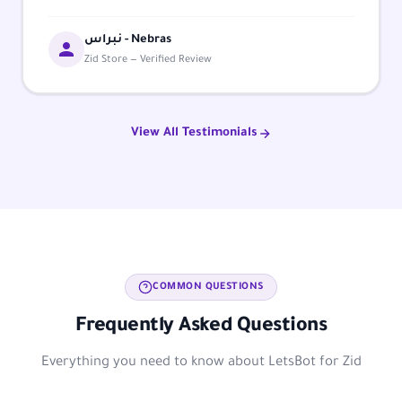
نبراس - Nebras
Zid Store — Verified Review
View All Testimonials
COMMON QUESTIONS
Frequently Asked Questions
Everything you need to know about LetsBot for Zid