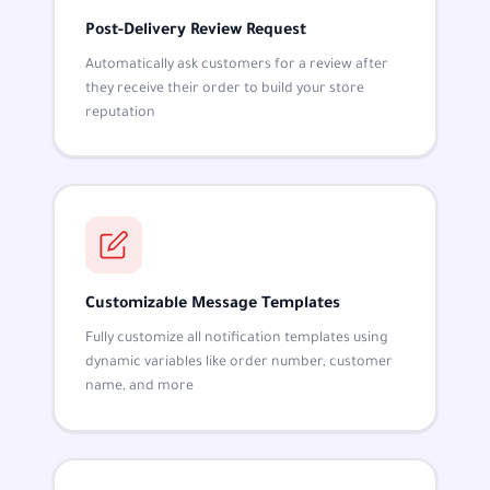
Post-Delivery Review Request
Automatically ask customers for a review after
they receive their order to build your store
reputation
Customizable Message Templates
Fully customize all notification templates using
dynamic variables like order number, customer
name, and more