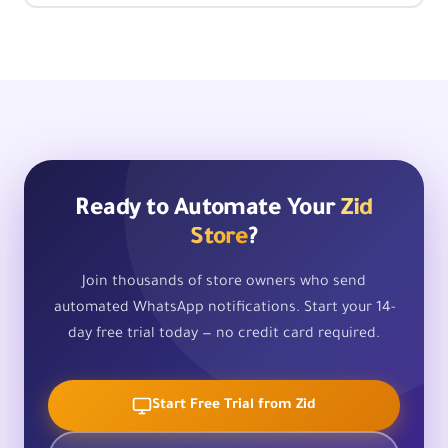
Ready to Automate Your
Zid
Store
?
Join thousands of store owners who send
automated WhatsApp notifications. Start your 14-
day free trial today — no credit card required.
Start Free Trial from Zid