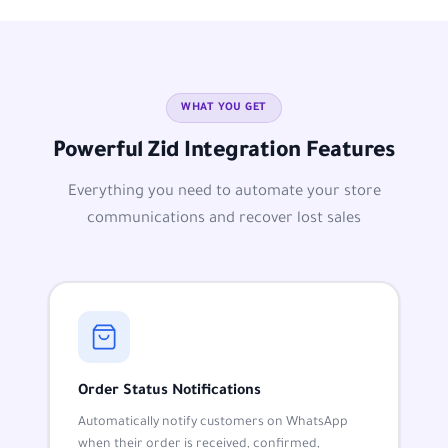
WHAT YOU GET
Powerful Zid Integration Features
Everything you need to automate your store
communications and recover lost sales
Order Status Notifications
Automatically notify customers on WhatsApp
when their order is received, confirmed,