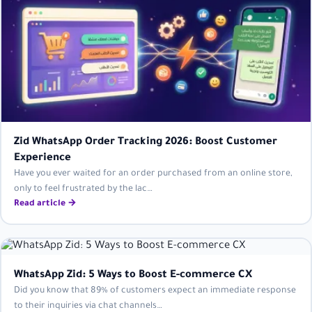
Zid WhatsApp Order Tracking 2026: Boost Customer
Experience
Have you ever waited for an order purchased from an online store,
only to feel frustrated by the lac…
Read article →
WhatsApp Zid: 5 Ways to Boost E-commerce CX
Did you know that 89% of customers expect an immediate response
to their inquiries via chat channels…