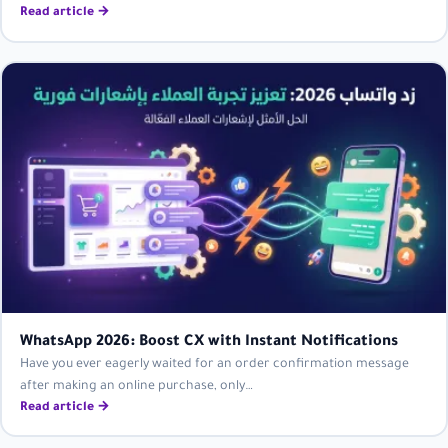
Read article →
WhatsApp 2026: Boost CX with Instant Notifications
Have you ever eagerly waited for an order confirmation message
after making an online purchase, only…
Read article →