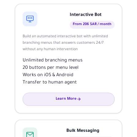
Interactive Bot
From 206 SAR / month
Build an automated interactive bot with unlimited
branching menus that answers customers 24/7
without any human intervention
Unlimited branching menus
20 buttons per menu level
Works on iOS & Android
Transfer to human agent
Learn More
Bulk Messaging