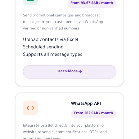
From 93.67 SAR / month
Send promotional campaigns and broadcast
messages to your customer list via WhatsApp —
verified or non-verified numbers
Upload contacts via Excel
Scheduled sending
Supports all message types
Learn More
WhatsApp API
From 262 SAR / month
Integrate LetsBot directly into your platform or
website to send custom notifications, OTPs, and
automated messages