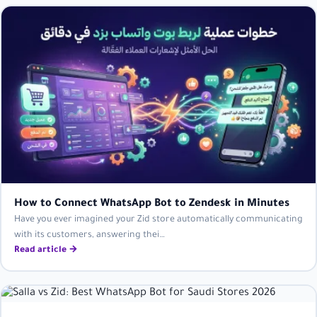
How to Connect WhatsApp Bot to Zendesk in Minutes
Have you ever imagined your Zid store automatically communicating
with its customers, answering thei…
Read article →