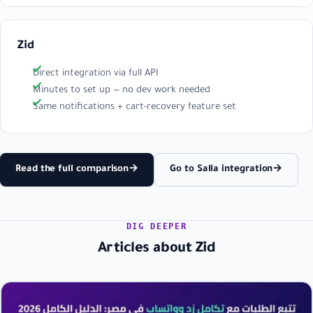
Zid
Direct integration via full API
Minutes to set up — no dev work needed
Same notifications + cart-recovery feature set
Read the full comparison
→
Go to Salla integration
→
DIG DEEPER
Articles about Zid