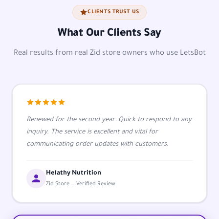
CLIENTS TRUST US
What Our Clients Say
Real results from real Zid store owners who use LetsBot
Renewed for the second year. Quick to respond to any
inquiry. The service is excellent and vital for
communicating order updates with customers.
Helathy Nutrition
Zid Store — Verified Review