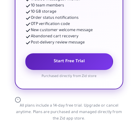
10 team members
10 GB storage
Order status notifications
OTP verification code
New customer welcome message
Abandoned cart recovery
Post-delivery review message
Start Free Trial
Purchased directly from Zid store
All plans include a 14-day free trial. Upgrade or cancel
anytime. Plans are purchased and managed directly from
the Zid app store.