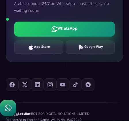
Arabic support 24/7 on WhatsApp — instant reply, no
waiting room.
WhatsApp
App Store
Google Play
©
2026
LetsBot
·
BOT FOR DIGITAL SOLUTIONS LIMITED
·
Registered in England &amp; Wales No.
15477940
Privacy Policy
Terms of Service
XML Sitemap