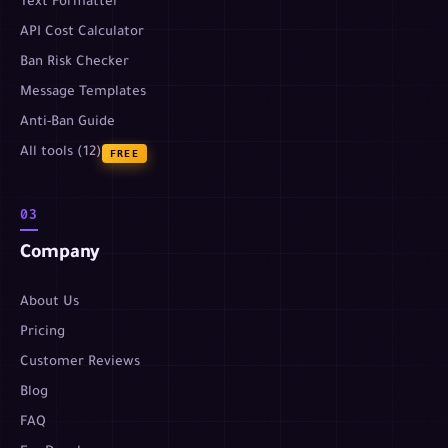
Text Formatter
API Cost Calculator
Ban Risk Checker
Message Templates
Anti-Ban Guide
All tools (12)
FREE
03
Company
About Us
Pricing
Customer Reviews
Blog
FAQ