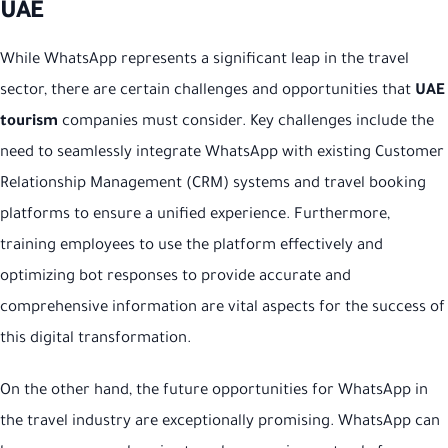
UAE
While WhatsApp represents a significant leap in the travel
sector, there are certain challenges and opportunities that
UAE
tourism
companies must consider. Key challenges include the
need to seamlessly integrate WhatsApp with existing Customer
Relationship Management (CRM) systems and travel booking
platforms to ensure a unified experience. Furthermore,
training employees to use the platform effectively and
optimizing bot responses to provide accurate and
comprehensive information are vital aspects for the success of
this digital transformation.
On the other hand, the future opportunities for WhatsApp in
the travel industry are exceptionally promising. WhatsApp can