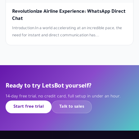
Revolutionize Airline Experience: WhatsApp Direct
Chat
Introduction:In a world accelerating at an incredible pace, the
need for instant and direct communication has...
Ready to try LetsBot yourself?
14-day free trial, no credit card, full setup in under an hour.
Start free trial
Talk to sales