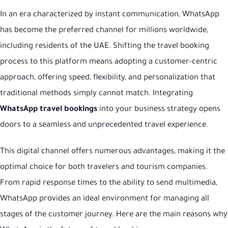
In an era characterized by instant communication, WhatsApp
has become the preferred channel for millions worldwide,
including residents of the UAE. Shifting the travel booking
process to this platform means adopting a customer-centric
approach, offering speed, flexibility, and personalization that
traditional methods simply cannot match. Integrating
WhatsApp travel bookings
into your business strategy opens
doors to a seamless and unprecedented travel experience.
This digital channel offers numerous advantages, making it the
optimal choice for both travelers and tourism companies.
From rapid response times to the ability to send multimedia,
WhatsApp provides an ideal environment for managing all
stages of the customer journey. Here are the main reasons why