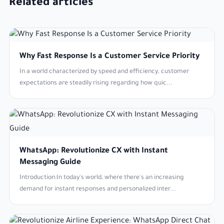
Related articles
Why Fast Response Is a Customer Service Priority
In a world characterized by speed and efficiency, customer
expectations are steadily rising regarding how quic...
WhatsApp: Revolutionize CX with Instant
Messaging Guide
Introduction:In today's world, where there's an increasing
demand for instant responses and personalized inter...