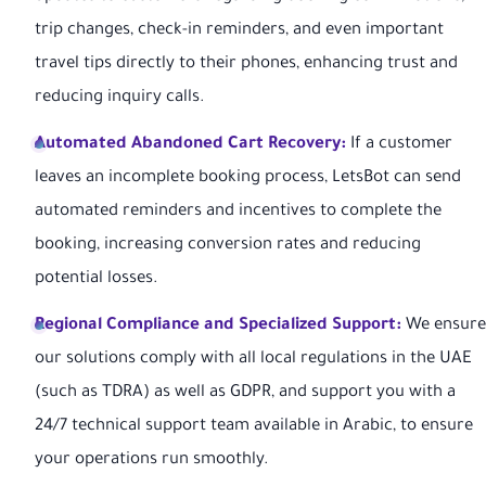
trip changes, check-in reminders, and even important
travel tips directly to their phones, enhancing trust and
reducing inquiry calls.
Automated Abandoned Cart Recovery:
If a customer
leaves an incomplete booking process, LetsBot can send
automated reminders and incentives to complete the
booking, increasing conversion rates and reducing
potential losses.
Regional Compliance and Specialized Support:
We ensure
our solutions comply with all local regulations in the UAE
(such as TDRA) as well as GDPR, and support you with a
24/7 technical support team available in Arabic, to ensure
your operations run smoothly.