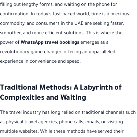
filling out lengthy forms, and waiting on the phone for
confirmation. In today's fast-paced world, time is a precious
commodity, and consumers in the UAE are seeking faster,
smoother, and more efficient solutions. This is where the
power of
WhatsApp travel bookings
emerges as a
revolutionary game-changer, offering an unparalleled
experience in convenience and speed.
Traditional Methods: A Labyrinth of
Complexities and Waiting
The travel industry has long relied on traditional channels such
as physical travel agencies, phone calls, emails, or visiting
multiple websites. While these methods have served their