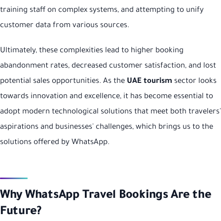
training staff on complex systems, and attempting to unify
customer data from various sources.
Ultimately, these complexities lead to higher booking
abandonment rates, decreased customer satisfaction, and lost
potential sales opportunities. As the
UAE tourism
sector looks
towards innovation and excellence, it has become essential to
adopt modern technological solutions that meet both travelers'
aspirations and businesses' challenges, which brings us to the
solutions offered by WhatsApp.
Why WhatsApp Travel Bookings Are the
Future?