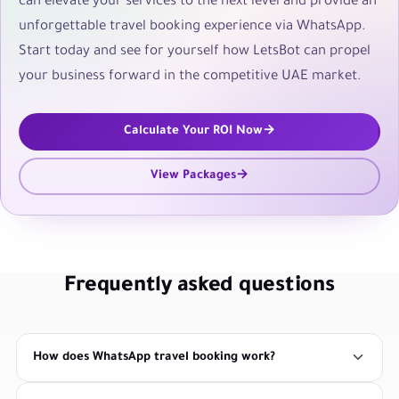
can elevate your services to the next level and provide an
unforgettable travel booking experience via WhatsApp.
Start today and see for yourself how LetsBot can propel
your business forward in the competitive UAE market.
Calculate Your ROI Now
View Packages
Frequently asked questions
How does WhatsApp travel booking work?