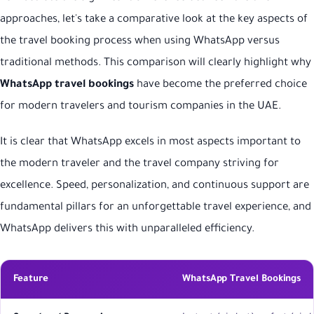
approaches, let's take a comparative look at the key aspects of
the travel booking process when using WhatsApp versus
traditional methods. This comparison will clearly highlight why
WhatsApp travel bookings
have become the preferred choice
for modern travelers and tourism companies in the UAE.
It is clear that WhatsApp excels in most aspects important to
the modern traveler and the travel company striving for
excellence. Speed, personalization, and continuous support are
fundamental pillars for an unforgettable travel experience, and
WhatsApp delivers this with unparalleled efficiency.
Feature
WhatsApp Travel Bookings