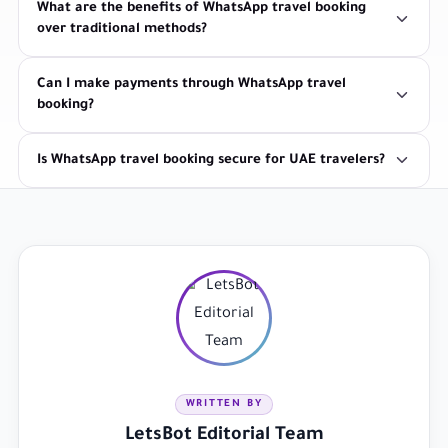
What are the benefits of WhatsApp travel booking
over traditional methods?
Can I make payments through WhatsApp travel
booking?
Is WhatsApp travel booking secure for UAE travelers?
WRITTEN BY
LetsBot Editorial Team