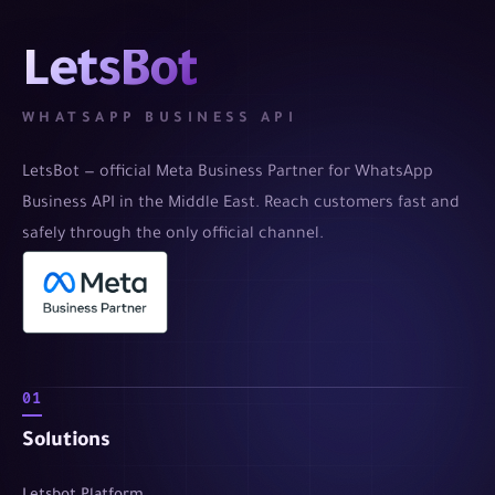
LetsBot
WHATSAPP BUSINESS API
LetsBot — official Meta Business Partner for WhatsApp
Business API in the Middle East. Reach customers fast and
safely through the only official channel.
01
Solutions