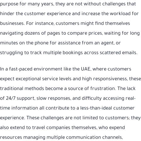
purpose for many years, they are not without challenges that
hinder the customer experience and increase the workload for
businesses. For instance, customers might find themselves
navigating dozens of pages to compare prices, waiting for long
minutes on the phone for assistance from an agent, or
struggling to track multiple bookings across scattered emails.
In a fast-paced environment like the UAE, where customers
expect exceptional service levels and high responsiveness, these
traditional methods become a source of frustration. The lack
of 24/7 support, slow responses, and difficulty accessing real-
time information all contribute to a less-than-ideal customer
experience. These challenges are not limited to customers; they
also extend to travel companies themselves, who expend
resources managing multiple communication channels,