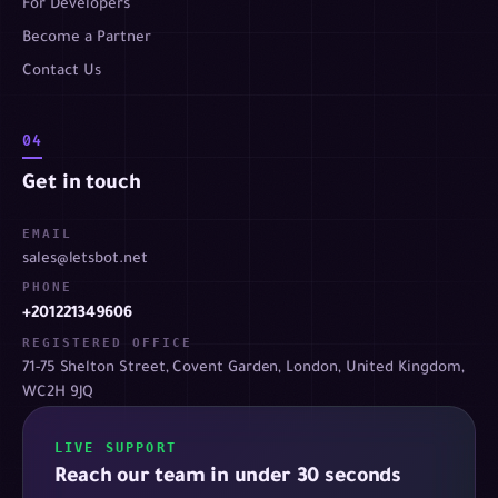
For Developers
Become a Partner
Contact Us
04
Get in touch
EMAIL
sales@letsbot.net
PHONE
+201221349606
REGISTERED OFFICE
71-75 Shelton Street, Covent Garden, London, United Kingdom,
WC2H 9JQ
LIVE SUPPORT
Reach our team in under 30 seconds