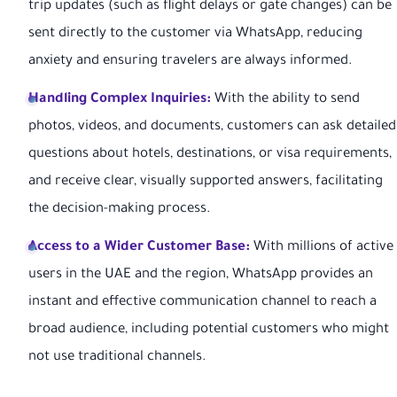
trip updates (such as flight delays or gate changes) can be
sent directly to the customer via WhatsApp, reducing
anxiety and ensuring travelers are always informed.
Handling Complex Inquiries:
With the ability to send
photos, videos, and documents, customers can ask detailed
questions about hotels, destinations, or visa requirements,
and receive clear, visually supported answers, facilitating
the decision-making process.
Access to a Wider Customer Base:
With millions of active
users in the UAE and the region, WhatsApp provides an
instant and effective communication channel to reach a
broad audience, including potential customers who might
not use traditional channels.