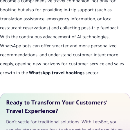
become a comprehensive travel companion, not only for
booking but also for providing in-trip support (such as
translation assistance, emergency information, or local
restaurant reservations) and collecting post-trip feedback.
With the continuous advancement of AI technologies,
WhatsApp bots can offer smarter and more personalized
recommendations, and understand customer intent more
deeply, opening new horizons for customer service and sales
growth in the
WhatsApp travel bookings
sector.
Ready to Transform Your Customers'
Travel Experience?
Don't settle for traditional solutions. With LetsBot, you