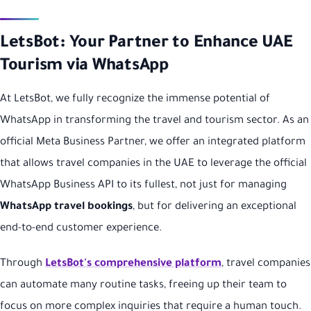
LetsBot: Your Partner to Enhance UAE
Tourism via WhatsApp
At LetsBot, we fully recognize the immense potential of
WhatsApp in transforming the travel and tourism sector. As an
official Meta Business Partner, we offer an integrated platform
that allows travel companies in the UAE to leverage the official
WhatsApp Business API to its fullest, not just for managing
WhatsApp travel bookings
, but for delivering an exceptional
end-to-end customer experience.
Through
LetsBot's comprehensive platform
, travel companies
can automate many routine tasks, freeing up their team to
focus on more complex inquiries that require a human touch.