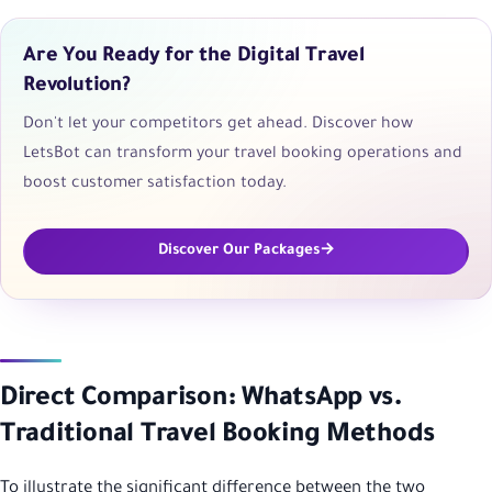
Are You Ready for the Digital Travel
Revolution?
Don't let your competitors get ahead. Discover how
LetsBot can transform your travel booking operations and
boost customer satisfaction today.
Discover Our Packages
Direct Comparison: WhatsApp vs.
Traditional Travel Booking Methods
To illustrate the significant difference between the two