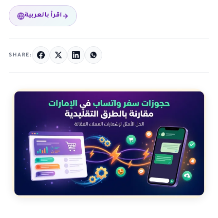
اقرأ بالعربية
SHARE: