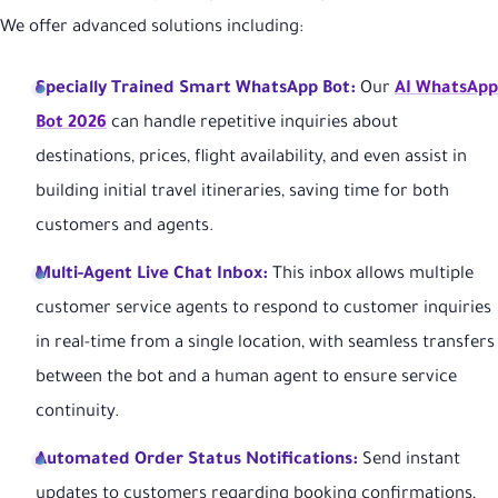
We offer advanced solutions including:
Specially Trained Smart WhatsApp Bot:
Our
AI WhatsApp
Bot 2026
can handle repetitive inquiries about
destinations, prices, flight availability, and even assist in
building initial travel itineraries, saving time for both
customers and agents.
Multi-Agent Live Chat Inbox:
This inbox allows multiple
customer service agents to respond to customer inquiries
in real-time from a single location, with seamless transfers
between the bot and a human agent to ensure service
continuity.
Automated Order Status Notifications:
Send instant
updates to customers regarding booking confirmations,