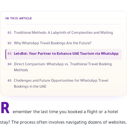
IN THIS ARTICLE
01
Traditional Methods: A Labyrinth of Complexities and Waiting
02
Why WhatsApp Travel Bookings Are the Future?
03
LetsBot: Your Partner to Enhance UAE Tourism via WhatsApp
04
Direct Comparison: WhatsApp vs. Traditional Travel Booking
Methods
05
Challenges and Future Opportunities for WhatsApp Travel
Bookings in the UAE
R
emember the last time you booked a flight or a hotel
stay? The process often involves navigating dozens of websites,