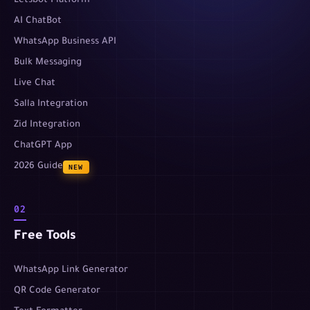
Letsbot Platform
AI ChatBot
WhatsApp Business API
Bulk Messaging
Live Chat
Salla Integration
Zid Integration
ChatGPT App
2026 Guide
NEW
02
Free Tools
WhatsApp Link Generator
QR Code Generator