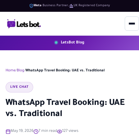
Meta
Business Partner
UK Registered Company
LetsBot Blog
Home
Blog
WhatsApp Travel Booking: UAE vs. Traditional
LIVE CHAT
WhatsApp Travel Booking: UAE
vs. Traditional
May 19, 2026
7 min read
127 views