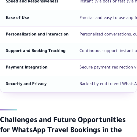
Speed and Responsiveness
Instant (via bot) or fast (via
Ease of Use
Familiar and easy-to-use app f
Personalization and Interaction
Personalized conversations, c
Support and Booking Tracking
Continuous support, instant up
Payment Integration
Secure payment redirection via
Security and Privacy
Backed by end-to-end WhatsAp
Challenges and Future Opportunities
for WhatsApp Travel Bookings in the