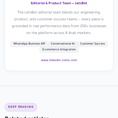
Editorial & Product Team — LetsBot
The LetsBot editorial team blends our engineering,
product, and customer-success teams — every piece is
grounded in real performance data from 250+ businesses
on the platform across 8 Arab markets.
WhatsApp Business API
Conversational AI
Customer Success
E-commerce Integration
www.linkedin.com
x.com
KEEP READING