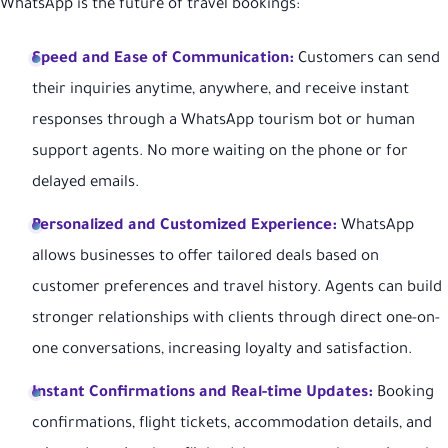
WhatsApp is the future of travel bookings:
Speed and Ease of Communication:
Customers can send
their inquiries anytime, anywhere, and receive instant
responses through a WhatsApp tourism bot or human
support agents. No more waiting on the phone or for
delayed emails.
Personalized and Customized Experience:
WhatsApp
allows businesses to offer tailored deals based on
customer preferences and travel history. Agents can build
stronger relationships with clients through direct one-on-
one conversations, increasing loyalty and satisfaction.
Instant Confirmations and Real-time Updates:
Booking
confirmations, flight tickets, accommodation details, and