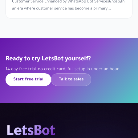
Customer Service Enhanced by WhatsApp Bot Services&nbsp;In
an era where customer service has become a primary...
Ready to try LetsBot yourself?
14-day free trial, no credit card, full setup in under an hour.
Start free trial
Talk to sales
LetsBot