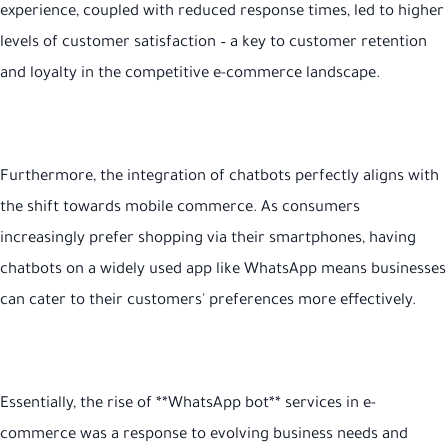
experience, coupled with reduced response times, led to higher
levels of customer satisfaction – a key to customer retention
and loyalty in the competitive e-commerce landscape.
Furthermore, the integration of chatbots perfectly aligns with
the shift towards mobile commerce. As consumers
increasingly prefer shopping via their smartphones, having
chatbots on a widely used app like WhatsApp means businesses
can cater to their customers' preferences more effectively.
Essentially, the rise of **WhatsApp bot** services in e-
commerce was a response to evolving business needs and