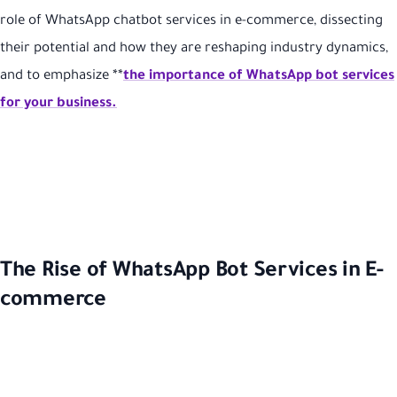
role of WhatsApp chatbot services in e-commerce, dissecting
their potential and how they are reshaping industry dynamics,
and to emphasize **
the importance of WhatsApp bot services
for your business.
The Rise of WhatsApp Bot Services in E-
commerce