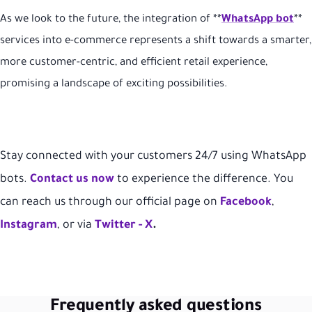
As we look to the future, the integration of **
WhatsApp bot
**
services into e-commerce represents a shift towards a smarter,
more customer-centric, and efficient retail experience,
promising a landscape of exciting possibilities.
Stay connected with your customers 24/7 using WhatsApp
bots.
Contact us now
to experience the difference.
You
can reach us through our official page on
Facebook
,
Instagram
, or via
Twitter -
X
.
Frequently asked questions