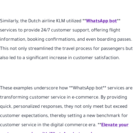
Similarly, the Dutch airline KLM utilized **
WhatsApp bot
**
services to provide 24/7 customer support, offering flight
information, booking confirmations, and even boarding passes.
This not only streamlined the travel process for passengers but
also led to a significant increase in customer satisfaction
.
These examples underscore how **WhatsApp bot** services are
transforming customer service in e-commerce. By providing
quick, personalized responses, they not only meet but exceed
customer expectations, thereby setting a new benchmark for
customer service in the digital commerce era. **
Elevate your