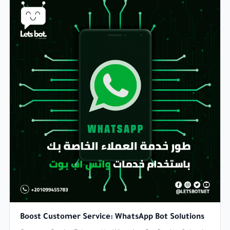
Boost Customer Service: WhatsApp Bot Solutions