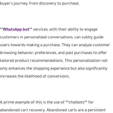
buyer's journey, from discovery to purchase.
**
WhatsApp bot
** services, with their ability to engage
customers in personalized conversations, can subtly guide
users towards making a purchase. They can analyze customer
browsing behavior, preferences, and past purchases to offer
tailored product recommendations. This personalization not
only enhances the shopping experience but also significantly
increases the likelihood of conversions.
A prime example of this is the use of **chatbots** for
abandoned cart recovery. Abandoned carts are a persistent