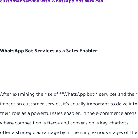
customer service with WhatsApp bot services.
WhatsApp Bot Services as a Sales Enabler
After examining the rise of **WhatsApp bot** services and their
impact on customer service, it's equally important to delve into
their role as a powerful sales enabler. In the e-commerce arena,
where competition is fierce and conversion is key, chatbots
offer a strategic advantage by influencing various stages of the