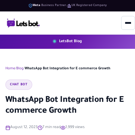
Meta
Business Partner
UK Registered Company
LetsBot Blog
Home
Blog
WhatsApp Bot Integration for E commerce Growth
CHAT BOT
WhatsApp Bot Integration for E
commerce Growth
August 12, 2023
7 min read
1,999 views