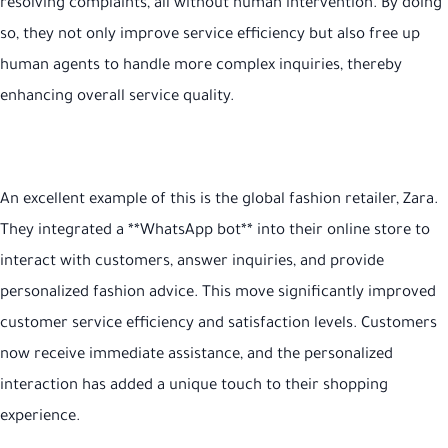
resolving complaints, all without human intervention. By doing
so, they not only improve service efficiency but also free up
human agents to handle more complex inquiries, thereby
enhancing overall service quality
.
An excellent example of this is the global fashion retailer, Zara.
They integrated a **WhatsApp bot** into their online store to
interact with customers, answer inquiries, and provide
personalized fashion advice. This move significantly improved
customer service efficiency and satisfaction levels. Customers
now receive immediate assistance, and the personalized
interaction has added a unique touch to their shopping
experience
.