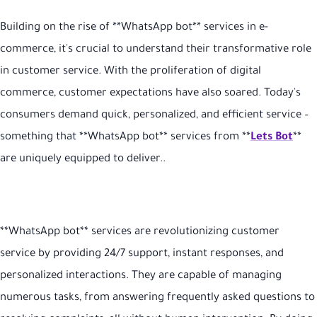
Building on the rise of **WhatsApp bot** services in e-
commerce, it's crucial to understand their transformative role
in customer service. With the proliferation of digital
commerce, customer expectations have also soared. Today's
consumers demand quick, personalized, and efficient service –
something that **WhatsApp bot** services from **
Lets Bot
**
are uniquely equipped to deliver.
.
**WhatsApp bot** services are revolutionizing customer
service by providing 24/7 support, instant responses, and
personalized interactions. They are capable of managing
numerous tasks, from answering frequently asked questions to