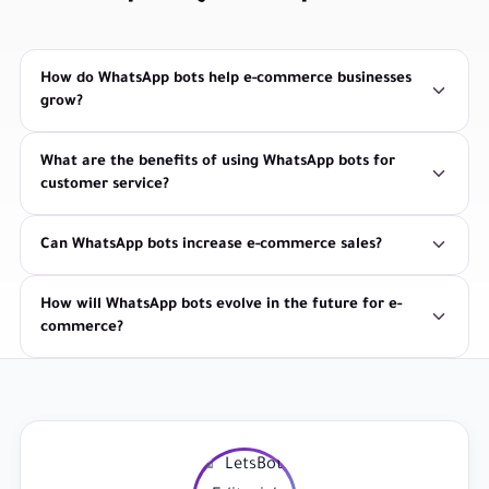
How do WhatsApp bots help e-commerce businesses
grow?
What are the benefits of using WhatsApp bots for
customer service?
Can WhatsApp bots increase e-commerce sales?
How will WhatsApp bots evolve in the future for e-
commerce?