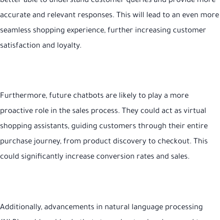
better able to understand customer queries and provide more
accurate and relevant responses. This will lead to an even more
seamless shopping experience, further increasing customer
satisfaction and loyalty.
Furthermore, future chatbots are likely to play a more
proactive role in the sales process. They could act as virtual
shopping assistants, guiding customers through their entire
purchase journey, from product discovery to checkout. This
could significantly increase conversion rates and sales.
Additionally, advancements in natural language processing