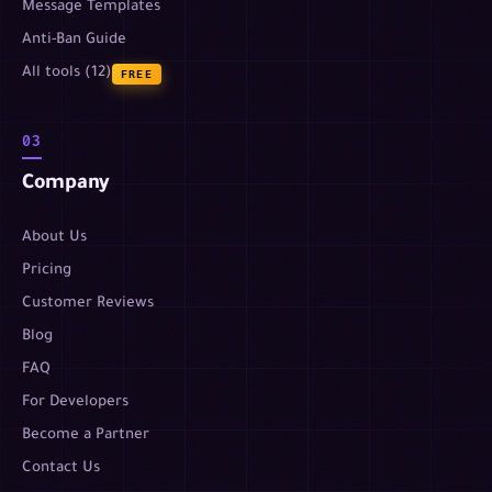
Message Templates
Anti-Ban Guide
All tools (12)
FREE
03
Company
About Us
Pricing
Customer Reviews
Blog
FAQ
For Developers
Become a Partner
Contact Us