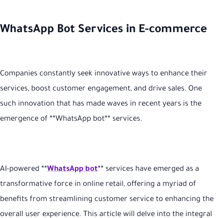
WhatsApp Bot Services in E-commerce
Companies constantly seek innovative ways to enhance their
services, boost customer engagement, and drive sales. One
such innovation that has made waves in recent years is the
emergence of **WhatsApp bot** services.
AI-powered **
WhatsApp bot
** services have emerged as a
transformative force in online retail, offering a myriad of
benefits from streamlining customer service to enhancing the
overall user experience. This article will delve into the integral