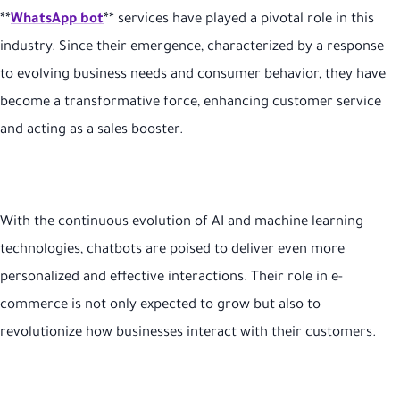
**
WhatsApp bot
** services have played a pivotal role in this
industry. Since their emergence, characterized by a response
to evolving business needs and consumer behavior, they have
become a transformative force, enhancing customer service
and acting as a sales booster.
With the continuous evolution of AI and machine learning
technologies, chatbots are poised to deliver even more
personalized and effective interactions. Their role in e-
commerce is not only expected to grow but also to
revolutionize how businesses interact with their customers.