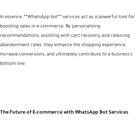
In essence, **WhatsApp bot** services act as a powerful tool for
boosting sales in e-commerce. By personalizing
recommendations, assisting with cart recovery, and reducing
abandonment rates, they enhance the shopping experience,
increase conversions, and ultimately contribute to a business's
bottom line.
The Future of E-commerce with WhatsApp Bot Services