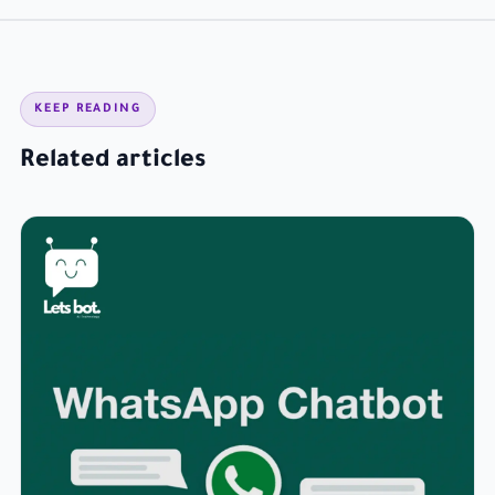
KEEP READING
Related articles