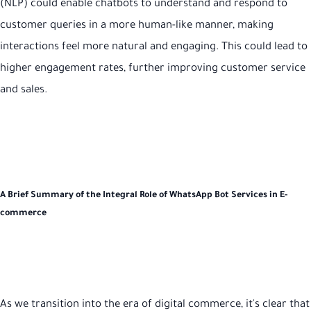
(NLP) could enable chatbots to understand and respond to
customer queries in a more human-like manner, making
interactions feel more natural and engaging. This could lead to
higher engagement rates, further improving customer service
and sales.
A Brief Summary of the Integral Role of WhatsApp Bot Services in E-
commerce
As we transition into the era of digital commerce, it's clear that