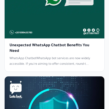
Unexpected WhatsApp Chatbot Benefits You
Need
WhatsApp ChatbotWhatsApp bot services are now widely
accessible. If you're aiming to offer consistent, round-t...