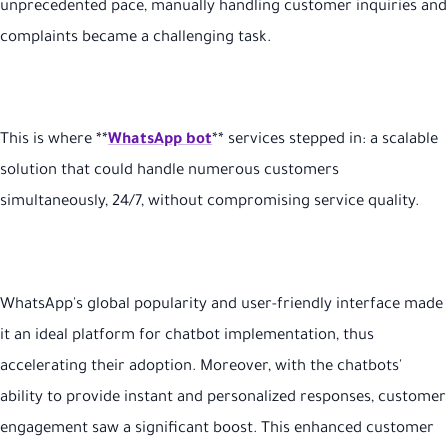
unprecedented pace, manually handling customer inquiries and
complaints became a challenging task.
This is where **
WhatsApp bot
** services stepped in: a scalable
solution that could handle numerous customers
simultaneously, 24/7, without compromising service quality.
WhatsApp's global popularity and user-friendly interface made
it an ideal platform for chatbot implementation, thus
accelerating their adoption. Moreover, with the chatbots'
ability to provide instant and personalized responses, customer
engagement saw a significant boost. This enhanced customer