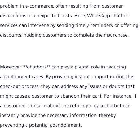
problem in e-commerce, often resulting from customer
distractions or unexpected costs. Here, WhatsApp chatbot
services can intervene by sending timely reminders or offering
discounts, nudging customers to complete their purchase.
Moreover, **chatbots** can play a pivotal role in reducing
abandonment rates. By providing instant support during the
checkout process, they can address any issues or doubts that
might cause a customer to abandon their cart. For instance, if
a customer is unsure about the return policy, a chatbot can
instantly provide the necessary information, thereby
preventing a potential abandonment.