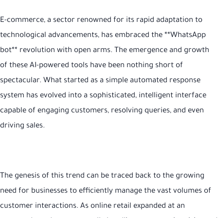
E-commerce, a sector renowned for its rapid adaptation to
technological advancements, has embraced the **WhatsApp
bot** revolution with open arms. The emergence and growth
of these AI-powered tools have been nothing short of
spectacular. What started as a simple automated response
system has evolved into a sophisticated, intelligent interface
capable of engaging customers, resolving queries, and even
driving sales.
The genesis of this trend can be traced back to the growing
need for businesses to efficiently manage the vast volumes of
customer interactions. As online retail expanded at an