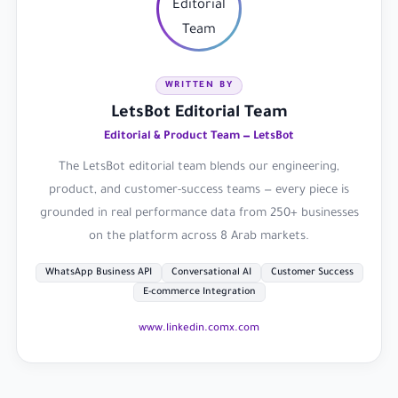
WRITTEN BY
LetsBot Editorial Team
Editorial & Product Team — LetsBot
The LetsBot editorial team blends our engineering,
product, and customer-success teams — every piece is
grounded in real performance data from 250+ businesses
on the platform across 8 Arab markets.
WhatsApp Business API
Conversational AI
Customer Success
E-commerce Integration
www.linkedin.com
x.com