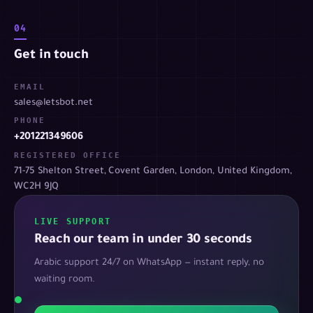
04
Get in touch
EMAIL
sales@letsbot.net
PHONE
+201221349606
REGISTERED OFFICE
71-75 Shelton Street, Covent Garden, London, United Kingdom,
WC2H 9JQ
LIVE SUPPORT
Reach our team in under 30 seconds
Arabic support 24/7 on WhatsApp — instant reply, no
waiting room.