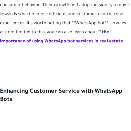
consumer behavior. Their growth and adoption signify a move
towards smarter, more efficient, and customer-centric retail
experiences. It's worth noting that **WhatsApp bot** services
are not limited to this; you can also learn about **
the
importance of using WhatsApp bot services in real estate.
Enhancing Customer Service with WhatsApp
Bots