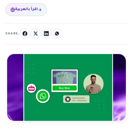
اقرأ بالعربية
SHARE: