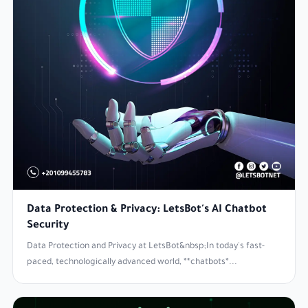
Data Protection & Privacy: LetsBot's AI Chatbot
Security
Data Protection and Privacy at LetsBot&nbsp;In today's fast-
paced, technologically advanced world, **chatbots*...