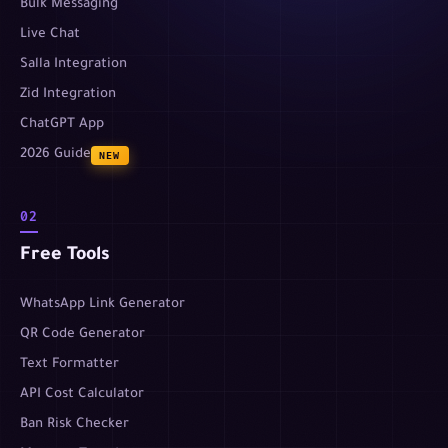
Bulk Messaging
Live Chat
Salla Integration
Zid Integration
ChatGPT App
2026 Guide
NEW
02
Free Tools
WhatsApp Link Generator
QR Code Generator
Text Formatter
API Cost Calculator
Ban Risk Checker