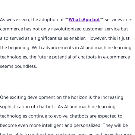
As we've seen, the adoption of **
WhatsApp bot
** services in e-
commerce has not only revolutionized customer service but
also served as a significant sales enabler. However, this is just
the beginning. With advancements in AI and machine learning
technologies, the future potential of chatbots in e-commerce
seems boundless.
One exciting development on the horizon is the increasing
sophistication of chatbots. As AI and machine learning
technologies continue to evolve, chatbots are expected to
become even more intelligent and personalized. They will be