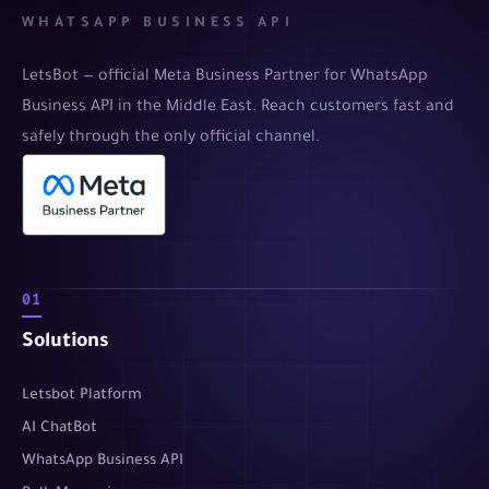
WHATSAPP BUSINESS API
LetsBot — official Meta Business Partner for WhatsApp
Business API in the Middle East. Reach customers fast and
safely through the only official channel.
01
Solutions
Letsbot Platform
AI ChatBot
WhatsApp Business API