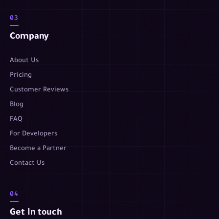
03
Company
About Us
Pricing
Customer Reviews
Blog
FAQ
For Developers
Become a Partner
Contact Us
04
Get in touch