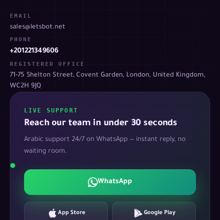
EMAIL
sales@letsbot.net
PHONE
+201221349606
REGISTERED OFFICE
71-75 Shelton Street, Covent Garden, London, United Kingdom,
WC2H 9JQ
LIVE SUPPORT
Reach our team in under 30 seconds
Arabic support 24/7 on WhatsApp — instant reply, no
waiting room.
WhatsApp
App Store
Google Play