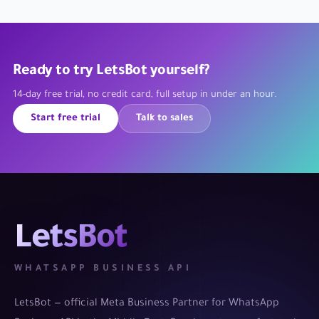
Ready to try LetsBot yourself?
14-day free trial, no credit card, full setup in under an hour.
Start free trial
Talk to sales
LetsBot
WHATSAPP BUSINESS API
LetsBot — official Meta Business Partner for WhatsApp