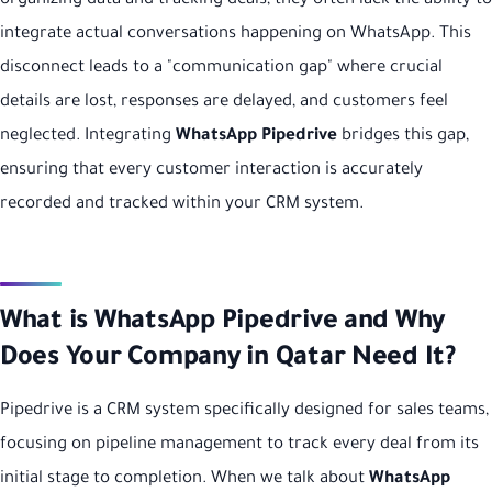
organizing data and tracking deals, they often lack the ability to
integrate actual conversations happening on WhatsApp. This
disconnect leads to a "communication gap" where crucial
details are lost, responses are delayed, and customers feel
neglected. Integrating
WhatsApp Pipedrive
bridges this gap,
ensuring that every customer interaction is accurately
recorded and tracked within your CRM system.
What is WhatsApp Pipedrive and Why
Does Your Company in Qatar Need It?
Pipedrive is a CRM system specifically designed for sales teams,
focusing on pipeline management to track every deal from its
initial stage to completion. When we talk about
WhatsApp