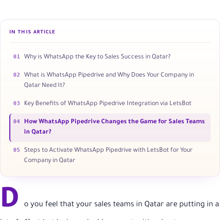
IN THIS ARTICLE
01
Why is WhatsApp the Key to Sales Success in Qatar?
02
What is WhatsApp Pipedrive and Why Does Your Company in
Qatar Need It?
03
Key Benefits of WhatsApp Pipedrive Integration via LetsBot
04
How WhatsApp Pipedrive Changes the Game for Sales Teams
in Qatar?
05
Steps to Activate WhatsApp Pipedrive with LetsBot for Your
Company in Qatar
D
o you feel that your sales teams in Qatar are putting in a