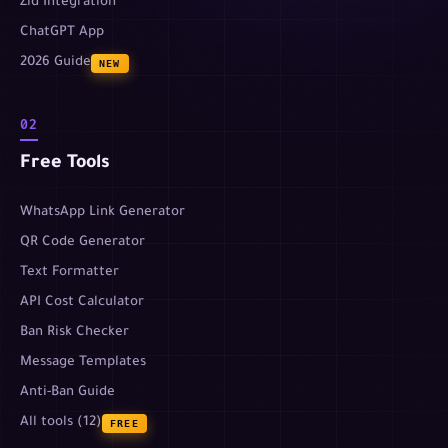
Zid Integration
ChatGPT App
2026 Guide
NEW
02
Free Tools
WhatsApp Link Generator
QR Code Generator
Text Formatter
API Cost Calculator
Ban Risk Checker
Message Templates
Anti-Ban Guide
All tools (12)
FREE