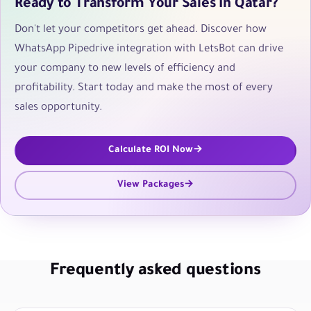
Ready to Transform Your Sales in Qatar?
Don't let your competitors get ahead. Discover how
WhatsApp Pipedrive integration with LetsBot can drive
your company to new levels of efficiency and
profitability. Start today and make the most of every
sales opportunity.
Calculate ROI Now
View Packages
Frequently asked questions