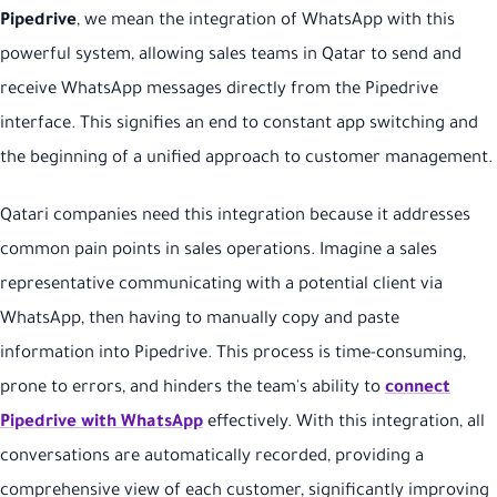
Pipedrive
, we mean the integration of WhatsApp with this
powerful system, allowing sales teams in Qatar to send and
receive WhatsApp messages directly from the Pipedrive
interface. This signifies an end to constant app switching and
the beginning of a unified approach to customer management.
Qatari companies need this integration because it addresses
common pain points in sales operations. Imagine a sales
representative communicating with a potential client via
WhatsApp, then having to manually copy and paste
information into Pipedrive. This process is time-consuming,
prone to errors, and hinders the team's ability to
connect
Pipedrive with WhatsApp
effectively. With this integration, all
conversations are automatically recorded, providing a
comprehensive view of each customer, significantly improving