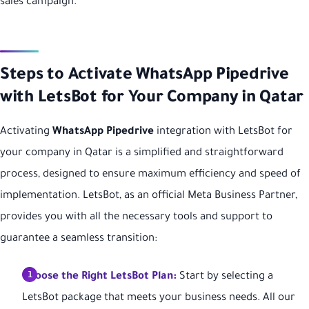
sales campaign.
Steps to Activate WhatsApp Pipedrive
with LetsBot for Your Company in Qatar
Activating
WhatsApp Pipedrive
integration with LetsBot for
your company in Qatar is a simplified and straightforward
process, designed to ensure maximum efficiency and speed of
implementation. LetsBot, as an official Meta Business Partner,
provides you with all the necessary tools and support to
guarantee a seamless transition:
Choose the Right LetsBot Plan:
Start by selecting a
LetsBot package that meets your business needs. All our