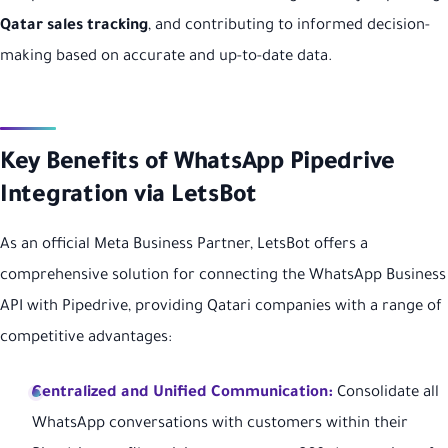
Qatar sales tracking
, and contributing to informed decision-
making based on accurate and up-to-date data.
Key Benefits of WhatsApp Pipedrive
Integration via LetsBot
As an official Meta Business Partner, LetsBot offers a
comprehensive solution for connecting the WhatsApp Business
API with Pipedrive, providing Qatari companies with a range of
competitive advantages:
Centralized and Unified Communication:
Consolidate all
WhatsApp conversations with customers within their