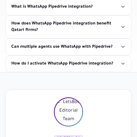
What is WhatsApp Pipedrive integration?
How does WhatsApp Pipedrive integration benefit
Qatari firms?
Can multiple agents use WhatsApp with Pipedrive?
How do I activate WhatsApp Pipedrive integration?