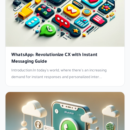
WhatsApp: Revolutionize CX with Instant
Messaging Guide
Introduction:In today's world, where there's an increasing
demand for instant responses and personalized inter...