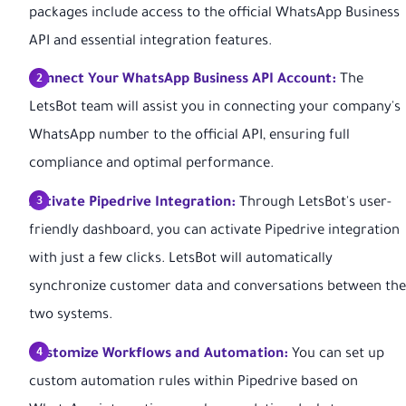
packages include access to the official WhatsApp Business
API and essential integration features.
Connect Your WhatsApp Business API Account:
The
LetsBot team will assist you in connecting your company's
WhatsApp number to the official API, ensuring full
compliance and optimal performance.
Activate Pipedrive Integration:
Through LetsBot's user-
friendly dashboard, you can activate Pipedrive integration
with just a few clicks. LetsBot will automatically
synchronize customer data and conversations between the
two systems.
Customize Workflows and Automation:
You can set up
custom automation rules within Pipedrive based on