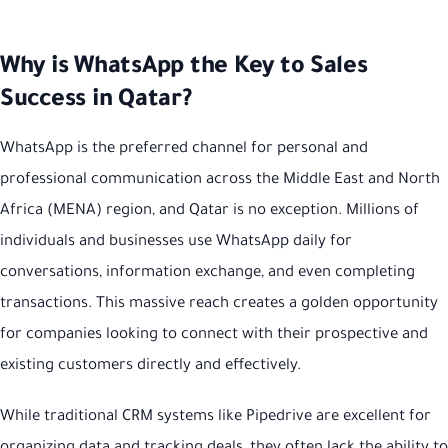
Why is WhatsApp the Key to Sales
Success in Qatar?
WhatsApp is the preferred channel for personal and
professional communication across the Middle East and North
Africa (MENA) region, and Qatar is no exception. Millions of
individuals and businesses use WhatsApp daily for
conversations, information exchange, and even completing
transactions. This massive reach creates a golden opportunity
for companies looking to connect with their prospective and
existing customers directly and effectively.
While traditional CRM systems like Pipedrive are excellent for