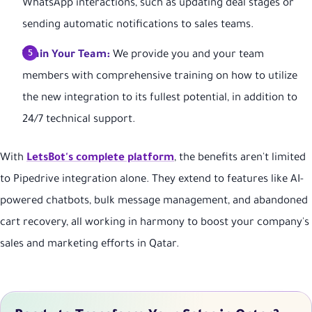
WhatsApp interactions, such as updating deal stages or
sending automatic notifications to sales teams.
Train Your Team:
We provide you and your team
members with comprehensive training on how to utilize
the new integration to its fullest potential, in addition to
24/7 technical support.
With
LetsBot's complete platform
, the benefits aren't limited
to Pipedrive integration alone. They extend to features like AI-
powered chatbots, bulk message management, and abandoned
cart recovery, all working in harmony to boost your company's
sales and marketing efforts in Qatar.