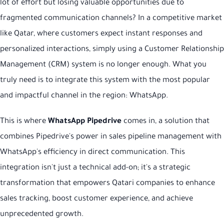
lot of effort but losing valuable opportunities due to
fragmented communication channels? In a competitive market
like Qatar, where customers expect instant responses and
personalized interactions, simply using a Customer Relationship
Management (CRM) system is no longer enough. What you
truly need is to integrate this system with the most popular
and impactful channel in the region: WhatsApp.
This is where
WhatsApp Pipedrive
comes in, a solution that
combines Pipedrive's power in sales pipeline management with
WhatsApp's efficiency in direct communication. This
integration isn't just a technical add-on; it's a strategic
transformation that empowers Qatari companies to enhance
sales tracking, boost customer experience, and achieve
unprecedented growth.