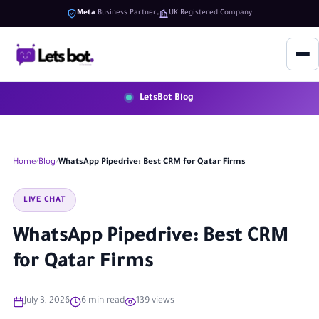
Meta
Business Partner
UK Registered Company
LetsBot Blog
Home
Blog
WhatsApp Pipedrive: Best CRM for Qatar Firms
LIVE CHAT
WhatsApp Pipedrive: Best CRM
for Qatar Firms
July 3, 2026
6 min read
139 views