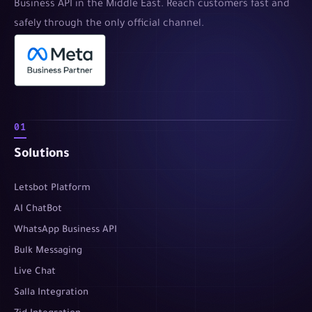
Business API in the Middle East. Reach customers fast and
safely through the only official channel.
01
Solutions
Letsbot Platform
AI ChatBot
WhatsApp Business API
Bulk Messaging
Live Chat
Salla Integration