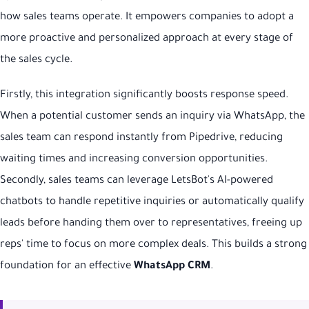
how sales teams operate. It empowers companies to adopt a
more proactive and personalized approach at every stage of
the sales cycle.
Firstly, this integration significantly boosts response speed.
When a potential customer sends an inquiry via WhatsApp, the
sales team can respond instantly from Pipedrive, reducing
waiting times and increasing conversion opportunities.
Secondly, sales teams can leverage LetsBot's AI-powered
chatbots to handle repetitive inquiries or automatically qualify
leads before handing them over to representatives, freeing up
reps' time to focus on more complex deals. This builds a strong
foundation for an effective
WhatsApp CRM
.