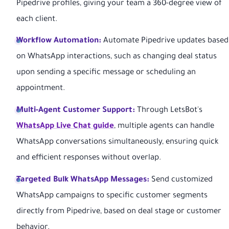
Pipedrive profiles, giving your team a 360-degree view of
each client.
Workflow Automation:
Automate Pipedrive updates based
on WhatsApp interactions, such as changing deal status
upon sending a specific message or scheduling an
appointment.
Multi-Agent Customer Support:
Through LetsBot's
WhatsApp Live Chat guide
, multiple agents can handle
WhatsApp conversations simultaneously, ensuring quick
and efficient responses without overlap.
Targeted Bulk WhatsApp Messages:
Send customized
WhatsApp campaigns to specific customer segments
directly from Pipedrive, based on deal stage or customer
behavior.