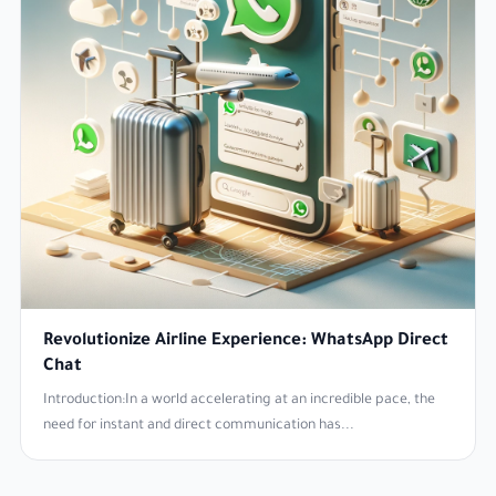
Revolutionize Airline Experience: WhatsApp Direct
Chat
Introduction:In a world accelerating at an incredible pace, the
need for instant and direct communication has...