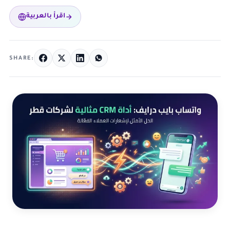
اقرأ بالعربية
SHARE: