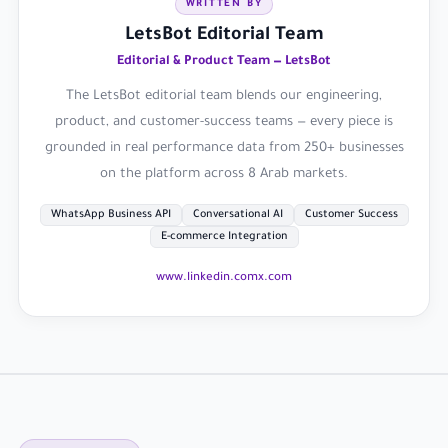
WRITTEN BY
LetsBot Editorial Team
Editorial & Product Team — LetsBot
The LetsBot editorial team blends our engineering,
product, and customer-success teams — every piece is
grounded in real performance data from 250+ businesses
on the platform across 8 Arab markets.
WhatsApp Business API
Conversational AI
Customer Success
E-commerce Integration
www.linkedin.com
x.com