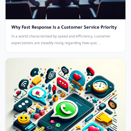
Why Fast Response Is a Customer Service Priority
In a world characterized by speed and efficiency, customer
expectations are steadily rising regarding how quic...