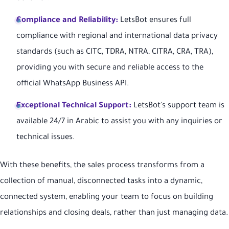
Compliance and Reliability:
LetsBot ensures full
compliance with regional and international data privacy
standards (such as CITC, TDRA, NTRA, CITRA, CRA, TRA),
providing you with secure and reliable access to the
official WhatsApp Business API.
Exceptional Technical Support:
LetsBot's support team is
available 24/7 in Arabic to assist you with any inquiries or
technical issues.
With these benefits, the sales process transforms from a
collection of manual, disconnected tasks into a dynamic,
connected system, enabling your team to focus on building
relationships and closing deals, rather than just managing data.