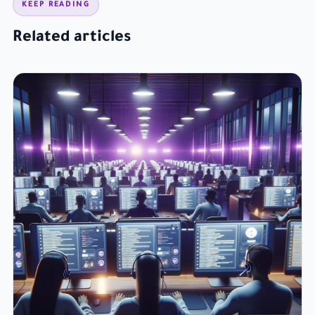
KEEP READING
Related articles