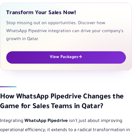
Transform Your Sales Now!
Stop missing out on opportunities. Discover how
WhatsApp Pipedrive integration can drive your company's
growth in Qatar.
View Packages
How WhatsApp Pipedrive Changes the
Game for Sales Teams in Qatar?
Integrating
WhatsApp Pipedrive
isn't just about improving
operational efficiency; it extends to a radical transformation in