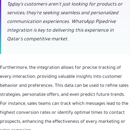
Today's customers aren't just looking for products or
services; they're seeking seamless and personalized
communication experiences. WhatsApp Pipedrive
integration is key to delivering this experience in
Qatar's competitive market.
Furthermore, the integration allows for precise tracking of
every interaction, providing valuable insights into customer
behavior and preferences. This data can be used to refine sales
strategies, personalize offers, and even predict future trends.
For instance, sales teams can track which messages lead to the
highest conversion rates or identify optimal times to contact
prospects, enhancing the effectiveness of every marketing or