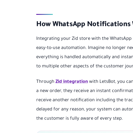
How WhatsApp Notifications 
Integrating your Zid store with the WhatsApp 
easy-to-use automation. Imagine no longer n
everything is handled automatically and instant
to multiple other aspects of the customer jou
Through
Zid integration
with LetsBot, you can
a new order, they receive an instant confirma
receive another notification including the tra
delayed for any reason, your system can autom
the customer is fully aware of every step.