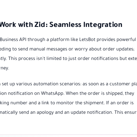
Work with Zid: Seamless Integration
Business API through a platform like LetsBot provides powerful
eeding to send manual messages or worry about order updates;
ly. This process isn't limited to just order notifications but ext
rney.
 set up various automation scenarios: as soon as a customer pl
tion notification on WhatsApp. When the order is shipped, they
cking number and a link to monitor the shipment. If an order is
atically send an apology and an update notification. This ensur