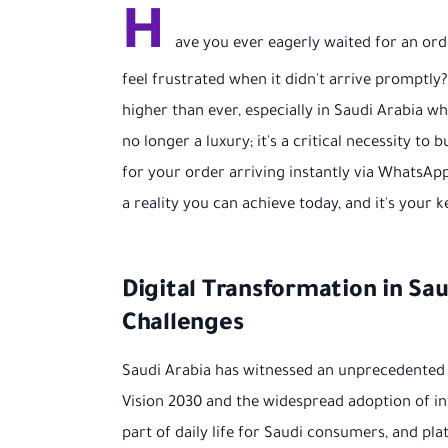
H
ave you ever eagerly waited for an or
feel frustrated when it didn't arrive promptl
higher than ever, especially in Saudi Arabia w
no longer a luxury; it's a critical necessity t
for your order arriving instantly via WhatsApp, 
a reality you can achieve today, and it's you
Digital Transformation in S
Challenges
Saudi Arabia has witnessed an unprecedented 
Vision 2030 and the widespread adoption of i
part of daily life for Saudi consumers, and pl