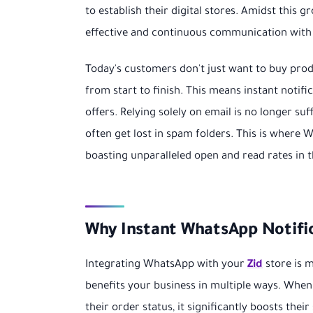
to establish their digital stores. Amidst this 
effective and continuous communication with 
Today's customers don't just want to buy pro
from start to finish. This means instant notif
offers. Relying solely on email is no longer su
often get lost in spam folders. This is wher
boasting unparalleled open and read rates in t
Why Instant WhatsApp Notifica
Integrating WhatsApp with your
Zid
store is m
benefits your business in multiple ways. Whe
their order status, it significantly boosts thei