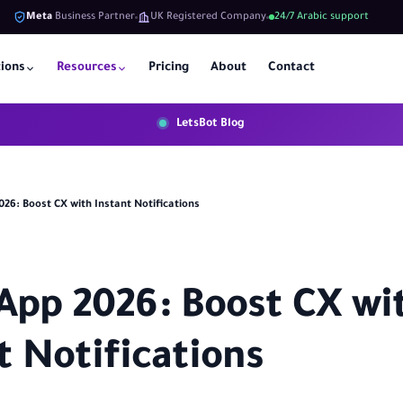
Meta
Business Partner
UK Registered Company
24/7 Arabic support
tions
Resources
Pricing
About
Contact
LetsBot Blog
26: Boost CX with Instant Notifications
pp 2026: Boost CX wi
t Notifications