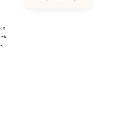
nce
ecial
es
t