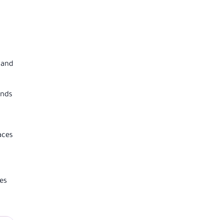
 and
ends
aces
es