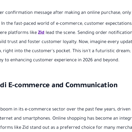
der confirmation message after making an online purchase, only
y? In the fast-paced world of e-commerce, customer expectations
here platforms like
Zid
lead the scene. Sending order notification
o build trust and foster customer loyalty. Now, imagine every upda
right into the customer's pocket. This isn't a futuristic dream; i
r key to enhancing customer experience in 2026 and beyond.
audi E-commerce and Communication
boom in its e-commerce sector over the past few years, driven
nternet and smartphones. Online shopping has become an integr
atforms like Zid stand out as a preferred choice for many merch