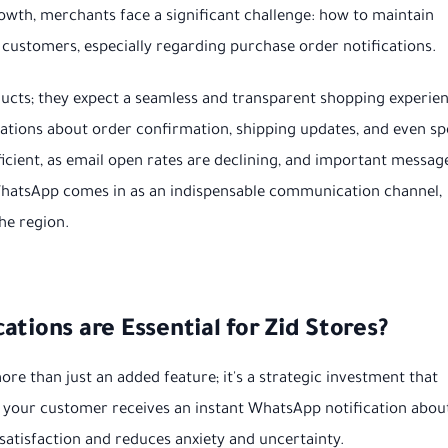
growth, merchants face a significant challenge: how to maintain
customers, especially regarding purchase order notifications.
ducts; they expect a seamless and transparent shopping experie
ications about order confirmation, shipping updates, and even sp
fficient, as email open rates are declining, and important messag
e WhatsApp comes in as an indispensable communication channel,
he region.
tions are Essential for Zid Stores?
ore than just an added feature; it's a strategic investment that
n your customer receives an instant WhatsApp notification abou
r satisfaction and reduces anxiety and uncertainty.