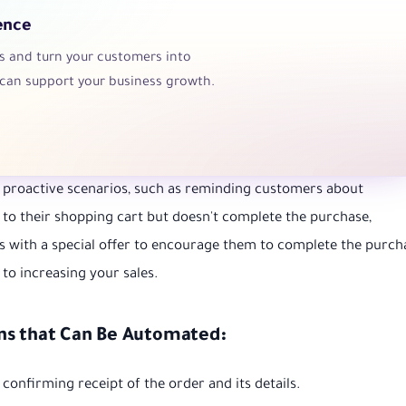
ence
ns and turn your customers into
can support your business growth.
in proactive scenarios, such as reminding customers about
to their shopping cart but doesn't complete the purchase,
 with a special offer to encourage them to complete the purch
 to increasing your sales.
ns that Can Be Automated:
onfirming receipt of the order and its details.