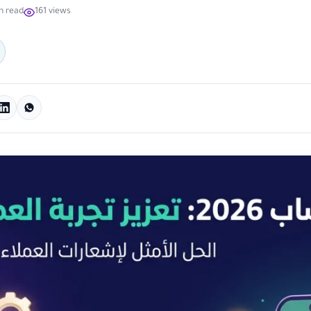
n read
161 views