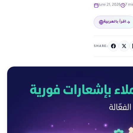
June 21, 2026
7 mi
اقرأ بالعربية
SHARE: