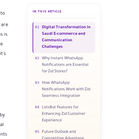
IN THIS ARTICLE
 to
 are
01
Digital Transformation in
Saudi E-commerce and
s is
Communication
te
Challenges
t's
02
Why Instant WhatsApp
Notifications are Essential
for Zid Stores?
03
How WhatsApp
Notifications Work with Zid:
Seamless Integration
04
LetsBot Features for
Enhancing Zid Customer
 by
Experience
al
05
Future Outlook and
ants
Competitive Advantage