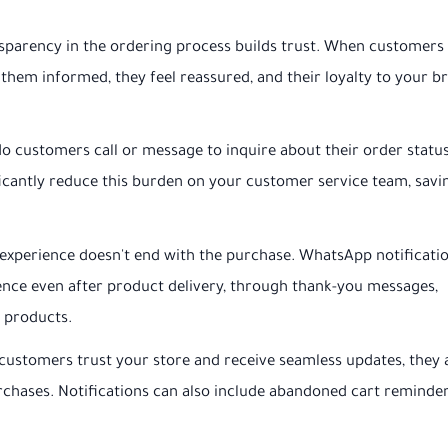
parency in the ordering process builds trust. When customers
them informed, they feel reassured, and their loyalty to your b
 customers call or message to inquire about their order statu
cantly reduce this burden on your customer service team, savi
experience doesn't end with the purchase. WhatsApp notificati
ience even after product delivery, through thank-you messages,
d products.
ustomers trust your store and receive seamless updates, they 
rchases. Notifications can also include abandoned cart reminder
.