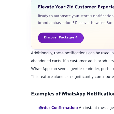
Elevate Your Zid Customer Experi
Ready to automate your store's notificatio
brand ambassadors? Discover how LetsBot 
Discover Packages
Additionally, these notifications can be used 
abandoned carts. If a customer adds products 
WhatsApp can send a gentle reminder, perhaps
This feature alone can significantly contribute
Examples of WhatsApp Notificatio
Order Confirmation:
An instant message c