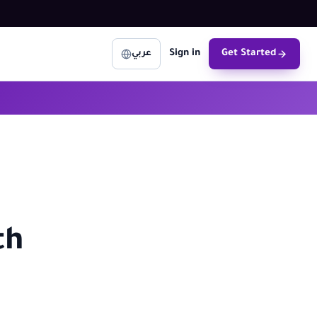
Sign in
Get Started
عربي
th