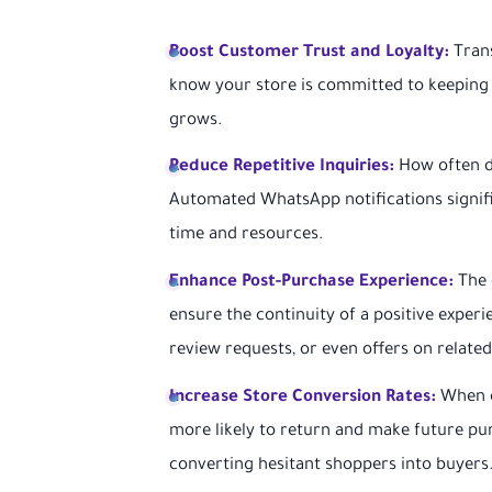
Boost Customer Trust and Loyalty:
Trans
know your store is committed to keeping 
grows.
Reduce Repetitive Inquiries:
How often do
Automated WhatsApp notifications signifi
time and resources.
Enhance Post-Purchase Experience:
The 
ensure the continuity of a positive exper
review requests, or even offers on relate
Increase Store Conversion Rates:
When c
more likely to return and make future pu
converting hesitant shoppers into buyers