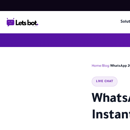
Solu
Home
Blog
WhatsApp 20
LIVE CHAT
WhatsA
Instan