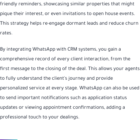
friendly reminders, showcasing similar properties that might
pique their interest, or even invitations to open house events.
This strategy helps re-engage dormant leads and reduce churn
rates.
By integrating WhatsApp with CRM systems, you gain a
comprehensive record of every client interaction, from the
first message to the closing of the deal. This allows your agents
to fully understand the client's journey and provide
personalized service at every stage. WhatsApp can also be used
to send important notifications such as application status
updates or viewing appointment confirmations, adding a
professional touch to your dealings.