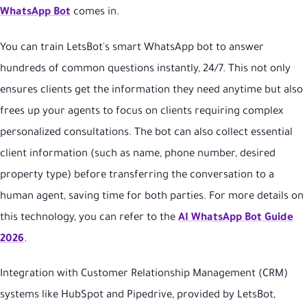
WhatsApp Bot
comes in.
You can train LetsBot's smart WhatsApp bot to answer
hundreds of common questions instantly, 24/7. This not only
ensures clients get the information they need anytime but also
frees up your agents to focus on clients requiring complex
personalized consultations. The bot can also collect essential
client information (such as name, phone number, desired
property type) before transferring the conversation to a
human agent, saving time for both parties. For more details on
this technology, you can refer to the
AI WhatsApp Bot Guide
2026
.
Integration with Customer Relationship Management (CRM)
systems like HubSpot and Pipedrive, provided by LetsBot,