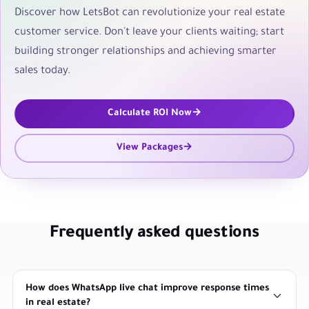
Discover how LetsBot can revolutionize your real estate
customer service. Don't leave your clients waiting; start
building stronger relationships and achieving smarter
sales today.
Calculate ROI Now
View Packages
Frequently asked questions
How does WhatsApp live chat improve response times
in real estate?