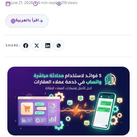
June 21, 2026
6 min read
119 views
اقرأ بالعربية
SHARE: