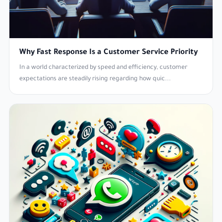
Why Fast Response Is a Customer Service Priority
In a world characterized by speed and efficiency, customer
expectations are steadily rising regarding how quic...