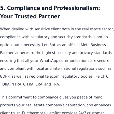
5. Compliance and Professionalism:
Your Trusted Partner
When dealing with sensitive client data in the real estate sector,
compliance with regulatory and security standards is not an
option, but a necessity. LetsBot, as an official Meta Business
Partner, adheres to the highest security and privacy standards,
ensuring that all your WhatsApp communications are secure
and compliant with local and international regulations such as
GDPR, as well as regional telecom regulatory bodies like CITC,
TDRA, NTRA, CITRA, CRA, and TRA.
This commitment to compliance gives you peace of mind,
protects your real estate company's reputation, and enhances
client trust. Furthermore, LetsBot provides 24/7 customer