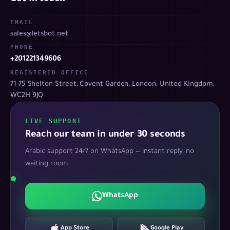
EMAIL
sales@letsbot.net
PHONE
+201221349606
REGISTERED OFFICE
71-75 Shelton Street, Covent Garden, London, United Kingdom,
WC2H 9JQ
LIVE SUPPORT
Reach our team in under 30 seconds
Arabic support 24/7 on WhatsApp — instant reply, no
waiting room.
WhatsApp
App Store
Google Play