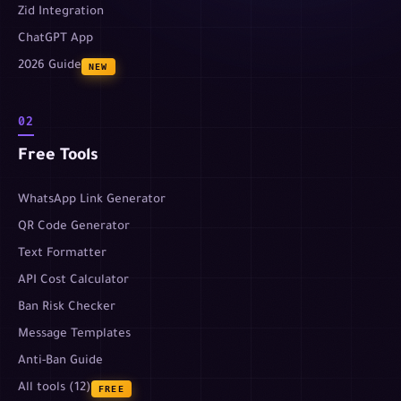
Zid Integration
ChatGPT App
2026 Guide
NEW
02
Free Tools
WhatsApp Link Generator
QR Code Generator
Text Formatter
API Cost Calculator
Ban Risk Checker
Message Templates
Anti-Ban Guide
All tools (12)
FREE