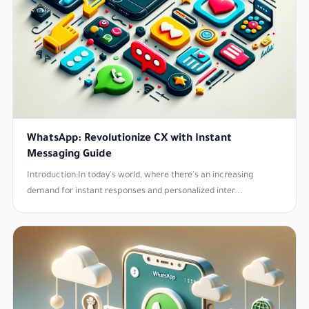
WhatsApp: Revolutionize CX with Instant
Messaging Guide
Introduction:In today's world, where there's an increasing
demand for instant responses and personalized inter...