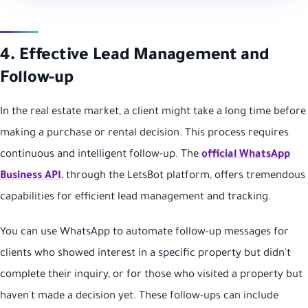
4. Effective Lead Management and
Follow-up
In the real estate market, a client might take a long time before
making a purchase or rental decision. This process requires
continuous and intelligent follow-up. The
official WhatsApp
Business API
, through the LetsBot platform, offers tremendous
capabilities for efficient lead management and tracking.
You can use WhatsApp to automate follow-up messages for
clients who showed interest in a specific property but didn't
complete their inquiry, or for those who visited a property but
haven't made a decision yet. These follow-ups can include