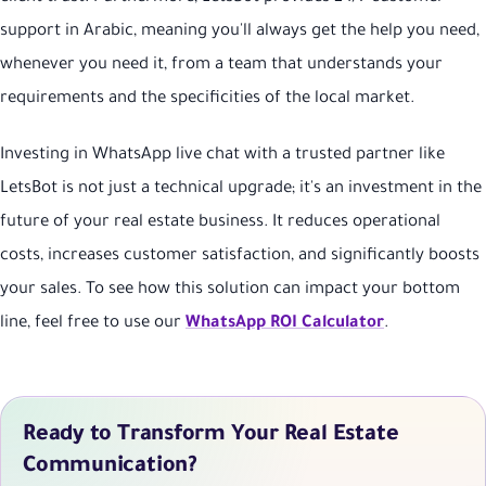
support in Arabic, meaning you'll always get the help you need,
whenever you need it, from a team that understands your
requirements and the specificities of the local market.
Investing in WhatsApp live chat with a trusted partner like
LetsBot is not just a technical upgrade; it's an investment in the
future of your real estate business. It reduces operational
costs, increases customer satisfaction, and significantly boosts
your sales. To see how this solution can impact your bottom
line, feel free to use our
WhatsApp ROI Calculator
.
Ready to Transform Your Real Estate
Communication?