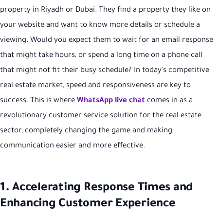
property in Riyadh or Dubai. They find a property they like on
your website and want to know more details or schedule a
viewing. Would you expect them to wait for an email response
that might take hours, or spend a long time on a phone call
that might not fit their busy schedule? In today's competitive
real estate market, speed and responsiveness are key to
success. This is where
WhatsApp live chat
comes in as a
revolutionary customer service solution for the real estate
sector, completely changing the game and making
communication easier and more effective.
1. Accelerating Response Times and
Enhancing Customer Experience