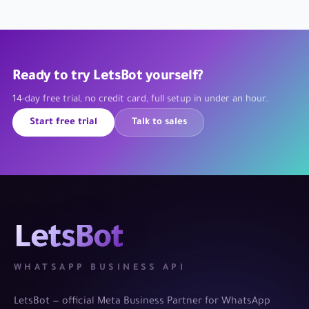
Ready to try LetsBot yourself?
14-day free trial, no credit card, full setup in under an hour.
Start free trial
Talk to sales
LetsBot
WHATSAPP BUSINESS API
LetsBot — official Meta Business Partner for WhatsApp