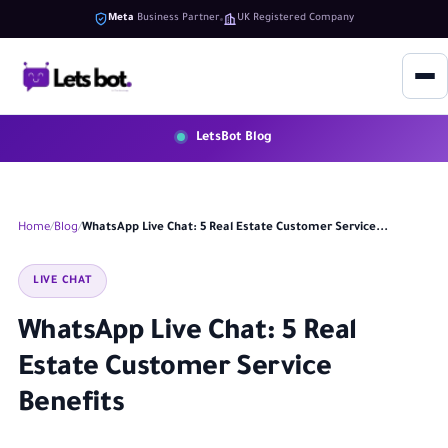
Meta
Business Partner
UK Registered Company
LetsBot Blog
Home
Blog
WhatsApp Live Chat: 5 Real Estate Customer Service...
LIVE CHAT
WhatsApp Live Chat: 5 Real
Estate Customer Service
Benefits