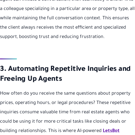
a colleague specializing in a particular area or property type, all
while maintaining the full conversation context. This ensures
the client always receives the most efficient and specialized
support, boosting trust and reducing frustration.
3. Automating Repetitive Inquiries and
Freeing Up Agents
How often do you receive the same questions about property
prices, operating hours, or legal procedures? These repetitive
inquiries consume valuable time from real estate agents who
could be using it for more critical tasks like closing deals or
building relationships. This is where AI-powered
LetsBot