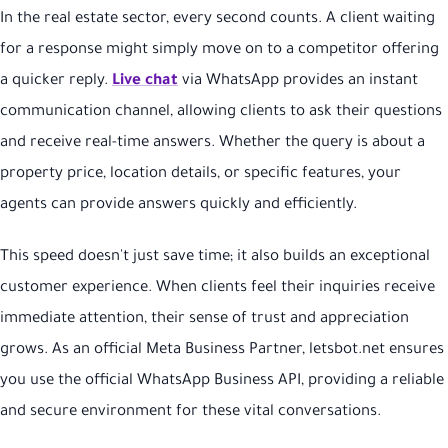
In the real estate sector, every second counts. A client waiting
for a response might simply move on to a competitor offering
a quicker reply.
Live chat
via WhatsApp provides an instant
communication channel, allowing clients to ask their questions
and receive real-time answers. Whether the query is about a
property price, location details, or specific features, your
agents can provide answers quickly and efficiently.
This speed doesn't just save time; it also builds an exceptional
customer experience. When clients feel their inquiries receive
immediate attention, their sense of trust and appreciation
grows. As an official Meta Business Partner, letsbot.net ensures
you use the official WhatsApp Business API, providing a reliable
and secure environment for these vital conversations.