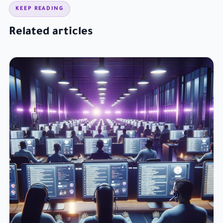
KEEP READING
Related articles