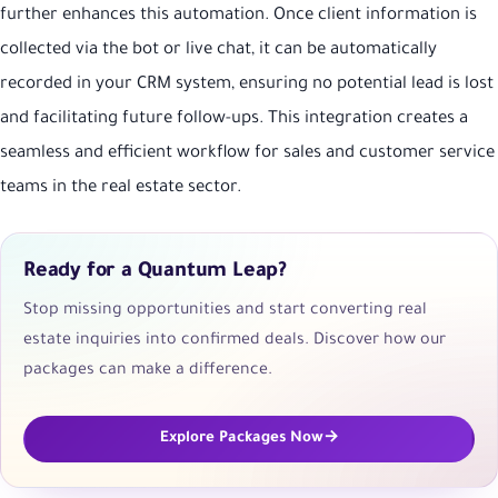
further enhances this automation. Once client information is
collected via the bot or live chat, it can be automatically
recorded in your CRM system, ensuring no potential lead is lost
and facilitating future follow-ups. This integration creates a
seamless and efficient workflow for sales and customer service
teams in the real estate sector.
Ready for a Quantum Leap?
Stop missing opportunities and start converting real
estate inquiries into confirmed deals. Discover how our
packages can make a difference.
Explore Packages Now