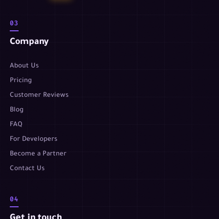
03
Company
About Us
Pricing
Customer Reviews
Blog
FAQ
For Developers
Become a Partner
Contact Us
04
Get in touch