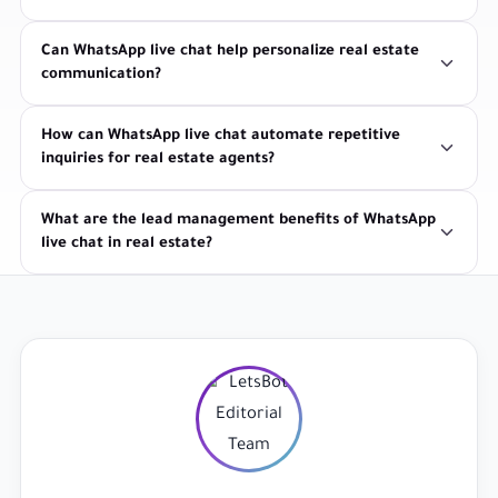
Can WhatsApp live chat help personalize real estate
communication?
How can WhatsApp live chat automate repetitive
inquiries for real estate agents?
What are the lead management benefits of WhatsApp
live chat in real estate?