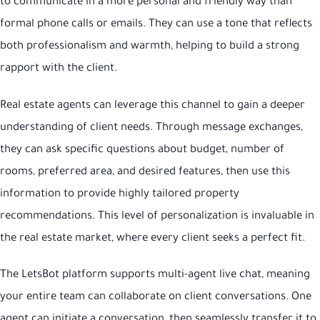
to communicate in a more personal and friendly way than
formal phone calls or emails. They can use a tone that reflects
both professionalism and warmth, helping to build a strong
rapport with the client.
Real estate agents can leverage this channel to gain a deeper
understanding of client needs. Through message exchanges,
they can ask specific questions about budget, number of
rooms, preferred area, and desired features, then use this
information to provide highly tailored property
recommendations. This level of personalization is invaluable in
the real estate market, where every client seeks a perfect fit.
The LetsBot platform supports multi-agent live chat, meaning
your entire team can collaborate on client conversations. One
agent can initiate a conversation, then seamlessly transfer it to