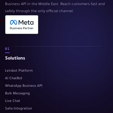
Business API in the Middle East. Reach customers fast and
safely through the only official channel.
01
Solutions
Letsbot Platform
AI ChatBot
WhatsApp Business API
Bulk Messaging
Live Chat
Salla Integration