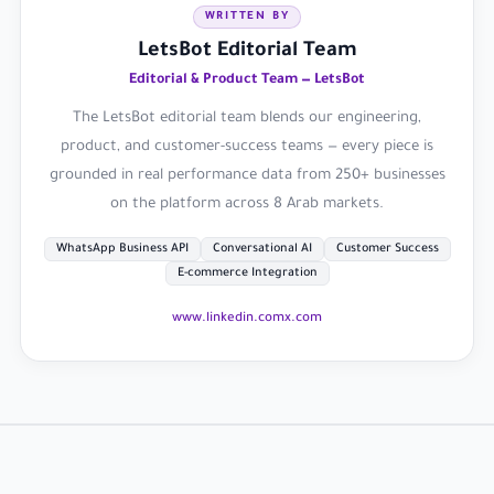
WRITTEN BY
LetsBot Editorial Team
Editorial & Product Team — LetsBot
The LetsBot editorial team blends our engineering,
product, and customer-success teams — every piece is
grounded in real performance data from 250+ businesses
on the platform across 8 Arab markets.
WhatsApp Business API
Conversational AI
Customer Success
E-commerce Integration
www.linkedin.com
x.com