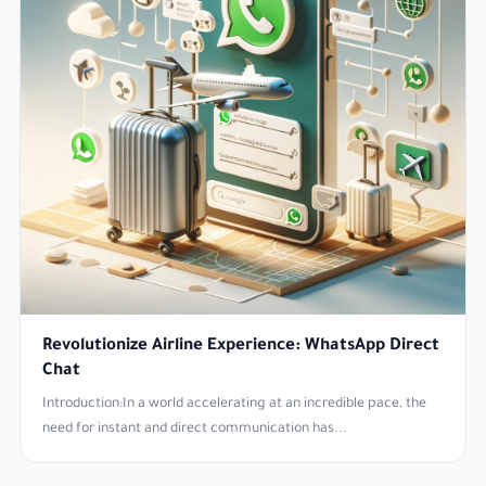
Revolutionize Airline Experience: WhatsApp Direct
Chat
Introduction:In a world accelerating at an incredible pace, the
need for instant and direct communication has...