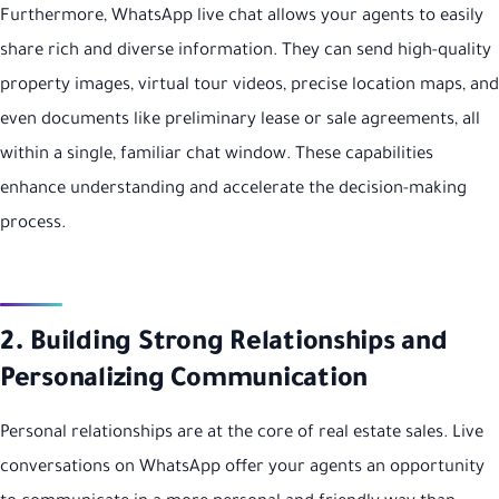
Furthermore, WhatsApp live chat allows your agents to easily
share rich and diverse information. They can send high-quality
property images, virtual tour videos, precise location maps, and
even documents like preliminary lease or sale agreements, all
within a single, familiar chat window. These capabilities
enhance understanding and accelerate the decision-making
process.
2. Building Strong Relationships and
Personalizing Communication
Personal relationships are at the core of real estate sales. Live
conversations on WhatsApp offer your agents an opportunity