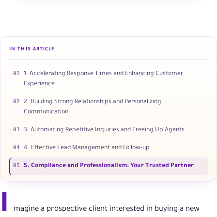
IN THIS ARTICLE
01
1. Accelerating Response Times and Enhancing Customer
Experience
02
2. Building Strong Relationships and Personalizing
Communication
03
3. Automating Repetitive Inquiries and Freeing Up Agents
04
4. Effective Lead Management and Follow-up
05
5. Compliance and Professionalism: Your Trusted Partner
I
magine a prospective client interested in buying a new