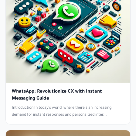
WhatsApp: Revolutionize CX with Instant
Messaging Guide
Introduction:In today's world, where there's an increasing
demand for instant responses and personalized inter...