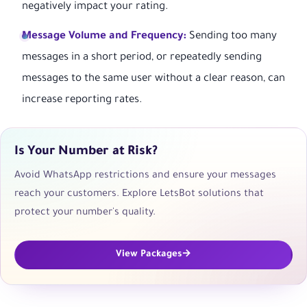
negatively impact your rating.
Message Volume and Frequency:
Sending too many
messages in a short period, or repeatedly sending
messages to the same user without a clear reason, can
increase reporting rates.
Is Your Number at Risk?
Avoid WhatsApp restrictions and ensure your messages
reach your customers. Explore LetsBot solutions that
protect your number's quality.
View Packages