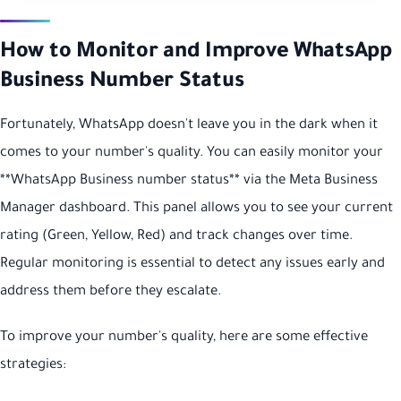
How to Monitor and Improve WhatsApp
Business Number Status
Fortunately, WhatsApp doesn't leave you in the dark when it
comes to your number's quality. You can easily monitor your
**WhatsApp Business number status** via the Meta Business
Manager dashboard. This panel allows you to see your current
rating (Green, Yellow, Red) and track changes over time.
Regular monitoring is essential to detect any issues early and
address them before they escalate.
To improve your number's quality, here are some effective
strategies: