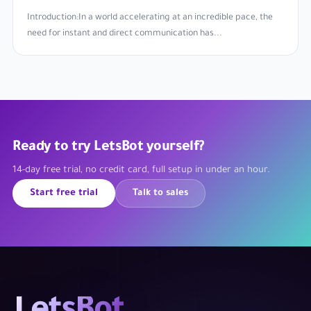
Introduction:In a world accelerating at an incredible pace, the
need for instant and direct communication has...
Ready to try LetsBot yourself?
14-day free trial, no credit card, full setup in under an hour.
Start free trial
Talk to sales