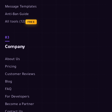
Message Templates
Anti-Ban Guide
All tools (12)
FREE
03
Company
About Us
Pricing
Customer Reviews
Blog
FAQ
For Developers
Become a Partner
Contact Us