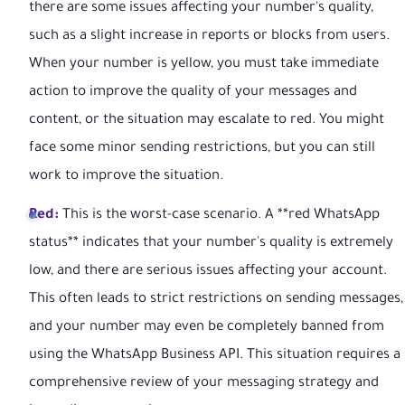
there are some issues affecting your number's quality,
such as a slight increase in reports or blocks from users.
When your number is yellow, you must take immediate
action to improve the quality of your messages and
content, or the situation may escalate to red. You might
face some minor sending restrictions, but you can still
work to improve the situation.
Red:
This is the worst-case scenario. A **red WhatsApp
status** indicates that your number's quality is extremely
low, and there are serious issues affecting your account.
This often leads to strict restrictions on sending messages,
and your number may even be completely banned from
using the WhatsApp Business API. This situation requires a
comprehensive review of your messaging strategy and