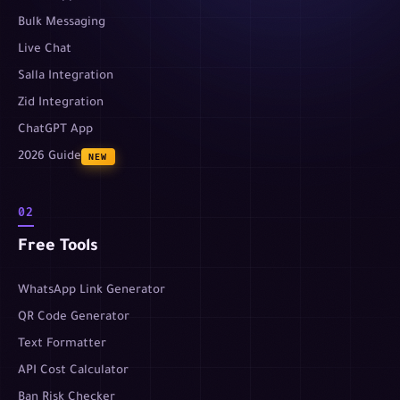
Bulk Messaging
Live Chat
Salla Integration
Zid Integration
ChatGPT App
2026 Guide
NEW
02
Free Tools
WhatsApp Link Generator
QR Code Generator
Text Formatter
API Cost Calculator
Ban Risk Checker