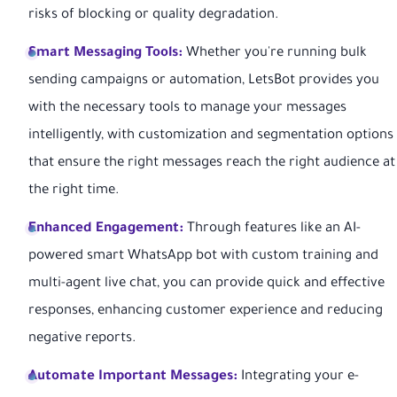
risks of blocking or quality degradation.
Smart Messaging Tools:
Whether you're running bulk
sending campaigns or automation, LetsBot provides you
with the necessary tools to manage your messages
intelligently, with customization and segmentation options
that ensure the right messages reach the right audience at
the right time.
Enhanced Engagement:
Through features like an AI-
powered smart WhatsApp bot with custom training and
multi-agent live chat, you can provide quick and effective
responses, enhancing customer experience and reducing
negative reports.
Automate Important Messages:
Integrating your e-