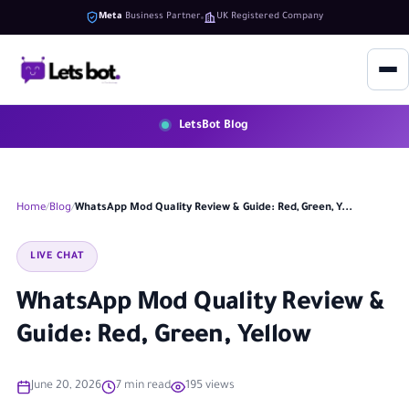
Meta
Business Partner
UK Registered Company
LetsBot Blog
Home
Blog
WhatsApp Mod Quality Review & Guide: Red, Green, Y...
LIVE CHAT
WhatsApp Mod Quality Review &
Guide: Red, Green, Yellow
June 20, 2026
7 min read
195 views