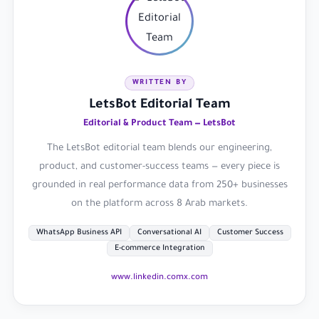
WRITTEN BY
LetsBot Editorial Team
Editorial & Product Team — LetsBot
The LetsBot editorial team blends our engineering,
product, and customer-success teams — every piece is
grounded in real performance data from 250+ businesses
on the platform across 8 Arab markets.
WhatsApp Business API
Conversational AI
Customer Success
E-commerce Integration
www.linkedin.com
x.com