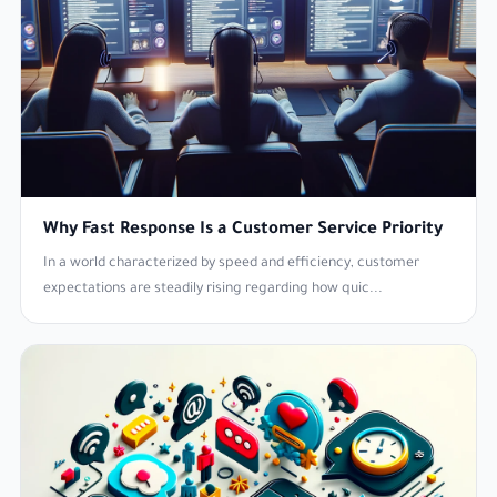
Why Fast Response Is a Customer Service Priority
In a world characterized by speed and efficiency, customer
expectations are steadily rising regarding how quic...