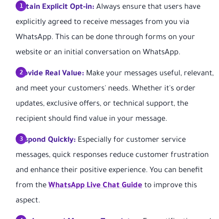
Obtain Explicit Opt-in:
Always ensure that users have
explicitly agreed to receive messages from you via
WhatsApp. This can be done through forms on your
website or an initial conversation on WhatsApp.
Provide Real Value:
Make your messages useful, relevant,
and meet your customers' needs. Whether it's order
updates, exclusive offers, or technical support, the
recipient should find value in your message.
Respond Quickly:
Especially for customer service
messages, quick responses reduce customer frustration
and enhance their positive experience. You can benefit
from the
WhatsApp Live Chat Guide
to improve this
aspect.