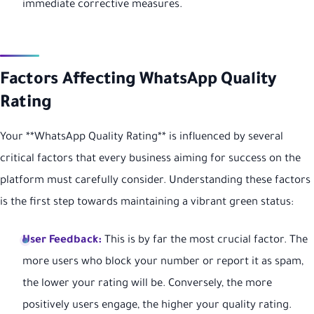
immediate corrective measures.
Factors Affecting WhatsApp Quality
Rating
Your **WhatsApp Quality Rating** is influenced by several
critical factors that every business aiming for success on the
platform must carefully consider. Understanding these factors
is the first step towards maintaining a vibrant green status:
User Feedback:
This is by far the most crucial factor. The
more users who block your number or report it as spam,
the lower your rating will be. Conversely, the more
positively users engage, the higher your quality rating.