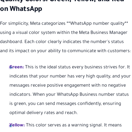
Quality Colors: Green, Yellow, and Red
on WhatsApp
For simplicity, Meta categorizes **WhatsApp number quality**
using a visual color system within the Meta Business Manager
dashboard. Each color clearly indicates the number's status
and its impact on your ability to communicate with customers:
Green:
This is the ideal status every business strives for. It
indicates that your number has very high quality, and your
messages receive positive engagement with no negative
indicators. When your WhatsApp Business number status
is green, you can send messages confidently, ensuring
optimal delivery rates and reach.
Yellow:
This color serves as a warning signal. It means