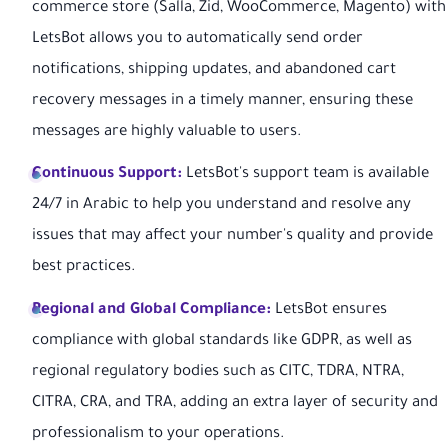
commerce store (Salla, Zid, WooCommerce, Magento) with
LetsBot allows you to automatically send order
notifications, shipping updates, and abandoned cart
recovery messages in a timely manner, ensuring these
messages are highly valuable to users.
Continuous Support:
LetsBot's support team is available
24/7 in Arabic to help you understand and resolve any
issues that may affect your number's quality and provide
best practices.
Regional and Global Compliance:
LetsBot ensures
compliance with global standards like GDPR, as well as
regional regulatory bodies such as CITC, TDRA, NTRA,
CITRA, CRA, and TRA, adding an extra layer of security and
professionalism to your operations.