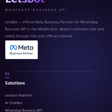
LetsBot
WHATSAPP BUSINESS API
LetsBot — official Meta Business Partner for WhatsApp
Business API in the Middle East. Reach customers fast and
safely through the only official channel.
01
Solutions
Letsbot Platform
AI ChatBot
WhatsApp Business API