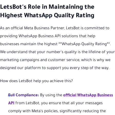
LetsBot's Role in Maintaining the
Highest WhatsApp Quality Rating
As an official Meta Business Partner, LetsBot is committed to
providing WhatsApp Business API solutions that help
businesses maintain the highest **WhatsApp Quality Rating**.
We understand that your number's quality is the lifeline of your
marketing campaigns and customer service, which is why we
designed our platform to support you every step of the way.
How does LetsBot help you achieve this?
Full Compliance:
By using the
official WhatsApp Business
API
from LetsBot, you ensure that all your messages
comply with Meta's policies, significantly reducing the