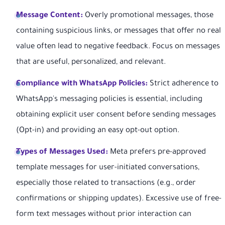
Message Content:
Overly promotional messages, those
containing suspicious links, or messages that offer no real
value often lead to negative feedback. Focus on messages
that are useful, personalized, and relevant.
Compliance with WhatsApp Policies:
Strict adherence to
WhatsApp's messaging policies is essential, including
obtaining explicit user consent before sending messages
(Opt-in) and providing an easy opt-out option.
Types of Messages Used:
Meta prefers pre-approved
template messages for user-initiated conversations,
especially those related to transactions (e.g., order
confirmations or shipping updates). Excessive use of free-
form text messages without prior interaction can