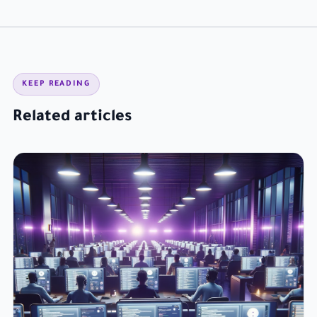
KEEP READING
Related articles