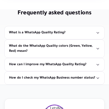
Frequently asked questions
What is a WhatsApp Quality Rating?
What do the WhatsApp Quality colors (Green, Yellow,
Red) mean?
How can I improve my WhatsApp Quality Rating?
How do I check my WhatsApp Business number status?