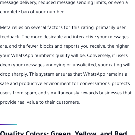
message delivery, reduced message sending limits, or even a
complete ban of your number.
Meta relies on several factors for this rating, primarily user
feedback. The more desirable and interactive your messages
are, and the fewer blocks and reports you receive, the higher
your WhatsApp number's quality will be. Conversely, if users
deem your messages annoying or unsolicited, your rating will
drop sharply. This system ensures that WhatsApp remains a
safe and productive environment for conversations, protects
users from spam, and simultaneously rewards businesses that
provide real value to their customers.