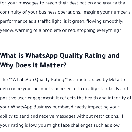
for your messages to reach their destination and ensure the
continuity of your business operations. Imagine your number's
performance as a traffic light: is it green, flowing smoothly;
yellow, warning of a problem; or red, stopping everything?
What is WhatsApp Quality Rating and
Why Does It Matter?
The **WhatsApp Quality Rating** is a metric used by Meta to
determine your account's adherence to quality standards and
positive user engagement. It reflects the health and integrity of
your WhatsApp Business number, directly impacting your
ability to send and receive messages without restrictions. If
your rating is low, you might face challenges such as slow