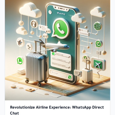
Revolutionize Airline Experience: WhatsApp Direct
Chat