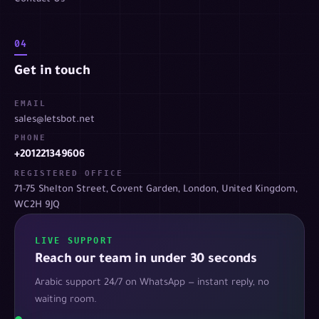
04
Get in touch
EMAIL
sales@letsbot.net
PHONE
+201221349606
REGISTERED OFFICE
71-75 Shelton Street, Covent Garden, London, United Kingdom,
WC2H 9JQ
LIVE SUPPORT
Reach our team in under 30 seconds
Arabic support 24/7 on WhatsApp — instant reply, no
waiting room.