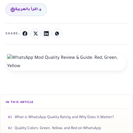
اقرأ بالعربية
SHARE:
IN THIS ARTICLE
01
What is WhatsApp Quality Rating and Why Does It Matter?
02
Quality Colors: Green, Yellow, and Red on WhatsApp