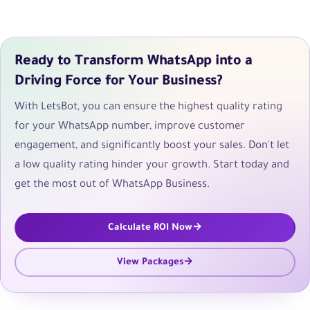
Ready to Transform WhatsApp into a
Driving Force for Your Business?
With LetsBot, you can ensure the highest quality rating
for your WhatsApp number, improve customer
engagement, and significantly boost your sales. Don't let
a low quality rating hinder your growth. Start today and
get the most out of WhatsApp Business.
Calculate ROI Now
View Packages