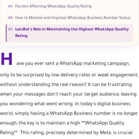
03
Factors Affecting WhatsApp Quality Rating
04
How to Monitor and Improve WhatsApp Business Number Status
05
LetsBot's Role in Maintaining the Highest WhatsApp Quality
Rating
H
ave you ever sent a WhatsApp marketing campaign,
only to be surprised by low delivery rates or weak engagement,
without understanding the real reason? It can be frustrating
when your messages don't reach your target audience, leaving
you wondering what went wrong. In today's digital business
world, simply having a WhatsApp Business number is no longer
enough; the key is to maintain a high **WhatsApp Quality
Rating**. This rating, precisely determined by Meta, is crucial