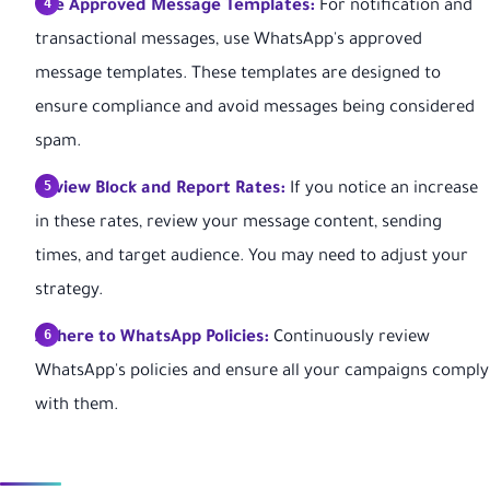
Use Approved Message Templates:
For notification and
transactional messages, use WhatsApp's approved
message templates. These templates are designed to
ensure compliance and avoid messages being considered
spam.
Review Block and Report Rates:
If you notice an increase
in these rates, review your message content, sending
times, and target audience. You may need to adjust your
strategy.
Adhere to WhatsApp Policies:
Continuously review
WhatsApp's policies and ensure all your campaigns comply
with them.