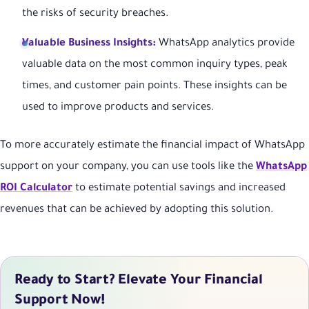
the risks of security breaches.
Valuable Business Insights:
WhatsApp analytics provide
valuable data on the most common inquiry types, peak
times, and customer pain points. These insights can be
used to improve products and services.
To more accurately estimate the financial impact of WhatsApp
support on your company, you can use tools like the
WhatsApp
ROI Calculator
to estimate potential savings and increased
revenues that can be achieved by adopting this solution.
Ready to Start? Elevate Your Financial
Support Now!