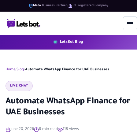
Meta
Business Partner
UK Registered Company
LetsBot Blog
Home
Blog
Automate WhatsApp Finance for UAE Businesses
LIVE CHAT
Automate WhatsApp Finance for
UAE Businesses
June 20, 2026
8 min read
118 views