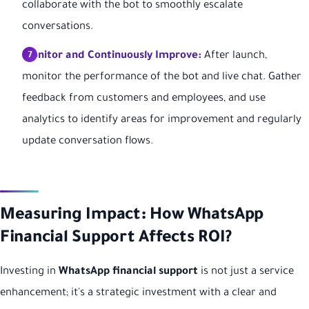
collaborate with the bot to smoothly escalate
conversations.
Monitor and Continuously Improve:
After launch,
monitor the performance of the bot and live chat. Gather
feedback from customers and employees, and use
analytics to identify areas for improvement and regularly
update conversation flows.
Measuring Impact: How WhatsApp
Financial Support Affects ROI?
Investing in
WhatsApp financial support
is not just a service
enhancement; it's a strategic investment with a clear and