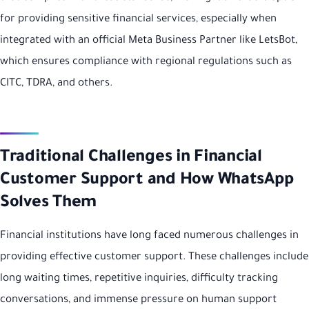
for providing sensitive financial services, especially when
integrated with an official Meta Business Partner like LetsBot,
which ensures compliance with regional regulations such as
CITC, TDRA, and others.
Traditional Challenges in Financial
Customer Support and How WhatsApp
Solves Them
Financial institutions have long faced numerous challenges in
providing effective customer support. These challenges include
long waiting times, repetitive inquiries, difficulty tracking
conversations, and immense pressure on human support