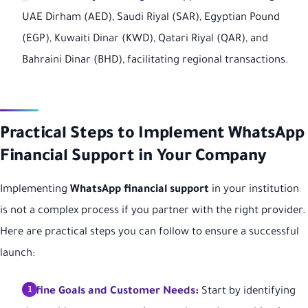
UAE Dirham (AED), Saudi Riyal (SAR), Egyptian Pound
(EGP), Kuwaiti Dinar (KWD), Qatari Riyal (QAR), and
Bahraini Dinar (BHD), facilitating regional transactions.
Practical Steps to Implement WhatsApp
Financial Support in Your Company
Implementing
WhatsApp financial support
in your institution
is not a complex process if you partner with the right provider.
Here are practical steps you can follow to ensure a successful
launch:
Define Goals and Customer Needs:
Start by identifying