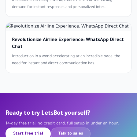
Introduction:In today's world, where there's an increasing
demand for instant responses and personalized inter...
Revolutionize Airline Experience: WhatsApp Direct
Chat
Introduction:In a world accelerating at an incredible pace, the
need for instant and direct communication has...
Ready to try LetsBot yourself?
14-day free trial, no credit card, full setup in under an hour.
Start free trial
Talk to sales