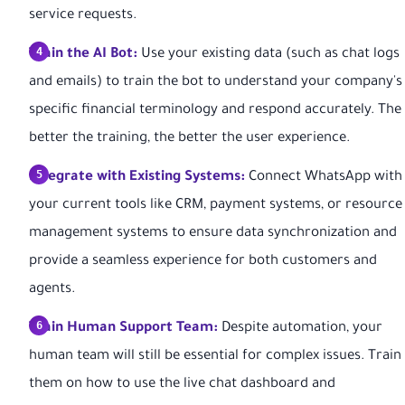
service requests.
Train the AI Bot:
Use your existing data (such as chat logs
and emails) to train the bot to understand your company's
specific financial terminology and respond accurately. The
better the training, the better the user experience.
Integrate with Existing Systems:
Connect WhatsApp with
your current tools like CRM, payment systems, or resource
management systems to ensure data synchronization and
provide a seamless experience for both customers and
agents.
Train Human Support Team:
Despite automation, your
human team will still be essential for complex issues. Train
them on how to use the live chat dashboard and