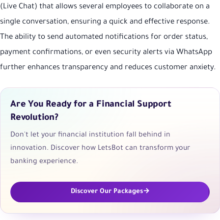
(Live Chat) that allows several employees to collaborate on a
single conversation, ensuring a quick and effective response.
The ability to send automated notifications for order status,
payment confirmations, or even security alerts via WhatsApp
further enhances transparency and reduces customer anxiety.
Are You Ready for a Financial Support
Revolution?
Don't let your financial institution fall behind in
innovation. Discover how LetsBot can transform your
banking experience.
Discover Our Packages