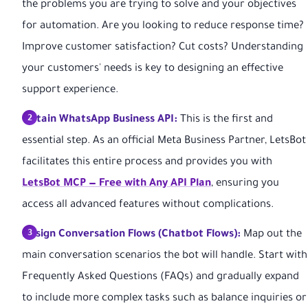
the problems you are trying to solve and your objectives
for automation. Are you looking to reduce response time?
Improve customer satisfaction? Cut costs? Understanding
your customers' needs is key to designing an effective
support experience.
Obtain WhatsApp Business API:
This is the first and
essential step. As an official Meta Business Partner, LetsBot
facilitates this entire process and provides you with
LetsBot MCP — Free with Any API Plan
, ensuring you
access all advanced features without complications.
Design Conversation Flows (Chatbot Flows):
Map out the
main conversation scenarios the bot will handle. Start with
Frequently Asked Questions (FAQs) and gradually expand
to include more complex tasks such as balance inquiries or