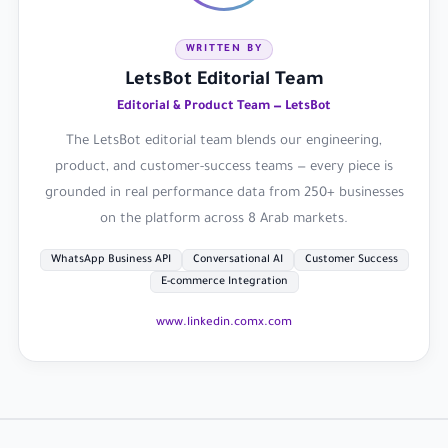
WRITTEN BY
LetsBot Editorial Team
Editorial & Product Team — LetsBot
The LetsBot editorial team blends our engineering,
product, and customer-success teams — every piece is
grounded in real performance data from 250+ businesses
on the platform across 8 Arab markets.
WhatsApp Business API
Conversational AI
Customer Success
E-commerce Integration
www.linkedin.com
x.com