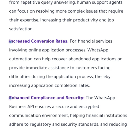
from repetitive query answering, human support agents
can focus on resolving more complex issues that require
their expertise, increasing their productivity and job
satisfaction.
Increased Conversion Rates:
For financial services
involving online application processes, WhatsApp
automation can help recover abandoned applications or
provide immediate assistance to customers facing
difficulties during the application process, thereby
increasing application completion rates.
Enhanced Compliance and Security:
The WhatsApp
Business API ensures a secure and encrypted
communication environment, helping financial institutions
adhere to regulatory and security standards, and reducing