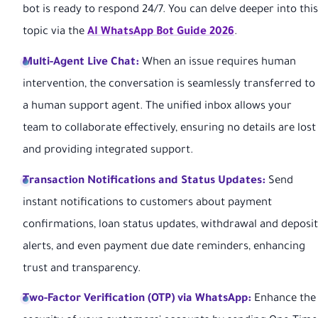
bot is ready to respond 24/7. You can delve deeper into this
topic via the
AI WhatsApp Bot Guide 2026
.
Multi-Agent Live Chat:
When an issue requires human
intervention, the conversation is seamlessly transferred to
a human support agent. The unified inbox allows your
team to collaborate effectively, ensuring no details are lost
and providing integrated support.
Transaction Notifications and Status Updates:
Send
instant notifications to customers about payment
confirmations, loan status updates, withdrawal and deposit
alerts, and even payment due date reminders, enhancing
trust and transparency.
Two-Factor Verification (OTP) via WhatsApp:
Enhance the