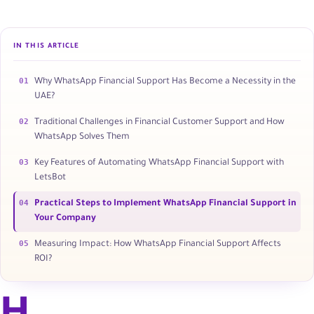
IN THIS ARTICLE
01
Why WhatsApp Financial Support Has Become a Necessity in the
UAE?
02
Traditional Challenges in Financial Customer Support and How
WhatsApp Solves Them
03
Key Features of Automating WhatsApp Financial Support with
LetsBot
04
Practical Steps to Implement WhatsApp Financial Support in
Your Company
05
Measuring Impact: How WhatsApp Financial Support Affects
ROI?