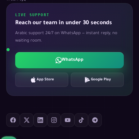
LIVE SUPPORT
Reach our team in under 30 seconds
Arabic support 24/7 on WhatsApp — instant reply, no
waiting room.
WhatsApp
App Store
Google Play