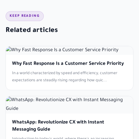
KEEP READING
Related articles
Why Fast Response Is a Customer Service Priority
In a world characterized by speed and efficiency, customer
expectations are steadily rising regarding how quic...
WhatsApp: Revolutionize CX with Instant
Messaging Guide