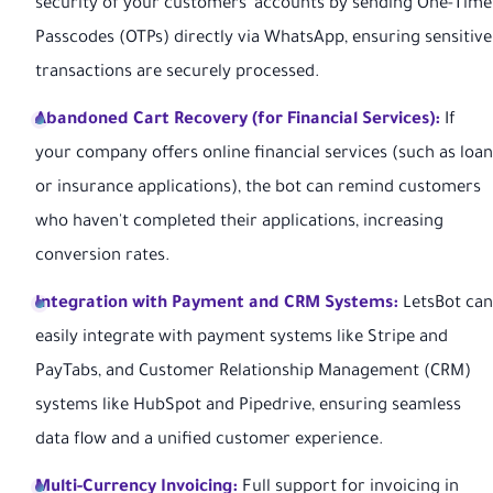
security of your customers' accounts by sending One-Time
Passcodes (OTPs) directly via WhatsApp, ensuring sensitive
transactions are securely processed.
Abandoned Cart Recovery (for Financial Services):
If
your company offers online financial services (such as loan
or insurance applications), the bot can remind customers
who haven't completed their applications, increasing
conversion rates.
Integration with Payment and CRM Systems:
LetsBot can
easily integrate with payment systems like Stripe and
PayTabs, and Customer Relationship Management (CRM)
systems like HubSpot and Pipedrive, ensuring seamless
data flow and a unified customer experience.
Multi-Currency Invoicing:
Full support for invoicing in