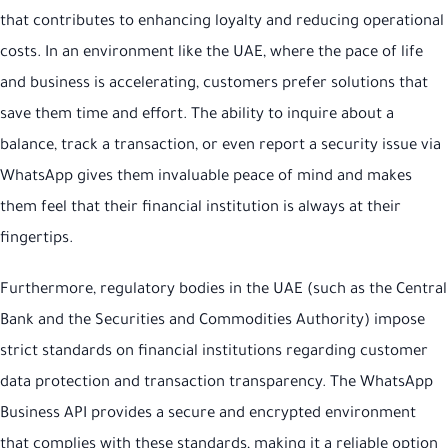
that contributes to enhancing loyalty and reducing operational
costs. In an environment like the UAE, where the pace of life
and business is accelerating, customers prefer solutions that
save them time and effort. The ability to inquire about a
balance, track a transaction, or even report a security issue via
WhatsApp gives them invaluable peace of mind and makes
them feel that their financial institution is always at their
fingertips.
Furthermore, regulatory bodies in the UAE (such as the Central
Bank and the Securities and Commodities Authority) impose
strict standards on financial institutions regarding customer
data protection and transaction transparency. The WhatsApp
Business API provides a secure and encrypted environment
that complies with these standards, making it a reliable option