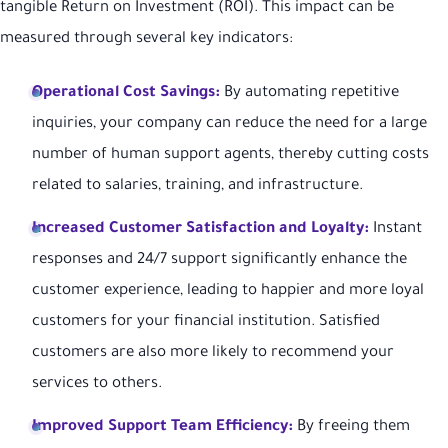
tangible Return on Investment (ROI). This impact can be
measured through several key indicators:
Operational Cost Savings:
By automating repetitive
inquiries, your company can reduce the need for a large
number of human support agents, thereby cutting costs
related to salaries, training, and infrastructure.
Increased Customer Satisfaction and Loyalty:
Instant
responses and 24/7 support significantly enhance the
customer experience, leading to happier and more loyal
customers for your financial institution. Satisfied
customers are also more likely to recommend your
services to others.
Improved Support Team Efficiency:
By freeing them