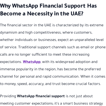
Why WhatsApp Financial Support Has
Become a Necessity in the UAE?
The financial sector in the UAE is characterized by its extreme
dynamism and high competitiveness, where customers,
whether individuals or businesses, expect an unparalleled level
of service. Traditional support channels such as email or phone
calls are no longer sufficient to meet these increasing
expectations.
WhatsApp
, with its widespread adoption and
immense popularity in the region, has become the preferred
channel for personal and rapid communication. When it comes
to money, speed, accuracy, and trust become crucial factors.
Providing
WhatsApp financial support
is not just about
meeting customer expectations; it's a smart business strategy