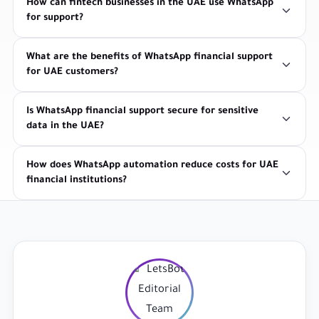
How can fintech businesses in the UAE use WhatsApp
for support?
What are the benefits of WhatsApp financial support
for UAE customers?
Is WhatsApp financial support secure for sensitive
data in the UAE?
How does WhatsApp automation reduce costs for UAE
financial institutions?