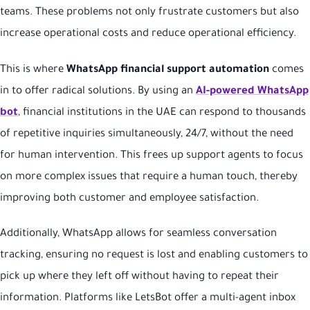
teams. These problems not only frustrate customers but also
increase operational costs and reduce operational efficiency.
This is where
WhatsApp financial support automation
comes
in to offer radical solutions. By using an
AI-powered WhatsApp
bot
, financial institutions in the UAE can respond to thousands
of repetitive inquiries simultaneously, 24/7, without the need
for human intervention. This frees up support agents to focus
on more complex issues that require a human touch, thereby
improving both customer and employee satisfaction.
Additionally, WhatsApp allows for seamless conversation
tracking, ensuring no request is lost and enabling customers to
pick up where they left off without having to repeat their
information. Platforms like LetsBot offer a multi-agent inbox