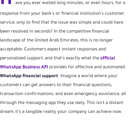
H
ave you ever waited long minutes, or even hours, for a
response from your bank's or financial institution's customer
service, only to find that the issue was simple and could have
been resolved in seconds? In the competitive financial
landscape of the United Arab Emirates, this is no longer
acceptable. Customers expect instant responses and
personalized support, and that's exactly what the
official
WhatsApp Business API
provides for effective and automated
WhatsApp financial support
. Imagine a world where your
customers can get answers to their financial questions,
transaction confirmations, and even emergency assistance, all
through the messaging app they use daily. This isn't a distant
dream; it's a tangible reality your company can achieve now.