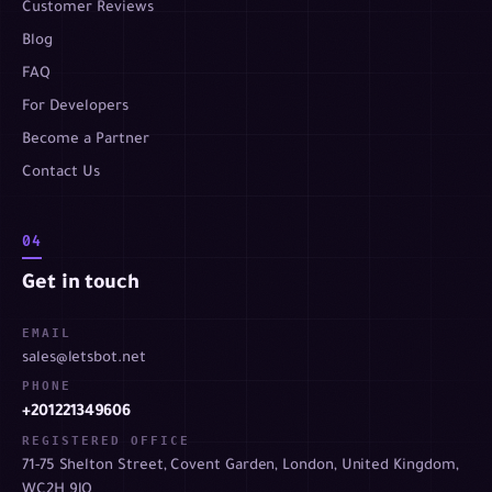
Customer Reviews
Blog
FAQ
For Developers
Become a Partner
Contact Us
04
Get in touch
EMAIL
sales@letsbot.net
PHONE
+201221349606
REGISTERED OFFICE
71-75 Shelton Street, Covent Garden, London, United Kingdom,
WC2H 9JQ