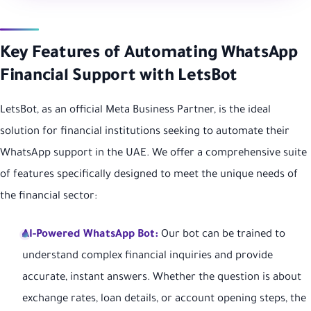
Key Features of Automating WhatsApp
Financial Support with LetsBot
LetsBot, as an official Meta Business Partner, is the ideal
solution for financial institutions seeking to automate their
WhatsApp support in the UAE. We offer a comprehensive suite
of features specifically designed to meet the unique needs of
the financial sector:
AI-Powered WhatsApp Bot:
Our bot can be trained to
understand complex financial inquiries and provide
accurate, instant answers. Whether the question is about
exchange rates, loan details, or account opening steps, the