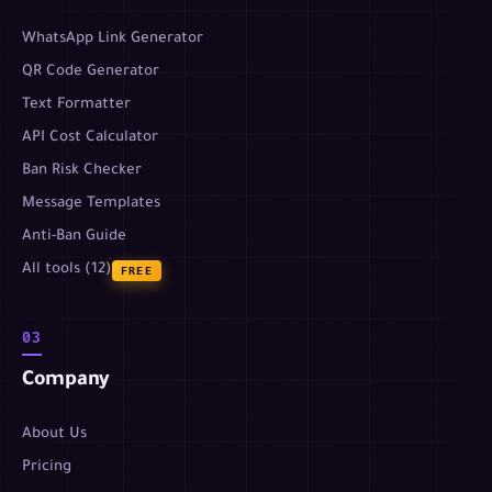
WhatsApp Link Generator
QR Code Generator
Text Formatter
API Cost Calculator
Ban Risk Checker
Message Templates
Anti-Ban Guide
All tools (12)
FREE
03
Company
About Us
Pricing