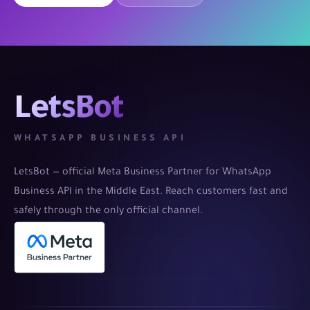
LetsBot
WHATSAPP BUSINESS API
LetsBot — official Meta Business Partner for WhatsApp
Business API in the Middle East. Reach customers fast and
safely through the only official channel.