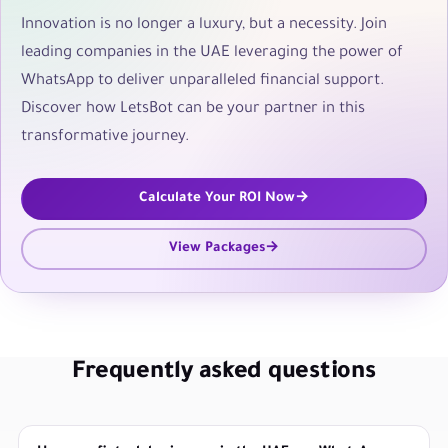
Innovation is no longer a luxury, but a necessity. Join
leading companies in the UAE leveraging the power of
WhatsApp to deliver unparalleled financial support.
Discover how LetsBot can be your partner in this
transformative journey.
Calculate Your ROI Now
View Packages
Frequently asked questions