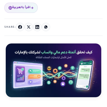
اقرأ بالعربية
SHARE: