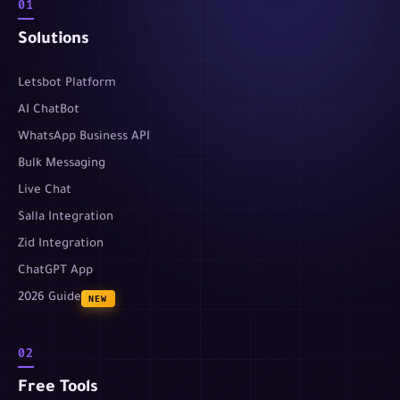
01
Solutions
Letsbot Platform
AI ChatBot
WhatsApp Business API
Bulk Messaging
Live Chat
Salla Integration
Zid Integration
ChatGPT App
2026 Guide
NEW
02
Free Tools