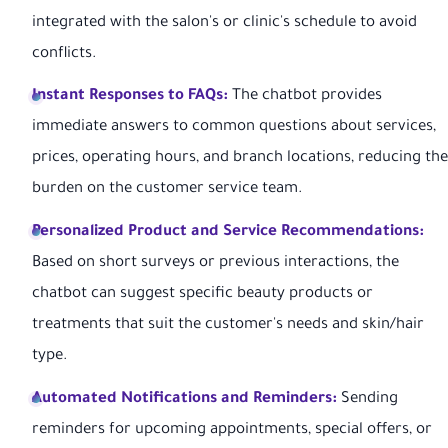
integrated with the salon's or clinic's schedule to avoid
conflicts.
Instant Responses to FAQs:
The chatbot provides
immediate answers to common questions about services,
prices, operating hours, and branch locations, reducing the
burden on the customer service team.
Personalized Product and Service Recommendations:
Based on short surveys or previous interactions, the
chatbot can suggest specific beauty products or
treatments that suit the customer's needs and skin/hair
type.
Automated Notifications and Reminders:
Sending
reminders for upcoming appointments, special offers, or