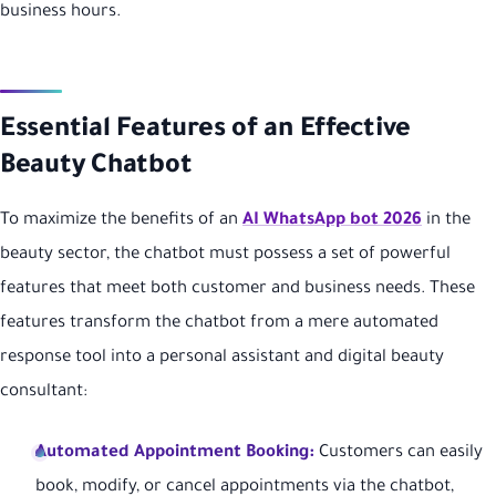
business hours.
Essential Features of an Effective
Beauty Chatbot
To maximize the benefits of an
AI WhatsApp bot 2026
in the
beauty sector, the chatbot must possess a set of powerful
features that meet both customer and business needs. These
features transform the chatbot from a mere automated
response tool into a personal assistant and digital beauty
consultant:
Automated Appointment Booking:
Customers can easily
book, modify, or cancel appointments via the chatbot,