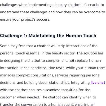
challenges when implementing a beauty chatbot. It's crucial to
understand these challenges and how they can be overcome to
ensure your project's success.
Challenge 1: Maintaining the Human Touch
Some may fear that a chatbot will strip interactions of the
personal touch essential in the beauty sector. The solution lies
in designing the chatbot to complement, not replace, human
interaction. It can handle routine tasks, while your human team
manages complex consultations, services requiring personal
decisions, and building deep relationships. Integrating
live chat
with the chatbot ensures a seamless transition for the
customer when needed. The chatbot can identify when to
transfer the conversation to a human agent, ensuring an