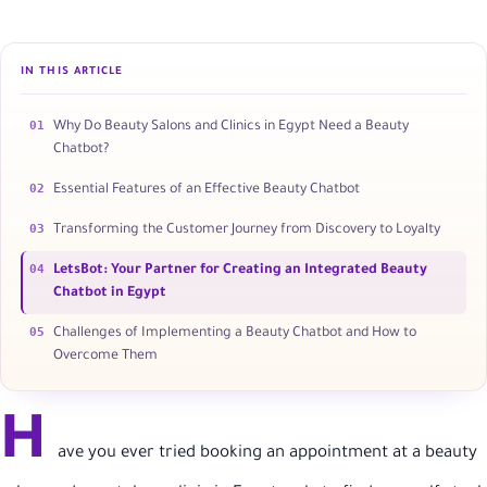
IN THIS ARTICLE
01
Why Do Beauty Salons and Clinics in Egypt Need a Beauty
Chatbot?
02
Essential Features of an Effective Beauty Chatbot
03
Transforming the Customer Journey from Discovery to Loyalty
04
LetsBot: Your Partner for Creating an Integrated Beauty
Chatbot in Egypt
05
Challenges of Implementing a Beauty Chatbot and How to
Overcome Them
H
ave you ever tried booking an appointment at a beauty