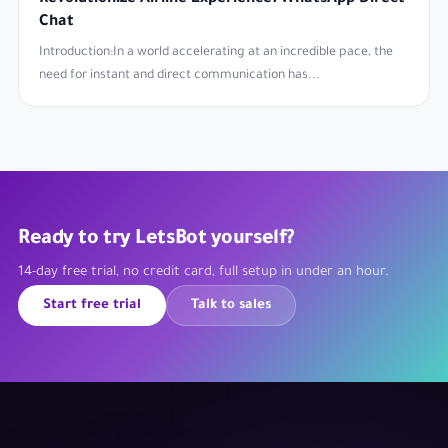
Chat
Introduction:In a world accelerating at an incredible pace, the
need for instant and direct communication has...
Ready to try LetsBot yourself?
14-day free trial, no credit card, full setup in under an hour.
Start free trial
Talk to sales