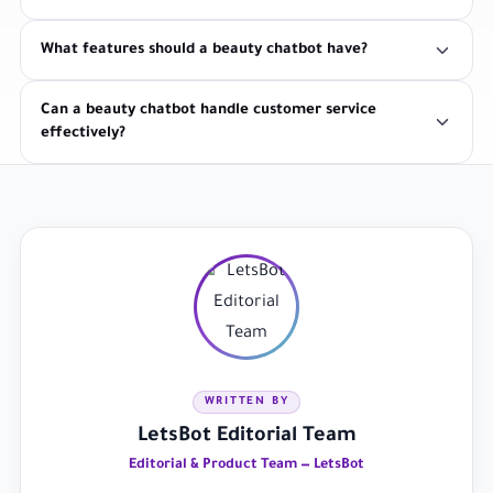
What features should a beauty chatbot have?
Can a beauty chatbot handle customer service
effectively?
WRITTEN BY
LetsBot Editorial Team
Editorial & Product Team — LetsBot