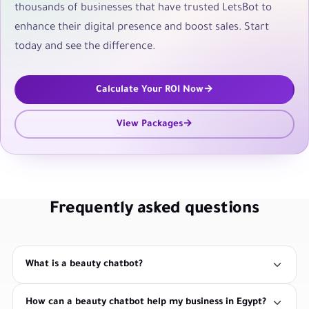
thousands of businesses that have trusted LetsBot to
enhance their digital presence and boost sales. Start
today and see the difference.
Calculate Your ROI Now
View Packages
Frequently asked questions
What is a beauty chatbot?
How can a beauty chatbot help my business in Egypt?