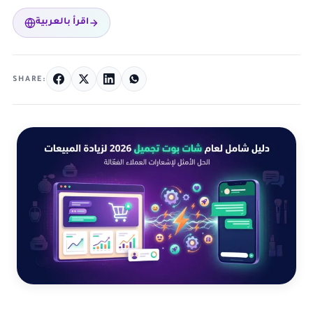
اقرأ بالعربية
SHARE: