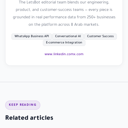
The LetsBot editorial team blends our engineering,
product, and customer-success teams — every piece is
grounded in real performance data from 250+ businesses
on the platform across 8 Arab markets.
WhatsApp Business API
Conversational AI
Customer Success
E-commerce Integration
www.linkedin.com
x.com
KEEP READING
Related articles