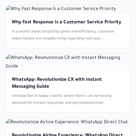
Why Fast Response Is a Customer Service Priority
In a world characterized by speed and efficiency, customer
expectations are steadily rising regarding how quic...
WhatsApp: Revolutionize CX with Instant
Messaging Guide
Introduction:In today's world, where there's an increasing
demand for instant responses and personalized inter...
Revolutionize Airline Experience: WhatsApp Direct