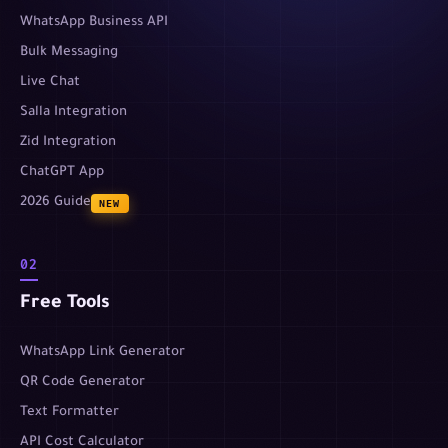
WhatsApp Business API
Bulk Messaging
Live Chat
Salla Integration
Zid Integration
ChatGPT App
2026 Guide
NEW
02
Free Tools
WhatsApp Link Generator
QR Code Generator
Text Formatter
API Cost Calculator