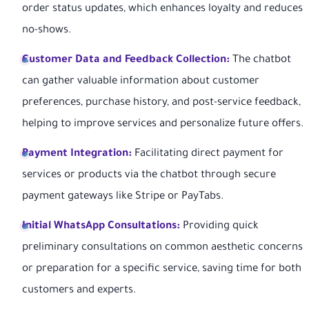
order status updates, which enhances loyalty and reduces
no-shows.
Customer Data and Feedback Collection:
The chatbot
can gather valuable information about customer
preferences, purchase history, and post-service feedback,
helping to improve services and personalize future offers.
Payment Integration:
Facilitating direct payment for
services or products via the chatbot through secure
payment gateways like Stripe or PayTabs.
Initial WhatsApp Consultations:
Providing quick
preliminary consultations on common aesthetic concerns
or preparation for a specific service, saving time for both
customers and experts.