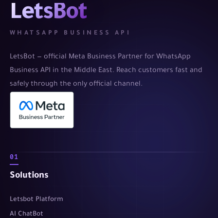
LetsBot
WHATSAPP BUSINESS API
LetsBot — official Meta Business Partner for WhatsApp
Business API in the Middle East. Reach customers fast and
safely through the only official channel.
01
Solutions
Letsbot Platform
AI ChatBot