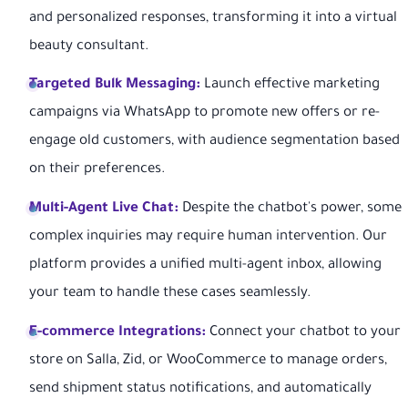
and personalized responses, transforming it into a virtual
beauty consultant.
Targeted Bulk Messaging:
Launch effective marketing
campaigns via WhatsApp to promote new offers or re-
engage old customers, with audience segmentation based
on their preferences.
Multi-Agent Live Chat:
Despite the chatbot's power, some
complex inquiries may require human intervention. Our
platform provides a unified multi-agent inbox, allowing
your team to handle these cases seamlessly.
E-commerce Integrations:
Connect your chatbot to your
store on Salla, Zid, or WooCommerce to manage orders,
send shipment status notifications, and automatically