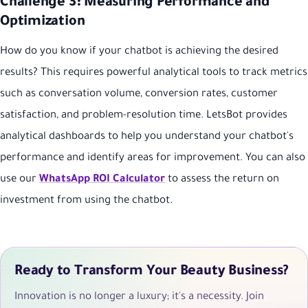
Challenge 3: Measuring Performance and
Optimization
How do you know if your chatbot is achieving the desired
results? This requires powerful analytical tools to track metrics
such as conversation volume, conversion rates, customer
satisfaction, and problem-resolution time. LetsBot provides
analytical dashboards to help you understand your chatbot's
performance and identify areas for improvement. You can also
use our
WhatsApp ROI Calculator
to assess the return on
investment from using the chatbot.
Ready to Transform Your Beauty Business?
Innovation is no longer a luxury; it's a necessity. Join