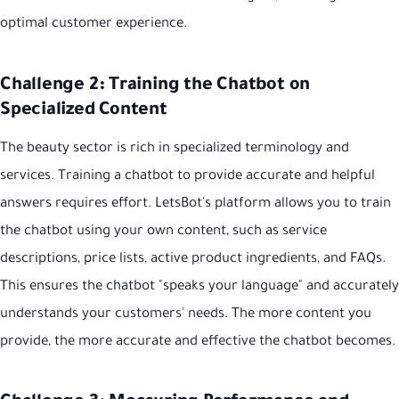
optimal customer experience.
Challenge 2: Training the Chatbot on
Specialized Content
The beauty sector is rich in specialized terminology and
services. Training a chatbot to provide accurate and helpful
answers requires effort. LetsBot's platform allows you to train
the chatbot using your own content, such as service
descriptions, price lists, active product ingredients, and FAQs.
This ensures the chatbot "speaks your language" and accurately
understands your customers' needs. The more content you
provide, the more accurate and effective the chatbot becomes.