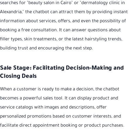
searches for "beauty salon in Cairo" or "dermatology clinic in
Alexandria," the chatbot can attract them by providing instant
information about services, offers, and even the possibility of
booking a free consultation. It can answer questions about
filler types, skin treatments, or the latest hairstyling trends,
building trust and encouraging the next step.
Sale Stage: Facilitating Decision-Making and
Closing Deals
When a customer is ready to make a decision, the chatbot
becomes a powerful sales tool. It can display product and
service catalogs with images and descriptions, offer
personalized promotions based on customer interests, and
facilitate direct appointment booking or product purchases.