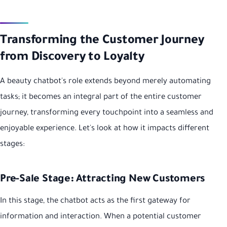
Transforming the Customer Journey
from Discovery to Loyalty
A beauty chatbot's role extends beyond merely automating
tasks; it becomes an integral part of the entire customer
journey, transforming every touchpoint into a seamless and
enjoyable experience. Let's look at how it impacts different
stages:
Pre-Sale Stage: Attracting New Customers
In this stage, the chatbot acts as the first gateway for
information and interaction. When a potential customer