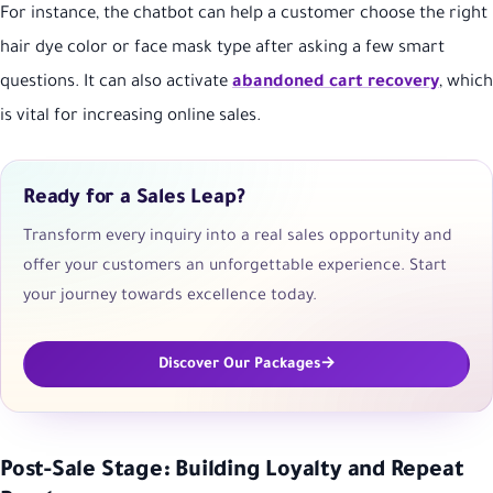
For instance, the chatbot can help a customer choose the right
hair dye color or face mask type after asking a few smart
questions. It can also activate
abandoned cart recovery
, which
is vital for increasing online sales.
Ready for a Sales Leap?
Transform every inquiry into a real sales opportunity and
offer your customers an unforgettable experience. Start
your journey towards excellence today.
Discover Our Packages
Post-Sale Stage: Building Loyalty and Repeat