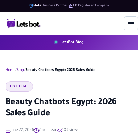
Meta
Business Partner
UK Registered Company
LetsBot Blog
Home
Blog
Beauty Chatbots Egypt: 2026 Sales Guide
LIVE CHAT
Beauty Chatbots Egypt: 2026
Sales Guide
June 22, 2026
7 min read
109 views