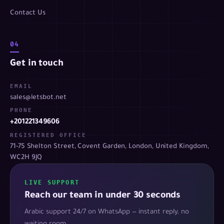
Contact Us
04
Get in touch
EMAIL
sales@letsbot.net
PHONE
+201221349606
REGISTERED OFFICE
71-75 Shelton Street, Covent Garden, London, United Kingdom,
WC2H 9JQ
LIVE SUPPORT
Reach our team in under 30 seconds
Arabic support 24/7 on WhatsApp — instant reply, no