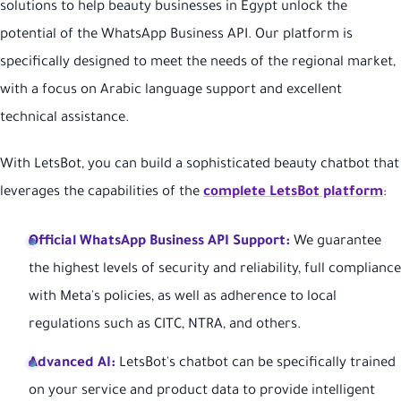
solutions to help beauty businesses in Egypt unlock the
potential of the WhatsApp Business API. Our platform is
specifically designed to meet the needs of the regional market,
with a focus on Arabic language support and excellent
technical assistance.
With LetsBot, you can build a sophisticated beauty chatbot that
leverages the capabilities of the
complete LetsBot platform
:
Official WhatsApp Business API Support:
We guarantee
the highest levels of security and reliability, full compliance
with Meta's policies, as well as adherence to local
regulations such as CITC, NTRA, and others.
Advanced AI:
LetsBot's chatbot can be specifically trained
on your service and product data to provide intelligent