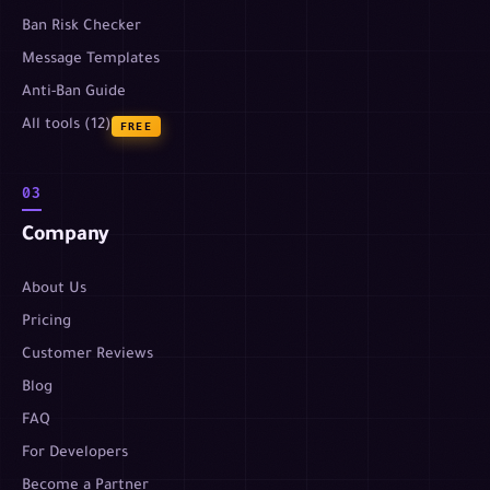
Ban Risk Checker
Message Templates
Anti-Ban Guide
All tools (12)
FREE
03
Company
About Us
Pricing
Customer Reviews
Blog
FAQ
For Developers
Become a Partner