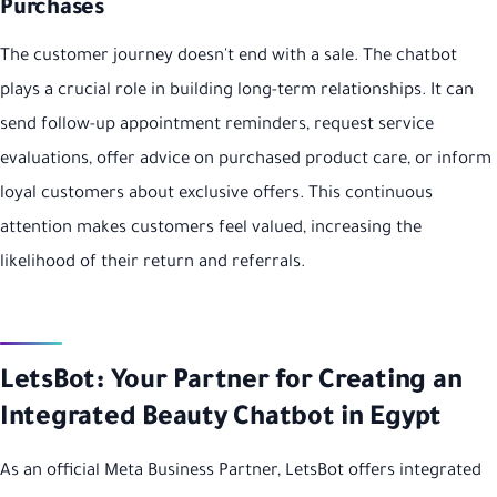
Purchases
The customer journey doesn't end with a sale. The chatbot
plays a crucial role in building long-term relationships. It can
send follow-up appointment reminders, request service
evaluations, offer advice on purchased product care, or inform
loyal customers about exclusive offers. This continuous
attention makes customers feel valued, increasing the
likelihood of their return and referrals.
LetsBot: Your Partner for Creating an
Integrated Beauty Chatbot in Egypt
As an official Meta Business Partner, LetsBot offers integrated