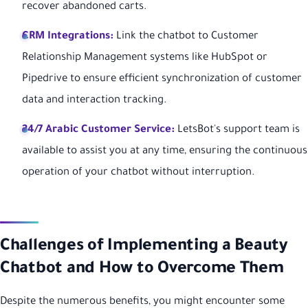
recover abandoned carts.
CRM Integrations:
Link the chatbot to Customer
Relationship Management systems like HubSpot or
Pipedrive to ensure efficient synchronization of customer
data and interaction tracking.
24/7 Arabic Customer Service:
LetsBot's support team is
available to assist you at any time, ensuring the continuous
operation of your chatbot without interruption.
Challenges of Implementing a Beauty
Chatbot and How to Overcome Them
Despite the numerous benefits, you might encounter some