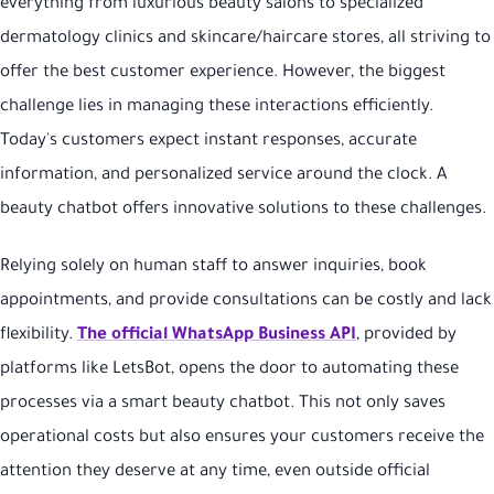
everything from luxurious beauty salons to specialized
dermatology clinics and skincare/haircare stores, all striving to
offer the best customer experience. However, the biggest
challenge lies in managing these interactions efficiently.
Today's customers expect instant responses, accurate
information, and personalized service around the clock. A
beauty chatbot offers innovative solutions to these challenges.
Relying solely on human staff to answer inquiries, book
appointments, and provide consultations can be costly and lack
flexibility.
The official WhatsApp Business API
, provided by
platforms like LetsBot, opens the door to automating these
processes via a smart beauty chatbot. This not only saves
operational costs but also ensures your customers receive the
attention they deserve at any time, even outside official