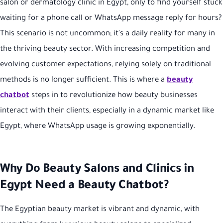
salon or dermatology clinic in Egypt, only to find yourself stuck
waiting for a phone call or WhatsApp message reply for hours?
This scenario is not uncommon; it's a daily reality for many in
the thriving beauty sector. With increasing competition and
evolving customer expectations, relying solely on traditional
methods is no longer sufficient. This is where a
beauty
chatbot
steps in to revolutionize how beauty businesses
interact with their clients, especially in a dynamic market like
Egypt, where WhatsApp usage is growing exponentially.
Why Do Beauty Salons and Clinics in
Egypt Need a Beauty Chatbot?
The Egyptian beauty market is vibrant and dynamic, with