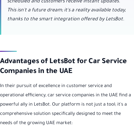
scheduled and customers receive instant updates.
This isn't a future dream; it's a reality available today,
thanks to the smart integration offered by LetsBot.
Advantages of LetsBot for Car Service
Companies in the UAE
In their pursuit of excellence in customer service and
operational efficiency, car service companies in the UAE find a
powerful ally in LetsBot. Our platform is not just a tool; it's a
comprehensive solution specifically designed to meet the
needs of the growing UAE market: