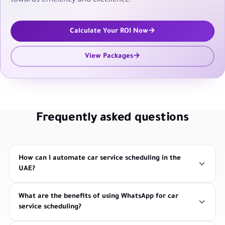
towards efficiency and excellence.
Calculate Your ROI Now
View Packages
Frequently asked questions
How can I automate car service scheduling in the
UAE?
What are the benefits of using WhatsApp for car
service scheduling?