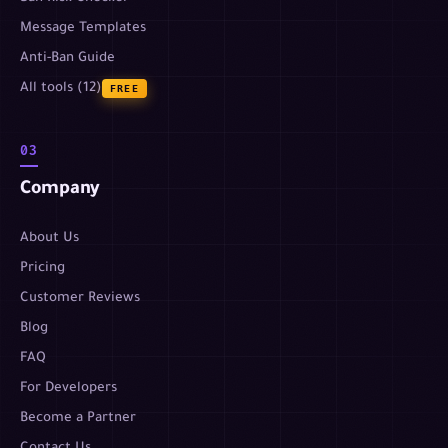
Message Templates
Anti-Ban Guide
All tools (12)
FREE
03
Company
About Us
Pricing
Customer Reviews
Blog
FAQ
For Developers
Become a Partner