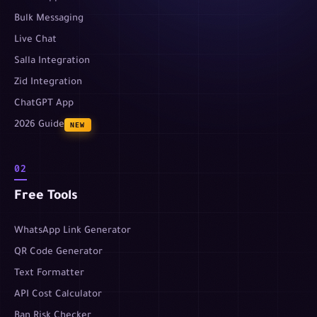
Bulk Messaging
Live Chat
Salla Integration
Zid Integration
ChatGPT App
2026 Guide
NEW
02
Free Tools
WhatsApp Link Generator
QR Code Generator
Text Formatter
API Cost Calculator
Ban Risk Checker