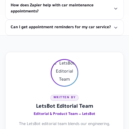
How does Zapier help with car maintenance
appointments?
Can I get appointment reminders for my car service?
WRITTEN BY
LetsBot Editorial Team
Editorial & Product Team — LetsBot
The LetsBot editorial team blends our engineering,