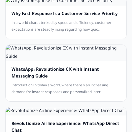
Why Fast Response Is a Customer Service Priority
In a world characterized by speed and efficiency, customer
expectations are steadily rising regarding how quic...
WhatsApp: Revolutionize CX with Instant
Messaging Guide
Introduction:In today's world, where there's an increasing
demand for instant responses and personalized inter...
Revolutionize Airline Experience: WhatsApp Direct
Chat