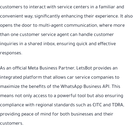
customers to interact with service centers in a familiar and
convenient way, significantly enhancing their experience. It also
opens the door to multi-agent communication, where more
than one customer service agent can handle customer
inquiries in a shared inbox, ensuring quick and effective
responses.
As an official Meta Business Partner, LetsBot provides an
integrated platform that allows car service companies to
maximize the benefits of the WhatsApp Business API. This
means not only access to a powerful tool but also ensuring
compliance with regional standards such as CITC and TDRA,
providing peace of mind for both businesses and their
customers.