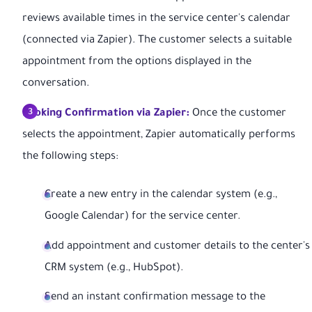
reviews available times in the service center's calendar
(connected via Zapier). The customer selects a suitable
appointment from the options displayed in the
conversation.
Booking Confirmation via Zapier:
Once the customer
selects the appointment, Zapier automatically performs
the following steps:
Create a new entry in the calendar system (e.g.,
Google Calendar) for the service center.
Add appointment and customer details to the center's
CRM system (e.g., HubSpot).
Send an instant confirmation message to the