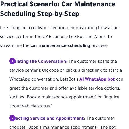
Practical Scenario: Car Maintenance
Scheduling Step-by-Step
Let's imagine a realistic scenario demonstrating how a car
service center in the UAE can use LetsBot and Zapier to
streamline the
car maintenance scheduling
process:
Initiating the Conversation:
The customer scans the
service center's QR code or clicks a direct link to start a
WhatsApp conversation. LetsBot's
AI WhatsApp bot
can
greet the customer and offer available service options,
such as "Book a maintenance appointment" or "Inquire
about vehicle status."
Selecting Service and Appointment:
The customer
chooses "Book a maintenance appointment." The bot