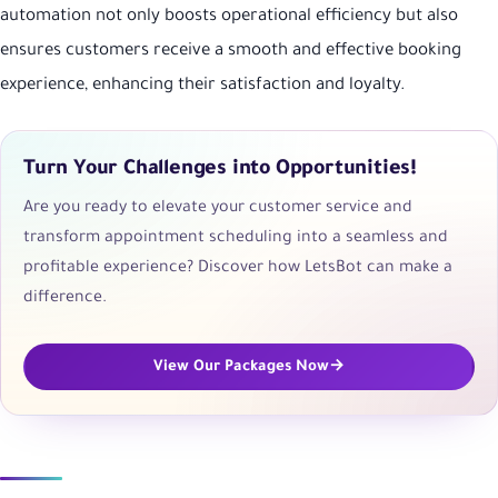
automation not only boosts operational efficiency but also
ensures customers receive a smooth and effective booking
experience, enhancing their satisfaction and loyalty.
Turn Your Challenges into Opportunities!
Are you ready to elevate your customer service and
transform appointment scheduling into a seamless and
profitable experience? Discover how LetsBot can make a
difference.
View Our Packages Now