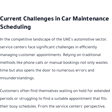
Current Challenges in Car Maintenance
Scheduling
In the competitive landscape of the UAE's automotive sector,
service centers face significant challenges in efficiently
managing customer appointments. Relying on traditional
methods like phone calls or manual bookings not only wastes
time but also opens the door to numerous errors and
misunderstandings.
Customers often find themselves waiting on hold for extended
periods or struggling to find a suitable appointment that fits
their busy schedules. From the service centers' perspective,