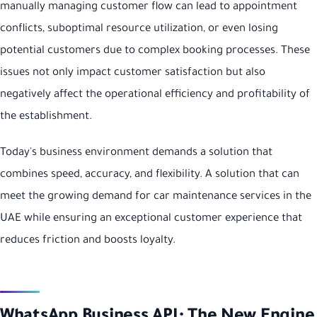
manually managing customer flow can lead to appointment
conflicts, suboptimal resource utilization, or even losing
potential customers due to complex booking processes. These
issues not only impact customer satisfaction but also
negatively affect the operational efficiency and profitability of
the establishment.
Today's business environment demands a solution that
combines speed, accuracy, and flexibility. A solution that can
meet the growing demand for car maintenance services in the
UAE while ensuring an exceptional customer experience that
reduces friction and boosts loyalty.
WhatsApp Business API: The New Engine