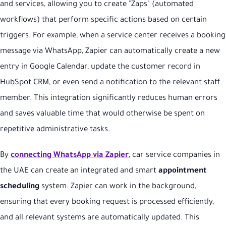
and services, allowing you to create "Zaps" (automated
workflows) that perform specific actions based on certain
triggers. For example, when a service center receives a booking
message via WhatsApp, Zapier can automatically create a new
entry in Google Calendar, update the customer record in
HubSpot CRM, or even send a notification to the relevant staff
member. This integration significantly reduces human errors
and saves valuable time that would otherwise be spent on
repetitive administrative tasks.
By
connecting WhatsApp via Zapier
, car service companies in
the UAE can create an integrated and smart
appointment
scheduling
system. Zapier can work in the background,
ensuring that every booking request is processed efficiently,
and all relevant systems are automatically updated. This