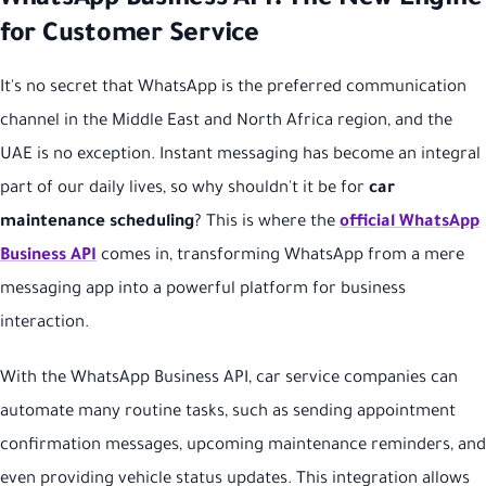
for Customer Service
It's no secret that WhatsApp is the preferred communication
channel in the Middle East and North Africa region, and the
UAE is no exception. Instant messaging has become an integral
part of our daily lives, so why shouldn't it be for
car
maintenance scheduling
? This is where the
official WhatsApp
Business API
comes in, transforming WhatsApp from a mere
messaging app into a powerful platform for business
interaction.
With the WhatsApp Business API, car service companies can
automate many routine tasks, such as sending appointment
confirmation messages, upcoming maintenance reminders, and
even providing vehicle status updates. This integration allows