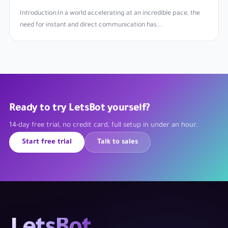
Introduction:In a world accelerating at an incredible pace, the
need for instant and direct communication has...
Ready to try LetsBot yourself?
14-day free trial, no credit card, full setup in under an hour.
Start free trial
Talk to sales