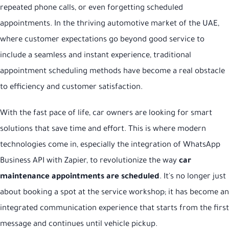
repeated phone calls, or even forgetting scheduled
appointments. In the thriving automotive market of the UAE,
where customer expectations go beyond good service to
include a seamless and instant experience, traditional
appointment scheduling methods have become a real obstacle
to efficiency and customer satisfaction.
With the fast pace of life, car owners are looking for smart
solutions that save time and effort. This is where modern
technologies come in, especially the integration of WhatsApp
Business API with Zapier, to revolutionize the way
car
maintenance appointments are scheduled
. It's no longer just
about booking a spot at the service workshop; it has become an
integrated communication experience that starts from the first
message and continues until vehicle pickup.