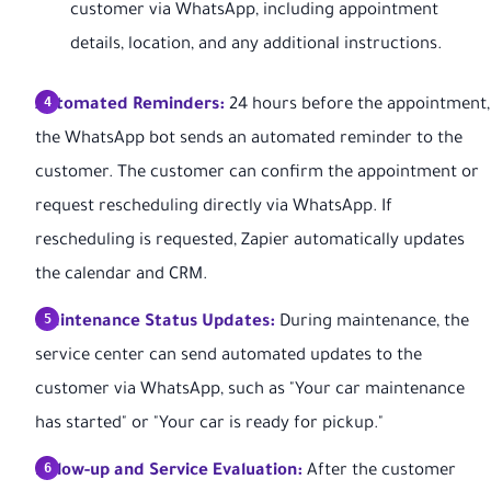
customer via WhatsApp, including appointment
details, location, and any additional instructions.
Automated Reminders:
24 hours before the appointment,
the WhatsApp bot sends an automated reminder to the
customer. The customer can confirm the appointment or
request rescheduling directly via WhatsApp. If
rescheduling is requested, Zapier automatically updates
the calendar and CRM.
Maintenance Status Updates:
During maintenance, the
service center can send automated updates to the
customer via WhatsApp, such as "Your car maintenance
has started" or "Your car is ready for pickup."
Follow-up and Service Evaluation:
After the customer