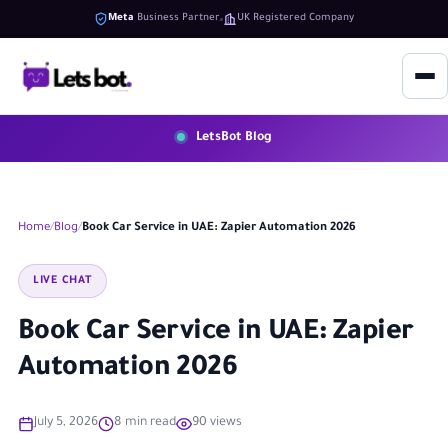
Meta
Business Partner
UK Registered Company
LetsBot Blog
Home
Blog
Book Car Service in UAE: Zapier Automation 2026
LIVE CHAT
Book Car Service in UAE: Zapier
Automation 2026
July 5, 2026
8 min read
90 views