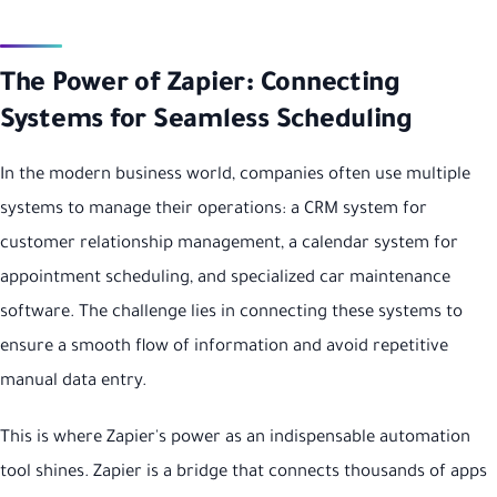
The Power of Zapier: Connecting
Systems for Seamless Scheduling
In the modern business world, companies often use multiple
systems to manage their operations: a CRM system for
customer relationship management, a calendar system for
appointment scheduling, and specialized car maintenance
software. The challenge lies in connecting these systems to
ensure a smooth flow of information and avoid repetitive
manual data entry.
This is where Zapier's power as an indispensable automation
tool shines. Zapier is a bridge that connects thousands of apps