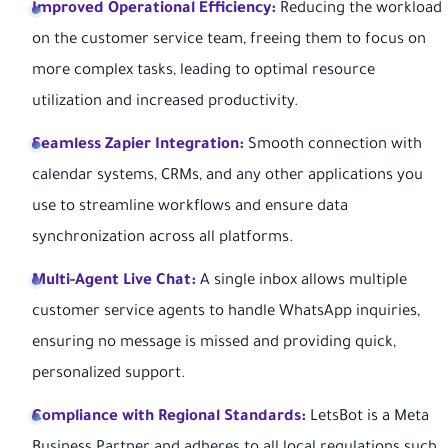
Improved Operational Efficiency:
Reducing the workload
on the customer service team, freeing them to focus on
more complex tasks, leading to optimal resource
utilization and increased productivity.
Seamless Zapier Integration:
Smooth connection with
calendar systems, CRMs, and any other applications you
use to streamline workflows and ensure data
synchronization across all platforms.
Multi-Agent Live Chat:
A single inbox allows multiple
customer service agents to handle WhatsApp inquiries,
ensuring no message is missed and providing quick,
personalized support.
Compliance with Regional Standards:
LetsBot is a Meta