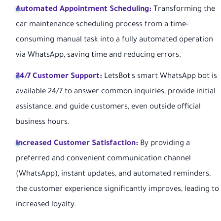
Automated Appointment Scheduling:
Transforming the
car maintenance scheduling process from a time-
consuming manual task into a fully automated operation
via WhatsApp, saving time and reducing errors.
24/7 Customer Support:
LetsBot's smart WhatsApp bot is
available 24/7 to answer common inquiries, provide initial
assistance, and guide customers, even outside official
business hours.
Increased Customer Satisfaction:
By providing a
preferred and convenient communication channel
(WhatsApp), instant updates, and automated reminders,
the customer experience significantly improves, leading to
increased loyalty.