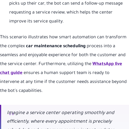
picks up their car, the bot can send a follow-up message
requesting a service review, which helps the center
improve its service quality.
This scenario illustrates how smart automation can transform
the complex
car maintenance scheduling
process into a
seamless and enjoyable experience for both the customer and
the service center. Furthermore, utilizing the
WhatsApp live
chat guide
ensures a human support team is ready to
intervene at any time if the customer needs assistance beyond
the bot's capabilities.
Imagine a service center operating smoothly and
efficiently, where every appointment is precisely