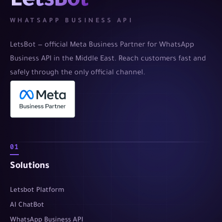
LetsBot
WHATSAPP BUSINESS API
LetsBot — official Meta Business Partner for WhatsApp
Business API in the Middle East. Reach customers fast and
safely through the only official channel.
01
Solutions
Letsbot Platform
AI ChatBot
WhatsApp Business API