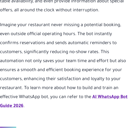
table availability, and even provide information about special
offers, all around the clock without interruption.
Imagine your restaurant never missing a potential booking,
even outside official operating hours. The bot instantly
confirms reservations and sends automatic reminders to
customers, significantly reducing no-show rates. This
automation not only saves your team time and effort but also
ensures a smooth and efficient booking experience for your
customers, enhancing their satisfaction and loyalty to your
restaurant. To learn more about how to build and train an
effective WhatsApp bot, you can refer to the
AI WhatsApp Bot
Guide 2026
.