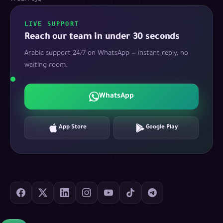
LIVE SUPPORT
Reach our team in under 30 seconds
Arabic support 24/7 on WhatsApp — instant reply, no
waiting room.
WhatsApp
App Store
Google Play