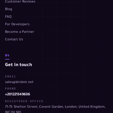
Customer Reviews
Blog
FAQ
For Developers
Become a Partner
Contact Us
04
Get in touch
EMAIL
sales@letsbot.net
PHONE
+201221349606
REGISTERED OFFICE
71-75 Shelton Street, Covent Garden, London, United Kingdom,
WC2H 9JQ