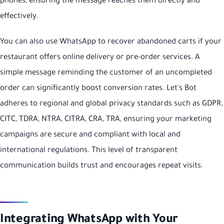
phones, ensuring the message reaches them directly and
effectively.
You can also use WhatsApp to recover abandoned carts if your
restaurant offers online delivery or pre-order services. A
simple message reminding the customer of an uncompleted
order can significantly boost conversion rates. Let's Bot
adheres to regional and global privacy standards such as GDPR,
CITC, TDRA, NTRA, CITRA, CRA, TRA, ensuring your marketing
campaigns are secure and compliant with local and
international regulations. This level of transparent
communication builds trust and encourages repeat visits.
Integrating WhatsApp with Your