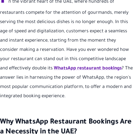
I
n the vibrant heart of the UAE, where hundreds of
restaurants compete for the attention of gourmands, merely
serving the most delicious dishes is no longer enough. In this
age of speed and digitalization, customers expect a seamless
and instant experience, starting from the moment they
consider making a reservation. Have you ever wondered how
your restaurant can stand out in this competitive landscape
and effectively double its
WhatsApp restaurant bookings
? The
answer lies in harnessing the power of WhatsApp, the region's
most popular communication platform, to offer a modern and
integrated booking experience.
Why WhatsApp Restaurant Bookings Are
a Necessity in the UAE?