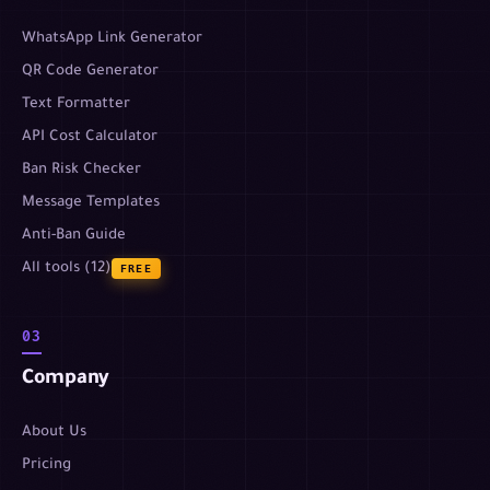
WhatsApp Link Generator
QR Code Generator
Text Formatter
API Cost Calculator
Ban Risk Checker
Message Templates
Anti-Ban Guide
All tools (12)
FREE
03
Company
About Us
Pricing