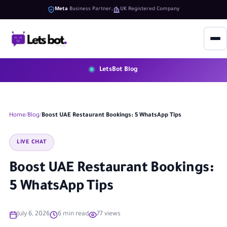
Meta
Business Partner
UK Registered Company
LetsBot Blog
Home
Blog
Boost UAE Restaurant Bookings: 5 WhatsApp Tips
LIVE CHAT
Boost UAE Restaurant Bookings:
5 WhatsApp Tips
July 6, 2026
6 min read
77 views