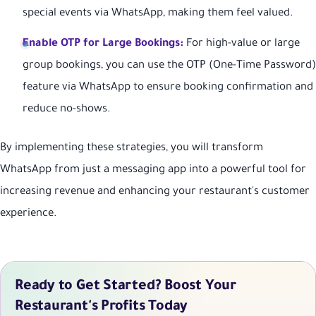
special events via WhatsApp, making them feel valued.
Enable OTP for Large Bookings:
For high-value or large
group bookings, you can use the OTP (One-Time Password)
feature via WhatsApp to ensure booking confirmation and
reduce no-shows.
By implementing these strategies, you will transform
WhatsApp from just a messaging app into a powerful tool for
increasing revenue and enhancing your restaurant's customer
experience.
Ready to Get Started? Boost Your
Restaurant's Profits Today