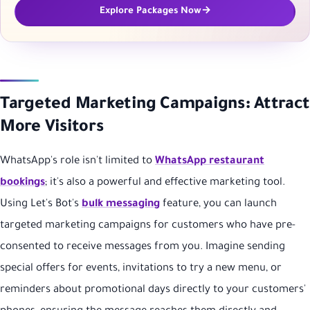
Explore Packages Now
Targeted Marketing Campaigns: Attract
More Visitors
WhatsApp's role isn't limited to
WhatsApp restaurant
bookings
; it's also a powerful and effective marketing tool.
Using Let's Bot's
bulk messaging
feature, you can launch
targeted marketing campaigns for customers who have pre-
consented to receive messages from you. Imagine sending
special offers for events, invitations to try a new menu, or
reminders about promotional days directly to your customers'