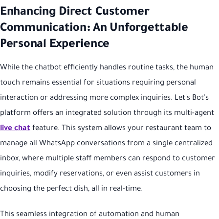
Enhancing Direct Customer
Communication: An Unforgettable
Personal Experience
While the chatbot efficiently handles routine tasks, the human
touch remains essential for situations requiring personal
interaction or addressing more complex inquiries. Let's Bot's
platform offers an integrated solution through its multi-agent
live chat
feature. This system allows your restaurant team to
manage all WhatsApp conversations from a single centralized
inbox, where multiple staff members can respond to customer
inquiries, modify reservations, or even assist customers in
choosing the perfect dish, all in real-time.
This seamless integration of automation and human