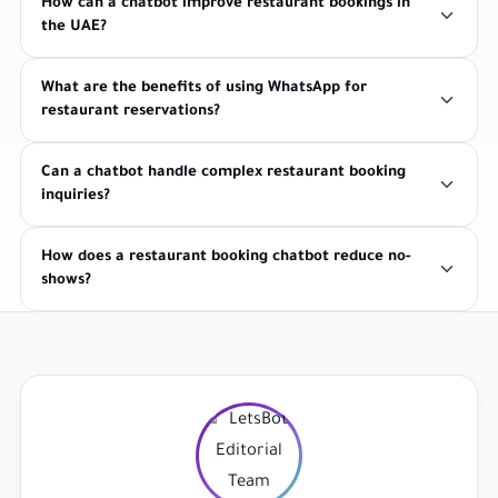
How can a chatbot improve restaurant bookings in
the UAE?
What are the benefits of using WhatsApp for
restaurant reservations?
Can a chatbot handle complex restaurant booking
inquiries?
How does a restaurant booking chatbot reduce no-
shows?