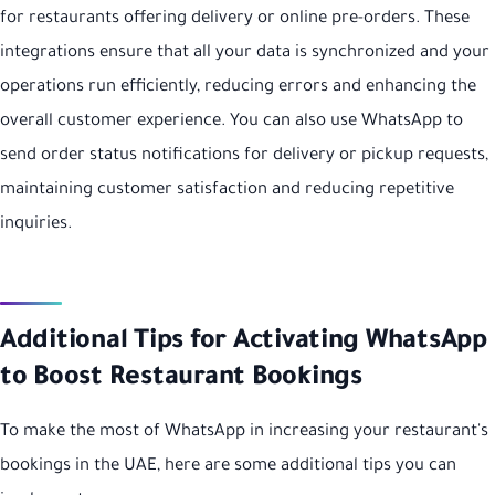
for restaurants offering delivery or online pre-orders. These
integrations ensure that all your data is synchronized and your
operations run efficiently, reducing errors and enhancing the
overall customer experience. You can also use WhatsApp to
send order status notifications for delivery or pickup requests,
maintaining customer satisfaction and reducing repetitive
inquiries.
Additional Tips for Activating WhatsApp
to Boost Restaurant Bookings
To make the most of WhatsApp in increasing your restaurant's
bookings in the UAE, here are some additional tips you can