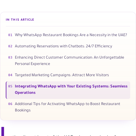
IN THIS ARTICLE
01
Why WhatsApp Restaurant Bookings Are a Necessity in the UAE?
02
Automating Reservations with Chatbots: 24/7 Efficiency
03
Enhancing Direct Customer Communication: An Unforgettable
Personal Experience
04
Targeted Marketing Campaigns: Attract More Visitors
05
Integrating WhatsApp with Your Existing Systems: Seamless
Operations
06
Additional Tips for Activating WhatsApp to Boost Restaurant
Bookings