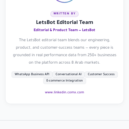
WRITTEN BY
LetsBot Editorial Team
Editorial & Product Team — LetsBot
The LetsBot editorial team blends our engineering,
product, and customer-success teams — every piece is
grounded in real performance data from 250+ businesses
on the platform across 8 Arab markets.
WhatsApp Business API
Conversational AI
Customer Success
E-commerce Integration
www.linkedin.com
x.com