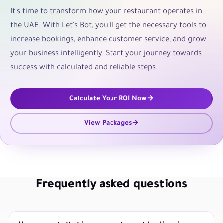
It's time to transform how your restaurant operates in
the UAE. With Let's Bot, you'll get the necessary tools to
increase bookings, enhance customer service, and grow
your business intelligently. Start your journey towards
success with calculated and reliable steps.
Calculate Your ROI Now
View Packages
Frequently asked questions