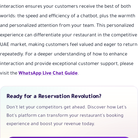
interaction ensures your customers receive the best of both
worlds: the speed and efficiency of a chatbot, plus the warmth
and personalized attention from your team. This personalized
experience can differentiate your restaurant in the competitive
UAE market, making customers feel valued and eager to return
repeatedly. For a deeper understanding of how to enhance
interaction and provide exceptional customer support, please
visit the
WhatsApp Live Chat Guide
.
Ready for a Reservation Revolution?
Don't let your competitors get ahead. Discover how Let's
Bot's platform can transform your restaurant's booking
experience and boost your revenue today.