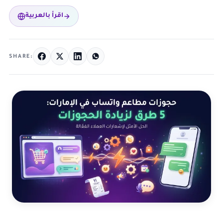
اقرأ بالعربية
SHARE: