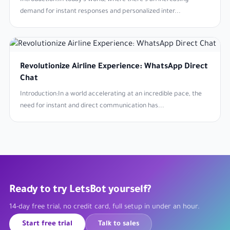
Introduction:In today's world, where there's an increasing
demand for instant responses and personalized inter...
Revolutionize Airline Experience: WhatsApp Direct
Chat
Introduction:In a world accelerating at an incredible pace, the
need for instant and direct communication has...
Ready to try LetsBot yourself?
14-day free trial, no credit card, full setup in under an hour.
Start free trial
Talk to sales