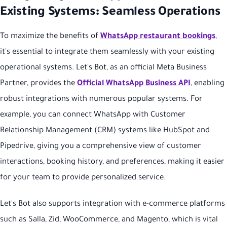
Existing Systems: Seamless Operations
To maximize the benefits of
WhatsApp restaurant bookings
,
it's essential to integrate them seamlessly with your existing
operational systems. Let's Bot, as an official Meta Business
Partner, provides the
Official WhatsApp Business API
, enabling
robust integrations with numerous popular systems. For
example, you can connect WhatsApp with Customer
Relationship Management (CRM) systems like HubSpot and
Pipedrive, giving you a comprehensive view of customer
interactions, booking history, and preferences, making it easier
for your team to provide personalized service.
Let's Bot also supports integration with e-commerce platforms
such as Salla, Zid, WooCommerce, and Magento, which is vital