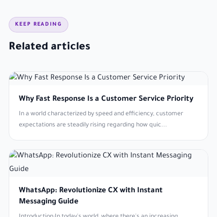
KEEP READING
Related articles
Why Fast Response Is a Customer Service Priority
In a world characterized by speed and efficiency, customer
expectations are steadily rising regarding how quic...
WhatsApp: Revolutionize CX with Instant
Messaging Guide