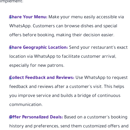
implement:
Share Your Menu:
Make your menu easily accessible via
WhatsApp. Customers can browse dishes and special
offers before booking, making their decision easier.
Share Geographic Location:
Send your restaurant's exact
location via WhatsApp to facilitate customer arrival,
especially for new patrons.
Collect Feedback and Reviews:
Use WhatsApp to request
feedback and reviews after a customer's visit. This helps
you improve service and builds a bridge of continuous
communication.
Offer Personalized Deals:
Based on a customer's booking
history and preferences, send them customized offers and