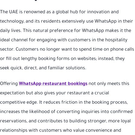
The UAE is renowned as a global hub for innovation and
technology, and its residents extensively use WhatsApp in their
daily lives. This natural preference for WhatsApp makes it the
ideal channel for engaging with customers in the hospitality
sector. Customers no longer want to spend time on phone calls
or fill out lengthy booking forms on websites; instead, they
seek quick, direct, and familiar solutions.
Offering
WhatsApp restaurant bookings
not only meets this
expectation but also gives your restaurant a crucial
competitive edge. It reduces friction in the booking process,
increases the likelihood of converting inquiries into confirmed
reservations, and contributes to building stronger, more loyal
relationships with customers who value convenience and