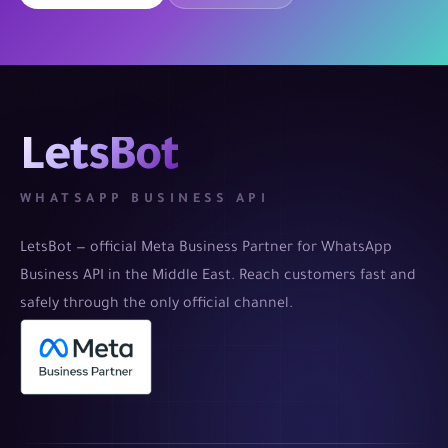
LetsBot
WHATSAPP BUSINESS API
LetsBot — official Meta Business Partner for WhatsApp
Business API in the Middle East. Reach customers fast and
safely through the only official channel.