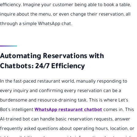
efficiency. Imagine your customer being able to book a table,
inquire about the menu, or even change their reservation, all
through a simple WhatsApp chat.
Automating Reservations with
Chatbots: 24/7 Efficiency
In the fast-paced restaurant world, manually responding to
every inquiry and confirming every reservation can be a
burdensome and resource-draining task. This is where Let's
Bot's intelligent
WhatsApp restaurant chatbot
comes in. This
AI-trained bot can handle basic reservation requests, answer
frequently asked questions about operating hours, location, or