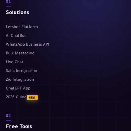
01
Solutions
Letsbot Platform
AI ChatBot
WhatsApp Business API
Bulk Messaging
Live Chat
Salla Integration
Zid Integration
ChatGPT App
2026 Guide
NEW
02
Free Tools