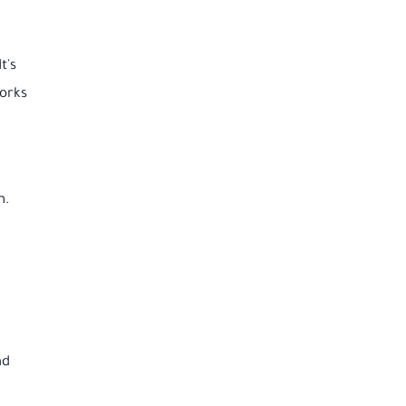
t's
works
m.
nd