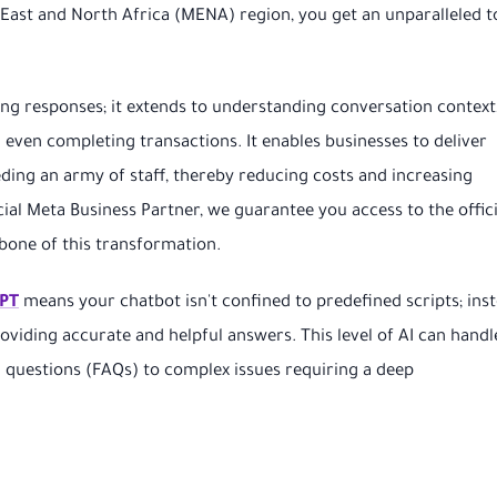
ast and North Africa (MENA) region, you get an unparalleled t
ng responses; it extends to understanding conversation context
ven completing transactions. It enables businesses to deliver
ing an army of staff, thereby reducing costs and increasing
icial Meta Business Partner, we guarantee you access to the offici
one of this transformation.
PT
means your chatbot isn't confined to predefined scripts; inst
roviding accurate and helpful answers. This level of AI can handl
d questions (FAQs) to complex issues requiring a deep