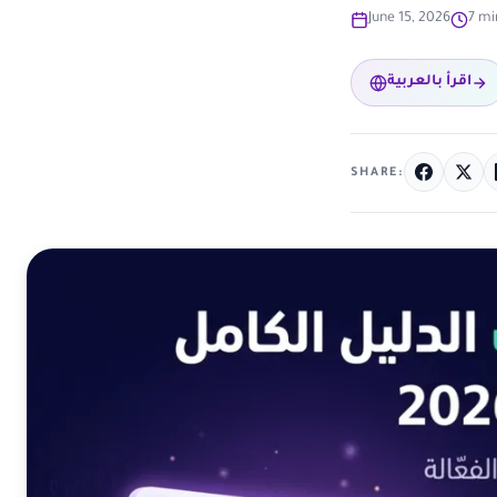
June 15, 2026
7 mi
اقرأ بالعربية
SHARE: