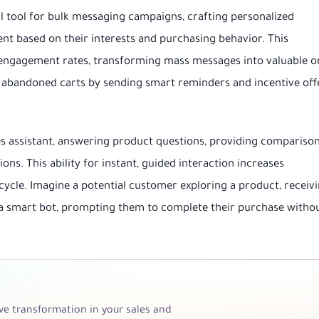
tool for bulk messaging campaigns, crafting personalized
 based on their interests and purchasing behavior. This
d engagement rates, transforming mass messages into valuable o
r abandoned carts by sending smart reminders and incentive off
es assistant, answering product questions, providing comparison
s. This ability for instant, guided interaction increases
cycle. Imagine a potential customer exploring a product, receiv
 smart bot, prompting them to complete their purchase witho
e transformation in your sales and