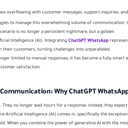
ox overflowing with customer messages, support inquiries, and
uggles to manage this overwhelming volume of communication. I
 scenario is no longer a persistent nightmare, but a golden
cial Intelligence (AI). Integrating
ChatGPT WhatsApp
represen
th their customers, turning challenges into unparalleled
ger limited to manual responses; it has become a fully smart 
stomer satisfaction.
ss Communication: Why ChatGPT WhatsAp
 They no longer wait hours for a response; instead, they expect
e Artificial Intelligence (AI) comes in, specifically the exception
 field. When you combine the power of generative AI with the mos