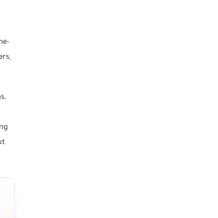
ne-
ers,
s,
ing
ut