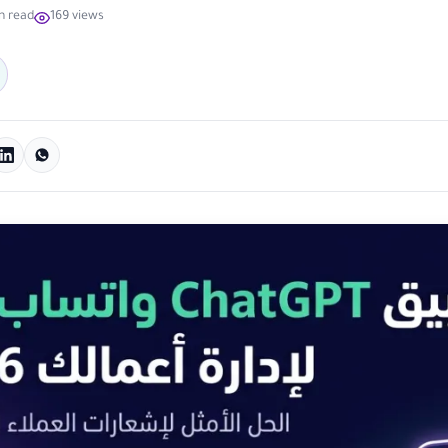
n read
169 views