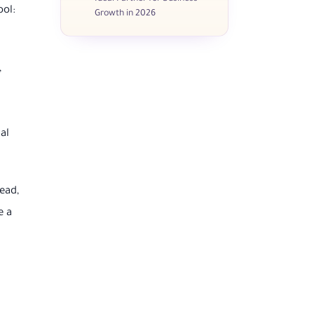
ool:
Growth in 2026
,
al
ead,
e a