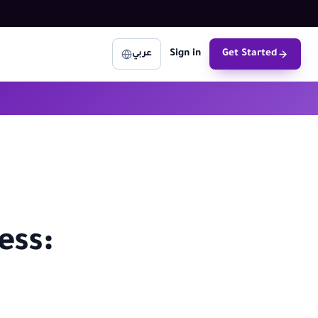
Sign in
Get Started
عربي
ess: