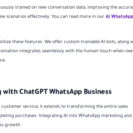
nuously trained on new conversation data, improving the accur
 new scenarios effectively. You can read more in our
AI WhatsApp
utilize these features. We offer custom-trainable AI bots, along 
automation integrates seamlessly with the human touch when nee
ce.
g with ChatGPT WhatsApp Business
o customer service; it extends to transforming the entire sales
mpleting purchases. Integrating AI into WhatsApp marketing and
ss growth.