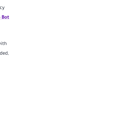
acy
 Bot
with
ded,