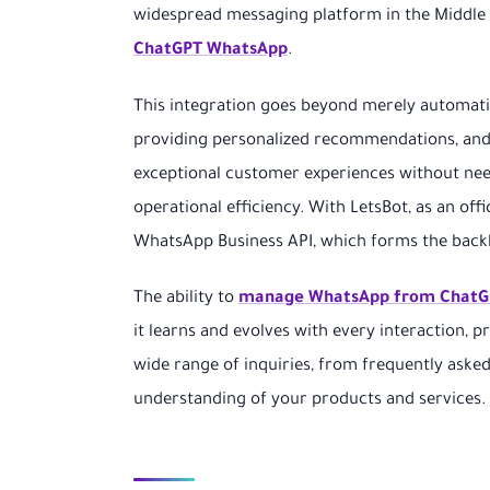
widespread messaging platform in the Middle E
ChatGPT WhatsApp
.
This integration goes beyond merely automati
providing personalized recommendations, and e
exceptional customer experiences without need
operational efficiency. With LetsBot, as an off
WhatsApp Business API, which forms the backb
The ability to
manage WhatsApp from ChatG
it learns and evolves with every interaction, p
wide range of inquiries, from frequently aske
understanding of your products and services.