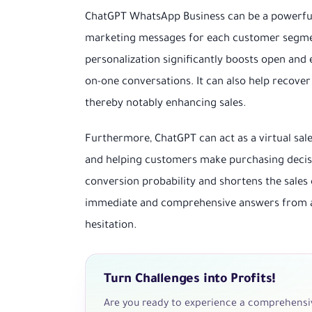
ChatGPT WhatsApp Business can be a powerful 
marketing messages for each customer segment
personalization significantly boosts open an
on-one conversations. It can also help recove
thereby notably enhancing sales.
Furthermore, ChatGPT can act as a virtual sal
and helping customers make purchasing decision
conversion probability and shortens the sales 
immediate and comprehensive answers from a
hesitation.
Turn Challenges into Profits!
Are you ready to experience a comprehensiv