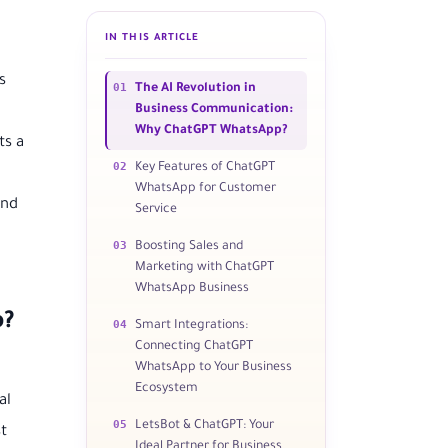
IN THIS ARTICLE
s
01
The AI Revolution in
Business Communication:
Why ChatGPT WhatsApp?
ts a
02
Key Features of ChatGPT
WhatsApp for Customer
and
Service
03
Boosting Sales and
Marketing with ChatGPT
WhatsApp Business
p?
04
Smart Integrations:
Connecting ChatGPT
WhatsApp to Your Business
Ecosystem
al
05
LetsBot & ChatGPT: Your
t
Ideal Partner for Business