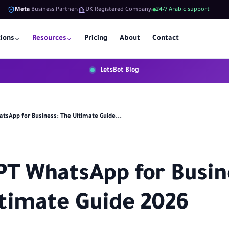
Meta
Business Partner
UK Registered Company
24/7 Arabic support
tions
Resources
Pricing
About
Contact
LetsBot Blog
tsApp for Business: The Ultimate Guide...
T WhatsApp for Busin
timate Guide 2026