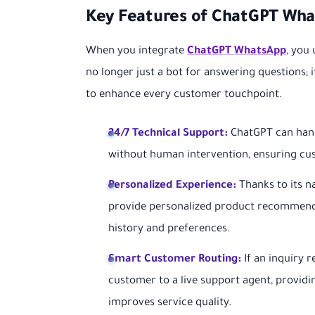
Key Features of ChatGPT Wha
When you integrate
ChatGPT WhatsApp
, you
no longer just a bot for answering questions; 
to enhance every customer touchpoint.
24/7 Technical Support:
ChatGPT can hand
without human intervention, ensuring cu
Personalized Experience:
Thanks to its n
provide personalized product recommenda
history and preferences.
Smart Customer Routing:
If an inquiry 
customer to a live support agent, provid
improves service quality.