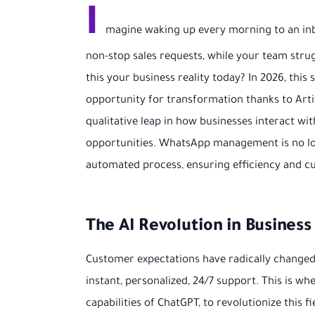
I
magine waking up every morning to an inb
non-stop sales requests, while your team str
this your business reality today? In 2026, this
opportunity for transformation thanks to Artifi
qualitative leap in how businesses interact wi
opportunities. WhatsApp management is no lon
automated process, ensuring efficiency and cu
The AI Revolution in Busine
Customer expectations have radically changed.
instant, personalized, 24/7 support. This is wher
capabilities of ChatGPT, to revolutionize this