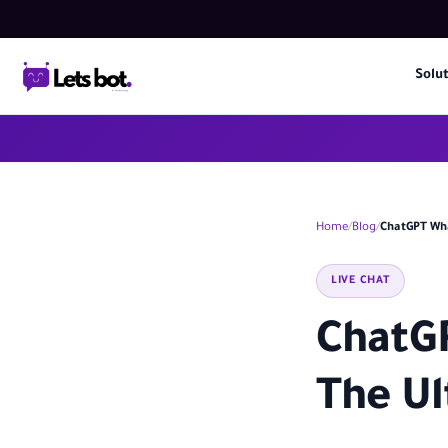
Solu
Home
Blog
ChatGPT Wha
LIVE CHAT
ChatGP
The Ul