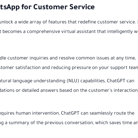
tsApp for Customer Service
 unlock a wide array of features that redefine customer service. I
it becomes a comprehensive virtual assistant that intelligently 
le customer inquiries and resolve common issues at any time,
stomer satisfaction and reducing pressure on your support tea
atural language understanding (NLU) capabilities, ChatGPT can
tions or detailed answers based on the customer's interaction
requires human intervention, ChatGPT can seamlessly route the
ing a summary of the previous conversation, which saves time a