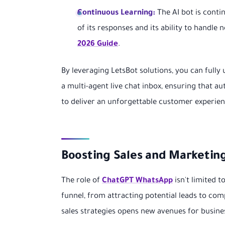
Continuous Learning:
The AI bot is conti
of its responses and its ability to handle
2026 Guide
.
By leveraging LetsBot solutions, you can fully 
a multi-agent live chat inbox, ensuring that 
to deliver an unforgettable customer experien
Boosting Sales and Marketin
The role of
ChatGPT WhatsApp
isn't limited t
funnel, from attracting potential leads to co
sales strategies opens new avenues for busine