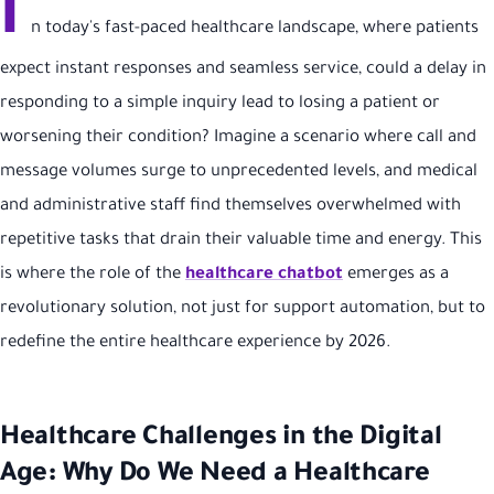
I
n today's fast-paced healthcare landscape, where patients
expect instant responses and seamless service, could a delay in
responding to a simple inquiry lead to losing a patient or
worsening their condition? Imagine a scenario where call and
message volumes surge to unprecedented levels, and medical
and administrative staff find themselves overwhelmed with
repetitive tasks that drain their valuable time and energy. This
is where the role of the
healthcare chatbot
emerges as a
revolutionary solution, not just for support automation, but to
redefine the entire healthcare experience by 2026.
Healthcare Challenges in the Digital
Age: Why Do We Need a Healthcare