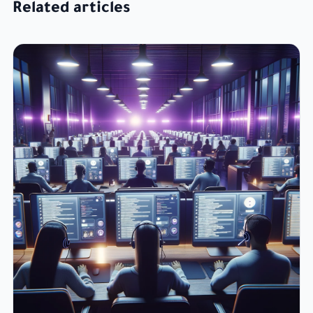
Related articles