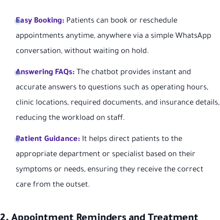
Easy Booking:
Patients can book or reschedule
appointments anytime, anywhere via a simple WhatsApp
conversation, without waiting on hold.
Answering FAQs:
The chatbot provides instant and
accurate answers to questions such as operating hours,
clinic locations, required documents, and insurance details,
reducing the workload on staff.
Patient Guidance:
It helps direct patients to the
appropriate department or specialist based on their
symptoms or needs, ensuring they receive the correct
care from the outset.
2. Appointment Reminders and Treatment