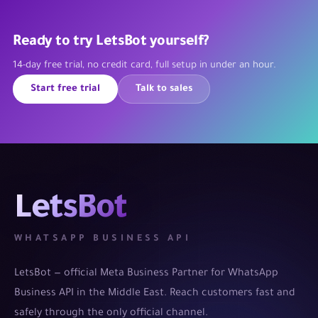
Ready to try LetsBot yourself?
14-day free trial, no credit card, full setup in under an hour.
Start free trial
Talk to sales
LetsBot
WHATSAPP BUSINESS API
LetsBot — official Meta Business Partner for WhatsApp
Business API in the Middle East. Reach customers fast and
safely through the only official channel.