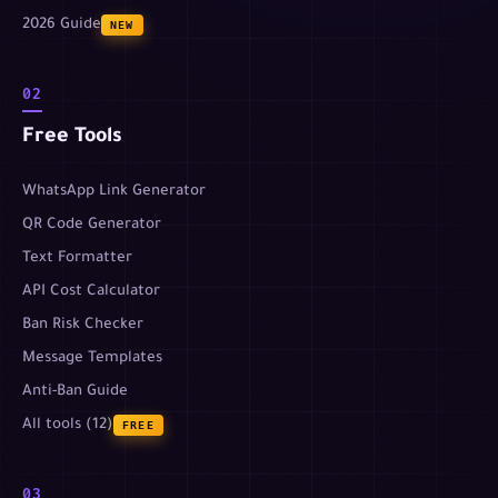
2026 Guide
NEW
02
Free Tools
WhatsApp Link Generator
QR Code Generator
Text Formatter
API Cost Calculator
Ban Risk Checker
Message Templates
Anti-Ban Guide
All tools (12)
FREE
03