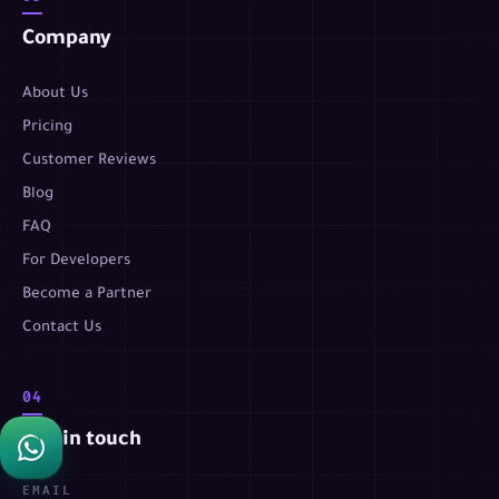
Company
About Us
Pricing
Customer Reviews
Blog
FAQ
For Developers
Become a Partner
Contact Us
04
Get in touch
EMAIL