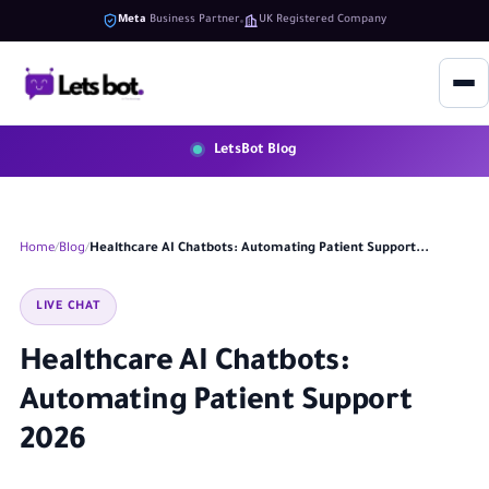
Meta
Business Partner
UK Registered Company
LetsBot Blog
Home
Blog
Healthcare AI Chatbots: Automating Patient Support...
LIVE CHAT
Healthcare AI Chatbots:
Automating Patient Support
2026