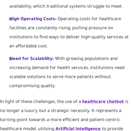
availability, which traditional systems struggle to meet.
High Operating Costs:
Operating costs for healthcare
facilities are constantly rising, putting pressure on
institutions to find ways to deliver high-quality services at
an affordable cost.
Need for Scalability:
With growing populations and
increasing demand for health services, institutions need
scalable solutions to serve more patients without
compromising quality.
In light of these challenges, the use of a
healthcare chatbot
is
no longer a luxury, but a strategic necessity. It represents a
turning point towards a more efficient and patient-centric
healthcare model, utilizing
Artificial Intelligence
to provide