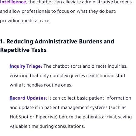
Intelligence
, the chatbot can alleviate administrative burdens
and allow professionals to focus on what they do best:
providing medical care.
1. Reducing Administrative Burdens and
Repetitive Tasks
Inquiry Triage:
The chatbot sorts and directs inquiries,
ensuring that only complex queries reach human staff,
while it handles routine ones.
Record Updates:
It can collect basic patient information
and update it in patient management systems (such as
HubSpot or Pipedrive) before the patient's arrival, saving
valuable time during consultations.