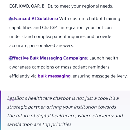
EGP, KWD, QAR, BHD), to meet your regional needs.
Advanced AI Solutions:
With custom chatbot training
capabilities and ChatGPT integration, your bot can
understand complex patient inquiries and provide
accurate, personalized answers.
Effective Bulk Messaging Campaigns:
Launch health
awareness campaigns or mass patient reminders
efficiently via
bulk messaging
, ensuring message delivery.
LetsBot's healthcare chatbot is not just a tool; it's a
strategic partner driving your institution towards
the future of digital healthcare, where efficiency and
satisfaction are top priorities.