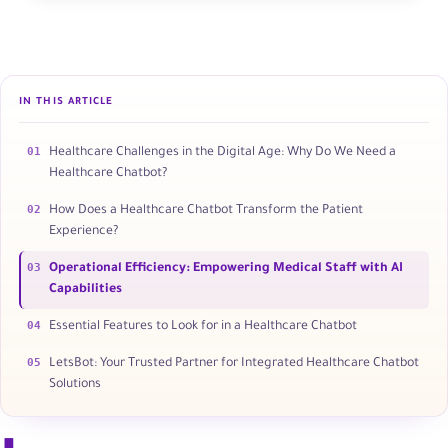
IN THIS ARTICLE
01
Healthcare Challenges in the Digital Age: Why Do We Need a
Healthcare Chatbot?
02
How Does a Healthcare Chatbot Transform the Patient
Experience?
03
Operational Efficiency: Empowering Medical Staff with AI
Capabilities
04
Essential Features to Look for in a Healthcare Chatbot
05
LetsBot: Your Trusted Partner for Integrated Healthcare Chatbot
Solutions