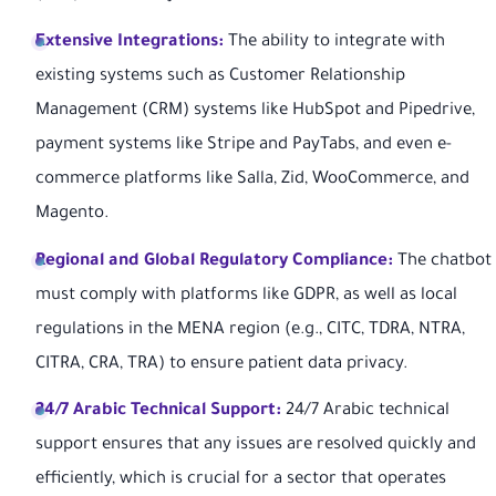
Extensive Integrations:
The ability to integrate with
existing systems such as Customer Relationship
Management (CRM) systems like HubSpot and Pipedrive,
payment systems like Stripe and PayTabs, and even e-
commerce platforms like Salla, Zid, WooCommerce, and
Magento.
Regional and Global Regulatory Compliance:
The chatbot
must comply with platforms like GDPR, as well as local
regulations in the MENA region (e.g., CITC, TDRA, NTRA,
CITRA, CRA, TRA) to ensure patient data privacy.
24/7 Arabic Technical Support:
24/7 Arabic technical
support ensures that any issues are resolved quickly and
efficiently, which is crucial for a sector that operates