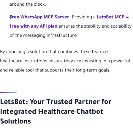
around the clock.
Free WhatsApp MCP Server:
Providing a
LetsBot MCP —
free with any API plan
ensures the stability and scalability
of the messaging infrastructure.
By choosing a solution that combines these features,
healthcare institutions ensure they are investing in a powerful
and reliable tool that supports their long-term goals.
LetsBot: Your Trusted Partner for
Integrated Healthcare Chatbot
Solutions