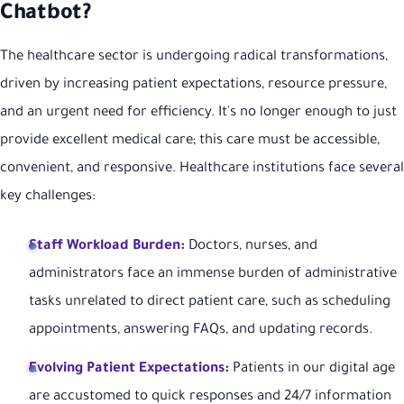
Chatbot?
The healthcare sector is undergoing radical transformations,
driven by increasing patient expectations, resource pressure,
and an urgent need for efficiency. It's no longer enough to just
provide excellent medical care; this care must be accessible,
convenient, and responsive. Healthcare institutions face several
key challenges:
Staff Workload Burden:
Doctors, nurses, and
administrators face an immense burden of administrative
tasks unrelated to direct patient care, such as scheduling
appointments, answering FAQs, and updating records.
Evolving Patient Expectations:
Patients in our digital age
are accustomed to quick responses and 24/7 information