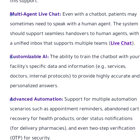
this support.
Multi-Agent Live Chat:
Even with a chatbot, patients may
sometimes need to speak with a human agent. The system
should support seamless handovers to human agents, with
a unified inbox that supports multiple teams (
Live Chat
).
Customizable AI:
The ability to train the chatbot with your
facility's specific data and information (e.g., services,
doctors, internal protocols) to provide highly accurate and
personalized answers.
Advanced Automation:
Support for multiple automation
scenarios such as appointment reminders, abandoned cart
recovery for health products, order status notifications
(for delivery pharmacies), and even two-step verification
(OTP) for security.