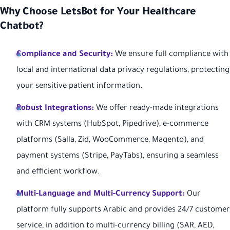
Why Choose LetsBot for Your Healthcare
Chatbot?
Compliance and Security:
We ensure full compliance with
local and international data privacy regulations, protecting
your sensitive patient information.
Robust Integrations:
We offer ready-made integrations
with CRM systems (HubSpot, Pipedrive), e-commerce
platforms (Salla, Zid, WooCommerce, Magento), and
payment systems (Stripe, PayTabs), ensuring a seamless
and efficient workflow.
Multi-Language and Multi-Currency Support:
Our
platform fully supports Arabic and provides 24/7 customer
service, in addition to multi-currency billing (SAR, AED,