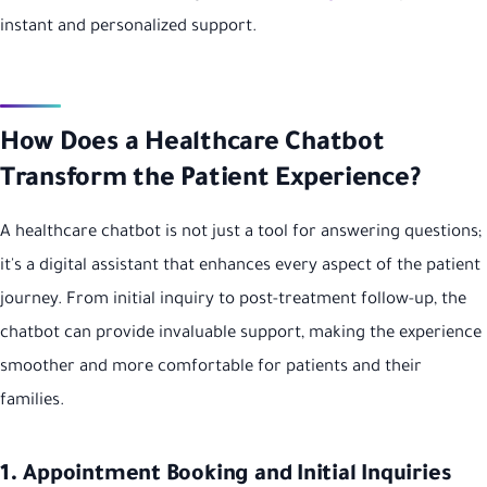
instant and personalized support.
How Does a Healthcare Chatbot
Transform the Patient Experience?
A healthcare chatbot is not just a tool for answering questions;
it's a digital assistant that enhances every aspect of the patient
journey. From initial inquiry to post-treatment follow-up, the
chatbot can provide invaluable support, making the experience
smoother and more comfortable for patients and their
families.
1. Appointment Booking and Initial Inquiries