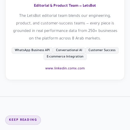
Editorial & Product Team — LetsBot
The LetsBot editorial team blends our engineering,
product, and customer-success teams — every piece is
grounded in real performance data from 250+ businesses
on the platform across 8 Arab markets.
WhatsApp Business API
Conversational AI
Customer Success
E-commerce Integration
www.linkedin.com
x.com
KEEP READING