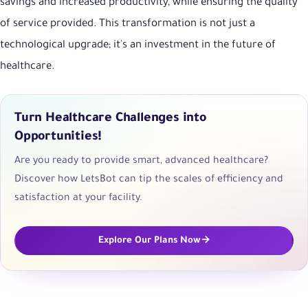
savings and increased productivity, while ensuring the quality
of service provided. This transformation is not just a
technological upgrade; it's an investment in the future of
healthcare.
Turn Healthcare Challenges into
Opportunities!
Are you ready to provide smart, advanced healthcare?
Discover how LetsBot can tip the scales of efficiency and
satisfaction at your facility.
Explore Our Plans Now