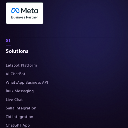
01
Solutions
Letsbot Platform
AI ChatBot
WhatsApp Business API
Bulk Messaging
Live Chat
Salla Integration
Zid Integration
ChatGPT App