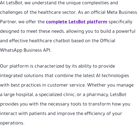
At LetsBot, we understand the unique complexities and
challenges of the healthcare sector. As an official Meta Business
Partner, we offer the
complete LetsBot platform
specifically
designed to meet these needs, allowing you to build a powerful
and effective healthcare chatbot based on the Official
WhatsApp Business API.
Our platform is characterized by its ability to provide
integrated solutions that combine the latest AI technologies
with best practices in customer service. Whether you manage
a large hospital, a specialized clinic, or a pharmacy, LetsBot
provides you with the necessary tools to transform how you
interact with patients and improve the efficiency of your
operations.