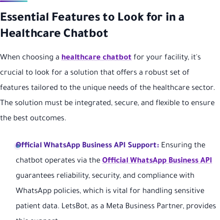
Essential Features to Look for in a
Healthcare Chatbot
When choosing a
healthcare chatbot
for your facility, it's
crucial to look for a solution that offers a robust set of
features tailored to the unique needs of the healthcare sector.
The solution must be integrated, secure, and flexible to ensure
the best outcomes.
Official WhatsApp Business API Support:
Ensuring the
chatbot operates via the
Official WhatsApp Business API
guarantees reliability, security, and compliance with
WhatsApp policies, which is vital for handling sensitive
patient data. LetsBot, as a Meta Business Partner, provides