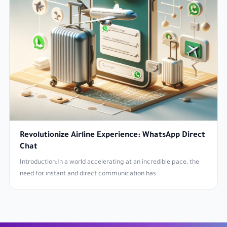
Revolutionize Airline Experience: WhatsApp Direct
Chat
Introduction:In a world accelerating at an incredible pace, the
need for instant and direct communication has...