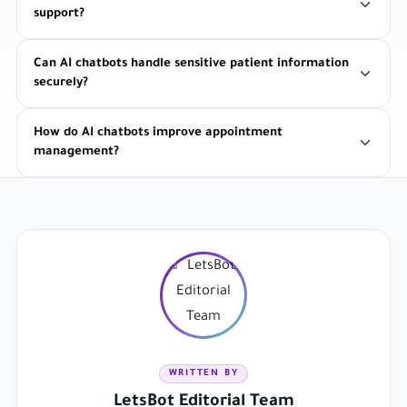
support?
Can AI chatbots handle sensitive patient information
securely?
How do AI chatbots improve appointment
management?
WRITTEN BY
LetsBot Editorial Team