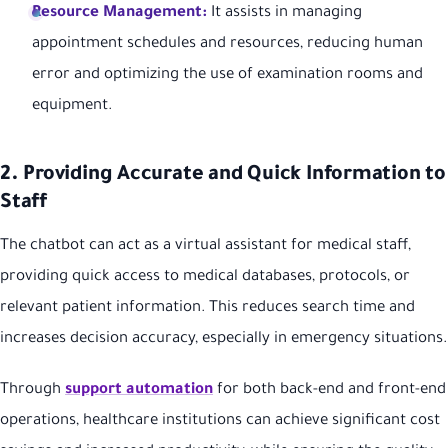
Resource Management:
It assists in managing
appointment schedules and resources, reducing human
error and optimizing the use of examination rooms and
equipment.
2. Providing Accurate and Quick Information to
Staff
The chatbot can act as a virtual assistant for medical staff,
providing quick access to medical databases, protocols, or
relevant patient information. This reduces search time and
increases decision accuracy, especially in emergency situations.
Through
support automation
for both back-end and front-end
operations, healthcare institutions can achieve significant cost