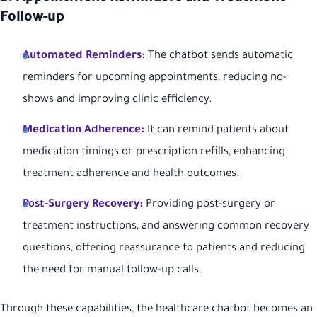
Follow-up
Automated Reminders:
The chatbot sends automatic
reminders for upcoming appointments, reducing no-
shows and improving clinic efficiency.
Medication Adherence:
It can remind patients about
medication timings or prescription refills, enhancing
treatment adherence and health outcomes.
Post-Surgery Recovery:
Providing post-surgery or
treatment instructions, and answering common recovery
questions, offering reassurance to patients and reducing
the need for manual follow-up calls.
Through these capabilities, the healthcare chatbot becomes an