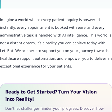
Imagine a world where every patient inquiry is answered
instantly, every appointment is booked with ease, and every
administrative task is handled with AI intelligence. This world is
not a distant dream; it's a reality you can achieve today with
LetsBot. We are here to support you on your journey towards
healthcare support automation, and empower you to deliver an
exceptional experience for your patients.
Ready to Get Started? Turn Your Vision
into Reality!
Don't let challenges hinder your progress. Discover how