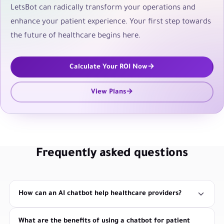
LetsBot can radically transform your operations and
enhance your patient experience. Your first step towards
the future of healthcare begins here.
Calculate Your ROI Now
View Plans
Frequently asked questions
How can an AI chatbot help healthcare providers?
What are the benefits of using a chatbot for patient