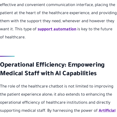
effective and convenient communication interface, placing the
patient at the heart of the healthcare experience, and providing
them with the support they need, whenever and however they
want it. This type of
support automation
is key to the future
of healthcare.
Operational Efficiency: Empowering
Medical Staff with AI Capabilities
The role of the healthcare chatbot is not limited to improving
the patient experience alone; it also extends to enhancing the
operational efficiency of healthcare institutions and directly
supporting medical staff. By harnessing the power of
Artificial