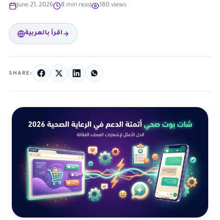
June 21, 2026
8 min read
180 views
اقرأ بالعربية
SHARE: