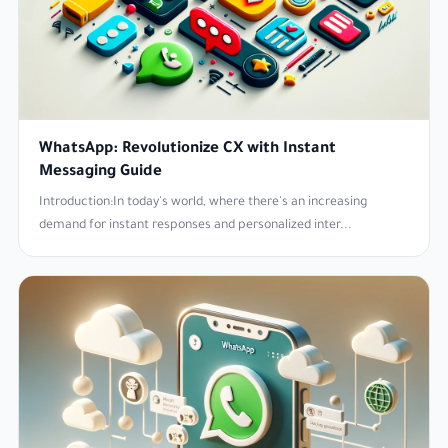
WhatsApp: Revolutionize CX with Instant
Messaging Guide
Introduction:In today's world, where there's an increasing
demand for instant responses and personalized inter...