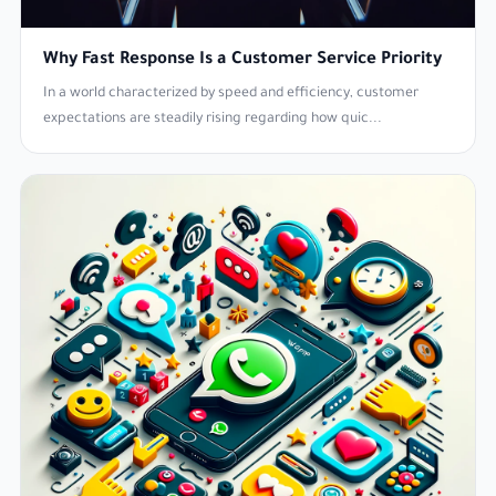
Why Fast Response Is a Customer Service Priority
In a world characterized by speed and efficiency, customer
expectations are steadily rising regarding how quic...