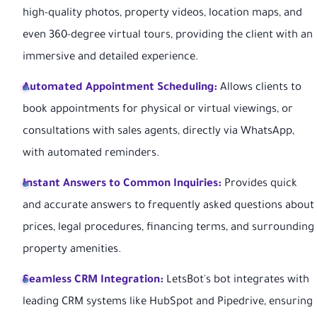
high-quality photos, property videos, location maps, and
even 360-degree virtual tours, providing the client with an
immersive and detailed experience.
Automated Appointment Scheduling:
Allows clients to
book appointments for physical or virtual viewings, or
consultations with sales agents, directly via WhatsApp,
with automated reminders.
Instant Answers to Common Inquiries:
Provides quick
and accurate answers to frequently asked questions about
prices, legal procedures, financing terms, and surrounding
property amenities.
Seamless CRM Integration:
LetsBot's bot integrates with
leading CRM systems like HubSpot and Pipedrive, ensuring