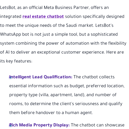
LetsBot, as an official Meta Business Partner, offers an
integrated
real estate chatbot
solution specifically designed
to meet the unique needs of the Saudi market. LetsBot's
WhatsApp bot is not just a simple tool, but a sophisticated
system combining the power of automation with the flexibility
of AI to deliver an exceptional customer experience. Here are
its key features:
Intelligent Lead Qualification:
The chatbot collects
essential information such as budget, preferred location,
property type (villa, apartment, land), and number of
rooms, to determine the client's seriousness and qualify
them before handover to a human agent.
Rich Media Property Display:
The chatbot can showcase