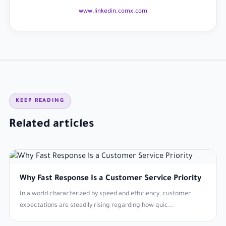
www.linkedin.com
x.com
KEEP READING
Related articles
Why Fast Response Is a Customer Service Priority
In a world characterized by speed and efficiency, customer
expectations are steadily rising regarding how quic...