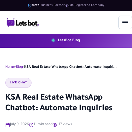
Meta
Business Partner
UK Registered Company
LetsBot Blog
Home
Blog
KSA Real Estate WhatsApp Chatbot: Automate Inquiri...
LIVE CHAT
KSA Real Estate WhatsApp
Chatbot: Automate Inquiries
July 9, 2026
11 min read
117 views