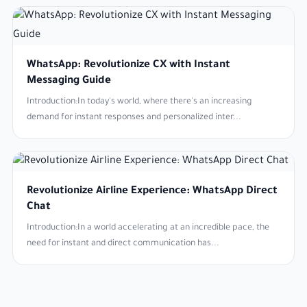
WhatsApp: Revolutionize CX with Instant
Messaging Guide
Introduction:In today's world, where there's an increasing
demand for instant responses and personalized inter...
Revolutionize Airline Experience: WhatsApp Direct
Chat
Introduction:In a world accelerating at an incredible pace, the
need for instant and direct communication has...