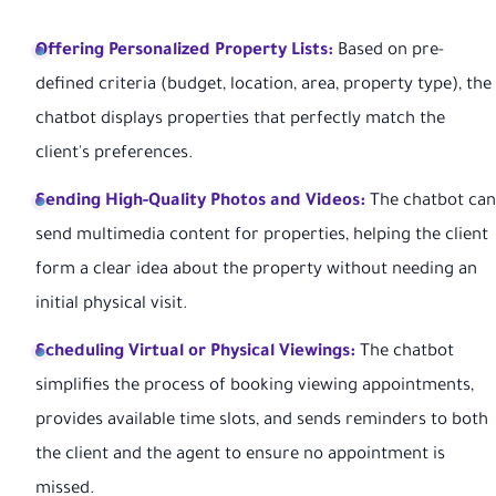
Offering Personalized Property Lists:
Based on pre-
defined criteria (budget, location, area, property type), the
chatbot displays properties that perfectly match the
client's preferences.
Sending High-Quality Photos and Videos:
The chatbot can
send multimedia content for properties, helping the client
form a clear idea about the property without needing an
initial physical visit.
Scheduling Virtual or Physical Viewings:
The chatbot
simplifies the process of booking viewing appointments,
provides available time slots, and sends reminders to both
the client and the agent to ensure no appointment is
missed.