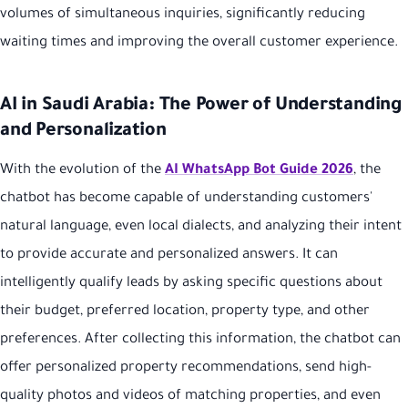
volumes of simultaneous inquiries, significantly reducing
waiting times and improving the overall customer experience.
AI in Saudi Arabia: The Power of Understanding
and Personalization
With the evolution of the
AI WhatsApp Bot Guide 2026
, the
chatbot has become capable of understanding customers'
natural language, even local dialects, and analyzing their intent
to provide accurate and personalized answers. It can
intelligently qualify leads by asking specific questions about
their budget, preferred location, property type, and other
preferences. After collecting this information, the chatbot can
offer personalized property recommendations, send high-
quality photos and videos of matching properties, and even