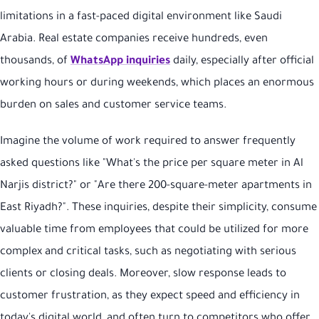
limitations in a fast-paced digital environment like Saudi
Arabia. Real estate companies receive hundreds, even
thousands, of
WhatsApp inquiries
daily, especially after official
working hours or during weekends, which places an enormous
burden on sales and customer service teams.
Imagine the volume of work required to answer frequently
asked questions like "What's the price per square meter in Al
Narjis district?" or "Are there 200-square-meter apartments in
East Riyadh?". These inquiries, despite their simplicity, consume
valuable time from employees that could be utilized for more
complex and critical tasks, such as negotiating with serious
clients or closing deals. Moreover, slow response leads to
customer frustration, as they expect speed and efficiency in
today's digital world, and often turn to competitors who offer