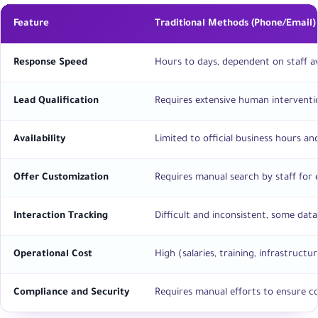
Feature
Traditional Methods (Phone/Email)
Response Speed
Hours to days, dependent on staff ava
Lead Qualification
Requires extensive human interventi
Availability
Limited to official business hours a
Offer Customization
Requires manual search by staff for e
Interaction Tracking
Difficult and inconsistent, some data
Operational Cost
High (salaries, training, infrastructur
Compliance and Security
Requires manual efforts to ensure c