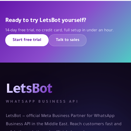
Ready to try LetsBot yourself?
14-day free trial, no credit card, full setup in under an hour.
Start free trial
Talk to sales
LetsBot
WHATSAPP BUSINESS API
LetsBot — official Meta Business Partner for WhatsApp
Business API in the Middle East. Reach customers fast and