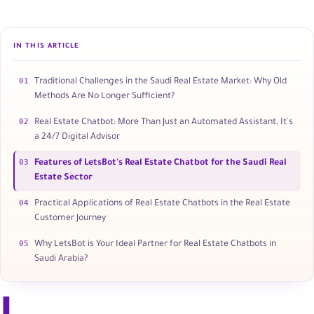
IN THIS ARTICLE
01
Traditional Challenges in the Saudi Real Estate Market: Why Old
Methods Are No Longer Sufficient?
02
Real Estate Chatbot: More Than Just an Automated Assistant, It's
a 24/7 Digital Advisor
03
Features of LetsBot's Real Estate Chatbot for the Saudi Real
Estate Sector
04
Practical Applications of Real Estate Chatbots in the Real Estate
Customer Journey
05
Why LetsBot is Your Ideal Partner for Real Estate Chatbots in
Saudi Arabia?