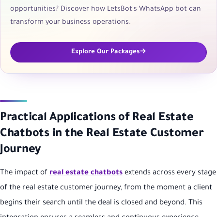
opportunities? Discover how LetsBot's WhatsApp bot can
transform your business operations.
Explore Our Packages
Practical Applications of Real Estate
Chatbots in the Real Estate Customer
Journey
The impact of
real estate chatbots
extends across every stage
of the real estate customer journey, from the moment a client
begins their search until the deal is closed and beyond. This