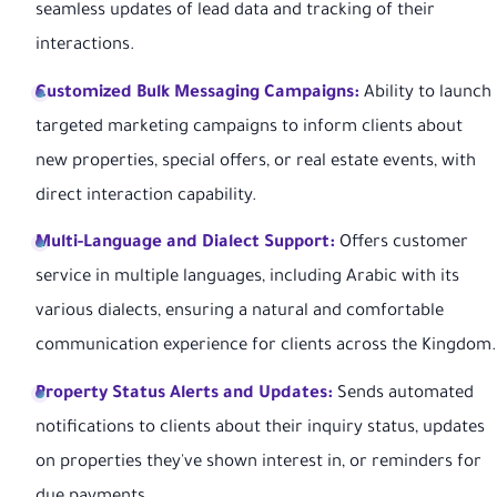
seamless updates of lead data and tracking of their
interactions.
Customized Bulk Messaging Campaigns:
Ability to launch
targeted marketing campaigns to inform clients about
new properties, special offers, or real estate events, with
direct interaction capability.
Multi-Language and Dialect Support:
Offers customer
service in multiple languages, including Arabic with its
various dialects, ensuring a natural and comfortable
communication experience for clients across the Kingdom.
Property Status Alerts and Updates:
Sends automated
notifications to clients about their inquiry status, updates
on properties they've shown interest in, or reminders for