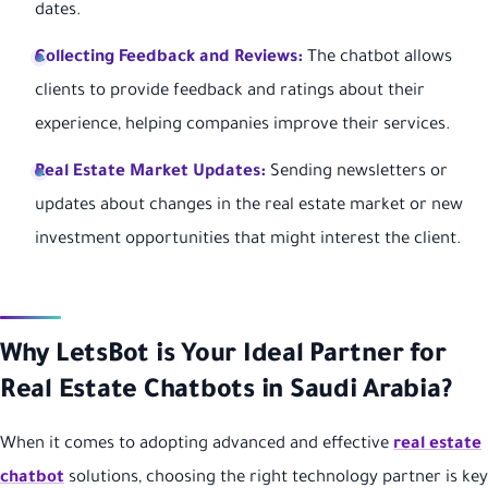
dates.
Collecting Feedback and Reviews:
The chatbot allows
clients to provide feedback and ratings about their
experience, helping companies improve their services.
Real Estate Market Updates:
Sending newsletters or
updates about changes in the real estate market or new
investment opportunities that might interest the client.
Why LetsBot is Your Ideal Partner for
Real Estate Chatbots in Saudi Arabia?
When it comes to adopting advanced and effective
real estate
chatbot
solutions, choosing the right technology partner is key