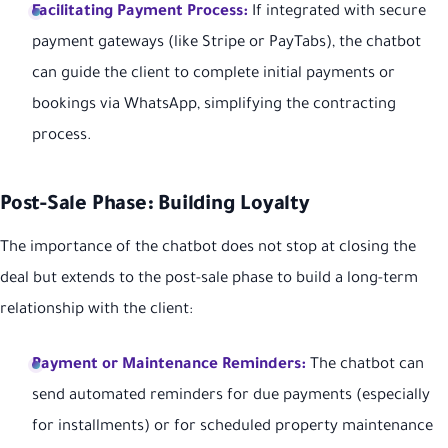
Facilitating Payment Process:
If integrated with secure
payment gateways (like Stripe or PayTabs), the chatbot
can guide the client to complete initial payments or
bookings via WhatsApp, simplifying the contracting
process.
Post-Sale Phase: Building Loyalty
The importance of the chatbot does not stop at closing the
deal but extends to the post-sale phase to build a long-term
relationship with the client:
Payment or Maintenance Reminders:
The chatbot can
send automated reminders for due payments (especially
for installments) or for scheduled property maintenance