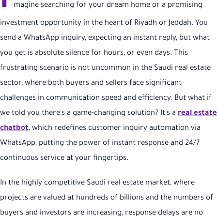
I
magine searching for your dream home or a promising
investment opportunity in the heart of Riyadh or Jeddah. You
send a WhatsApp inquiry, expecting an instant reply, but what
you get is absolute silence for hours, or even days. This
frustrating scenario is not uncommon in the Saudi real estate
sector, where both buyers and sellers face significant
challenges in communication speed and efficiency. But what if
we told you there's a game-changing solution? It's a
real estate
chatbot
, which redefines customer inquiry automation via
WhatsApp, putting the power of instant response and 24/7
continuous service at your fingertips.
In the highly competitive Saudi real estate market, where
projects are valued at hundreds of billions and the numbers of
buyers and investors are increasing, response delays are no