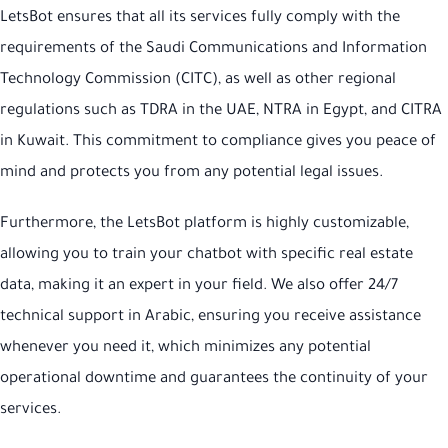
LetsBot ensures that all its services fully comply with the
requirements of the Saudi Communications and Information
Technology Commission (CITC), as well as other regional
regulations such as TDRA in the UAE, NTRA in Egypt, and CITRA
in Kuwait. This commitment to compliance gives you peace of
mind and protects you from any potential legal issues.
Furthermore, the LetsBot platform is highly customizable,
allowing you to train your chatbot with specific real estate
data, making it an expert in your field. We also offer 24/7
technical support in Arabic, ensuring you receive assistance
whenever you need it, which minimizes any potential
operational downtime and guarantees the continuity of your
services.