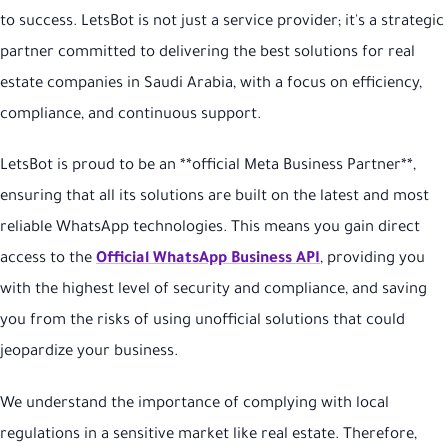
to success. LetsBot is not just a service provider; it's a strategic
partner committed to delivering the best solutions for real
estate companies in Saudi Arabia, with a focus on efficiency,
compliance, and continuous support.
LetsBot is proud to be an **official Meta Business Partner**,
ensuring that all its solutions are built on the latest and most
reliable WhatsApp technologies. This means you gain direct
access to the
Official WhatsApp Business API
, providing you
with the highest level of security and compliance, and saving
you from the risks of using unofficial solutions that could
jeopardize your business.
We understand the importance of complying with local
regulations in a sensitive market like real estate. Therefore,