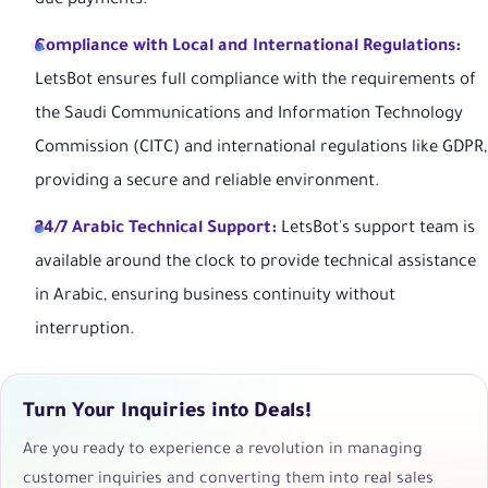
due payments.
Compliance with Local and International Regulations:
LetsBot ensures full compliance with the requirements of
the Saudi Communications and Information Technology
Commission (CITC) and international regulations like GDPR,
providing a secure and reliable environment.
24/7 Arabic Technical Support:
LetsBot's support team is
available around the clock to provide technical assistance
in Arabic, ensuring business continuity without
interruption.
Turn Your Inquiries into Deals!
Are you ready to experience a revolution in managing
customer inquiries and converting them into real sales