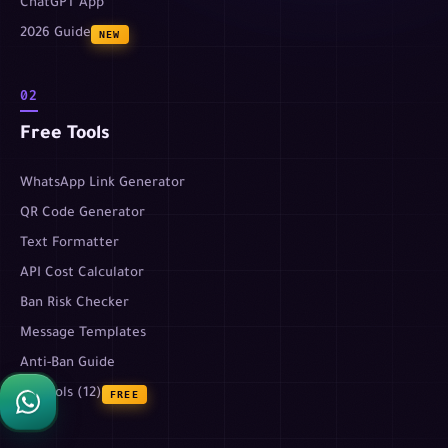
ChatGPT App
2026 Guide
NEW
02
Free Tools
WhatsApp Link Generator
QR Code Generator
Text Formatter
API Cost Calculator
Ban Risk Checker
Message Templates
Anti-Ban Guide
All tools (12)
FREE