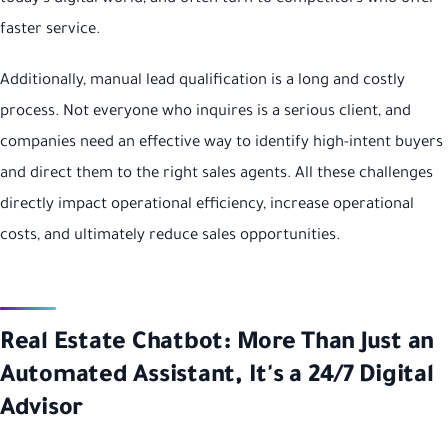
faster service.
Additionally, manual lead qualification is a long and costly
process. Not everyone who inquires is a serious client, and
companies need an effective way to identify high-intent buyers
and direct them to the right sales agents. All these challenges
directly impact operational efficiency, increase operational
costs, and ultimately reduce sales opportunities.
Real Estate Chatbot: More Than Just an
Automated Assistant, It's a 24/7 Digital
Advisor