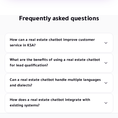
Frequently asked questions
How can a real estate chatbot improve customer
service in KSA?
What are the benefits of using a real estate chatbot
for lead qualification?
Can a real estate chatbot handle multiple languages
and dialects?
How does a real estate chatbot integrate with
existing systems?