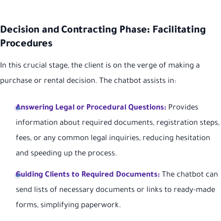
Decision and Contracting Phase: Facilitating
Procedures
In this crucial stage, the client is on the verge of making a
purchase or rental decision. The chatbot assists in:
Answering Legal or Procedural Questions:
Provides
information about required documents, registration steps,
fees, or any common legal inquiries, reducing hesitation
and speeding up the process.
Guiding Clients to Required Documents:
The chatbot can
send lists of necessary documents or links to ready-made
forms, simplifying paperwork.