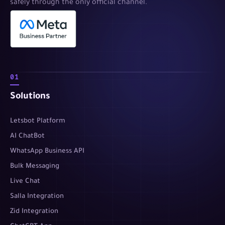
safely through the only official channel.
01
Solutions
Letsbot Platform
AI ChatBot
WhatsApp Business API
Bulk Messaging
Live Chat
Salla Integration
Zid Integration