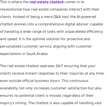
This is where the
real estate chatbot
comes in to
revolutionize how real estate companies interact with their
clients. Instead of being a mere Q&A tool, the AI-powered
chatbot evolves into a comprehensive digital advisor, capable
of handling a wide range of tasks with unparalleled efficiency
and speed. It is the optimal solution for proactive and
personalized customer service, aligning with customer
expectations in Saudi Arabia.
The real estate chatbot operates 24/7, ensuring that your
clients receive instant responses to their inquiries at any time,
even outside official business hours. This continuous
availability not only increases customer satisfaction but also
ensures no potential client is missed, regardless of their
inquiry's timing. The chatbot is also capable of handling vast