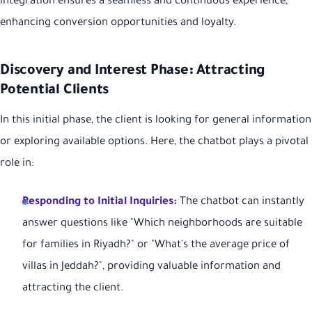
integration ensures a seamless and continuous experience,
enhancing conversion opportunities and loyalty.
Discovery and Interest Phase: Attracting
Potential Clients
In this initial phase, the client is looking for general information
or exploring available options. Here, the chatbot plays a pivotal
role in:
Responding to Initial Inquiries:
The chatbot can instantly
answer questions like "Which neighborhoods are suitable
for families in Riyadh?" or "What's the average price of
villas in Jeddah?", providing valuable information and
attracting the client.