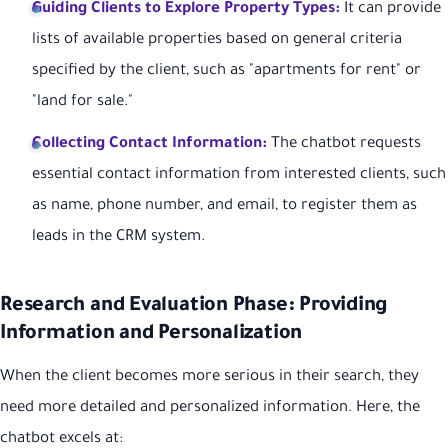
Guiding Clients to Explore Property Types:
It can provide
lists of available properties based on general criteria
specified by the client, such as "apartments for rent" or
"land for sale."
Collecting Contact Information:
The chatbot requests
essential contact information from interested clients, such
as name, phone number, and email, to register them as
leads in the CRM system.
Research and Evaluation Phase: Providing
Information and Personalization
When the client becomes more serious in their search, they
need more detailed and personalized information. Here, the
chatbot excels at: