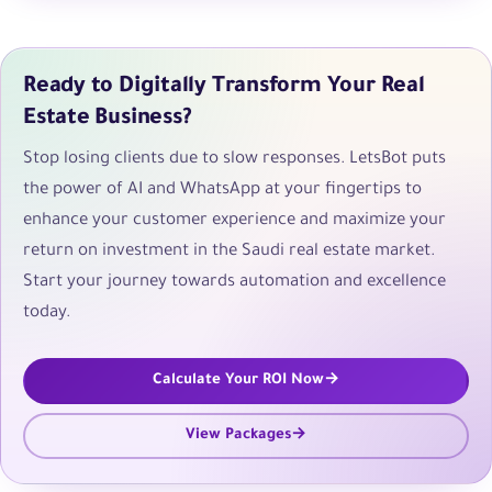
Ready to Digitally Transform Your Real
Estate Business?
Stop losing clients due to slow responses. LetsBot puts
the power of AI and WhatsApp at your fingertips to
enhance your customer experience and maximize your
return on investment in the Saudi real estate market.
Start your journey towards automation and excellence
today.
Calculate Your ROI Now
View Packages