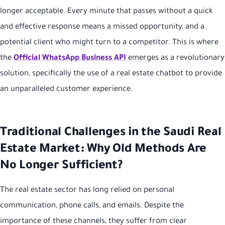
longer acceptable. Every minute that passes without a quick
and effective response means a missed opportunity, and a
potential client who might turn to a competitor. This is where
the
Official WhatsApp Business API
emerges as a revolutionary
solution, specifically the use of a real estate chatbot to provide
an unparalleled customer experience.
Traditional Challenges in the Saudi Real
Estate Market: Why Old Methods Are
No Longer Sufficient?
The real estate sector has long relied on personal
communication, phone calls, and emails. Despite the
importance of these channels, they suffer from clear