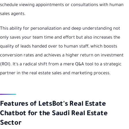
schedule viewing appointments or consultations with human
sales agents.
This ability for personalization and deep understanding not
only saves your team time and effort but also increases the
quality of leads handed over to human staff, which boosts
conversion rates and achieves a higher return on investment
(ROI). It's a radical shift from a mere Q&A tool to a strategic
partner in the real estate sales and marketing process.
Features of LetsBot's Real Estate
Chatbot for the Saudi Real Estate
Sector