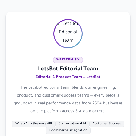
WRITTEN BY
LetsBot Editorial Team
Editorial & Product Team — LetsBot
The LetsBot editorial team blends our engineering,
product, and customer-success teams — every piece is
grounded in real performance data from 250+ businesses
on the platform across 8 Arab markets.
WhatsApp Business API
Conversational AI
Customer Success
E-commerce Integration