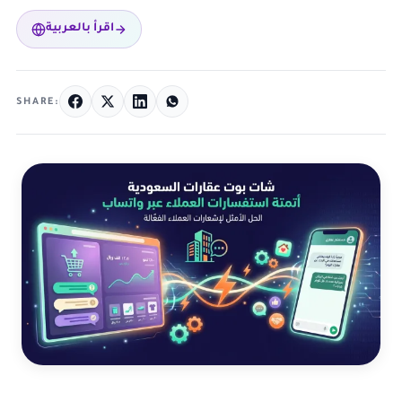
اقرأ بالعربية
SHARE: