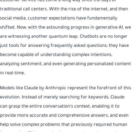
Customer service has come a long way since the days of
traditional call centers. With the rise of the internet, and then
social media, customer expectations have fundamentally
shifted. Now, with the astounding progress in generative AI, we
are witnessing another quantum leap. Chatbots are no longer
just tools for answering frequently asked questions; they have
become capable of understanding complex intentions,
analyzing sentiment, and even generating personalized content
in real-time.
Models like Claude by Anthropic represent the forefront of this
evolution. Instead of merely searching for keywords, Claude
can grasp the entire conversation's context, enabling it to
provide more accurate and comprehensive answers, and even
help solve complex problems that previously required human