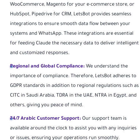
WooCommerce, Magento for your e-commerce store, or
HubSpot, Pipedrive for CRM, LetsBot provides seamless
integrations to ensure smooth data flow between your
systems and WhatsApp. These integrations are essential
for feeding Claude the necessary data to deliver intelligent
and customized responses.
Regional and Global Compliance:
We understand the
importance of compliance. Therefore, LetsBot adheres to
GDPR standards in addition to regional regulations such as
CITC in Saudi Arabia, TDRA in the UAE, NTRA in Egypt, and
others, giving you peace of mind.
24/7 Arabic Customer Support:
Our support team is
available around the clock to assist you with any inquiries
or issues, ensuring your operations run smoothly.