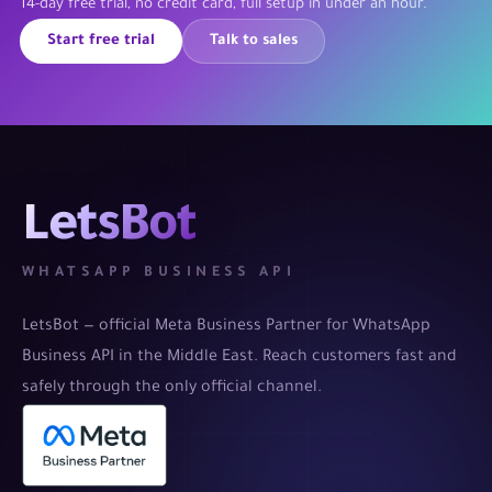
14-day free trial, no credit card, full setup in under an hour.
Start free trial
Talk to sales
LetsBot
WHATSAPP BUSINESS API
LetsBot — official Meta Business Partner for WhatsApp
Business API in the Middle East. Reach customers fast and
safely through the only official channel.