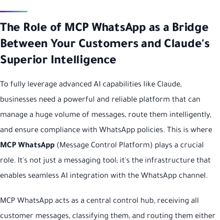
The Role of MCP WhatsApp as a Bridge
Between Your Customers and Claude's
Superior Intelligence
To fully leverage advanced AI capabilities like Claude,
businesses need a powerful and reliable platform that can
manage a huge volume of messages, route them intelligently,
and ensure compliance with WhatsApp policies. This is where
MCP WhatsApp
(Message Control Platform) plays a crucial
role. It's not just a messaging tool; it's the infrastructure that
enables seamless AI integration with the WhatsApp channel.
MCP WhatsApp acts as a central control hub, receiving all
customer messages, classifying them, and routing them either