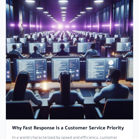
Why Fast Response Is a Customer Service Priority
In a world characterized by speed and efficiency, customer