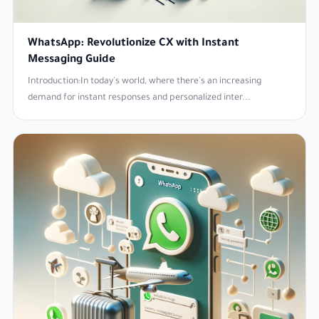
WhatsApp: Revolutionize CX with Instant
Messaging Guide
Introduction:In today's world, where there's an increasing
demand for instant responses and personalized inter...