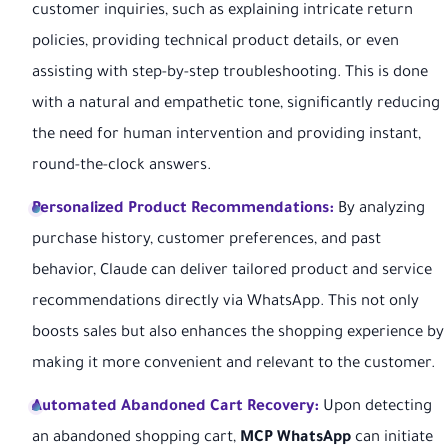
customer inquiries, such as explaining intricate return
policies, providing technical product details, or even
assisting with step-by-step troubleshooting. This is done
with a natural and empathetic tone, significantly reducing
the need for human intervention and providing instant,
round-the-clock answers.
Personalized Product Recommendations:
By analyzing
purchase history, customer preferences, and past
behavior, Claude can deliver tailored product and service
recommendations directly via WhatsApp. This not only
boosts sales but also enhances the shopping experience by
making it more convenient and relevant to the customer.
Automated Abandoned Cart Recovery:
Upon detecting
an abandoned shopping cart,
MCP WhatsApp
can initiate