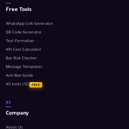
Free Tools
WhatsApp Link Generator
QR Code Generator
Text Formatter
API Cost Calculator
Ban Risk Checker
Message Templates
Anti-Ban Guide
All tools (12)
FREE
03
Company
About Us