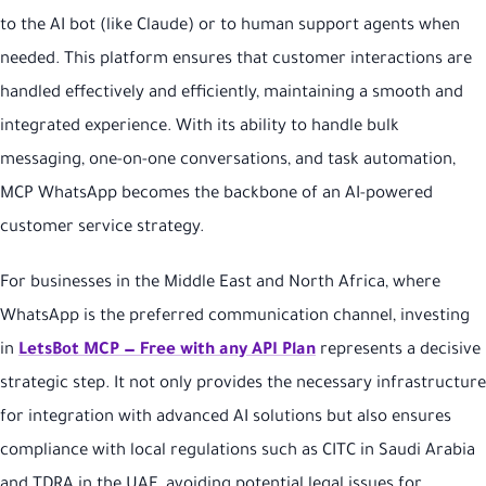
to the AI bot (like Claude) or to human support agents when
needed. This platform ensures that customer interactions are
handled effectively and efficiently, maintaining a smooth and
integrated experience. With its ability to handle bulk
messaging, one-on-one conversations, and task automation,
MCP WhatsApp becomes the backbone of an AI-powered
customer service strategy.
For businesses in the Middle East and North Africa, where
WhatsApp is the preferred communication channel, investing
in
LetsBot MCP — Free with any API Plan
represents a decisive
strategic step. It not only provides the necessary infrastructure
for integration with advanced AI solutions but also ensures
compliance with local regulations such as CITC in Saudi Arabia
and TDRA in the UAE, avoiding potential legal issues for