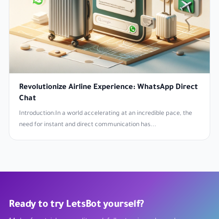
Revolutionize Airline Experience: WhatsApp Direct
Chat
Introduction:In a world accelerating at an incredible pace, the
need for instant and direct communication has...
Ready to try LetsBot yourself?