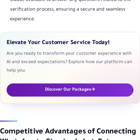
Claude available to answer any questions related to the
verification process, ensuring a secure and seamless
experience.
Elevate Your Customer Service Today!
Are you ready to transform your customer experience with
AI and exceed expectations? Explore how our platform can
help you.
Discover Our Packages
Competitive Advantages of Connecting