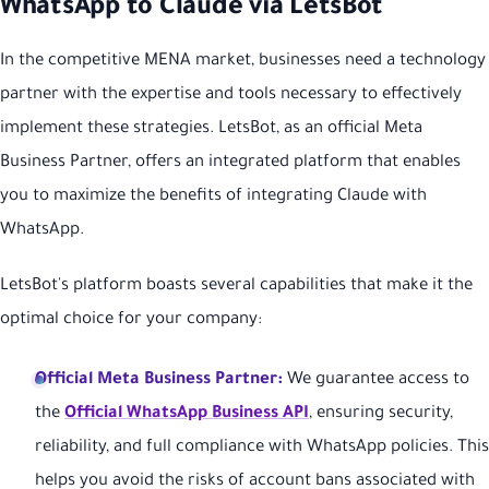
WhatsApp to Claude via LetsBot
In the competitive MENA market, businesses need a technology
partner with the expertise and tools necessary to effectively
implement these strategies. LetsBot, as an official Meta
Business Partner, offers an integrated platform that enables
you to maximize the benefits of integrating Claude with
WhatsApp.
LetsBot's platform boasts several capabilities that make it the
optimal choice for your company:
Official Meta Business Partner:
We guarantee access to
the
Official WhatsApp Business API
, ensuring security,
reliability, and full compliance with WhatsApp policies. This
helps you avoid the risks of account bans associated with