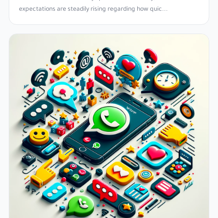
expectations are steadily rising regarding how quic...