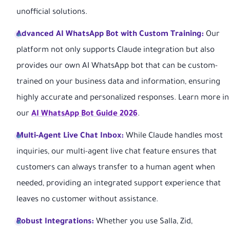
unofficial solutions.
Advanced AI WhatsApp Bot with Custom Training:
Our
platform not only supports Claude integration but also
provides our own AI WhatsApp bot that can be custom-
trained on your business data and information, ensuring
highly accurate and personalized responses. Learn more in
our
AI WhatsApp Bot Guide 2026
.
Multi-Agent Live Chat Inbox:
While Claude handles most
inquiries, our multi-agent live chat feature ensures that
customers can always transfer to a human agent when
needed, providing an integrated support experience that
leaves no customer without assistance.
Robust Integrations:
Whether you use Salla, Zid,