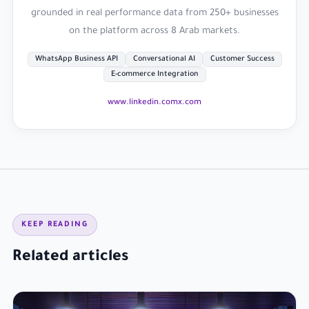
grounded in real performance data from 250+ businesses
on the platform across 8 Arab markets.
WhatsApp Business API
Conversational AI
Customer Success
E-commerce Integration
www.linkedin.com
x.com
KEEP READING
Related articles