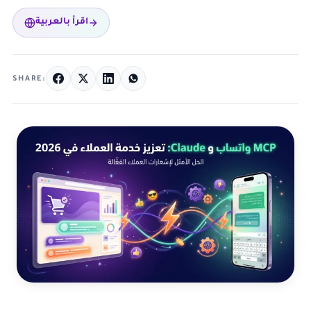
اقرأ بالعربية
SHARE: