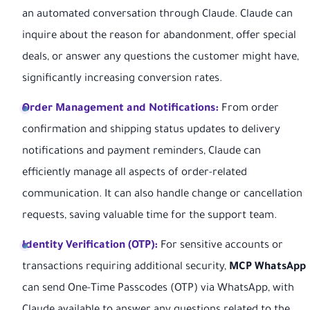
an automated conversation through Claude. Claude can
inquire about the reason for abandonment, offer special
deals, or answer any questions the customer might have,
significantly increasing conversion rates.
Order Management and Notifications:
From order
confirmation and shipping status updates to delivery
notifications and payment reminders, Claude can
efficiently manage all aspects of order-related
communication. It can also handle change or cancellation
requests, saving valuable time for the support team.
Identity Verification (OTP):
For sensitive accounts or
transactions requiring additional security,
MCP WhatsApp
can send One-Time Passcodes (OTP) via WhatsApp, with