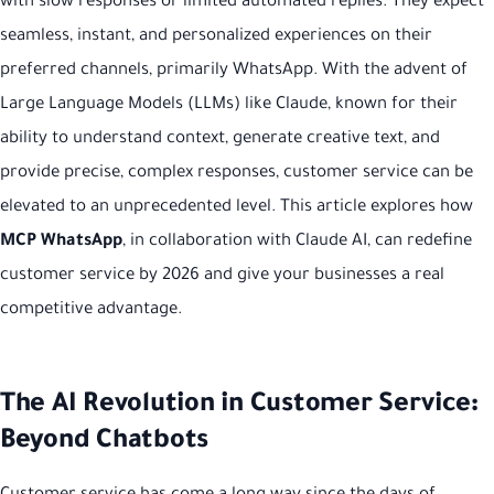
with slow responses or limited automated replies. They expect
seamless, instant, and personalized experiences on their
preferred channels, primarily WhatsApp. With the advent of
Large Language Models (LLMs) like Claude, known for their
ability to understand context, generate creative text, and
provide precise, complex responses, customer service can be
elevated to an unprecedented level. This article explores how
MCP WhatsApp
, in collaboration with Claude AI, can redefine
customer service by 2026 and give your businesses a real
competitive advantage.
The AI Revolution in Customer Service:
Beyond Chatbots