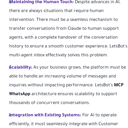
Maintaining the Human Touch:
Despite advances in AI,
there are always situations that require human
intervention. There must be a seamless mechanism to
transfer conversations from Claude to human support
agents, with a complete handover of the conversation
history to ensure a smooth customer experience. LetsBot's
multi-agent inbox effectively solves this problem.
Scalability:
As your business grows, the platform must be
able to handle an increasing volume of messages and
inquiries without impacting performance. LetsBot's
MCP
WhatsApp
architecture ensures scalability to support
thousands of concurrent conversations.
Integration with Existing Systems:
For AI to operate
efficiently, it must seamlessly integrate with Customer