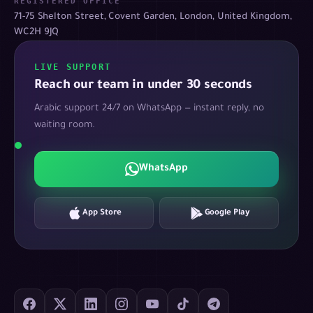
REGISTERED OFFICE
71-75 Shelton Street, Covent Garden, London, United Kingdom,
WC2H 9JQ
LIVE SUPPORT
Reach our team in under 30 seconds
Arabic support 24/7 on WhatsApp — instant reply, no
waiting room.
WhatsApp
App Store
Google Play