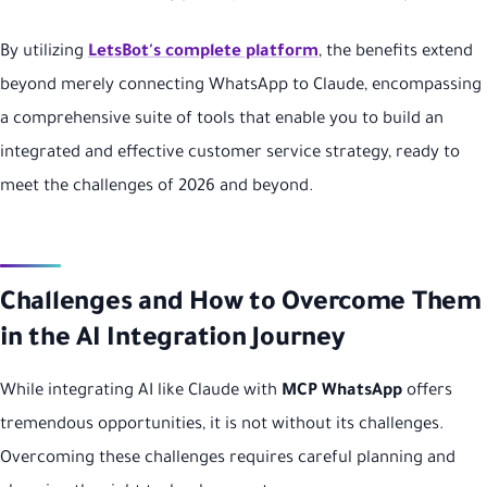
By utilizing
LetsBot's complete platform
, the benefits extend
beyond merely connecting WhatsApp to Claude, encompassing
a comprehensive suite of tools that enable you to build an
integrated and effective customer service strategy, ready to
meet the challenges of 2026 and beyond.
Challenges and How to Overcome Them
in the AI Integration Journey
While integrating AI like Claude with
MCP WhatsApp
offers
tremendous opportunities, it is not without its challenges.
Overcoming these challenges requires careful planning and