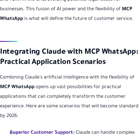
businesses. This fusion of AI power and the flexibility of
MCP
WhatsApp
is what will define the future of customer service.
Integrating Claude with MCP WhatsApp:
Practical Application Scenarios
Combining Claude's artificial intelligence with the flexibility of
MCP WhatsApp
opens up vast possibilities for practical
applications that can completely transform the customer
experience. Here are some scenarios that will become standard
by 2026:
Superior Customer Support:
Claude can handle complex