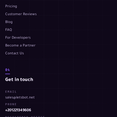
Pricing
Customer Reviews
Blog
FAQ
For Developers
Become a Partner
Contact Us
04
Get in touch
EMAIL
sales@letsbot.net
PHONE
+201221349606