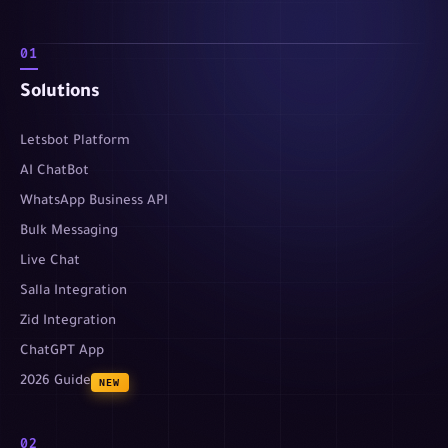
01
Solutions
Letsbot Platform
AI ChatBot
WhatsApp Business API
Bulk Messaging
Live Chat
Salla Integration
Zid Integration
ChatGPT App
2026 Guide
NEW
02