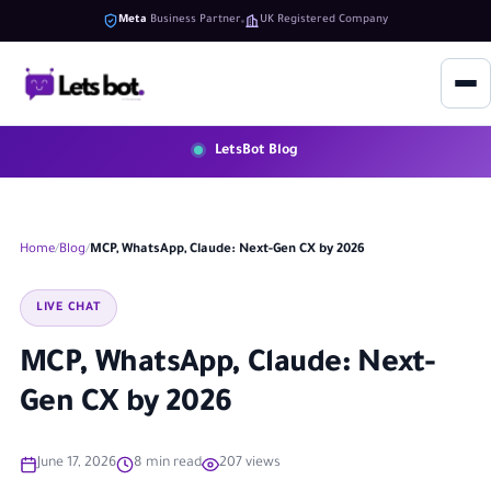
Meta
Business Partner
UK Registered Company
LetsBot Blog
Home
Blog
MCP, WhatsApp, Claude: Next-Gen CX by 2026
LIVE CHAT
MCP, WhatsApp, Claude: Next-
Gen CX by 2026
June 17, 2026
8 min read
207 views