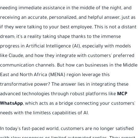
needing immediate assistance in the middle of the night, and
receiving an accurate, personalized, and helpful answer, just as
if they were talking to your best employee. This is not a distant
dream; it's a reality taking shape thanks to the immense
progress in Artificial Intelligence (AI), especially with models
like Claude, and how they integrate with customers' preferred
communication channels. But how can businesses in the Middle
East and North Africa (MENA) region leverage this
transformative power? The answer lies in integrating these
advanced technologies through robust platforms like
MCP
WhatsApp
, which acts as a bridge connecting your customers'
needs with the limitless capabilities of AI.
In today's fast-paced world, customers are no longer satisfied