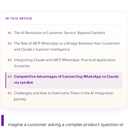
IN THIS ARTICLE
01
The AI Revolution in Customer Service: Beyond Chatbots
02
The Role of MCP WhatsApp as a Bridge Between Your Customers
and Claude's Superior Intelligence
03
Integrating Claude with MCP WhatsApp: Practical Application
Scenarios
04
Competitive Advantages of Connecting WhatsApp to Claude
via LetsBot
05
Challenges and How to Overcome Them in the AI Integration
Journey
I
magine a customer asking a complex product question or