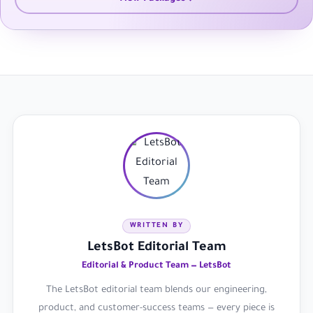
WRITTEN BY
LetsBot Editorial Team
Editorial & Product Team — LetsBot
The LetsBot editorial team blends our engineering,
product, and customer-success teams — every piece is