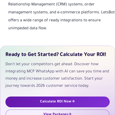
Relationship Management (CRM) systems, order
management systems, and e-commerce platforms. LetsBot
offers a wide range of ready integrations to ensure
unimpeded data flow.
Ready to Get Started? Calculate Your ROI!
Don't let your competitors get ahead. Discover how
integrating MCP WhatsApp with AI can save you time and
money and increase customer satisfaction. Start your
journey towards 2026 customer service today.
Calculate ROI Now
View Packages