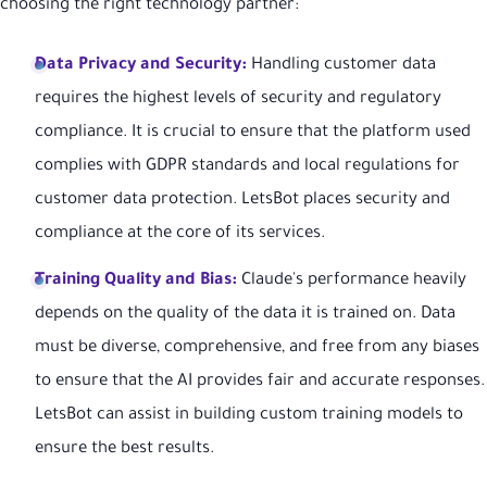
choosing the right technology partner:
Data Privacy and Security:
Handling customer data
requires the highest levels of security and regulatory
compliance. It is crucial to ensure that the platform used
complies with GDPR standards and local regulations for
customer data protection. LetsBot places security and
compliance at the core of its services.
Training Quality and Bias:
Claude's performance heavily
depends on the quality of the data it is trained on. Data
must be diverse, comprehensive, and free from any biases
to ensure that the AI provides fair and accurate responses.
LetsBot can assist in building custom training models to
ensure the best results.