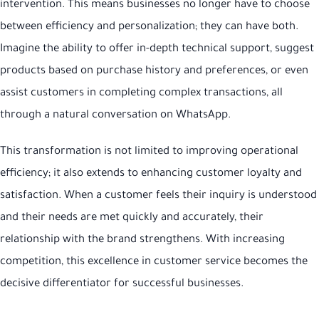
intervention. This means businesses no longer have to choose
between efficiency and personalization; they can have both.
Imagine the ability to offer in-depth technical support, suggest
products based on purchase history and preferences, or even
assist customers in completing complex transactions, all
through a natural conversation on WhatsApp.
This transformation is not limited to improving operational
efficiency; it also extends to enhancing customer loyalty and
satisfaction. When a customer feels their inquiry is understood
and their needs are met quickly and accurately, their
relationship with the brand strengthens. With increasing
competition, this excellence in customer service becomes the
decisive differentiator for successful businesses.