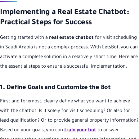
Implementing a Real Estate Chatbot:
Practical Steps for Success
Getting started with a
real estate chatbot
for visit scheduling
in Saudi Arabia is not a complex process. With LetsBot, you can
activate a complete solution in a relatively short time. Here are
the essential steps to ensure a successful implementation:
1. Define Goals and Customize the Bot
First and foremost, clearly define what you want to achieve
with the chatbot. Is it solely for visit scheduling? Or also for
lead qualification? Or to provide general property information?
Based on your goals, you can
train your bot
to answer