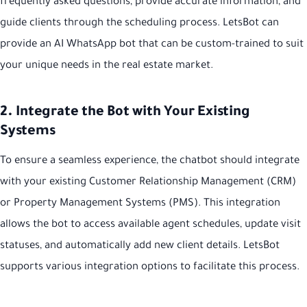
frequently asked questions, provide accurate information, and
guide clients through the scheduling process. LetsBot can
provide an AI WhatsApp bot that can be custom-trained to suit
your unique needs in the real estate market.
2. Integrate the Bot with Your Existing
Systems
To ensure a seamless experience, the chatbot should integrate
with your existing Customer Relationship Management (CRM)
or Property Management Systems (PMS). This integration
allows the bot to access available agent schedules, update visit
statuses, and automatically add new client details. LetsBot
supports various integration options to facilitate this process.