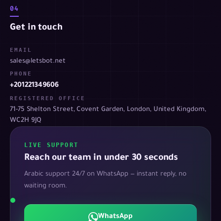
04
Get in touch
EMAIL
sales@letsbot.net
PHONE
+201221349606
REGISTERED OFFICE
71-75 Shelton Street, Covent Garden, London, United Kingdom,
WC2H 9JQ
LIVE SUPPORT
Reach our team in under 30 seconds
Arabic support 24/7 on WhatsApp — instant reply, no
waiting room.
WhatsApp