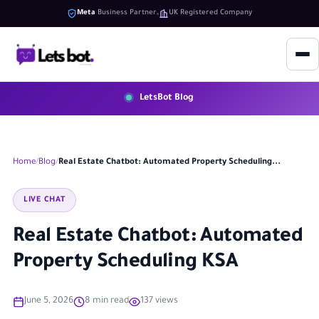
Meta
Business Partner
UK Registered Company
LetsBot Blog
Home
Blog
Real Estate Chatbot: Automated Property Scheduling...
LIVE CHAT
Real Estate Chatbot: Automated
Property Scheduling KSA
June 5, 2026
8 min read
137 views