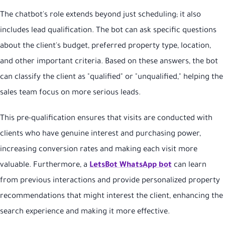
The chatbot's role extends beyond just scheduling; it also
includes lead qualification. The bot can ask specific questions
about the client's budget, preferred property type, location,
and other important criteria. Based on these answers, the bot
can classify the client as "qualified" or "unqualified," helping the
sales team focus on more serious leads.
This pre-qualification ensures that visits are conducted with
clients who have genuine interest and purchasing power,
increasing conversion rates and making each visit more
valuable. Furthermore, a
LetsBot WhatsApp bot
can learn
from previous interactions and provide personalized property
recommendations that might interest the client, enhancing the
search experience and making it more effective.