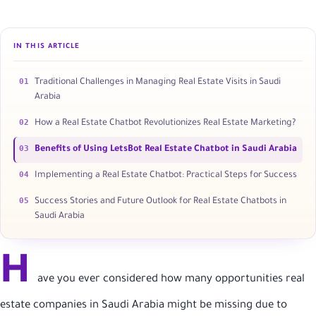
IN THIS ARTICLE
01
Traditional Challenges in Managing Real Estate Visits in Saudi
Arabia
02
How a Real Estate Chatbot Revolutionizes Real Estate Marketing?
03
Benefits of Using LetsBot Real Estate Chatbot in Saudi Arabia
04
Implementing a Real Estate Chatbot: Practical Steps for Success
05
Success Stories and Future Outlook for Real Estate Chatbots in
Saudi Arabia
H
ave you ever considered how many opportunities real
estate companies in Saudi Arabia might be missing due to