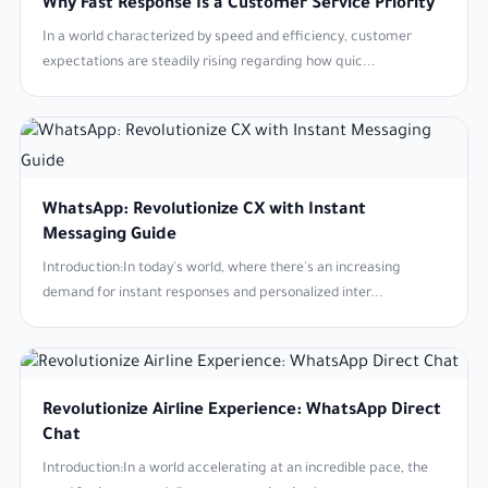
Why Fast Response Is a Customer Service Priority
In a world characterized by speed and efficiency, customer
expectations are steadily rising regarding how quic...
WhatsApp: Revolutionize CX with Instant
Messaging Guide
Introduction:In today's world, where there's an increasing
demand for instant responses and personalized inter...
Revolutionize Airline Experience: WhatsApp Direct
Chat
Introduction:In a world accelerating at an incredible pace, the