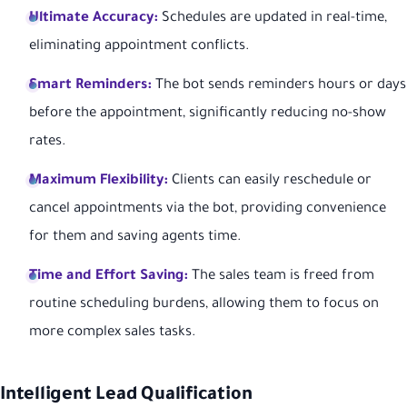
Ultimate Accuracy:
Schedules are updated in real-time,
eliminating appointment conflicts.
Smart Reminders:
The bot sends reminders hours or days
before the appointment, significantly reducing no-show
rates.
Maximum Flexibility:
Clients can easily reschedule or
cancel appointments via the bot, providing convenience
for them and saving agents time.
Time and Effort Saving:
The sales team is freed from
routine scheduling burdens, allowing them to focus on
more complex sales tasks.
Intelligent Lead Qualification