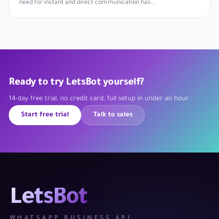
need for instant and direct communication has...
Ready to try LetsBot yourself?
14-day free trial, no credit card, full setup in under an hour.
Start free trial
Talk to sales
LetsBot
WHATSAPP BUSINESS API