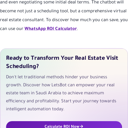
and even negotiating some initial deal terms. The chatbot will
become not just a scheduling tool, but a comprehensive virtual
real estate consultant. To discover how much you can save, you
can use our
WhatsApp ROI Calculator
.
Ready to Transform Your Real Estate Visit
Scheduling?
Don't let traditional methods hinder your business
growth. Discover how LetsBot can empower your real
estate team in Saudi Arabia to achieve maximum
efficiency and profitability. Start your journey towards
intelligent automation today.
Calculate ROI Now