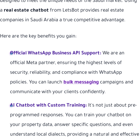
designed to meet the unique needs of the Saudi market. Using
a
real estate chatbot
from LetsBot provides real estate
companies in Saudi Arabia a true competitive advantage.
Here are the key benefits you gain:
Official WhatsApp Business API Support:
We are an
official Meta partner, ensuring the highest levels of
security, reliability, and compliance with WhatsApp
policies. You can launch
bulk messaging
campaigns and
communicate with your clients confidently.
AI Chatbot with Custom Training:
It's not just about pre-
programmed responses. You can train your chatbot on
your property data, answer specific questions, and even
understand local dialects, providing a natural and effective