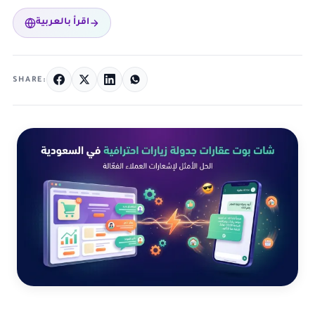
اقرأ بالعربية
SHARE: