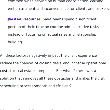
common when relying on human coordination, causing
embarrassment and inconvenience for clients and brokers.
Wasted Resources:
Sales teams spend a significant
portion of their time on routine administrative tasks
instead of focusing on actual sales and relationship
building.
All these factors negatively impact the client experience,
reduce the chances of closing deals, and increase operational
costs for real estate companies. But what if there was a
solution that removes all these obstacles and makes the visit
scheduling process smooth and efficient?