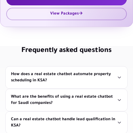
View Packages
Frequently asked questions
How does a real estate chatbot automate property
scheduling in KSA?
What are the benefits of using a real estate chatbot
for Saudi companies?
Can a real estate chatbot handle lead qualification in
KSA?