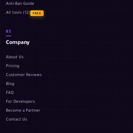
Anti-Ban Guide
All tools (12)
FREE
03
Company
About Us
Pricing
Customer Reviews
Blog
FAQ
For Developers
Become a Partner
Contact Us