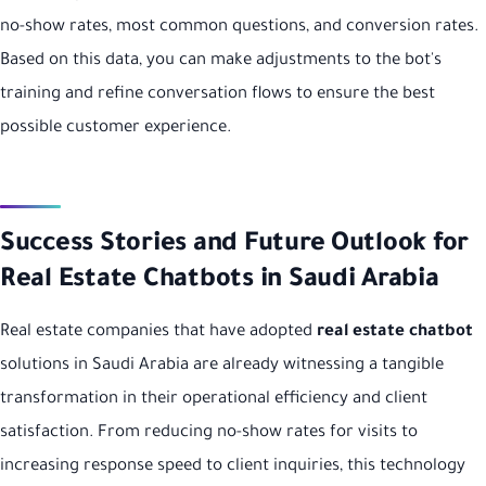
no-show rates, most common questions, and conversion rates.
Based on this data, you can make adjustments to the bot's
training and refine conversation flows to ensure the best
possible customer experience.
Success Stories and Future Outlook for
Real Estate Chatbots in Saudi Arabia
Real estate companies that have adopted
real estate chatbot
solutions in Saudi Arabia are already witnessing a tangible
transformation in their operational efficiency and client
satisfaction. From reducing no-show rates for visits to
increasing response speed to client inquiries, this technology