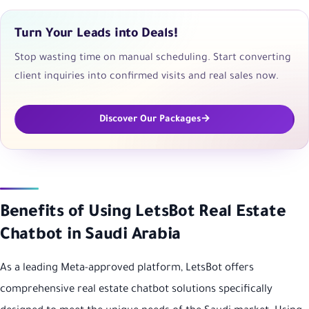
Turn Your Leads into Deals!
Stop wasting time on manual scheduling. Start converting
client inquiries into confirmed visits and real sales now.
Discover Our Packages
Benefits of Using LetsBot Real Estate
Chatbot in Saudi Arabia
As a leading Meta-approved platform, LetsBot offers
comprehensive real estate chatbot solutions specifically