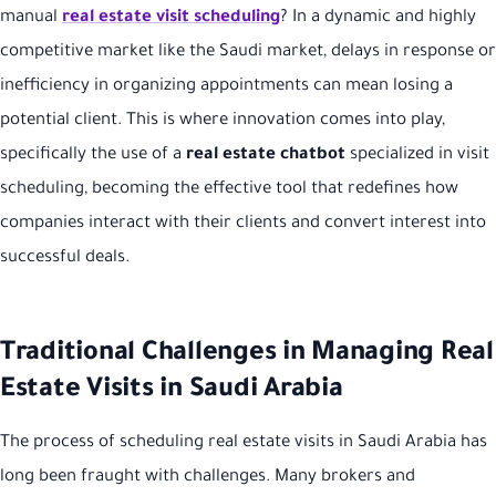
manual
real estate visit scheduling
? In a dynamic and highly
competitive market like the Saudi market, delays in response or
inefficiency in organizing appointments can mean losing a
potential client. This is where innovation comes into play,
specifically the use of a
real estate chatbot
specialized in visit
scheduling, becoming the effective tool that redefines how
companies interact with their clients and convert interest into
successful deals.
Traditional Challenges in Managing Real
Estate Visits in Saudi Arabia
The process of scheduling real estate visits in Saudi Arabia has
long been fraught with challenges. Many brokers and