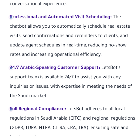
conversational experience.
Professional and Automated Visit Scheduling:
The
chatbot allows you to automatically schedule real estate
visits, send confirmations and reminders to clients, and
update agent schedules in real-time, reducing no-show
rates and increasing operational efficiency.
24/7 Arabic-Speaking Customer Support:
LetsBot's
support team is available 24/7 to assist you with any
inquiries or issues, with expertise in meeting the needs of
the Saudi market.
Full Regional Compliance:
LetsBot adheres to all local
regulations in Saudi Arabia (CITC) and regional regulations
(GDPR, TDRA, NTRA, CITRA, CRA, TRA), ensuring safe and