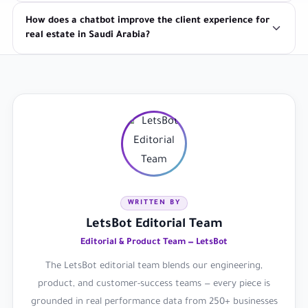
How does a chatbot improve the client experience for
real estate in Saudi Arabia?
WRITTEN BY
LetsBot Editorial Team
Editorial & Product Team — LetsBot
The LetsBot editorial team blends our engineering,
product, and customer-success teams — every piece is
grounded in real performance data from 250+ businesses