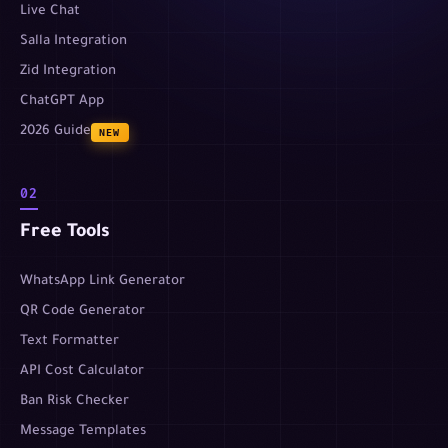
Live Chat
Salla Integration
Zid Integration
ChatGPT App
2026 Guide
NEW
02
Free Tools
WhatsApp Link Generator
QR Code Generator
Text Formatter
API Cost Calculator
Ban Risk Checker
Message Templates