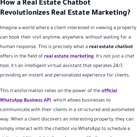
How a Real Estate Chatbot
Revolutionizes Real Estate Marketing?
Imagine a world where a client interested in viewing a property
can book their visit anytime, anywhere, without waiting for a
human response. This is precisely what a
real estate chatbot
offers in the field of
real estate marketing
. It's not just a chat
tool; it's an intelligent virtual assistant that operates 24/7,
providing an instant and personalized experience for clients.
This transformation relies on the power of the
official
WhatsApp Business API
, which allows businesses to
communicate with their clients in a structured and automated
way. When a client discovers an interesting property, they can
simply interact with the chatbot via WhatsApp to schedule a