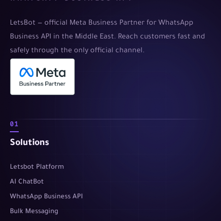
LetsBot — official Meta Business Partner for WhatsApp
Business API in the Middle East. Reach customers fast and
safely through the only official channel.
01
Solutions
Letsbot Platform
AI ChatBot
WhatsApp Business API
Bulk Messaging