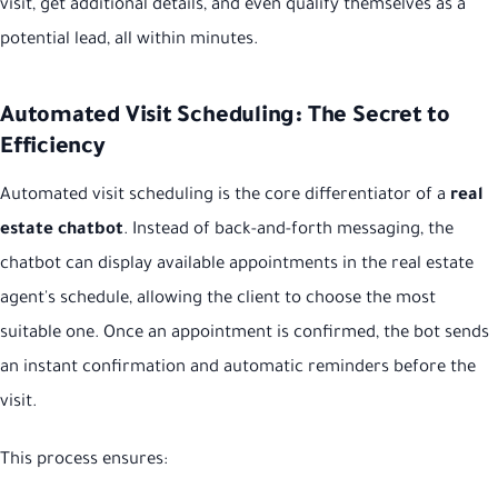
visit, get additional details, and even qualify themselves as a
potential lead, all within minutes.
Automated Visit Scheduling: The Secret to
Efficiency
Automated visit scheduling is the core differentiator of a
real
estate chatbot
. Instead of back-and-forth messaging, the
chatbot can display available appointments in the real estate
agent's schedule, allowing the client to choose the most
suitable one. Once an appointment is confirmed, the bot sends
an instant confirmation and automatic reminders before the
visit.
This process ensures: