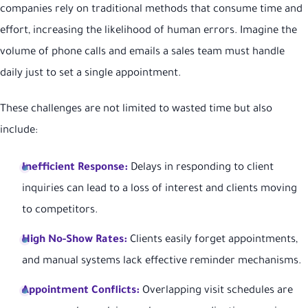
companies rely on traditional methods that consume time and
effort, increasing the likelihood of human errors. Imagine the
volume of phone calls and emails a sales team must handle
daily just to set a single appointment.
These challenges are not limited to wasted time but also
include:
Inefficient Response:
Delays in responding to client
inquiries can lead to a loss of interest and clients moving
to competitors.
High No-Show Rates:
Clients easily forget appointments,
and manual systems lack effective reminder mechanisms.
Appointment Conflicts:
Overlapping visit schedules are