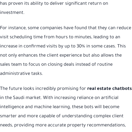
has proven its ability to deliver significant return on
investment.
For instance, some companies have found that they can reduce
visit scheduling time from hours to minutes, leading to an
increase in confirmed visits by up to 30% in some cases. This
not only enhances the client experience but also allows the
sales team to focus on closing deals instead of routine
administrative tasks.
The future looks incredibly promising for
real estate chatbots
in the Saudi market. With increasing reliance on artificial
intelligence and machine learning, these bots will become
smarter and more capable of understanding complex client
needs, providing more accurate property recommendations,