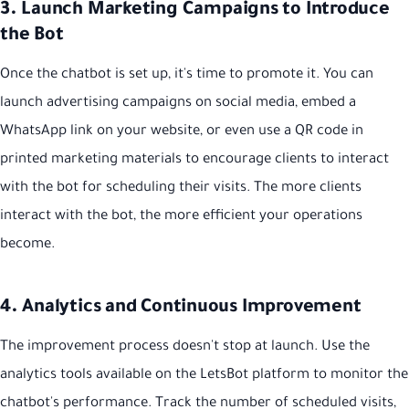
3. Launch Marketing Campaigns to Introduce
the Bot
Once the chatbot is set up, it's time to promote it. You can
launch advertising campaigns on social media, embed a
WhatsApp link on your website, or even use a QR code in
printed marketing materials to encourage clients to interact
with the bot for scheduling their visits. The more clients
interact with the bot, the more efficient your operations
become.
4. Analytics and Continuous Improvement
The improvement process doesn't stop at launch. Use the
analytics tools available on the LetsBot platform to monitor the
chatbot's performance. Track the number of scheduled visits,