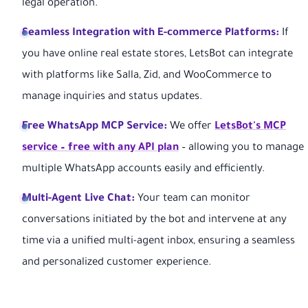
legal operation.
Seamless Integration with E-commerce Platforms:
If
you have online real estate stores, LetsBot can integrate
with platforms like Salla, Zid, and WooCommerce to
manage inquiries and status updates.
Free WhatsApp MCP Service:
We offer
LetsBot's MCP
service – free with any API plan
– allowing you to manage
multiple WhatsApp accounts easily and efficiently.
Multi-Agent Live Chat:
Your team can monitor
conversations initiated by the bot and intervene at any
time via a unified multi-agent inbox, ensuring a seamless
and personalized customer experience.