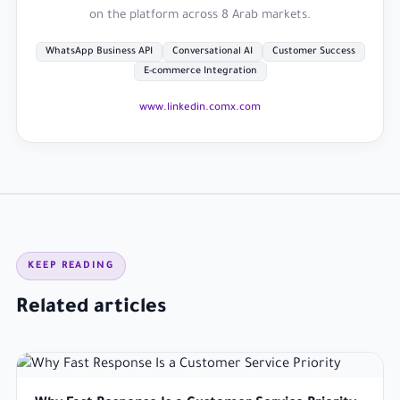
on the platform across 8 Arab markets.
WhatsApp Business API
Conversational AI
Customer Success
E-commerce Integration
www.linkedin.com
x.com
KEEP READING
Related articles