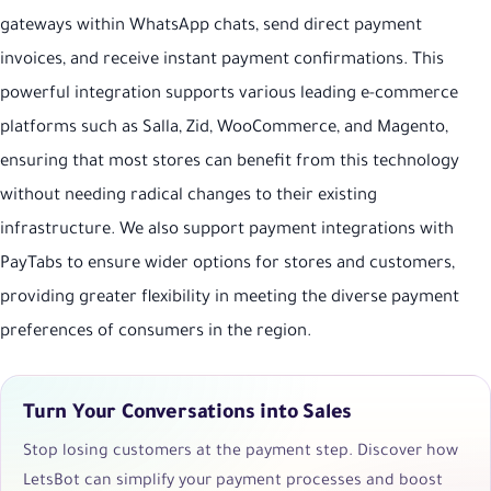
gateways within WhatsApp chats, send direct payment
invoices, and receive instant payment confirmations. This
powerful integration supports various leading e-commerce
platforms such as Salla, Zid, WooCommerce, and Magento,
ensuring that most stores can benefit from this technology
without needing radical changes to their existing
infrastructure. We also support payment integrations with
PayTabs to ensure wider options for stores and customers,
providing greater flexibility in meeting the diverse payment
preferences of consumers in the region.
Turn Your Conversations into Sales
Stop losing customers at the payment step. Discover how
LetsBot can simplify your payment processes and boost