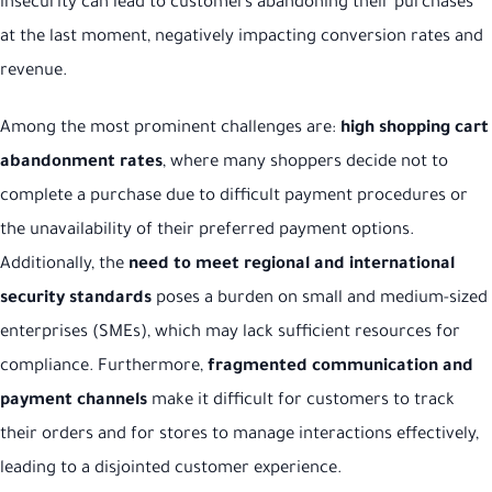
insecurity can lead to customers abandoning their purchases
at the last moment, negatively impacting conversion rates and
revenue.
Among the most prominent challenges are:
high shopping cart
abandonment rates
, where many shoppers decide not to
complete a purchase due to difficult payment procedures or
the unavailability of their preferred payment options.
Additionally, the
need to meet regional and international
security standards
poses a burden on small and medium-sized
enterprises (SMEs), which may lack sufficient resources for
compliance. Furthermore,
fragmented communication and
payment channels
make it difficult for customers to track
their orders and for stores to manage interactions effectively,
leading to a disjointed customer experience.