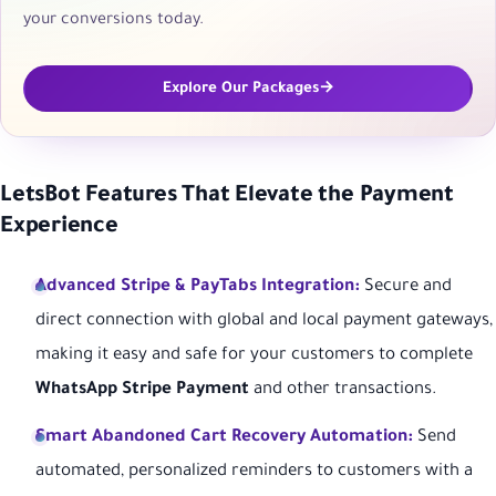
your conversions today.
Explore Our Packages
LetsBot Features That Elevate the Payment
Experience
Advanced Stripe & PayTabs Integration:
Secure and
direct connection with global and local payment gateways,
making it easy and safe for your customers to complete
WhatsApp Stripe Payment
and other transactions.
Smart Abandoned Cart Recovery Automation:
Send
automated, personalized reminders to customers with a