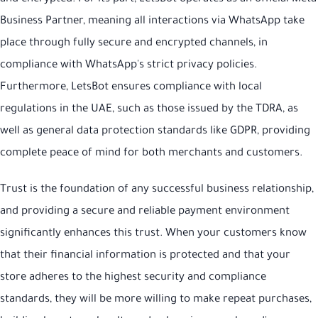
Business Partner, meaning all interactions via WhatsApp take
place through fully secure and encrypted channels, in
compliance with WhatsApp's strict privacy policies.
Furthermore, LetsBot ensures compliance with local
regulations in the UAE, such as those issued by the TDRA, as
well as general data protection standards like GDPR, providing
complete peace of mind for both merchants and customers.
Trust is the foundation of any successful business relationship,
and providing a secure and reliable payment environment
significantly enhances this trust. When your customers know
that their financial information is protected and that your
store adheres to the highest security and compliance
standards, they will be more willing to make repeat purchases,