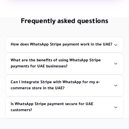
Frequently asked questions
How does WhatsApp Stripe payment work in the UAE?
What are the benefits of using WhatsApp Stripe
payments for UAE businesses?
Can I integrate Stripe with WhatsApp for my e-
commerce store in the UAE?
Is WhatsApp Stripe payment secure for UAE
customers?