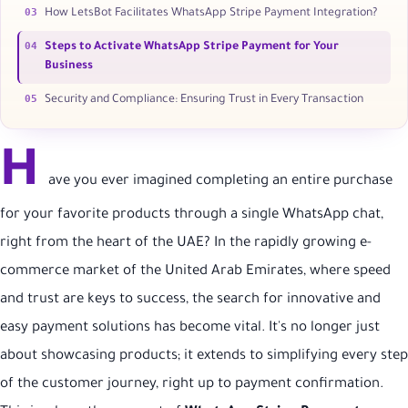
03
How LetsBot Facilitates WhatsApp Stripe Payment Integration?
04
Steps to Activate WhatsApp Stripe Payment for Your
Business
05
Security and Compliance: Ensuring Trust in Every Transaction
H
ave you ever imagined completing an entire purchase
for your favorite products through a single WhatsApp chat,
right from the heart of the UAE? In the rapidly growing e-
commerce market of the United Arab Emirates, where speed
and trust are keys to success, the search for innovative and
easy payment solutions has become vital. It's no longer just
about showcasing products; it extends to simplifying every step
of the customer journey, right up to payment confirmation.