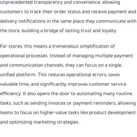
unprecedented transparency and convenience, allowing
customers to track their order status and receive payment and
delivery notifications in the same place they communicate with
the store, building a bridge of lasting trust and loyalty.
For stores, this means a tremendous simplification of
operational processes. Instead of managing multiple payment
and communication channels, they can focus on a single,
unified platform. This reduces operational errors, saves
valuable time, and significantly improves customer service
efficiency. It also opens the door to automating many routine
tasks, such as sending invoices or payment reminders, allowing
teams to focus on higher-value tasks like product development
and optimizing marketing strategies.