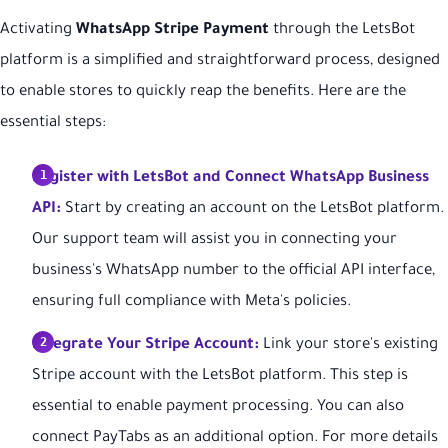
Activating
WhatsApp Stripe Payment
through the LetsBot
platform is a simplified and straightforward process, designed
to enable stores to quickly reap the benefits. Here are the
essential steps:
Register with LetsBot and Connect WhatsApp Business
API:
Start by creating an account on the LetsBot platform.
Our support team will assist you in connecting your
business's WhatsApp number to the official API interface,
ensuring full compliance with Meta's policies.
Integrate Your Stripe Account:
Link your store's existing
Stripe account with the LetsBot platform. This step is
essential to enable payment processing. You can also
connect PayTabs as an additional option. For more details