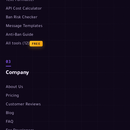
Text Formatter
API Cost Calculator
Ban Risk Checker
Message Templates
Anti-Ban Guide
All tools (12)
FREE
03
Company
About Us
Pricing
Customer Reviews
Blog
FAQ