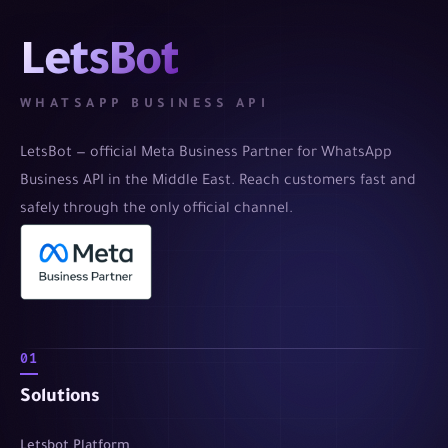
LetsBot
WHATSAPP BUSINESS API
LetsBot — official Meta Business Partner for WhatsApp
Business API in the Middle East. Reach customers fast and
safely through the only official channel.
01
Solutions
Letsbot Platform