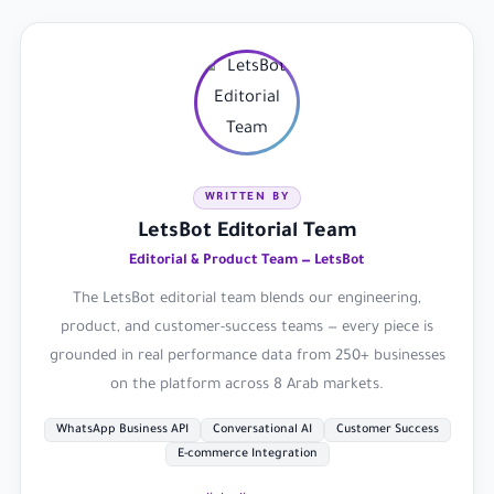
WRITTEN BY
LetsBot Editorial Team
Editorial & Product Team — LetsBot
The LetsBot editorial team blends our engineering,
product, and customer-success teams — every piece is
grounded in real performance data from 250+ businesses
on the platform across 8 Arab markets.
WhatsApp Business API
Conversational AI
Customer Success
E-commerce Integration