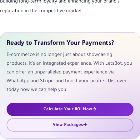
building long-term loyalty and enhancing your brand's
reputation in the competitive market.
Ready to Transform Your Payments?
E-commerce is no longer just about showcasing
products; it's an integrated experience. With LetsBot, you
can offer an unparalleled payment experience via
WhatsApp and Stripe, and boost your profits. Discover
today how we can help you.
Calculate Your ROI Now
View Packages