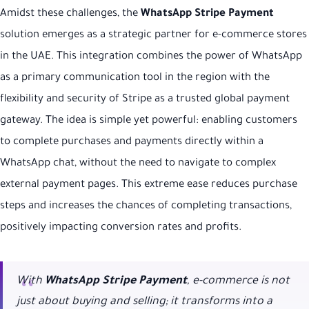
Amidst these challenges, the
WhatsApp Stripe Payment
solution emerges as a strategic partner for e-commerce stores
in the UAE. This integration combines the power of WhatsApp
as a primary communication tool in the region with the
flexibility and security of Stripe as a trusted global payment
gateway. The idea is simple yet powerful: enabling customers
to complete purchases and payments directly within a
WhatsApp chat, without the need to navigate to complex
external payment pages. This extreme ease reduces purchase
steps and increases the chances of completing transactions,
positively impacting conversion rates and profits.
With
WhatsApp Stripe Payment
, e-commerce is not
just about buying and selling; it transforms into a