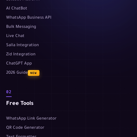
AI ChatBot
WhatsApp Business API
Bulk Messaging
Live Chat
Salla Integration
Zid Integration
ChatGPT App
2026 Guide
NEW
02
Free Tools
WhatsApp Link Generator
QR Code Generator