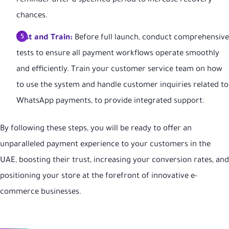
reminder after a specified period to increase recovery
chances.
Test and Train:
Before full launch, conduct comprehensive
tests to ensure all payment workflows operate smoothly
and efficiently. Train your customer service team on how
to use the system and handle customer inquiries related to
WhatsApp payments, to provide integrated support.
By following these steps, you will be ready to offer an
unparalleled payment experience to your customers in the
UAE, boosting their trust, increasing your conversion rates, and
positioning your store at the forefront of innovative e-
commerce businesses.