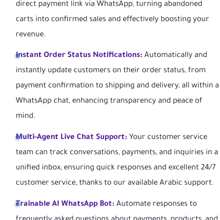
direct payment link via WhatsApp, turning abandoned
carts into confirmed sales and effectively boosting your
revenue.
Instant Order Status Notifications:
Automatically and
instantly update customers on their order status, from
payment confirmation to shipping and delivery, all within a
WhatsApp chat, enhancing transparency and peace of
mind.
Multi-Agent Live Chat Support:
Your customer service
team can track conversations, payments, and inquiries in a
unified inbox, ensuring quick responses and excellent 24/7
customer service, thanks to our available Arabic support.
Trainable AI WhatsApp Bot:
Automate responses to
frequently asked questions about payments, products, and