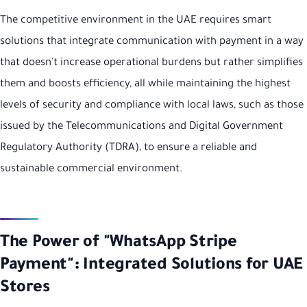
The competitive environment in the UAE requires smart
solutions that integrate communication with payment in a way
that doesn't increase operational burdens but rather simplifies
them and boosts efficiency, all while maintaining the highest
levels of security and compliance with local laws, such as those
issued by the Telecommunications and Digital Government
Regulatory Authority (TDRA), to ensure a reliable and
sustainable commercial environment.
The Power of "WhatsApp Stripe
Payment": Integrated Solutions for UAE
Stores