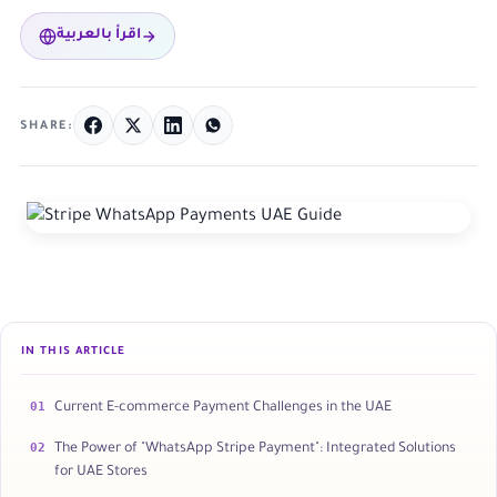
اقرأ بالعربية
SHARE:
IN THIS ARTICLE
01
Current E-commerce Payment Challenges in the UAE
02
The Power of "WhatsApp Stripe Payment": Integrated Solutions
for UAE Stores