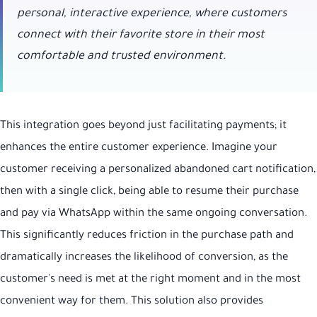
personal, interactive experience, where customers
connect with their favorite store in their most
comfortable and trusted environment.
This integration goes beyond just facilitating payments; it
enhances the entire customer experience. Imagine your
customer receiving a personalized abandoned cart notification,
then with a single click, being able to resume their purchase
and pay via WhatsApp within the same ongoing conversation.
This significantly reduces friction in the purchase path and
dramatically increases the likelihood of conversion, as the
customer's need is met at the right moment and in the most
convenient way for them. This solution also provides