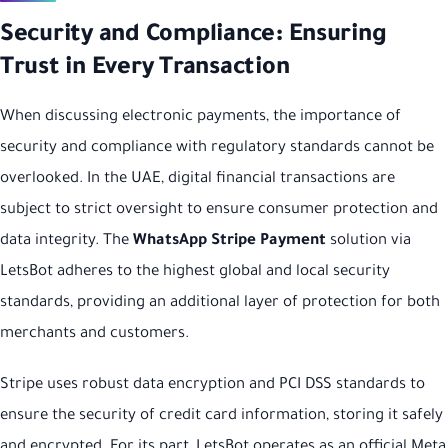
Security and Compliance: Ensuring
Trust in Every Transaction
When discussing electronic payments, the importance of
security and compliance with regulatory standards cannot be
overlooked. In the UAE, digital financial transactions are
subject to strict oversight to ensure consumer protection and
data integrity. The
WhatsApp Stripe Payment
solution via
LetsBot adheres to the highest global and local security
standards, providing an additional layer of protection for both
merchants and customers.
Stripe uses robust data encryption and PCI DSS standards to
ensure the security of credit card information, storing it safely
and encrypted. For its part, LetsBot operates as an official Meta