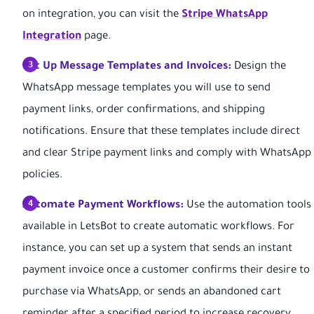
on integration, you can visit the
Stripe WhatsApp
Integration
page.
Set Up Message Templates and Invoices:
Design the
WhatsApp message templates you will use to send
payment links, order confirmations, and shipping
notifications. Ensure that these templates include direct
and clear Stripe payment links and comply with WhatsApp
policies.
Automate Payment Workflows:
Use the automation tools
available in LetsBot to create automatic workflows. For
instance, you can set up a system that sends an instant
payment invoice once a customer confirms their desire to
purchase via WhatsApp, or sends an abandoned cart