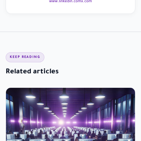
www.linkedin.com
x.com
KEEP READING
Related articles