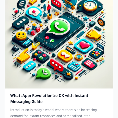
WhatsApp: Revolutionize CX with Instant
Messaging Guide
Introduction:In today's world, where there's an increasing
demand for instant responses and personalized inter...