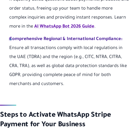
order status, freeing up your team to handle more
complex inquiries and providing instant responses. Learn
more in the
AI WhatsApp Bot 2026 Guide
.
Comprehensive Regional & International Compliance:
Ensure all transactions comply with local regulations in
the UAE (TDRA) and the region (e.g., CITC, NTRA, CITRA,
CRA, TRA), as well as global data protection standards like
GDPR, providing complete peace of mind for both
merchants and customers.
Steps to Activate WhatsApp Stripe
Payment for Your Business