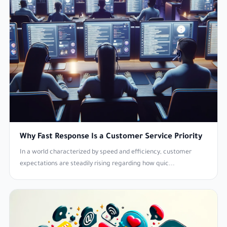
Why Fast Response Is a Customer Service Priority
In a world characterized by speed and efficiency, customer
expectations are steadily rising regarding how quic...