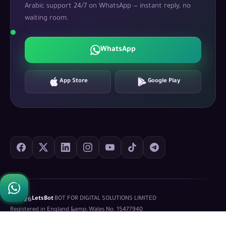
Arabic support 24/7 on WhatsApp — instant reply, no
waiting room.
WhatsApp
App Store
Google Play
©
2026
LetsBot
·
BOT FOR DIGITAL SOLUTIONS LIMITED
·
Registered in England &amp; Wales No.
15477940
Privacy Policy
Terms of Service
XML Sitemap