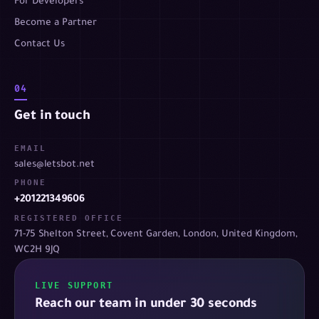
For Developers
Become a Partner
Contact Us
04
Get in touch
EMAIL
sales@letsbot.net
PHONE
+201221349606
REGISTERED OFFICE
71-75 Shelton Street, Covent Garden, London, United Kingdom,
WC2H 9JQ
LIVE SUPPORT
Reach our team in under 30 seconds