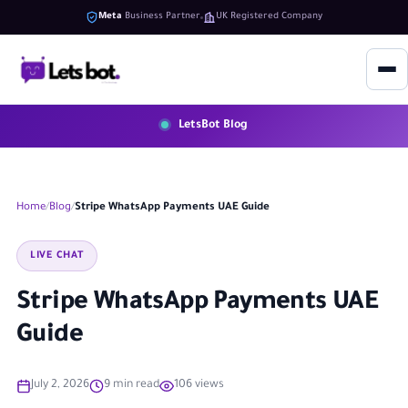
Meta
Business Partner
UK Registered Company
LetsBot Blog
Home
Blog
Stripe WhatsApp Payments UAE Guide
LIVE CHAT
Stripe WhatsApp Payments UAE
Guide
July 2, 2026
9 min read
106 views