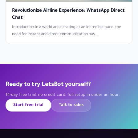
Revolutionize Airline Experience: WhatsApp Direct
Chat
Introduction:In a world accelerating at an incredible pace, the
need for instant and direct communication has...
Ready to try LetsBot yourself?
14-day free trial, no credit card, full setup in under an hour.
Start free trial
Talk to sales