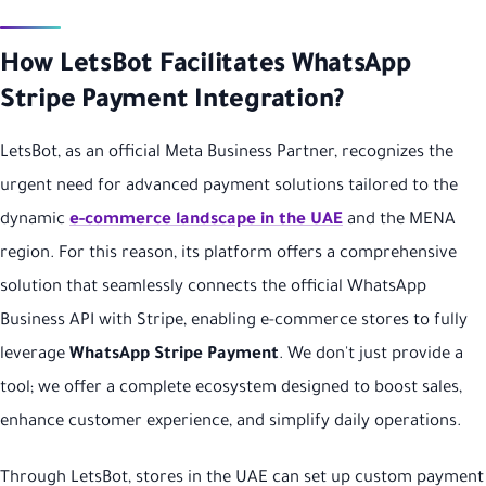
How LetsBot Facilitates WhatsApp
Stripe Payment Integration?
LetsBot, as an official Meta Business Partner, recognizes the
urgent need for advanced payment solutions tailored to the
dynamic
e-commerce landscape in the UAE
and the MENA
region. For this reason, its platform offers a comprehensive
solution that seamlessly connects the official WhatsApp
Business API with Stripe, enabling e-commerce stores to fully
leverage
WhatsApp Stripe Payment
. We don't just provide a
tool; we offer a complete ecosystem designed to boost sales,
enhance customer experience, and simplify daily operations.
Through LetsBot, stores in the UAE can set up custom payment