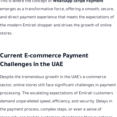
This is where the concept of
WhatsApp Stripe Payment
emerges as a transformative force, offering a smooth, secure,
and direct payment experience that meets the expectations of
the modern Emirati shopper and drives the growth of online
stores.
Current E-commerce Payment
Challenges in the UAE
Despite the tremendous growth in the UAE's e-commerce
sector, online stores still face significant challenges in payment
processing. The escalating expectations of Emirati customers
demand unparalleled speed, efficiency, and security. Delays in
the payment process, complex steps, or even a sense of