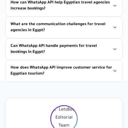
How can WhatsApp API help Egyptian travel agencies
increase bookings?
What are the communication challenges for travel
agencies in Egypt?
Can WhatsApp API handle payments for travel
bookings in Egypt?
How does WhatsApp API improve customer service for
Egyptian tourism?