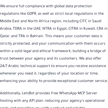
We ensure full compliance with global data protection
regulations like GDPR, as well as strict local regulations in the
Middle East and North Africa region, including CITC in Saudi
Arabia, TDRA in the UAE, NTRA in Egypt, CITRA in Kuwait, CRA in
Qatar, and TRA in Bahrain. This means your customer data is
strictly protected, and your communication with them occurs
within a solid legal and ethical framework, building a bridge of
trust between your agency and its customers. We also offer
24/7 Arabic technical support to ensure you receive assistance
whenever you need it, regardless of your location or time,
enhancing your ability to provide exceptional customer service.
Additionally, LetsBot provides free WhatsApp MCP Server
hosting with any API plan, reducing your agency's operational