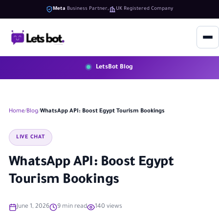
Meta
Business Partner
UK Registered Company
LetsBot Blog
Home
Blog
WhatsApp API: Boost Egypt Tourism Bookings
LIVE CHAT
WhatsApp API: Boost Egypt
Tourism Bookings
June 1, 2026
9 min read
140 views