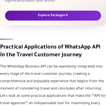
significantly boost your profits.
Explore Packages
Practical Applications of WhatsApp API
in the Travel Customer Journey
The WhatsApp Business API can be seamlessly integrated into
every stage of the travel customer journey, creating a
comprehensive and enjoyable experience that begins from the
moment of considering travel and concludes after returning.
Let's look at some practical applications that make the **API for
travel agencies** an indispensable tool for maximizing every