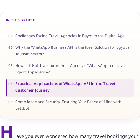
IN THIS ARTICLE
01
Challenges Facing Travel Agencies in Egypt in the Digital Age
02
Why the WhatsApp Business API is the Ideal Solution for Egypt's
Tourism Sector?
03
How LetsBot Transforms Your Agency's "WhatsApp for Travel
Egypt" Experience?
04
Practical Applications of WhatsApp API in the Travel
Customer Journey
05
Compliance and Security: Ensuring Your Peace of Mind with
LetsBot
H
ave you ever wondered how many travel bookings your