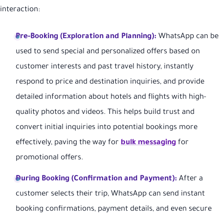
interaction:
Pre-Booking (Exploration and Planning):
WhatsApp can be
used to send special and personalized offers based on
customer interests and past travel history, instantly
respond to price and destination inquiries, and provide
detailed information about hotels and flights with high-
quality photos and videos. This helps build trust and
convert initial inquiries into potential bookings more
effectively, paving the way for
bulk messaging
for
promotional offers.
During Booking (Confirmation and Payment):
After a
customer selects their trip, WhatsApp can send instant
booking confirmations, payment details, and even secure