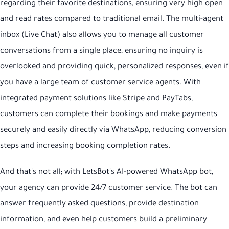
regarding their favorite destinations, ensuring very high open
and read rates compared to traditional email. The multi-agent
inbox (Live Chat) also allows you to manage all customer
conversations from a single place, ensuring no inquiry is
overlooked and providing quick, personalized responses, even if
you have a large team of customer service agents. With
integrated payment solutions like Stripe and PayTabs,
customers can complete their bookings and make payments
securely and easily directly via WhatsApp, reducing conversion
steps and increasing booking completion rates.
And that's not all; with LetsBot's AI-powered WhatsApp bot,
your agency can provide 24/7 customer service. The bot can
answer frequently asked questions, provide destination
information, and even help customers build a preliminary