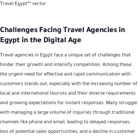
Travel Egypt** sector.
Challenges Facing Travel Agencies in
Egypt in the Digital Age
Travel agencies in Egypt face a unique set of challenges that
hinder their growth and intensify competition. Among these,
the urgent need for effective and rapid communication with
customers stands out, especially with the increasing number of
local and international tourists and their diverse requirements
and growing expectations for instant responses. Many struggle
with managing a large volume of inquiries through traditional
channels like phone and email, leading to delayed responses,
loss of potential sales opportunities, and a decline in customer