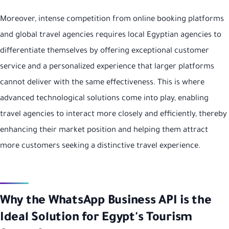
Moreover, intense competition from online booking platforms
and global travel agencies requires local Egyptian agencies to
differentiate themselves by offering exceptional customer
service and a personalized experience that larger platforms
cannot deliver with the same effectiveness. This is where
advanced technological solutions come into play, enabling
travel agencies to interact more closely and efficiently, thereby
enhancing their market position and helping them attract
more customers seeking a distinctive travel experience.
Why the WhatsApp Business API is the
Ideal Solution for Egypt's Tourism