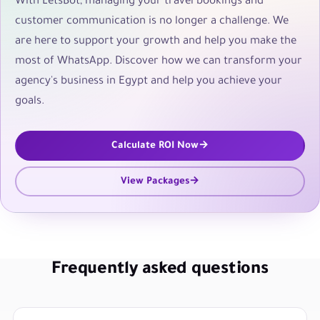
With LetsBot, managing your travel bookings and
customer communication is no longer a challenge. We
are here to support your growth and help you make the
most of WhatsApp. Discover how we can transform your
agency's business in Egypt and help you achieve your
goals.
Calculate ROI Now
View Packages
Frequently asked questions