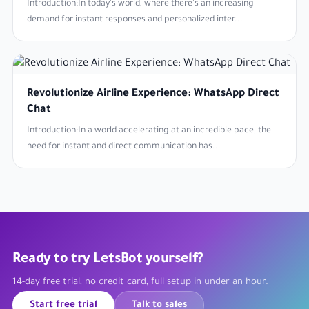
Introduction:In today's world, where there's an increasing
demand for instant responses and personalized inter...
Revolutionize Airline Experience: WhatsApp Direct
Chat
Introduction:In a world accelerating at an incredible pace, the
need for instant and direct communication has...
Ready to try LetsBot yourself?
14-day free trial, no credit card, full setup in under an hour.
Start free trial
Talk to sales