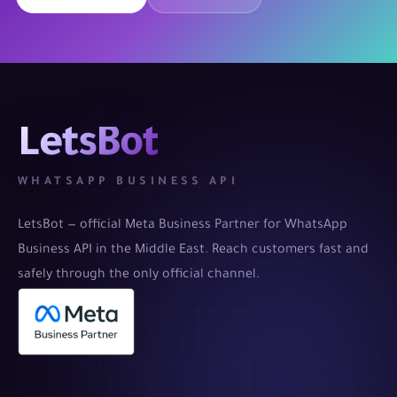
LetsBot
WHATSAPP BUSINESS API
LetsBot — official Meta Business Partner for WhatsApp
Business API in the Middle East. Reach customers fast and
safely through the only official channel.