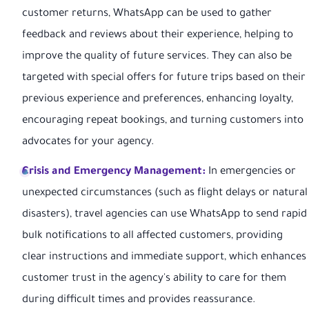
customer returns, WhatsApp can be used to gather
feedback and reviews about their experience, helping to
improve the quality of future services. They can also be
targeted with special offers for future trips based on their
previous experience and preferences, enhancing loyalty,
encouraging repeat bookings, and turning customers into
advocates for your agency.
Crisis and Emergency Management:
In emergencies or
unexpected circumstances (such as flight delays or natural
disasters), travel agencies can use WhatsApp to send rapid
bulk notifications to all affected customers, providing
clear instructions and immediate support, which enhances
customer trust in the agency's ability to care for them
during difficult times and provides reassurance.