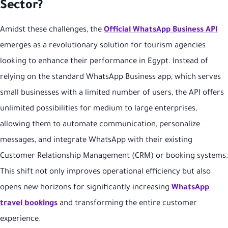
Sector?
Amidst these challenges, the
Official WhatsApp Business API
emerges as a revolutionary solution for tourism agencies
looking to enhance their performance in Egypt. Instead of
relying on the standard WhatsApp Business app, which serves
small businesses with a limited number of users, the API offers
unlimited possibilities for medium to large enterprises,
allowing them to automate communication, personalize
messages, and integrate WhatsApp with their existing
Customer Relationship Management (CRM) or booking systems.
This shift not only improves operational efficiency but also
opens new horizons for significantly increasing
WhatsApp
travel bookings
and transforming the entire customer
experience.