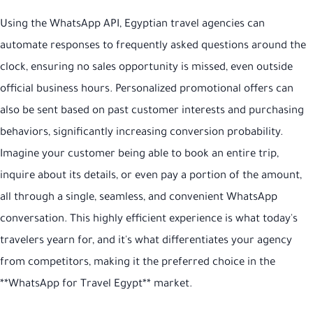
Using the WhatsApp API, Egyptian travel agencies can
automate responses to frequently asked questions around the
clock, ensuring no sales opportunity is missed, even outside
official business hours. Personalized promotional offers can
also be sent based on past customer interests and purchasing
behaviors, significantly increasing conversion probability.
Imagine your customer being able to book an entire trip,
inquire about its details, or even pay a portion of the amount,
all through a single, seamless, and convenient WhatsApp
conversation. This highly efficient experience is what today's
travelers yearn for, and it's what differentiates your agency
from competitors, making it the preferred choice in the
**WhatsApp for Travel Egypt** market.