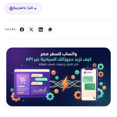
اقرأ بالعربية
SHARE: