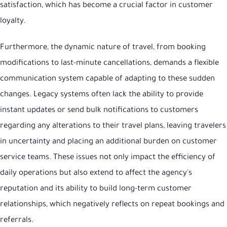
satisfaction, which has become a crucial factor in customer
loyalty.
Furthermore, the dynamic nature of travel, from booking
modifications to last-minute cancellations, demands a flexible
communication system capable of adapting to these sudden
changes. Legacy systems often lack the ability to provide
instant updates or send bulk notifications to customers
regarding any alterations to their travel plans, leaving travelers
in uncertainty and placing an additional burden on customer
service teams. These issues not only impact the efficiency of
daily operations but also extend to affect the agency's
reputation and its ability to build long-term customer
relationships, which negatively reflects on repeat bookings and
referrals.