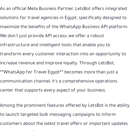
As an official Meta Business Partner, LetsBot offers integrated
solutions for travel agencies in Egypt, specifically designed to
maximize the benefits of the WhatsApp Business API platform.
We don't just provide API access; we offer a robust
infrastructure and intelligent tools that enable you to
transform every customer interaction into an opportunity to
increase revenue and improve loyalty. Through LetsBot,
**WhatsApp for Travel Egypt** becomes more than just a
communication channel; it's a comprehensive operations
center that supports every aspect of your business.
Among the prominent features offered by LetsBot is the ability
to launch targeted bulk messaging campaigns to inform
customers about the latest travel offers or important updates