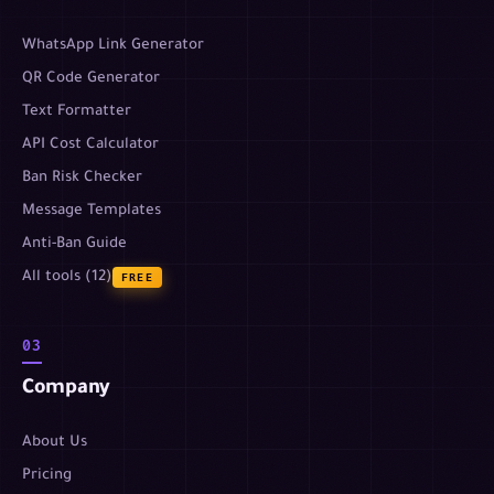
WhatsApp Link Generator
QR Code Generator
Text Formatter
API Cost Calculator
Ban Risk Checker
Message Templates
Anti-Ban Guide
All tools (12)
FREE
03
Company
About Us
Pricing