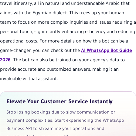
travel itinerary, all in natural and understandable Arabic that
aligns with the Egyptian dialect. This frees up your human
team to focus on more complex inquiries and issues requiring a
personal touch, significantly enhancing efficiency and reducing
operational costs. For more details on how this bot can be a
game-changer, you can check out the
AI WhatsApp Bot Guide
2026
. The bot can also be trained on your agency's data to
provide accurate and customized answers, making it an
invaluable virtual assistant.
Elevate Your Customer Service Instantly
Stop losing bookings due to slow communication or
payment complexities. Start experiencing the WhatsApp
Business API to streamline your operations and