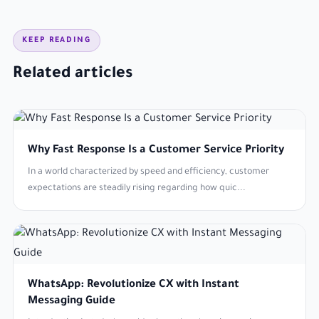
KEEP READING
Related articles
Why Fast Response Is a Customer Service Priority
In a world characterized by speed and efficiency, customer
expectations are steadily rising regarding how quic...
WhatsApp: Revolutionize CX with Instant
Messaging Guide