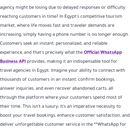
agency might be losing due to delayed responses or difficulty
reaching customers in time? In Egypt's competitive tourism
market, where life moves fast and traveler demands are
increasing, simply having a phone number is no longer enough.
Customers seek an instant, personalized, and reliable
experience, and that's precisely what the
Official WhatsApp
Business API
provides, making it an indispensable tool for
travel agencies in Egypt. Imagine your ability to connect with
thousands of customers in an instant, confirm bookings,
answer inquiries, and even recover abandoned carts, all
through the platform where your customers spend most of
their time. This isn't a luxury; it's an imperative necessity to
boost your travel bookings, enhance customer satisfaction, and
deliver unforgettable customer service in the **WhatsApp for