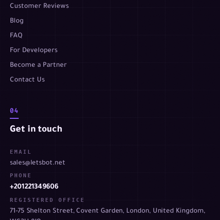
Customer Reviews
Blog
FAQ
For Developers
Become a Partner
Contact Us
04
Get in touch
EMAIL
sales@letsbot.net
PHONE
+201221349606
REGISTERED OFFICE
71-75 Shelton Street, Covent Garden, London, United Kingdom,