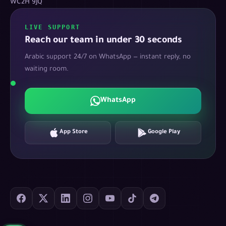
WC2H 9JQ
LIVE SUPPORT
Reach our team in under 30 seconds
Arabic support 24/7 on WhatsApp — instant reply, no
waiting room.
WhatsApp
App Store
Google Play