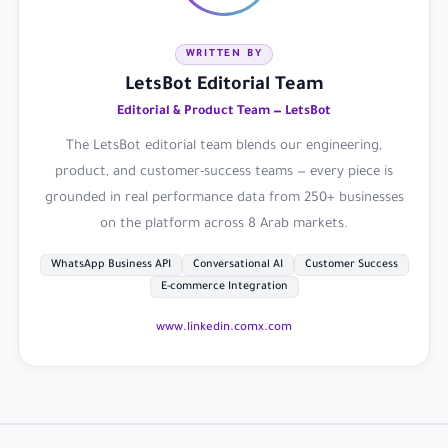
WRITTEN BY
LetsBot Editorial Team
Editorial & Product Team — LetsBot
The LetsBot editorial team blends our engineering,
product, and customer-success teams — every piece is
grounded in real performance data from 250+ businesses
on the platform across 8 Arab markets.
WhatsApp Business API
Conversational AI
Customer Success
E-commerce Integration
www.linkedin.com
x.com