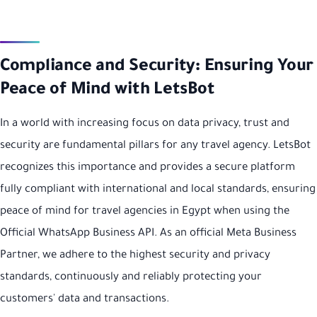
Compliance and Security: Ensuring Your
Peace of Mind with LetsBot
In a world with increasing focus on data privacy, trust and
security are fundamental pillars for any travel agency. LetsBot
recognizes this importance and provides a secure platform
fully compliant with international and local standards, ensuring
peace of mind for travel agencies in Egypt when using the
Official WhatsApp Business API. As an official Meta Business
Partner, we adhere to the highest security and privacy
standards, continuously and reliably protecting your
customers' data and transactions.