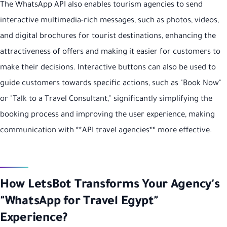
The WhatsApp API also enables tourism agencies to send
interactive multimedia-rich messages, such as photos, videos,
and digital brochures for tourist destinations, enhancing the
attractiveness of offers and making it easier for customers to
make their decisions. Interactive buttons can also be used to
guide customers towards specific actions, such as "Book Now"
or "Talk to a Travel Consultant," significantly simplifying the
booking process and improving the user experience, making
communication with **API travel agencies** more effective.
How LetsBot Transforms Your Agency's
"WhatsApp for Travel Egypt"
Experience?