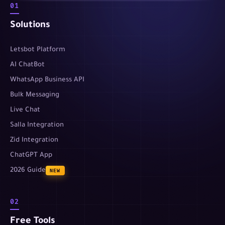
01
Solutions
Letsbot Platform
AI ChatBot
WhatsApp Business API
Bulk Messaging
Live Chat
Salla Integration
Zid Integration
ChatGPT App
2026 Guide
NEW
02
Free Tools