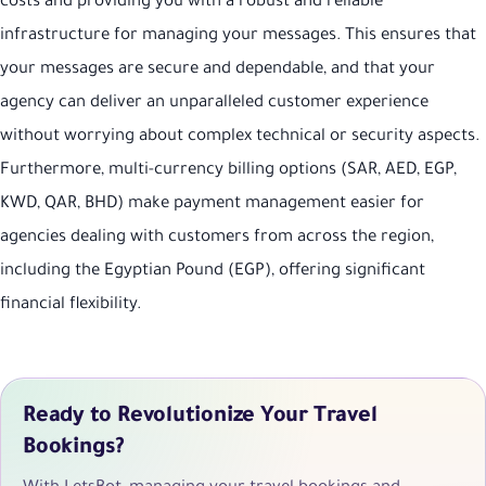
costs and providing you with a robust and reliable
infrastructure for managing your messages. This ensures that
your messages are secure and dependable, and that your
agency can deliver an unparalleled customer experience
without worrying about complex technical or security aspects.
Furthermore, multi-currency billing options (SAR, AED, EGP,
KWD, QAR, BHD) make payment management easier for
agencies dealing with customers from across the region,
including the Egyptian Pound (EGP), offering significant
financial flexibility.
Ready to Revolutionize Your Travel
Bookings?