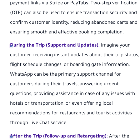
payment links via Stripe or PayTabs. Two-step verification
(OTP) can also be used to ensure transaction security and
confirm customer identity, reducing abandoned carts and
ensuring smooth and effective booking completion.
During the Trip (Support and Updates):
Imagine your
customer receiving instant updates about their trip status,
flight schedule changes, or boarding gate information.
WhatsApp can be the primary support channel for
customers during their travels, answering urgent
questions, providing assistance in case of any issues with
hotels or transportation, or even offering local
recommendations for restaurants and tourist activities
through Live Chat service.
After the Trip (Follow-up and Retargeting):
After the