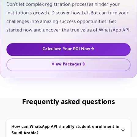
Don't let complex registration processes hinder your
institution's growth. Discover how LetsBot can turn your
challenges into amazing success opportunities. Get
started now and uncover the true value of WhatsApp API.
Calculate Your ROI Now
View Packages
Frequently asked questions
How can WhatsApp API simplify student enrollment in
Saudi Arabia?