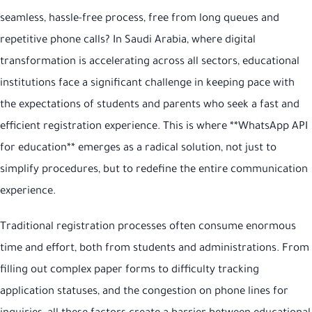
seamless, hassle-free process, free from long queues and
repetitive phone calls? In Saudi Arabia, where digital
transformation is accelerating across all sectors, educational
institutions face a significant challenge in keeping pace with
the expectations of students and parents who seek a fast and
efficient registration experience. This is where **WhatsApp API
for education** emerges as a radical solution, not just to
simplify procedures, but to redefine the entire communication
experience.
Traditional registration processes often consume enormous
time and effort, both from students and administrations. From
filling out complex paper forms to difficulty tracking
application statuses, and the congestion on phone lines for