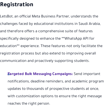
Registration
LetsBot, an official Meta Business Partner, understands the
challenges faced by educational institutions in Saudi Arabia,
and therefore offers a comprehensive suite of features
specifically designed to enhance the **WhatsApp API for
education** experience. These features not only facilitate the
registration process but also extend to improving overall
communication and proactively supporting students.
Targeted Bulk Messaging Campaigns:
Send important
notifications, deadline reminders, and academic program
updates to thousands of prospective students at once,
with customization options to ensure the right message
reaches the right person.