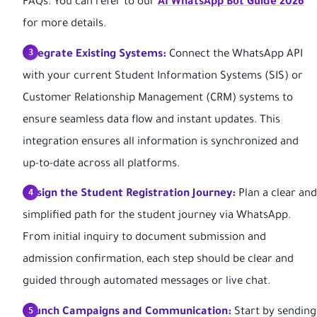
FAQs. You can refer to our
AI WhatsApp Bot Guide 2026
for more details.
Integrate Existing Systems:
Connect the WhatsApp API
with your current Student Information Systems (SIS) or
Customer Relationship Management (CRM) systems to
ensure seamless data flow and instant updates. This
integration ensures all information is synchronized and
up-to-date across all platforms.
Design the Student Registration Journey:
Plan a clear and
simplified path for the student journey via WhatsApp.
From initial inquiry to document submission and
admission confirmation, each step should be clear and
guided through automated messages or live chat.
Launch Campaigns and Communication:
Start by sending