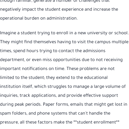
though familiar, generate a number of challenges that
negatively impact the student experience and increase the
operational burden on administration.
Imagine a student trying to enroll in a new university or school.
They might find themselves having to visit the campus multiple
times, spend hours trying to contact the admissions
department, or even miss opportunities due to not receiving
important notifications on time. These problems are not
limited to the student; they extend to the educational
institution itself, which struggles to manage a large volume of
inquiries, track applications, and provide effective support
during peak periods. Paper forms, emails that might get lost in
spam folders, and phone systems that can't handle the
pressure, all these factors make the **student enrollment**