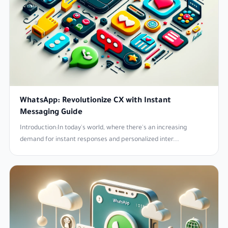
WhatsApp: Revolutionize CX with Instant
Messaging Guide
Introduction:In today's world, where there's an increasing
demand for instant responses and personalized inter...