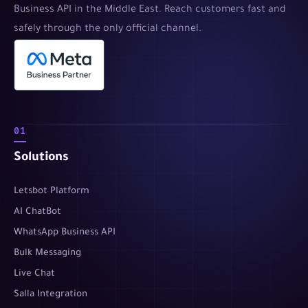
Business API in the Middle East. Reach customers fast and
safely through the only official channel.
01
Solutions
Letsbot Platform
AI ChatBot
WhatsApp Business API
Bulk Messaging
Live Chat
Salla Integration