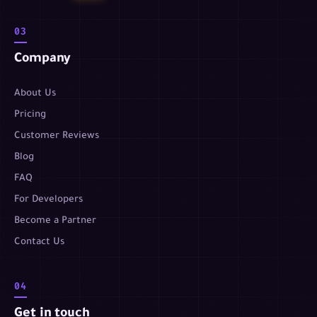
03
Company
About Us
Pricing
Customer Reviews
Blog
FAQ
For Developers
Become a Partner
Contact Us
04
Get in touch