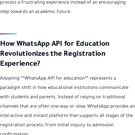
process a frustrating experience instead of an encouraging
step towards an academic future.
How WhatsApp API for Education
Revolutionizes the Registration
Experience?
Adopting **WhatsApp API for education** represents a
paradigm shift in how educational institutions communicate
with students and parents. Instead of relying on traditional
channels that are often one-way or slow, WhatsApp provides an
interactive and instant platform that supports all stages of the
registration process, from initial inquiry to admission
confirmation.