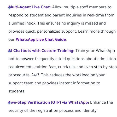
Multi-Agent Live Chat:
Allow multiple staff members to
respond to student and parent inquiries in real-time from
a unified inbox. This ensures no inquiry is missed and
provides quick, personalized support. Learn more through
our
WhatsApp Live Chat Guide
.
AI Chatbots with Custom Training:
Train your WhatsApp
bot to answer frequently asked questions about admission
requirements, tuition fees, curricula, and even step-by-step
procedures, 24/7. This reduces the workload on your
support team and provides instant information to
students.
Two-Step Verification (OTP) via WhatsApp:
Enhance the
security of the registration process and identity