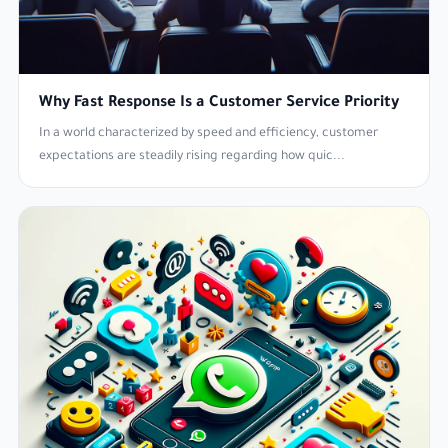
Why Fast Response Is a Customer Service Priority
In a world characterized by speed and efficiency, customer
expectations are steadily rising regarding how quic...