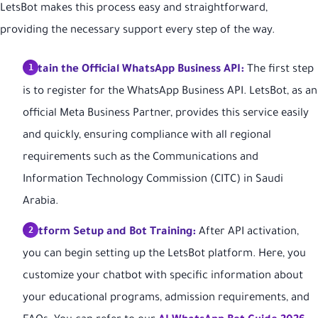
LetsBot makes this process easy and straightforward,
providing the necessary support every step of the way.
Obtain the Official WhatsApp Business API:
The first step
is to register for the WhatsApp Business API. LetsBot, as an
official Meta Business Partner, provides this service easily
and quickly, ensuring compliance with all regional
requirements such as the Communications and
Information Technology Commission (CITC) in Saudi
Arabia.
Platform Setup and Bot Training:
After API activation,
you can begin setting up the LetsBot platform. Here, you
customize your chatbot with specific information about
your educational programs, admission requirements, and