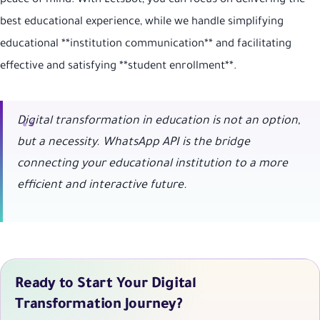
peace of mind. With LetsBot, you can focus on delivering the
best educational experience, while we handle simplifying
educational **institution communication** and facilitating
effective and satisfying **student enrollment**.
Digital transformation in education is not an option,
but a necessity. WhatsApp API is the bridge
connecting your educational institution to a more
efficient and interactive future.
Ready to Start Your Digital
Transformation Journey?