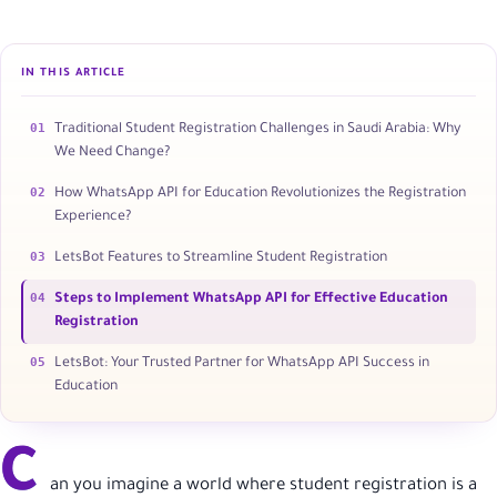
IN THIS ARTICLE
01
Traditional Student Registration Challenges in Saudi Arabia: Why
We Need Change?
02
How WhatsApp API for Education Revolutionizes the Registration
Experience?
03
LetsBot Features to Streamline Student Registration
04
Steps to Implement WhatsApp API for Effective Education
Registration
05
LetsBot: Your Trusted Partner for WhatsApp API Success in
Education
C
an you imagine a world where student registration is a