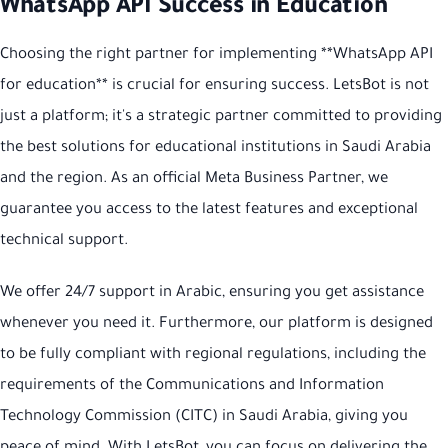
WhatsApp API Success in Education
Choosing the right partner for implementing **WhatsApp API
for education** is crucial for ensuring success. LetsBot is not
just a platform; it's a strategic partner committed to providing
the best solutions for educational institutions in Saudi Arabia
and the region. As an official Meta Business Partner, we
guarantee you access to the latest features and exceptional
technical support.
We offer 24/7 support in Arabic, ensuring you get assistance
whenever you need it. Furthermore, our platform is designed
to be fully compliant with regional regulations, including the
requirements of the Communications and Information
Technology Commission (CITC) in Saudi Arabia, giving you