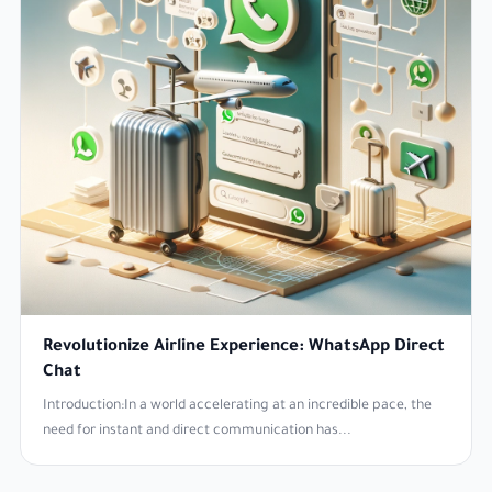
Revolutionize Airline Experience: WhatsApp Direct
Chat
Introduction:In a world accelerating at an incredible pace, the
need for instant and direct communication has...