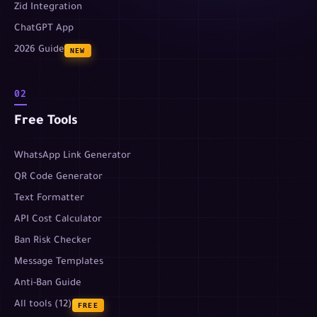
Zid Integration
ChatGPT App
2026 Guide
NEW
02
Free Tools
WhatsApp Link Generator
QR Code Generator
Text Formatter
API Cost Calculator
Ban Risk Checker
Message Templates
Anti-Ban Guide
All tools (12)
FREE