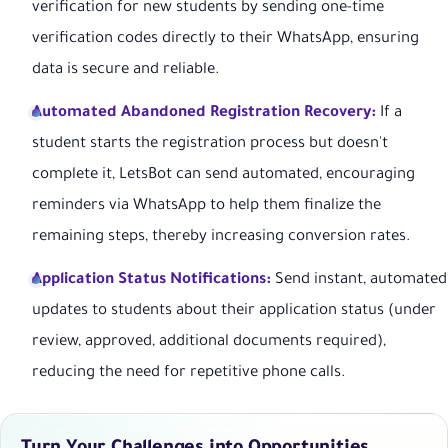
verification for new students by sending one-time
verification codes directly to their WhatsApp, ensuring
data is secure and reliable.
Automated Abandoned Registration Recovery:
If a
student starts the registration process but doesn't
complete it, LetsBot can send automated, encouraging
reminders via WhatsApp to help them finalize the
remaining steps, thereby increasing conversion rates.
Application Status Notifications:
Send instant, automated
updates to students about their application status (under
review, approved, additional documents required),
reducing the need for repetitive phone calls.