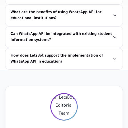
What are the benefits of using WhatsApp API for
educational institutions?
Can WhatsApp API be integrated with existing student
information systems?
How does LetsBot support the implementation of
WhatsApp API in education?