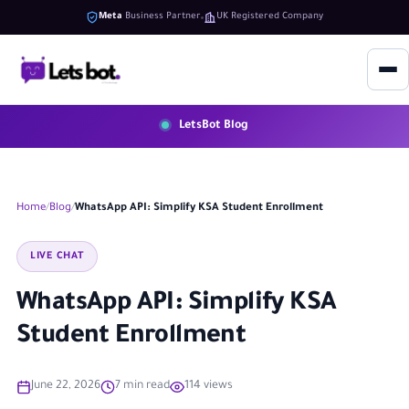
Meta
Business Partner
UK Registered Company
LetsBot Blog
Home
Blog
WhatsApp API: Simplify KSA Student Enrollment
LIVE CHAT
WhatsApp API: Simplify KSA
Student Enrollment
June 22, 2026
7 min read
114 views