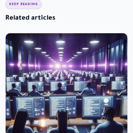
KEEP READING
Related articles