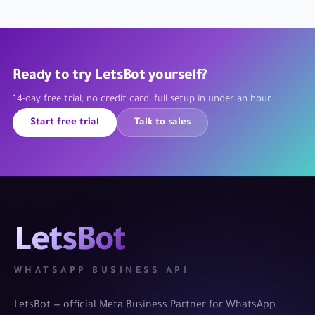
Ready to try LetsBot yourself?
14-day free trial, no credit card, full setup in under an hour.
Start free trial
Talk to sales
LetsBot
WHATSAPP BUSINESS API
LetsBot — official Meta Business Partner for WhatsApp