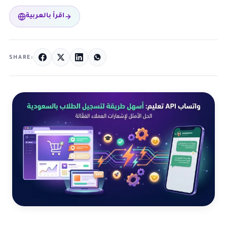
اقرأ بالعربية
SHARE: