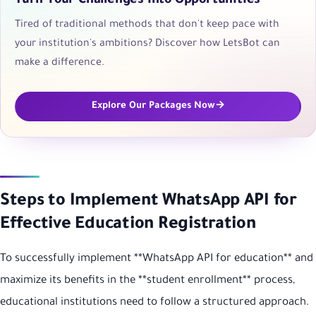
Turn Your Challenges into Opportunities
Tired of traditional methods that don't keep pace with
your institution's ambitions? Discover how LetsBot can
make a difference.
Explore Our Packages Now
Steps to Implement WhatsApp API for
Effective Education Registration
To successfully implement **WhatsApp API for education** and
maximize its benefits in the **student enrollment** process,
educational institutions need to follow a structured approach.