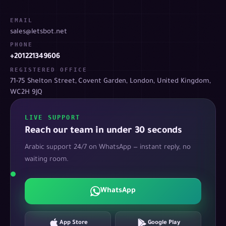
EMAIL
sales@letsbot.net
PHONE
+201221349606
REGISTERED OFFICE
71-75 Shelton Street, Covent Garden, London, United Kingdom,
WC2H 9JQ
LIVE SUPPORT
Reach our team in under 30 seconds
Arabic support 24/7 on WhatsApp — instant reply, no
waiting room.
WhatsApp
App Store
Google Play