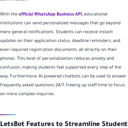
With the
official WhatsApp Business API
, educational
institutions can send personalized messages that go beyond
mere general notifications. Students can receive instant
updates on their application status, deadline reminders, and
even required registration documents, all directly on their
phones. This level of personalization reduces anxiety and
confusion, making students feel supported every step of the
way. Furthermore, AI-powered chatbots can be used to answer
frequently asked questions 24/7, freeing up staff time to focus
on more complex inquiries.
LetsBot Features to Streamline Student