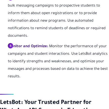
bulk messaging campaigns to prospective students to
inform them about open registrations or to provide
information about new programs. Use automated
notifications to remind students of deadlines or required
documents.
Monitor and Optimize:
Monitor the performance of your
campaigns and student interactions. Use LetsBot analytics
to identify strengths and weaknesses, and optimize your
messages and processes based on data to achieve the best
results.
LetsBot: Your Trusted Partner for