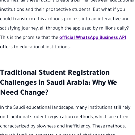
inquiries, all these factors create a barrier between educational
institutions and their prospective students. But what if you
could transform this arduous process into an interactive and
satisfying journey, all through the app used by millions daily?
This is the promise that the
official WhatsApp Business API
offers to educational institutions.
Traditional Student Registration
Challenges in Saudi Arabia: Why We
Need Change?
In the Saudi educational landscape, many institutions still rely
on traditional student registration methods, which are often
characterized by slowness and inefficiency. These methods,