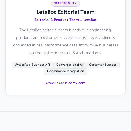
WRITTEN BY
LetsBot Editorial Team
Editorial & Product Team — LetsBot
The LetsBot editorial team blends our engineering,
product, and customer-success teams — every piece is
grounded in real performance data from 250+ businesses
on the platform across 8 Arab markets.
WhatsApp Business API
Conversational AI
Customer Success
E-commerce Integration
www.linkedin.com
x.com