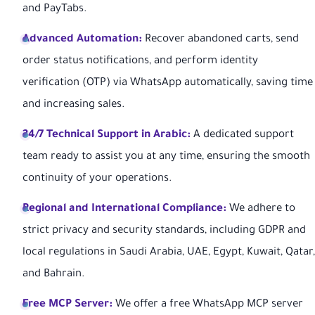
and PayTabs.
Advanced Automation:
Recover abandoned carts, send
order status notifications, and perform identity
verification (OTP) via WhatsApp automatically, saving time
and increasing sales.
24/7 Technical Support in Arabic:
A dedicated support
team ready to assist you at any time, ensuring the smooth
continuity of your operations.
Regional and International Compliance:
We adhere to
strict privacy and security standards, including GDPR and
local regulations in Saudi Arabia, UAE, Egypt, Kuwait, Qatar,
and Bahrain.
Free MCP Server:
We offer a free WhatsApp MCP server