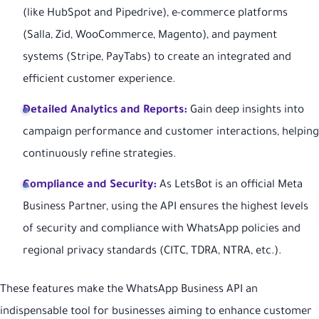
(like HubSpot and Pipedrive), e-commerce platforms
(Salla, Zid, WooCommerce, Magento), and payment
systems (Stripe, PayTabs) to create an integrated and
efficient customer experience.
Detailed Analytics and Reports:
Gain deep insights into
campaign performance and customer interactions, helping
continuously refine strategies.
Compliance and Security:
As LetsBot is an official Meta
Business Partner, using the API ensures the highest levels
of security and compliance with WhatsApp policies and
regional privacy standards (CITC, TDRA, NTRA, etc.).
These features make the WhatsApp Business API an
indispensable tool for businesses aiming to enhance customer