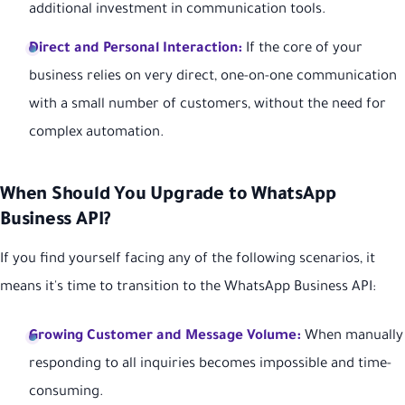
additional investment in communication tools.
Direct and Personal Interaction:
If the core of your
business relies on very direct, one-on-one communication
with a small number of customers, without the need for
complex automation.
When Should You Upgrade to WhatsApp
Business API?
If you find yourself facing any of the following scenarios, it
means it's time to transition to the WhatsApp Business API:
Growing Customer and Message Volume:
When manually
responding to all inquiries becomes impossible and time-
consuming.