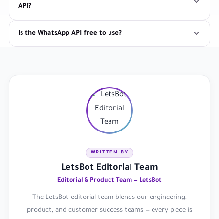
API?
Is the WhatsApp API free to use?
WRITTEN BY
LetsBot Editorial Team
Editorial & Product Team — LetsBot
The LetsBot editorial team blends our engineering,
product, and customer-success teams — every piece is