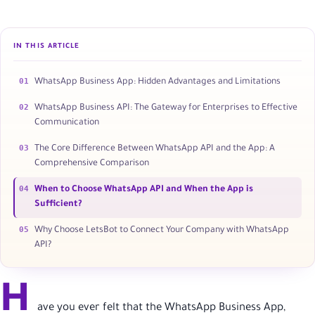
IN THIS ARTICLE
01
WhatsApp Business App: Hidden Advantages and Limitations
02
WhatsApp Business API: The Gateway for Enterprises to Effective
Communication
03
The Core Difference Between WhatsApp API and the App: A
Comprehensive Comparison
04
When to Choose WhatsApp API and When the App is
Sufficient?
05
Why Choose LetsBot to Connect Your Company with WhatsApp
API?
H
ave you ever felt that the WhatsApp Business App,