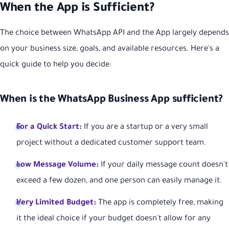
When the App is Sufficient?
The choice between WhatsApp API and the App largely depends
on your business size, goals, and available resources. Here's a
quick guide to help you decide:
When is the WhatsApp Business App sufficient?
For a Quick Start:
If you are a startup or a very small
project without a dedicated customer support team.
Low Message Volume:
If your daily message count doesn't
exceed a few dozen, and one person can easily manage it.
Very Limited Budget:
The app is completely free, making
it the ideal choice if your budget doesn't allow for any