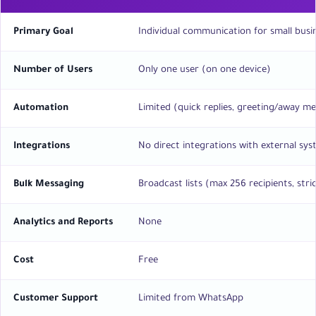
Primary Goal
Individual communication for small busi
Number of Users
Only one user (on one device)
Automation
Limited (quick replies, greeting/away m
Integrations
No direct integrations with external sy
Bulk Messaging
Broadcast lists (max 256 recipients, stric
Analytics and Reports
None
Cost
Free
Customer Support
Limited from WhatsApp