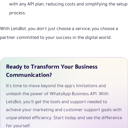
with any API plan, reducing costs and simplifying the setup
process.
With LetsBot, you don't just choose a service; you choose a
partner committed to your success in the digital world.
Ready to Transform Your Business
Communication?
It's time to move beyond the app's limitations and
unleash the power of WhatsApp Business API. With
LetsBot, you'll get the tools and support needed to
achieve your marketing and customer support goals with
unparalleled efficiency. Start today and see the difference
for yourself.