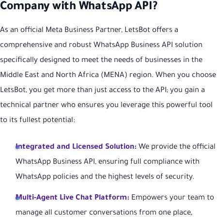
Company with WhatsApp API?
As an official Meta Business Partner, LetsBot offers a
comprehensive and robust WhatsApp Business API solution
specifically designed to meet the needs of businesses in the
Middle East and North Africa (MENA) region. When you choose
LetsBot, you get more than just access to the API; you gain a
technical partner who ensures you leverage this powerful tool
to its fullest potential:
Integrated and Licensed Solution:
We provide the official
WhatsApp Business API, ensuring full compliance with
WhatsApp policies and the highest levels of security.
Multi-Agent Live Chat Platform:
Empowers your team to
manage all customer conversations from one place,