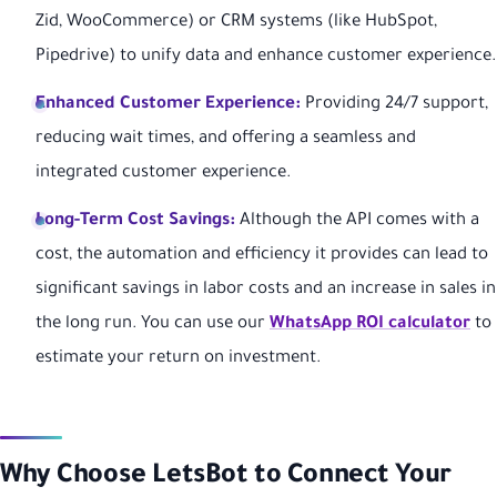
Zid, WooCommerce) or CRM systems (like HubSpot,
Pipedrive) to unify data and enhance customer experience.
Enhanced Customer Experience:
Providing 24/7 support,
reducing wait times, and offering a seamless and
integrated customer experience.
Long-Term Cost Savings:
Although the API comes with a
cost, the automation and efficiency it provides can lead to
significant savings in labor costs and an increase in sales in
the long run. You can use our
WhatsApp ROI calculator
to
estimate your return on investment.
Why Choose LetsBot to Connect Your