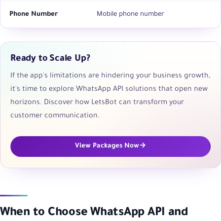
Phone Number
Mobile phone number
Ready to Scale Up?
If the app's limitations are hindering your business growth,
it's time to explore WhatsApp API solutions that open new
horizons. Discover how LetsBot can transform your
customer communication.
View Packages Now
When to Choose WhatsApp API and