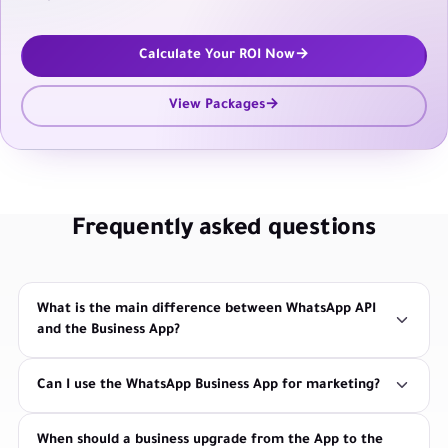
Calculate Your ROI Now
View Packages
Frequently asked questions
What is the main difference between WhatsApp API
and the Business App?
Can I use the WhatsApp Business App for marketing?
When should a business upgrade from the App to the