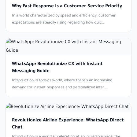
Why Fast Response Is a Customer Service Priority
In a world characterized by speed and efficiency, customer
expectations are steadily rising regarding how quic...
WhatsApp: Revolutionize CX with Instant
Messaging Guide
Introduction:In today's world, where there's an increasing
demand for instant responses and personalized inter...
Revolutionize Airline Experience: WhatsApp Direct
Chat
Introduction:In a world accelerating at an incredible pace, the