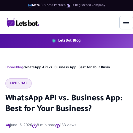
Meta
Business Partner
UK Registered Company
LetsBot Blog
Home
Blog
WhatsApp API vs. Business App: Best for Your Busin...
LIVE CHAT
WhatsApp API vs. Business App:
Best for Your Business?
June 16, 2026
8 min read
183 views