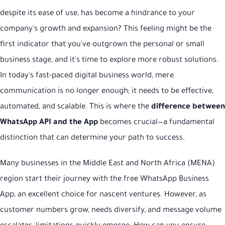
despite its ease of use, has become a hindrance to your
company's growth and expansion? This feeling might be the
first indicator that you've outgrown the personal or small
business stage, and it's time to explore more robust solutions.
In today's fast-paced digital business world, mere
communication is no longer enough; it needs to be effective,
automated, and scalable. This is where the
difference between
WhatsApp API and the App
becomes crucial—a fundamental
distinction that can determine your path to success.
Many businesses in the Middle East and North Africa (MENA)
region start their journey with the free WhatsApp Business
App, an excellent choice for nascent ventures. However, as
customer numbers grow, needs diversify, and message volume