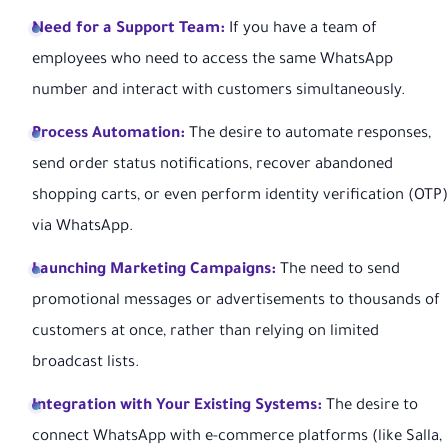
Need for a Support Team:
If you have a team of
employees who need to access the same WhatsApp
number and interact with customers simultaneously.
Process Automation:
The desire to automate responses,
send order status notifications, recover abandoned
shopping carts, or even perform identity verification (OTP)
via WhatsApp.
Launching Marketing Campaigns:
The need to send
promotional messages or advertisements to thousands of
customers at once, rather than relying on limited
broadcast lists.
Integration with Your Existing Systems:
The desire to
connect WhatsApp with e-commerce platforms (like Salla,