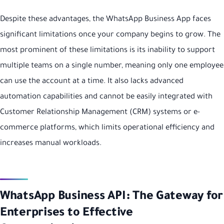
Despite these advantages, the WhatsApp Business App faces
significant limitations once your company begins to grow. The
most prominent of these limitations is its inability to support
multiple teams on a single number, meaning only one employee
can use the account at a time. It also lacks advanced
automation capabilities and cannot be easily integrated with
Customer Relationship Management (CRM) systems or e-
commerce platforms, which limits operational efficiency and
increases manual workloads.
WhatsApp Business API: The Gateway for
Enterprises to Effective