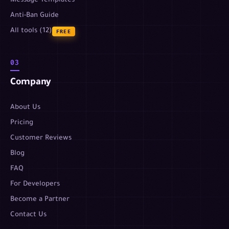
Message Templates
Anti-Ban Guide
All tools (12)
FREE
03
Company
About Us
Pricing
Customer Reviews
Blog
FAQ
For Developers
Become a Partner
Contact Us