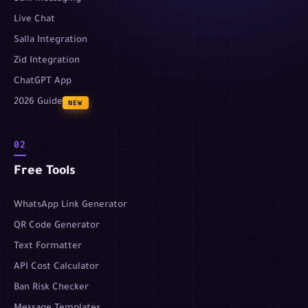
Live Chat
Salla Integration
Zid Integration
ChatGPT App
2026 Guide
NEW
02
Free Tools
WhatsApp Link Generator
QR Code Generator
Text Formatter
API Cost Calculator
Ban Risk Checker