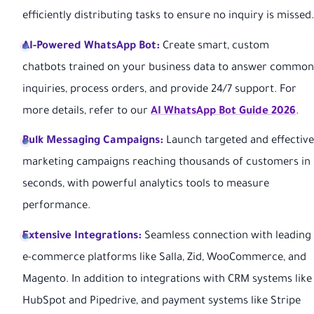
efficiently distributing tasks to ensure no inquiry is missed.
AI-Powered WhatsApp Bot:
Create smart, custom
chatbots trained on your business data to answer common
inquiries, process orders, and provide 24/7 support. For
more details, refer to our
AI WhatsApp Bot Guide 2026
.
Bulk Messaging Campaigns:
Launch targeted and effective
marketing campaigns reaching thousands of customers in
seconds, with powerful analytics tools to measure
performance.
Extensive Integrations:
Seamless connection with leading
e-commerce platforms like Salla, Zid, WooCommerce, and
Magento. In addition to integrations with CRM systems like
HubSpot and Pipedrive, and payment systems like Stripe