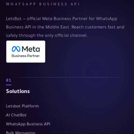
WHATSAPP BUSINESS API
LetsBot — official Meta Business Partner for WhatsApp
Business API in the Middle East. Reach customers fast and
safely through the only official channel.
01
Solutions
Letsbot Platform
AI ChatBot
WhatsApp Business API
Bulk Messaging