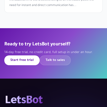
need for instant and direct communication has...
Ready to try LetsBot yourself?
14-day free trial, no credit card, full setup in under an hour.
Start free trial
Talk to sales
LetsBot