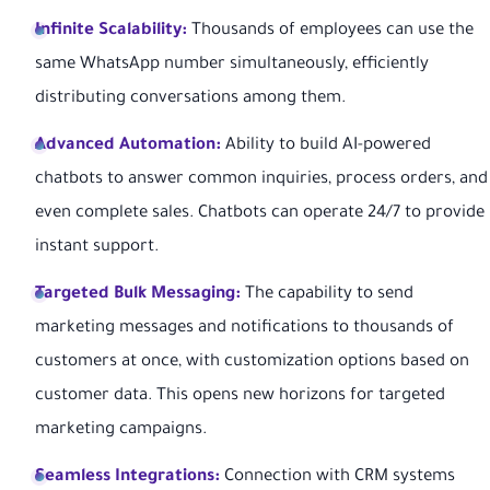
Infinite Scalability:
Thousands of employees can use the
same WhatsApp number simultaneously, efficiently
distributing conversations among them.
Advanced Automation:
Ability to build AI-powered
chatbots to answer common inquiries, process orders, and
even complete sales. Chatbots can operate 24/7 to provide
instant support.
Targeted Bulk Messaging:
The capability to send
marketing messages and notifications to thousands of
customers at once, with customization options based on
customer data. This opens new horizons for targeted
marketing campaigns.
Seamless Integrations:
Connection with CRM systems