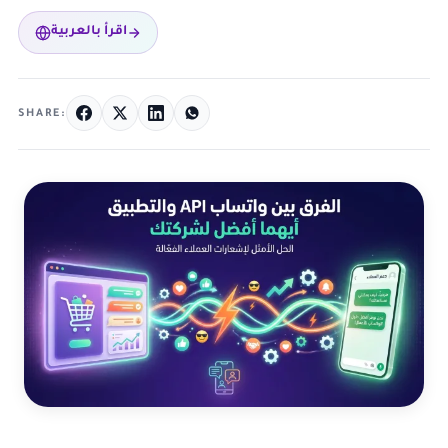
اقرأ بالعربية
SHARE: