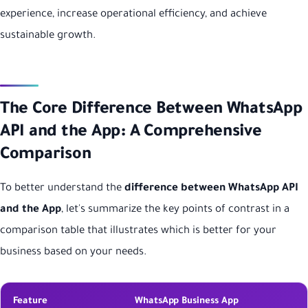
experience, increase operational efficiency, and achieve
sustainable growth.
The Core Difference Between WhatsApp
API and the App: A Comprehensive
Comparison
To better understand the
difference between WhatsApp API
and the App
, let's summarize the key points of contrast in a
comparison table that illustrates which is better for your
business based on your needs.
Feature
WhatsApp Business App