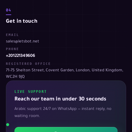
04
Get in touch
EMAIL
sales@letsbot.net
PHONE
+201221349606
REGISTERED OFFICE
71-75 Shelton Street, Covent Garden, London, United Kingdom,
WC2H 9JQ
LIVE SUPPORT
Reach our team in under 30 seconds
Arabic support 24/7 on WhatsApp — instant reply, no
waiting room.