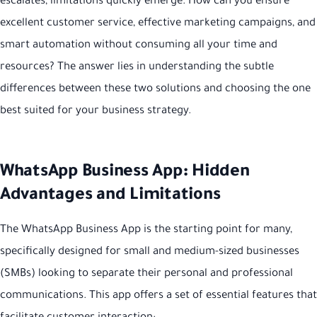
escalates, limitations quickly emerge. How can you ensure
excellent customer service, effective marketing campaigns, and
smart automation without consuming all your time and
resources? The answer lies in understanding the subtle
differences between these two solutions and choosing the one
best suited for your business strategy.
WhatsApp Business App: Hidden
Advantages and Limitations
The WhatsApp Business App is the starting point for many,
specifically designed for small and medium-sized businesses
(SMBs) looking to separate their personal and professional
communications. This app offers a set of essential features that