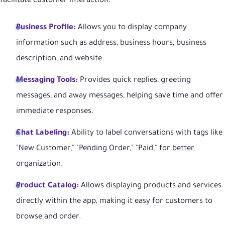
facilitate customer interaction:
Business Profile:
Allows you to display company
information such as address, business hours, business
description, and website.
Messaging Tools:
Provides quick replies, greeting
messages, and away messages, helping save time and offer
immediate responses.
Chat Labeling:
Ability to label conversations with tags like
"New Customer," "Pending Order," "Paid," for better
organization.
Product Catalog:
Allows displaying products and services
directly within the app, making it easy for customers to
browse and order.