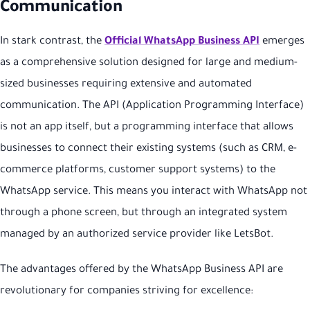
Communication
In stark contrast, the
Official WhatsApp Business API
emerges
as a comprehensive solution designed for large and medium-
sized businesses requiring extensive and automated
communication. The API (Application Programming Interface)
is not an app itself, but a programming interface that allows
businesses to connect their existing systems (such as CRM, e-
commerce platforms, customer support systems) to the
WhatsApp service. This means you interact with WhatsApp not
through a phone screen, but through an integrated system
managed by an authorized service provider like LetsBot.
The advantages offered by the WhatsApp Business API are
revolutionary for companies striving for excellence: