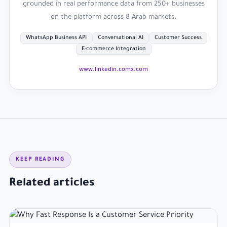
grounded in real performance data from 250+ businesses
on the platform across 8 Arab markets.
WhatsApp Business API
Conversational AI
Customer Success
E-commerce Integration
www.linkedin.com
x.com
KEEP READING
Related articles