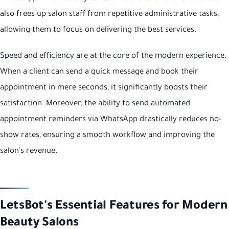
also frees up salon staff from repetitive administrative tasks,
allowing them to focus on delivering the best services.
Speed and efficiency are at the core of the modern experience.
When a client can send a quick message and book their
appointment in mere seconds, it significantly boosts their
satisfaction. Moreover, the ability to send automated
appointment reminders via WhatsApp drastically reduces no-
show rates, ensuring a smooth workflow and improving the
salon's revenue.
LetsBot's Essential Features for Modern
Beauty Salons