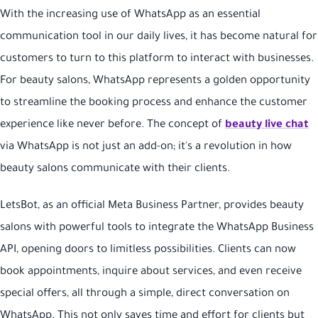
With the increasing use of WhatsApp as an essential
communication tool in our daily lives, it has become natural for
customers to turn to this platform to interact with businesses.
For beauty salons, WhatsApp represents a golden opportunity
to streamline the booking process and enhance the customer
experience like never before. The concept of
beauty live chat
via WhatsApp is not just an add-on; it's a revolution in how
beauty salons communicate with their clients.
LetsBot, as an official Meta Business Partner, provides beauty
salons with powerful tools to integrate the WhatsApp Business
API, opening doors to limitless possibilities. Clients can now
book appointments, inquire about services, and even receive
special offers, all through a simple, direct conversation on
WhatsApp. This not only saves time and effort for clients but