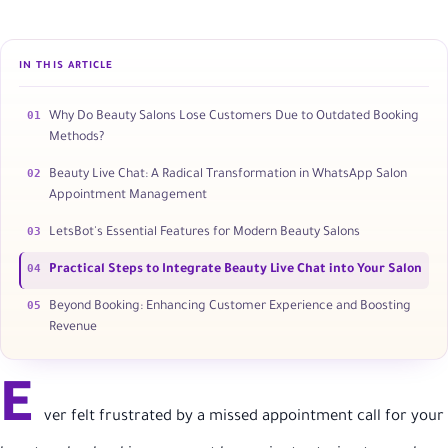
IN THIS ARTICLE
01
Why Do Beauty Salons Lose Customers Due to Outdated Booking
Methods?
02
Beauty Live Chat: A Radical Transformation in WhatsApp Salon
Appointment Management
03
LetsBot's Essential Features for Modern Beauty Salons
04
Practical Steps to Integrate Beauty Live Chat into Your Salon
05
Beyond Booking: Enhancing Customer Experience and Boosting
Revenue
E
ver felt frustrated by a missed appointment call for your