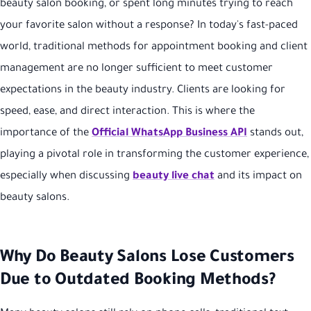
beauty salon booking, or spent long minutes trying to reach
your favorite salon without a response? In today's fast-paced
world, traditional methods for appointment booking and client
management are no longer sufficient to meet customer
expectations in the beauty industry. Clients are looking for
speed, ease, and direct interaction. This is where the
importance of the
Official WhatsApp Business API
stands out,
playing a pivotal role in transforming the customer experience,
especially when discussing
beauty live chat
and its impact on
beauty salons.
Why Do Beauty Salons Lose Customers
Due to Outdated Booking Methods?