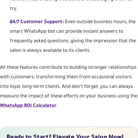
try.
24/7 Customer Support:
Even outside business hours, the
smart WhatsApp bot can provide instant answers to
frequently asked questions, giving the impression that the
salon is always available to its clients.
All these features contribute to building stronger relationships
with customers, transforming them from occasional visitors
into loyal, long-term clients. And don't forget, you can always
measure the impact of these efforts on your business using the
WhatsApp ROI Calculator
.
Ready to Start? Elevate Your Salon Now!