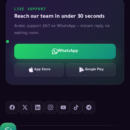
LIVE SUPPORT
Reach our team in under 30 seconds
Arabic support 24/7 on WhatsApp — instant reply, no
waiting room.
WhatsApp
App Store
Google Play