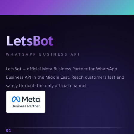
LetsBot
WHATSAPP BUSINESS API
LetsBot — official Meta Business Partner for WhatsApp
Business API in the Middle East. Reach customers fast and
safely through the only official channel.
01