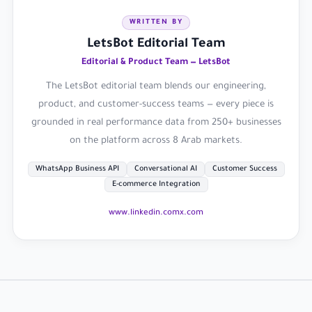
WRITTEN BY
LetsBot Editorial Team
Editorial & Product Team — LetsBot
The LetsBot editorial team blends our engineering,
product, and customer-success teams — every piece is
grounded in real performance data from 250+ businesses
on the platform across 8 Arab markets.
WhatsApp Business API
Conversational AI
Customer Success
E-commerce Integration
www.linkedin.com
x.com