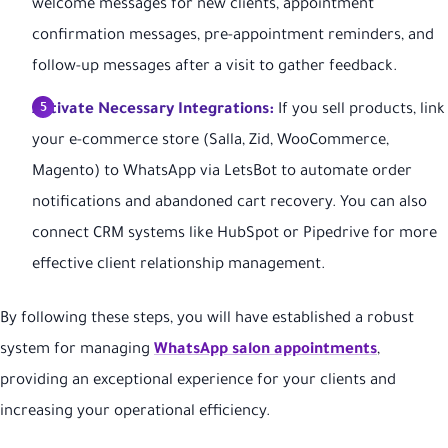
welcome messages for new clients, appointment
confirmation messages, pre-appointment reminders, and
follow-up messages after a visit to gather feedback.
Activate Necessary Integrations:
If you sell products, link
your e-commerce store (Salla, Zid, WooCommerce,
Magento) to WhatsApp via LetsBot to automate order
notifications and abandoned cart recovery. You can also
connect CRM systems like HubSpot or Pipedrive for more
effective client relationship management.
By following these steps, you will have established a robust
system for managing
WhatsApp salon appointments
,
providing an exceptional experience for your clients and
increasing your operational efficiency.