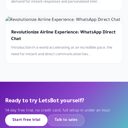
demand for instant responses and personalized inter...
Revolutionize Airline Experience: WhatsApp Direct
Chat
Introduction:In a world accelerating at an incredible pace, the
need for instant and direct communication has...
Ready to try LetsBot yourself?
14-day free trial, no credit card, full setup in under an hour.
Start free trial
Talk to sales