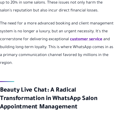
up to 20% in some salons. These issues not only harm the
salon's reputation but also incur direct financial losses.
The need for a more advanced booking and client management
system is no longer a luxury, but an urgent necessity. It's the
cornerstone for delivering exceptional
customer service
and
building long-term loyalty. This is where WhatsApp comes in as
a primary communication channel favored by millions in the
region.
Beauty Live Chat: A Radical
Transformation in WhatsApp Salon
Appointment Management