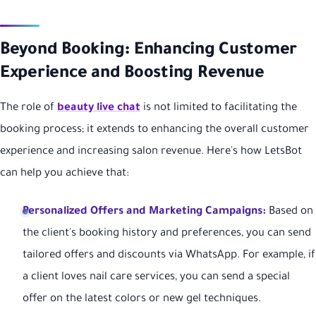
Beyond Booking: Enhancing Customer
Experience and Boosting Revenue
The role of
beauty live chat
is not limited to facilitating the
booking process; it extends to enhancing the overall customer
experience and increasing salon revenue. Here's how LetsBot
can help you achieve that:
Personalized Offers and Marketing Campaigns:
Based on
the client's booking history and preferences, you can send
tailored offers and discounts via WhatsApp. For example, if
a client loves nail care services, you can send a special
offer on the latest colors or new gel techniques.