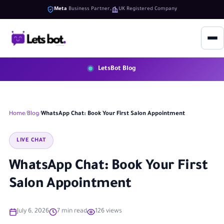
Meta
Business Partner
UK Registered Company
LetsBot Blog
Home
Blog
WhatsApp Chat: Book Your First Salon Appointment
LIVE CHAT
WhatsApp Chat: Book Your First
Salon Appointment
July 6, 2026
7 min read
126 views