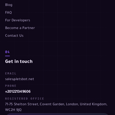
Blog
FAQ
For Developers
Become a Partner
Contact Us
04
Get in touch
EMAIL
sales@letsbot.net
PHONE
+201221349606
REGISTERED OFFICE
71-75 Shelton Street, Covent Garden, London, United Kingdom,
WC2H 9JQ