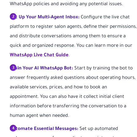
WhatsApp policies and avoiding any potential issues.
Set Up Your Multi-Agent Inbox:
Configure the live chat
platform to register salon agents, define their permissions,
and distribute conversations among them to ensure a
quick and organized response. You can learn more in our
WhatsApp Live Chat Guide
.
Train Your AI WhatsApp Bot:
Start by training the bot to
answer frequently asked questions about operating hours,
available services, prices, and how to book an
appointment. You can also have it collect initial client
information before transferring the conversation to a
human agent when needed.
Automate Essential Messages:
Set up automated