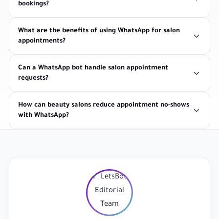
bookings?
What are the benefits of using WhatsApp for salon
appointments?
Can a WhatsApp bot handle salon appointment
requests?
How can beauty salons reduce appointment no-shows
with WhatsApp?