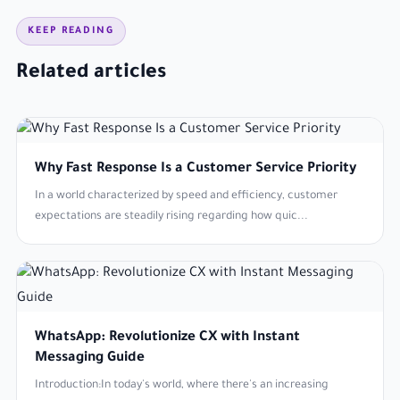
KEEP READING
Related articles
Why Fast Response Is a Customer Service Priority
In a world characterized by speed and efficiency, customer
expectations are steadily rising regarding how quic...
WhatsApp: Revolutionize CX with Instant
Messaging Guide
Introduction:In today's world, where there's an increasing