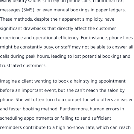
Many beauty salons still rely on phone calls, traditional text
messages (SMS), or even manual bookings in paper ledgers.
These methods, despite their apparent simplicity, have
significant drawbacks that directly affect the customer
experience and operational efficiency. For instance, phone lines
might be constantly busy, or staff may not be able to answer all
calls during peak hours, leading to lost potential bookings and
frustrated customers.
Imagine a client wanting to book a hair styling appointment
before an important event, but she can't reach the salon by
phone. She will often turn to a competitor who offers an easier
and faster booking method. Furthermore, human errors in
scheduling appointments or failing to send sufficient
reminders contribute to a high no-show rate, which can reach