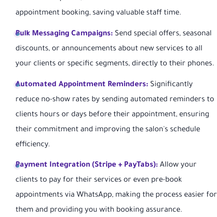
appointment booking, saving valuable staff time.
Bulk Messaging Campaigns:
Send special offers, seasonal
discounts, or announcements about new services to all
your clients or specific segments, directly to their phones.
Automated Appointment Reminders:
Significantly
reduce no-show rates by sending automated reminders to
clients hours or days before their appointment, ensuring
their commitment and improving the salon's schedule
efficiency.
Payment Integration (Stripe + PayTabs):
Allow your
clients to pay for their services or even pre-book
appointments via WhatsApp, making the process easier for
them and providing you with booking assurance.