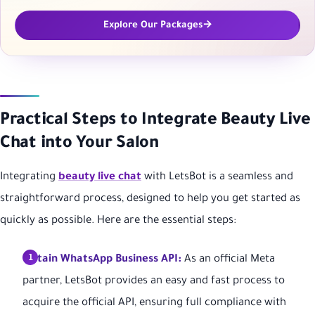
Explore Our Packages
Practical Steps to Integrate Beauty Live
Chat into Your Salon
Integrating
beauty live chat
with LetsBot is a seamless and
straightforward process, designed to help you get started as
quickly as possible. Here are the essential steps:
Obtain WhatsApp Business API:
As an official Meta
partner, LetsBot provides an easy and fast process to
acquire the official API, ensuring full compliance with