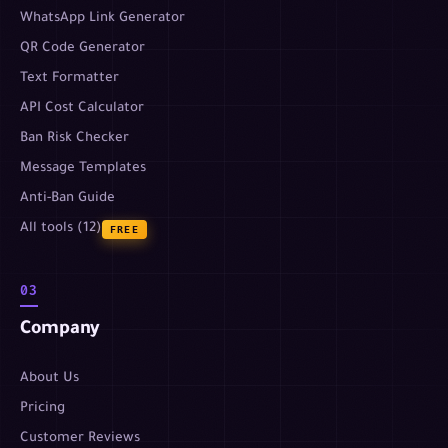
WhatsApp Link Generator
QR Code Generator
Text Formatter
API Cost Calculator
Ban Risk Checker
Message Templates
Anti-Ban Guide
All tools (12)
FREE
03
Company
About Us
Pricing
Customer Reviews