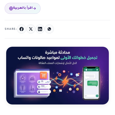
اقرأ بالعربية
SHARE: