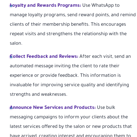
Loyalty and Rewards Programs:
Use WhatsApp to
manage loyalty programs, send reward points, and remind
clients of their membership benefits. This encourages
repeat visits and strengthens the relationship with the
salon.
Collect Feedback and Reviews:
After each visit, send an
automated message inviting the client to rate their
experience or provide feedback. This information is
invaluable for improving service quality and identifying
strengths and weaknesses.
Announce New Services and Products:
Use bulk
messaging campaigns to inform your clients about the
latest services offered by the salon or new products that
have arrived, creating interest and encouraging them to