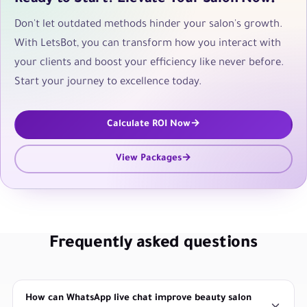
Don't let outdated methods hinder your salon's growth.
With LetsBot, you can transform how you interact with
your clients and boost your efficiency like never before.
Start your journey to excellence today.
Calculate ROI Now
View Packages
Frequently asked questions
How can WhatsApp live chat improve beauty salon