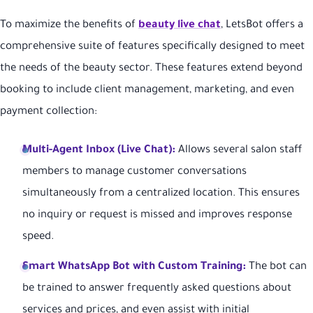
To maximize the benefits of
beauty live chat
, LetsBot offers a
comprehensive suite of features specifically designed to meet
the needs of the beauty sector. These features extend beyond
booking to include client management, marketing, and even
payment collection:
Multi-Agent Inbox (Live Chat):
Allows several salon staff
members to manage customer conversations
simultaneously from a centralized location. This ensures
no inquiry or request is missed and improves response
speed.
Smart WhatsApp Bot with Custom Training:
The bot can
be trained to answer frequently asked questions about
services and prices, and even assist with initial