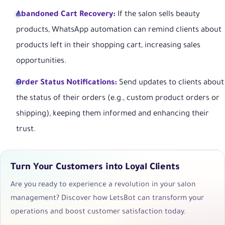
Abandoned Cart Recovery:
If the salon sells beauty
products, WhatsApp automation can remind clients about
products left in their shopping cart, increasing sales
opportunities.
Order Status Notifications:
Send updates to clients about
the status of their orders (e.g., custom product orders or
shipping), keeping them informed and enhancing their
trust.
Turn Your Customers into Loyal Clients
Are you ready to experience a revolution in your salon
management? Discover how LetsBot can transform your
operations and boost customer satisfaction today.