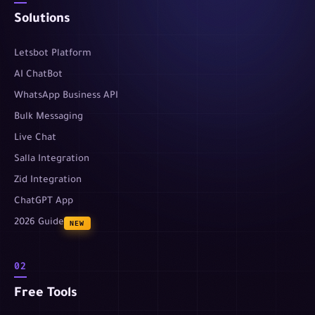
Solutions
Letsbot Platform
AI ChatBot
WhatsApp Business API
Bulk Messaging
Live Chat
Salla Integration
Zid Integration
ChatGPT App
2026 Guide
NEW
02
Free Tools