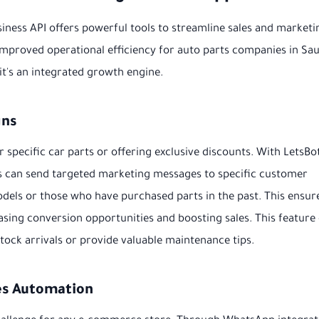
iness API offers powerful tools to streamline sales and marketi
improved operational efficiency for auto parts companies in Sau
 it's an integrated growth engine.
gns
specific car parts or offering exclusive discounts. With LetsBot
s can send targeted marketing messages to specific customer
dels or those who have purchased parts in the past. This ensur
asing conversion opportunities and boosting sales. This feature
ock arrivals or provide valuable maintenance tips.
es Automation