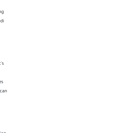
ng
di
's
es
 can