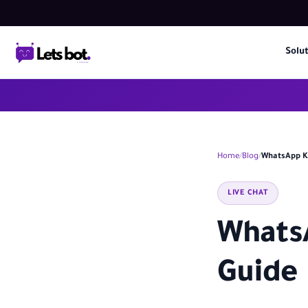
Solu
Home
Blog
WhatsApp KS
LIVE CHAT
WhatsA
Guide