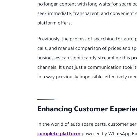
no longer content with long waits for spare p
seek immediate, transparent, and convenient s
platform offers.
Previously, the process of searching for auto p
calls, and manual comparison of prices and sp
businesses can significantly streamline this p
channels. It's not just a communication tool; 
in a way previously impossible, effectively m
Enhancing Customer Experien
In the world of auto spare parts, customer ser
complete platform
powered by WhatsApp Busi