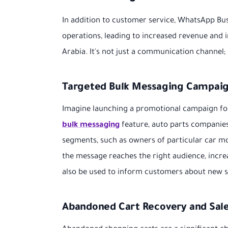
In addition to customer service, WhatsApp Bus
operations, leading to increased revenue and 
Arabia. It's not just a communication channel;
Targeted Bulk Messaging Campai
Imagine launching a promotional campaign for 
bulk messaging
feature, auto parts companie
segments, such as owners of particular car mo
the message reaches the right audience, incre
also be used to inform customers about new st
Abandoned Cart Recovery and Sal