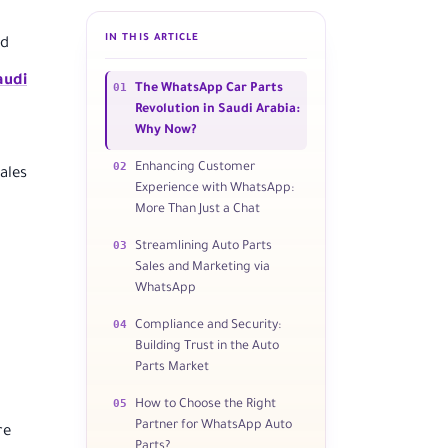
IN THIS ARTICLE
nd
audi
01
The WhatsApp Car Parts
Revolution in Saudi Arabia:
Why Now?
02
Enhancing Customer
ales
Experience with WhatsApp:
More Than Just a Chat
03
Streamlining Auto Parts
Sales and Marketing via
WhatsApp
04
Compliance and Security:
Building Trust in the Auto
Parts Market
05
How to Choose the Right
Partner for WhatsApp Auto
re
Parts?