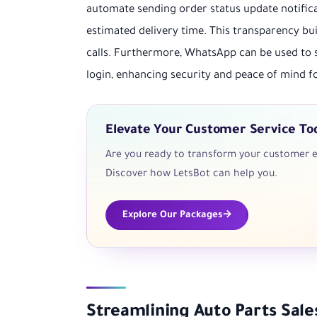
automate sending order status update notifica
estimated delivery time. This transparency b
calls. Furthermore, WhatsApp can be used to 
login, enhancing security and peace of mind fo
Elevate Your Customer Service To
Are you ready to transform your customer e
Discover how LetsBot can help you.
Explore Our Packages
Streamlining Auto Parts Sal