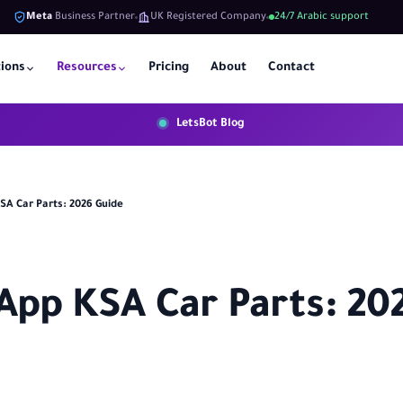
Meta
Business Partner
UK Registered Company
24/7 Arabic support
tions
Resources
Pricing
About
Contact
LetsBot Blog
A Car Parts: 2026 Guide
pp KSA Car Parts: 20