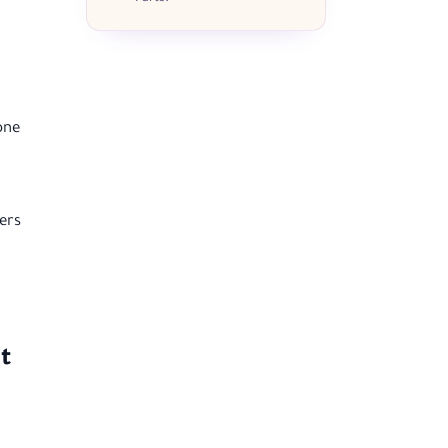
one
ers
t