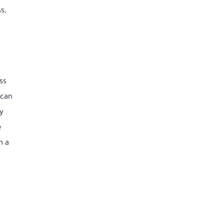
s,
ss
 can
ty
e
h a