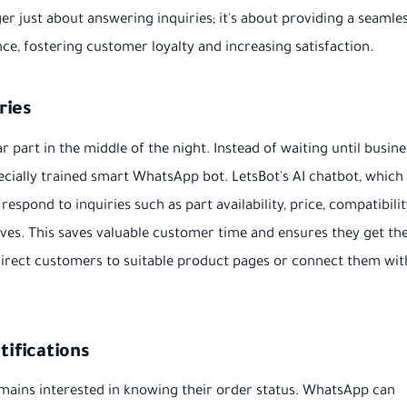
ger just about answering inquiries; it's about providing a seamles
nce, fostering customer loyalty and increasing satisfaction.
ries
 part in the middle of the night. Instead of waiting until busine
ecially trained smart WhatsApp bot. LetsBot's AI chatbot, which
espond to inquiries such as part availability, price, compatibili
ives. This saves valuable customer time and ensures they get th
direct customers to suitable product pages or connect them wit
ifications
mains interested in knowing their order status. WhatsApp can