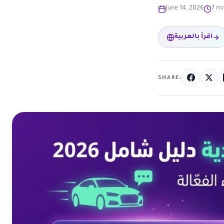
June 14, 2026
7 mi
اقرأ بالعربية
SHARE: