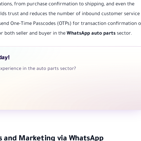
tions, from purchase confirmation to shipping, and even the
uilds trust and reduces the number of inbound customer service
send One-Time Passcodes (OTPs) for transaction confirmation o
r both seller and buyer in the
WhatsApp auto parts
sector.
day!
xperience in the auto parts sector?
es and Marketing via WhatsApp