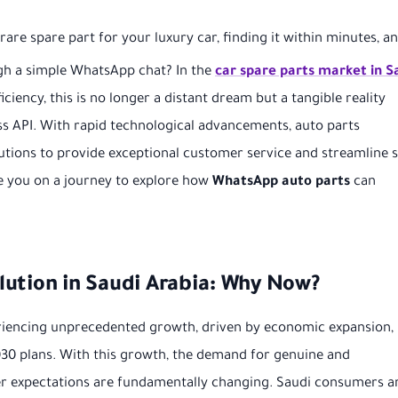
are spare part for your luxury car, finding it within minutes, a
ough a simple WhatsApp chat? In the
car spare parts market in S
iency, this is no longer a distant dream but a tangible reality
s API. With rapid technological advancements, auto parts
tions to provide exceptional customer service and streamline s
e you on a journey to explore how
WhatsApp auto parts
can
ution in Saudi Arabia: Why Now?
eriencing unprecedented growth, driven by economic expansion,
030 plans. With this growth, the demand for genuine and
mer expectations are fundamentally changing. Saudi consumers a