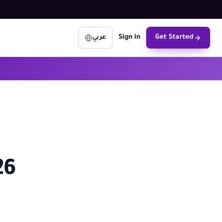
Sign in
Get Started
عربي
26