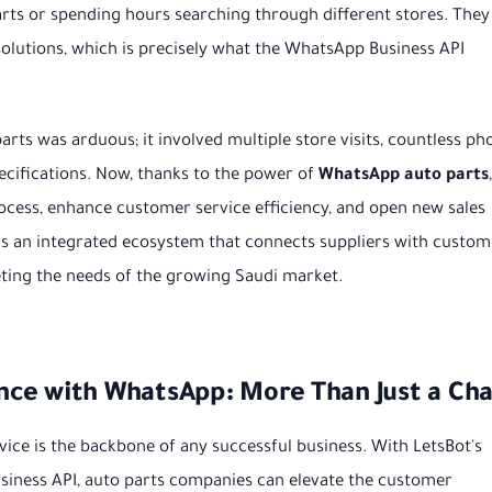
arts or spending hours searching through different stores. They
olutions, which is precisely what the WhatsApp Business API
arts was arduous; it involved multiple store visits, countless ph
ecifications. Now, thanks to the power of
WhatsApp auto parts
,
rocess, enhance customer service efficiency, and open new sales
it's an integrated ecosystem that connects suppliers with custom
eeting the needs of the growing Saudi market.
ce with WhatsApp: More Than Just a Cha
vice is the backbone of any successful business. With LetsBot's
ness API, auto parts companies can elevate the customer