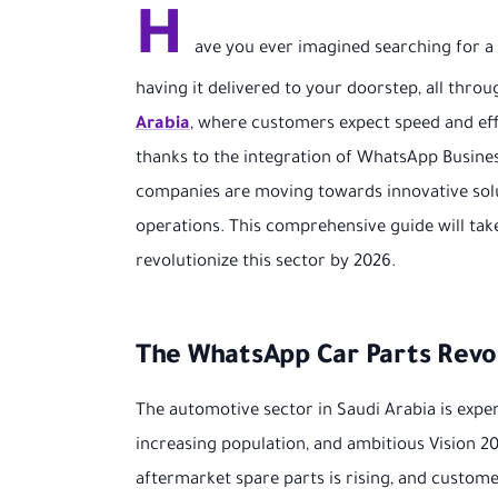
H
ave you ever imagined searching for a r
having it delivered to your doorstep, all thr
Arabia
, where customers expect speed and effic
thanks to the integration of WhatsApp Busines
companies are moving towards innovative solu
operations. This comprehensive guide will tak
revolutionize this sector by 2026.
The WhatsApp Car Parts Revol
The automotive sector in Saudi Arabia is exp
increasing population, and ambitious Vision 2
aftermarket spare parts is rising, and custo