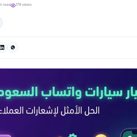
n read
179 views