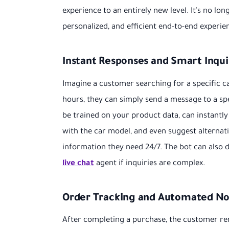
experience to an entirely new level. It's no lon
personalized, and efficient end-to-end experie
Instant Responses and Smart Inqui
Imagine a customer searching for a specific car
hours, they can simply send a message to a sp
be trained on your product data, can instantly r
with the car model, and even suggest alternat
information they need 24/7. The bot can also 
live chat
agent if inquiries are complex.
Order Tracking and Automated Not
After completing a purchase, the customer re