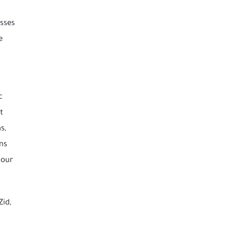
esses
e
c
t
s,
ns
 our
Zid,