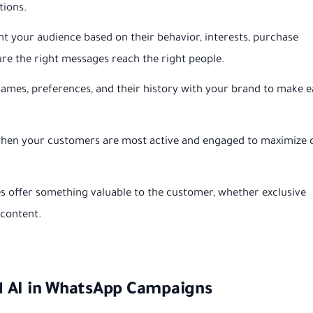
tions.
 your audience based on their behavior, interests, purchase
ure the right messages reach the right people.
mes, preferences, and their history with your brand to make 
en your customers are most active and engaged to maximize 
 offer something valuable to the customer, whether exclusive
 content.
d AI in WhatsApp Campaigns