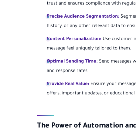
trust and ensures compliance with regula
Precise Audience Segmentation:
Segment
history, or any other relevant data to ens
Content Personalization:
Use customer na
message feel uniquely tailored to them.
Optimal Sending Time:
Send messages wh
and response rates.
Provide Real Value:
Ensure your messages
offers, important updates, or educational
The Power of Automation an