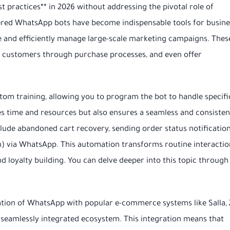
practices** in 2026 without addressing the pivotal role of
wered WhatsApp bots have become indispensable tools for busin
e and efficiently manage large-scale marketing campaigns. Thes
e customers through purchase processes, and even offer
om training, allowing you to program the bot to handle specifi
ves time and resources but also ensures a seamless and consisten
ude abandoned cart recovery, sending order status notification
ion) via WhatsApp. This automation transforms routine interactio
 loyalty building. You can delve deeper into this topic through
ration of WhatsApp with popular e-commerce systems like Salla, 
eamlessly integrated ecosystem. This integration means that