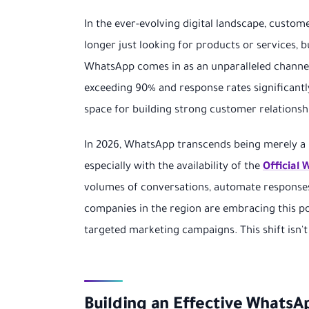
In the ever-evolving digital landscape, cust
longer just looking for products or services, 
WhatsApp comes in as an unparalleled channel
exceeding 90% and response rates significantl
space for building strong customer relationsh
In 2026, WhatsApp transcends being merely a
especially with the availability of the
Official
volumes of conversations, automate response
companies in the region are embracing this po
targeted marketing campaigns. This shift isn't j
Building an Effective Whats