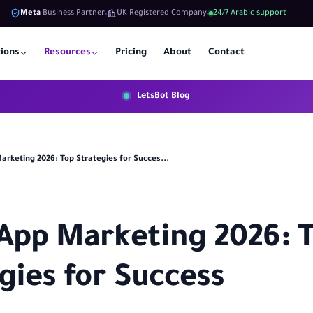
Meta
Business Partner
UK Registered Company
24/7 Arabic support
tions
Resources
Pricing
About
Contact
LetsBot Blog
rketing 2026: Top Strategies for Succes...
App Marketing 2026: 
gies for Success