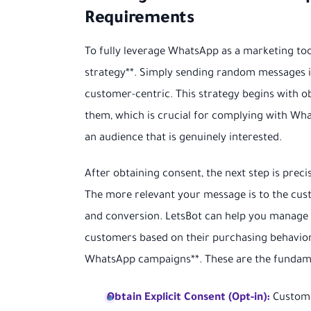
Requirements
To fully leverage WhatsApp as a marketing to
strategy**. Simply sending random messages 
customer-centric. This strategy begins with o
them, which is crucial for complying with What
an audience that is genuinely interested.
After obtaining consent, the next step is pre
The more relevant your message is to the cus
and conversion. LetsBot can help you manage t
customers based on their purchasing behavior o
WhatsApp campaigns**. These are the fundame
Obtain Explicit Consent (Opt-in):
Customer