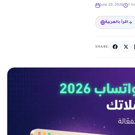
June 20, 2026
7 m
اقرأ بالعربية
SHARE: