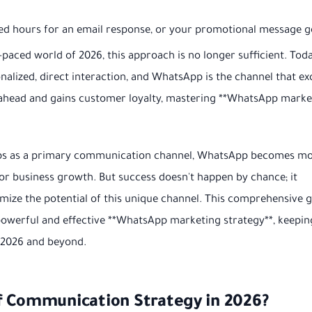
ed hours for an email response, or your promotional message g
t-paced world of 2026, this approach is no longer sufficient. Toda
alized, direct interaction, and WhatsApp is the channel that ex
s ahead and gains customer loyalty, mastering **WhatsApp marke
apps as a primary communication channel, WhatsApp becomes m
m for business growth. But success doesn't happen by chance; it
ize the potential of this unique channel. This comprehensive 
 powerful and effective **WhatsApp marketing strategy**, keepin
f 2026 and beyond.
f Communication Strategy in 2026?