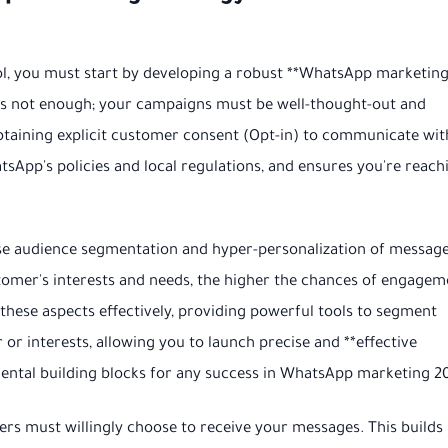
ol, you must start by developing a robust **WhatsApp marketin
is not enough; your campaigns must be well-thought-out and
btaining explicit customer consent (Opt-in) to communicate wit
sApp's policies and local regulations, and ensures you're reach
cise audience segmentation and hyper-personalization of message
tomer's interests and needs, the higher the chances of engagem
hese aspects effectively, providing powerful tools to segment
r interests, allowing you to launch precise and **effective
ntal building blocks for any success in WhatsApp marketing 2
s must willingly choose to receive your messages. This builds