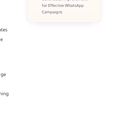
for Effective WhatsApp
Campaigns
ates
ue
rge
hing