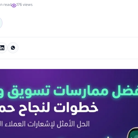
in read
176 views