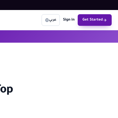
Sign in
Get Started
عربي
Top