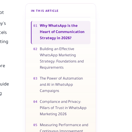
IN THIS ARTICLE
ot
y's
01
Why WhatsApp is the
Heart of Communication
cels
Strategy in 2026?
ting
02
Building an Effective
WhatsApp Marketing
Strategy: Foundations and
ore
Requirements
03
The Power of Automation
guide
and AI in WhatsApp
Campaigns
g
04
Compliance and Privacy:
Pillars of Trust in WhatsApp
Marketing 2026
05
Measuring Performance and
Continuous Improvement