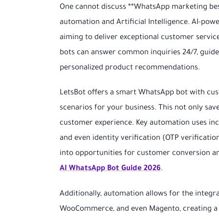
One cannot discuss **WhatsApp marketing best 
automation and Artificial Intelligence. AI-po
aiming to deliver exceptional customer servic
bots can answer common inquiries 24/7, guid
personalized product recommendations.
LetsBot offers a smart WhatsApp bot with cust
scenarios for your business. This not only sa
customer experience. Key automation uses incl
and even identity verification (OTP verificat
into opportunities for customer conversion and
AI WhatsApp Bot Guide 2026
.
Additionally, automation allows for the integ
WooCommerce, and even Magento, creating a s