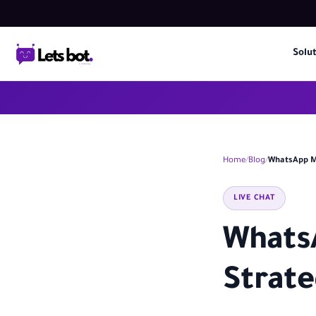
Solu
Home
Blog
WhatsApp Ma
LIVE CHAT
Whats
Strate