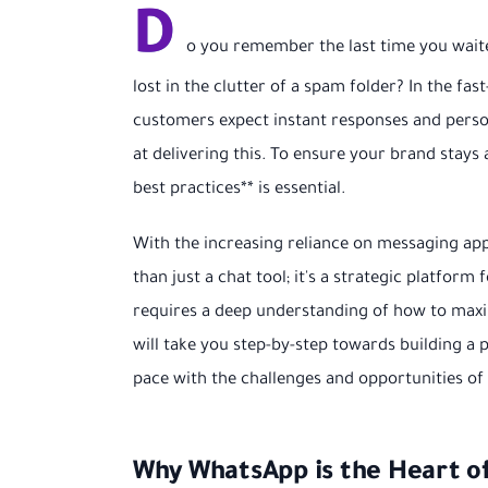
D
o you remember the last time you wait
lost in the clutter of a spam folder? In the fas
customers expect instant responses and person
at delivering this. To ensure your brand stay
best practices** is essential.
With the increasing reliance on messaging 
than just a chat tool; it's a strategic platfor
requires a deep understanding of how to maxim
will take you step-by-step towards building a
pace with the challenges and opportunities o
Why WhatsApp is the Heart o