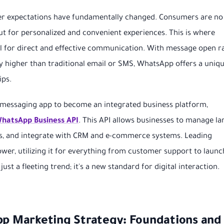
omer expectations have fundamentally changed. Consumers are no
but for personalized and convenient experiences. This is where
 for direct and effective communication. With message open r
y higher than traditional email or SMS, WhatsApp offers a uniq
ips.
 messaging app to become an integrated business platform,
 WhatsApp Business API
. This API allows businesses to manage la
s, and integrate with CRM and e-commerce systems. Leading
wer, utilizing it for everything from customer support to launc
ust a fleeting trend; it's a new standard for digital interaction.
App Marketing Strategy: Foundations and