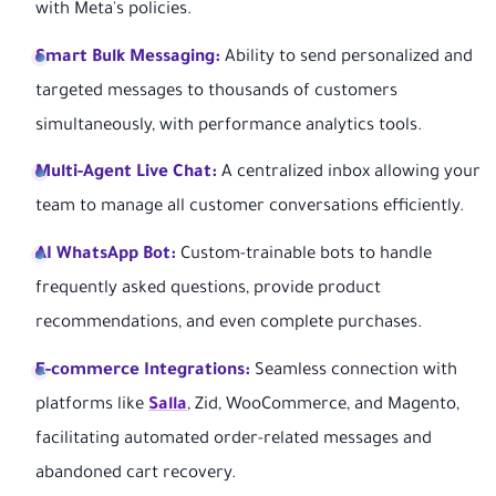
with Meta's policies.
Smart Bulk Messaging:
Ability to send personalized and
targeted messages to thousands of customers
simultaneously, with performance analytics tools.
Multi-Agent Live Chat:
A centralized inbox allowing your
team to manage all customer conversations efficiently.
AI WhatsApp Bot:
Custom-trainable bots to handle
frequently asked questions, provide product
recommendations, and even complete purchases.
E-commerce Integrations:
Seamless connection with
platforms like
Salla
, Zid, WooCommerce, and Magento,
facilitating automated order-related messages and
abandoned cart recovery.