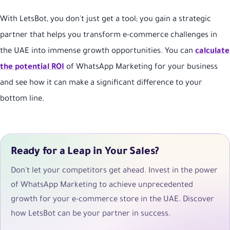
With LetsBot, you don't just get a tool; you gain a strategic
partner that helps you transform e-commerce challenges in
the UAE into immense growth opportunities. You can
calculate
the potential ROI
of WhatsApp Marketing for your business
and see how it can make a significant difference to your
bottom line.
Ready for a Leap in Your Sales?
Don't let your competitors get ahead. Invest in the power
of WhatsApp Marketing to achieve unprecedented
growth for your e-commerce store in the UAE. Discover
how LetsBot can be your partner in success.