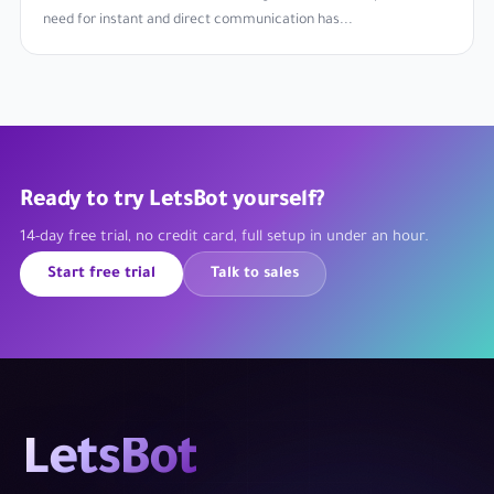
need for instant and direct communication has...
Ready to try LetsBot yourself?
14-day free trial, no credit card, full setup in under an hour.
Start free trial
Talk to sales
LetsBot