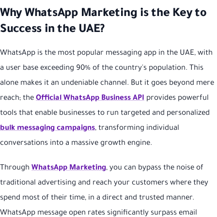
Why WhatsApp Marketing is the Key to
Success in the UAE?
WhatsApp is the most popular messaging app in the UAE, with
a user base exceeding 90% of the country's population. This
alone makes it an undeniable channel. But it goes beyond mere
reach; the
Official WhatsApp Business API
provides powerful
tools that enable businesses to run targeted and personalized
bulk messaging campaigns
, transforming individual
conversations into a massive growth engine.
Through
WhatsApp Marketing
, you can bypass the noise of
traditional advertising and reach your customers where they
spend most of their time, in a direct and trusted manner.
WhatsApp message open rates significantly surpass email