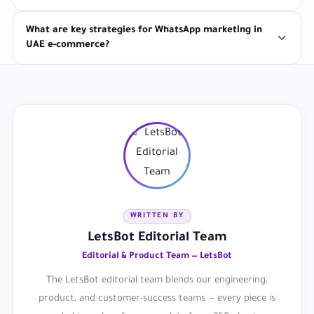
What are key strategies for WhatsApp marketing in
UAE e-commerce?
WRITTEN BY
LetsBot Editorial Team
Editorial & Product Team — LetsBot
The LetsBot editorial team blends our engineering,
product, and customer-success teams — every piece is