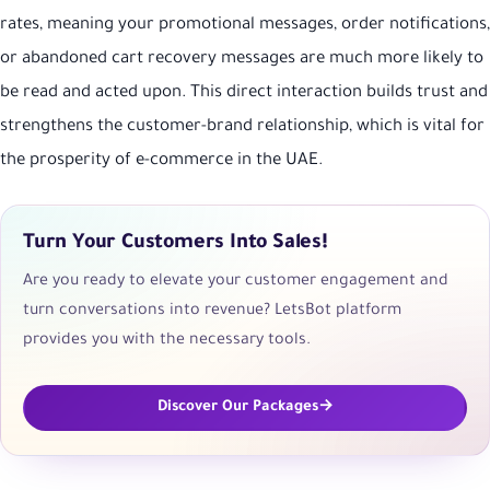
rates, meaning your promotional messages, order notifications,
or abandoned cart recovery messages are much more likely to
be read and acted upon. This direct interaction builds trust and
strengthens the customer-brand relationship, which is vital for
the prosperity of e-commerce in the UAE.
Turn Your Customers Into Sales!
Are you ready to elevate your customer engagement and
turn conversations into revenue? LetsBot platform
provides you with the necessary tools.
Discover Our Packages