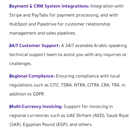
Payment & CRM System Integrations:
Integration with
Stripe and PayTabs for payment processing, and with
HubSpot and Pipedrive for customer relationship
management and sales pipelines.
24/7 Customer Support:
A 24/7 available Arabic-speaking
technical support team to assist you with any inquiries or
challenges.
Regional Compliance:
Ensuring compliance with local
regulations such as CITC, TDRA, NTRA, CITRA, CRA, TRA, in
addition to GDPR.
Multi-Currency Invoicing:
Support for invoicing in
regional currencies such as UAE Dirham (AED), Saudi Riyal
(SAR), Egyptian Pound (EGP), and others.