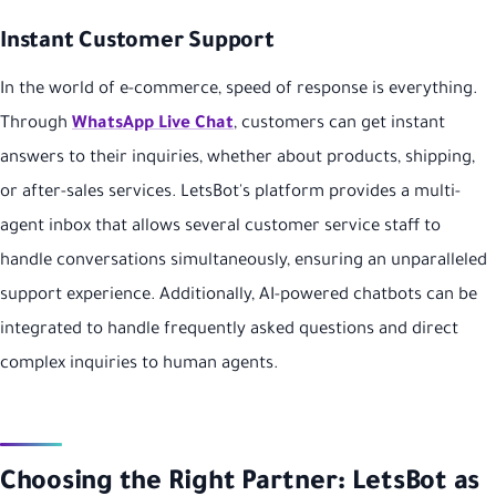
Instant Customer Support
In the world of e-commerce, speed of response is everything.
Through
WhatsApp Live Chat
, customers can get instant
answers to their inquiries, whether about products, shipping,
or after-sales services. LetsBot's platform provides a multi-
agent inbox that allows several customer service staff to
handle conversations simultaneously, ensuring an unparalleled
support experience. Additionally, AI-powered chatbots can be
integrated to handle frequently asked questions and direct
complex inquiries to human agents.
Choosing the Right Partner: LetsBot as