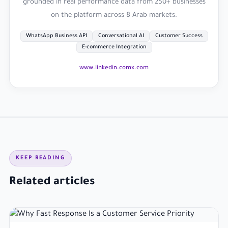
grounded in real performance data from 250+ businesses
on the platform across 8 Arab markets.
WhatsApp Business API
Conversational AI
Customer Success
E-commerce Integration
www.linkedin.com
x.com
KEEP READING
Related articles