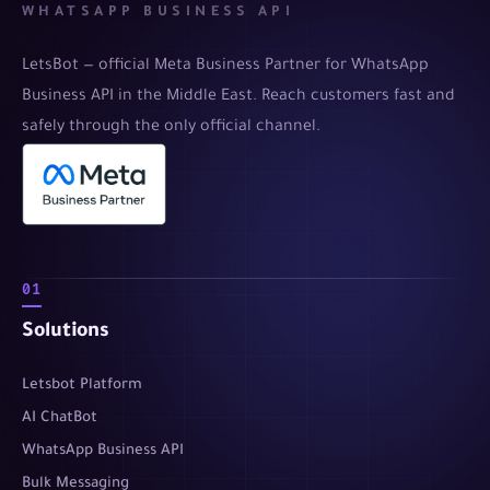
WHATSAPP BUSINESS API
LetsBot — official Meta Business Partner for WhatsApp
Business API in the Middle East. Reach customers fast and
safely through the only official channel.
01
Solutions
Letsbot Platform
AI ChatBot
WhatsApp Business API
Bulk Messaging