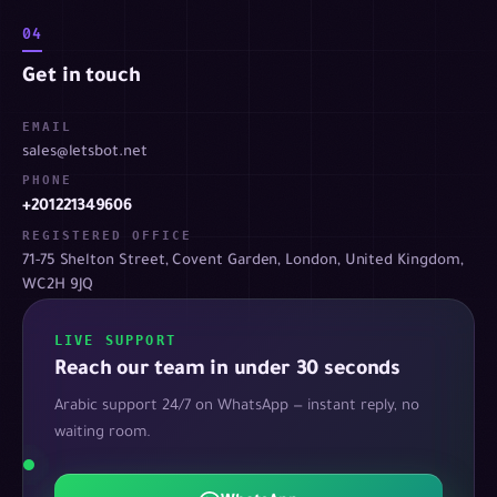
04
Get in touch
EMAIL
sales@letsbot.net
PHONE
+201221349606
REGISTERED OFFICE
71-75 Shelton Street, Covent Garden, London, United Kingdom,
WC2H 9JQ
LIVE SUPPORT
Reach our team in under 30 seconds
Arabic support 24/7 on WhatsApp — instant reply, no
waiting room.