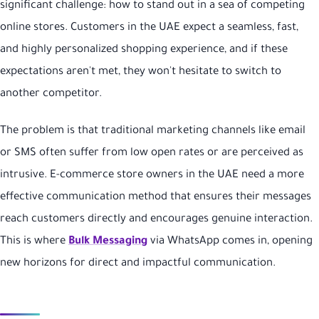
significant challenge: how to stand out in a sea of competing
online stores. Customers in the UAE expect a seamless, fast,
and highly personalized shopping experience, and if these
expectations aren't met, they won't hesitate to switch to
another competitor.
The problem is that traditional marketing channels like email
or SMS often suffer from low open rates or are perceived as
intrusive. E-commerce store owners in the UAE need a more
effective communication method that ensures their messages
reach customers directly and encourages genuine interaction.
This is where
Bulk Messaging
via WhatsApp comes in, opening
new horizons for direct and impactful communication.