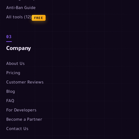
Anti-Ban Guide
All tools (12)
FREE
03
Company
About Us
Pricing
Customer Reviews
Blog
FAQ
For Developers
Become a Partner
Contact Us