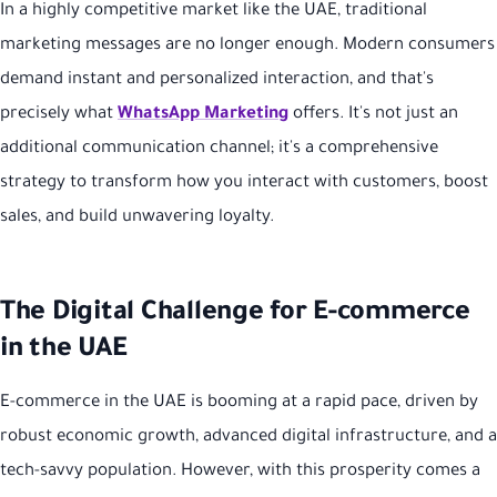
In a highly competitive market like the UAE, traditional
marketing messages are no longer enough. Modern consumers
demand instant and personalized interaction, and that's
precisely what
WhatsApp Marketing
offers. It's not just an
additional communication channel; it's a comprehensive
strategy to transform how you interact with customers, boost
sales, and build unwavering loyalty.
The Digital Challenge for E-commerce
in the UAE
E-commerce in the UAE is booming at a rapid pace, driven by
robust economic growth, advanced digital infrastructure, and a
tech-savvy population. However, with this prosperity comes a