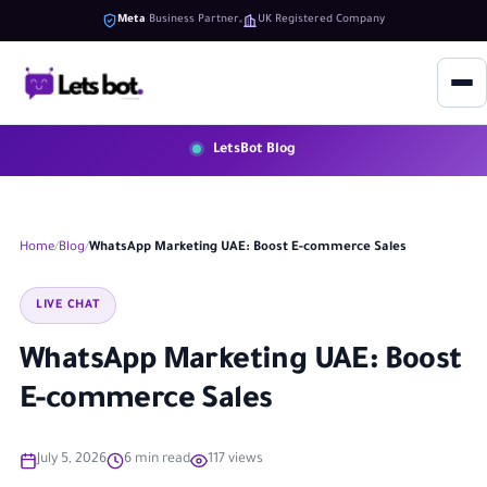
Meta
Business Partner
UK Registered Company
LetsBot Blog
Home
Blog
WhatsApp Marketing UAE: Boost E-commerce Sales
LIVE CHAT
WhatsApp Marketing UAE: Boost
E-commerce Sales
July 5, 2026
6 min read
117 views