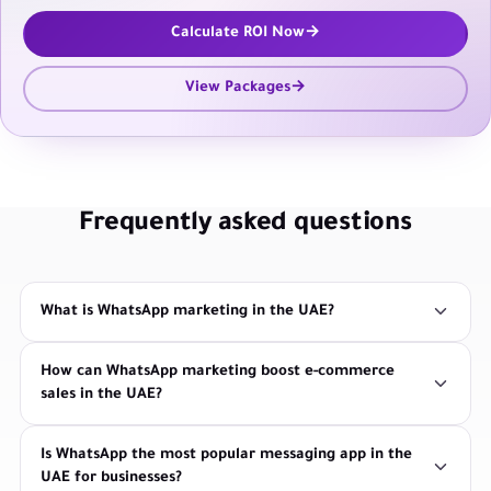
Calculate ROI Now
View Packages
Frequently asked questions
What is WhatsApp marketing in the UAE?
How can WhatsApp marketing boost e-commerce
sales in the UAE?
Is WhatsApp the most popular messaging app in the
UAE for businesses?