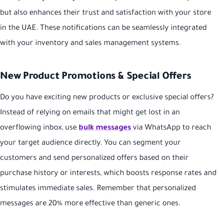
but also enhances their trust and satisfaction with your store
in the UAE. These notifications can be seamlessly integrated
with your inventory and sales management systems.
New Product Promotions & Special Offers
Do you have exciting new products or exclusive special offers?
Instead of relying on emails that might get lost in an
overflowing inbox, use
bulk messages
via WhatsApp to reach
your target audience directly. You can segment your
customers and send personalized offers based on their
purchase history or interests, which boosts response rates and
stimulates immediate sales. Remember that personalized
messages are 20% more effective than generic ones.