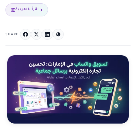
اقرأ بالعربية
SHARE: