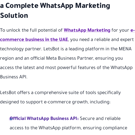
a Complete WhatsApp Marketing
Solution
To unlock the full potential of
WhatsApp Marketing
for your
e-
commerce business in the UAE
, you need a reliable and expert
technology partner. LetsBot is a leading platform in the MENA
region and an official Meta Business Partner, ensuring you
access the latest and most powerful features of the WhatsApp
Business API.
LetsBot offers a comprehensive suite of tools specifically
designed to support e-commerce growth, including:
Official WhatsApp Business API:
Secure and reliable
access to the WhatsApp platform, ensuring compliance