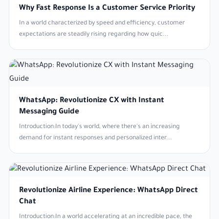
Why Fast Response Is a Customer Service Priority
In a world characterized by speed and efficiency, customer
expectations are steadily rising regarding how quic...
WhatsApp: Revolutionize CX with Instant
Messaging Guide
Introduction:In today's world, where there's an increasing
demand for instant responses and personalized inter...
Revolutionize Airline Experience: WhatsApp Direct
Chat
Introduction:In a world accelerating at an incredible pace, the