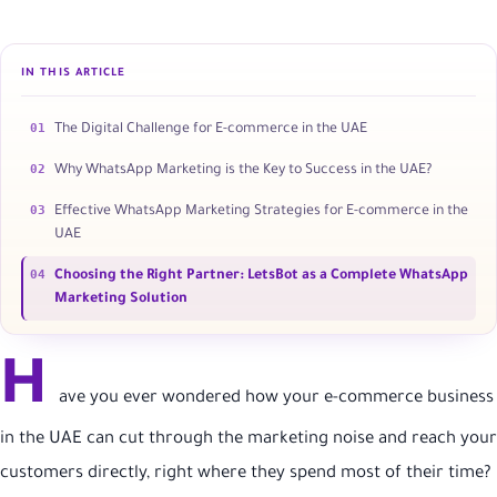
IN THIS ARTICLE
01
The Digital Challenge for E-commerce in the UAE
02
Why WhatsApp Marketing is the Key to Success in the UAE?
03
Effective WhatsApp Marketing Strategies for E-commerce in the
UAE
04
Choosing the Right Partner: LetsBot as a Complete WhatsApp
Marketing Solution
H
ave you ever wondered how your e-commerce business
in the UAE can cut through the marketing noise and reach your
customers directly, right where they spend most of their time?