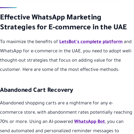
Effective WhatsApp Marketing
Strategies for E-commerce in the UAE
To maximize the benefits of
LetsBot's complete platform
and
WhatsApp for e-commerce in the UAE, you need to adopt well-
thought-out strategies that focus on adding value for the
customer. Here are some of the most effective methods:
Abandoned Cart Recovery
Abandoned shopping carts are a nightmare for any e-
commerce store, with abandonment rates potentially reaching
70% or more. Using an AI-powered
WhatsApp Bot
, you can
send automated and personalized reminder messages to