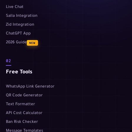
Live Chat
Salla Integration
Zid Integration
ChatGPT App
2026 Guide
NEW
02
Free Tools
WhatsApp Link Generator
QR Code Generator
Text Formatter
API Cost Calculator
Ban Risk Checker
Message Templates