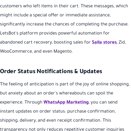
customers who left items in their cart. These messages, which
might include a special offer or immediate assistance,
significantly increase the chances of completing the purchase.
LetsBot's platform provides powerful automation for
abandoned cart recovery, boosting sales for
Salla stores
, Zid,
WooCommerce, and even Magento.
Order Status Notifications & Updates
The feeling of anticipation is part of the joy of online shopping,
but anxiety about an order's whereabouts can spoil the
experience. Through
WhatsApp Marketing
, you can send
instant updates on order status: purchase confirmation,
shipping, delivery, and even receipt confirmation. This
transparency not only reduces repetitive customer inquiries