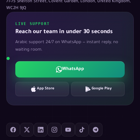
71-75 Shelton Street, Covent Garden, London, United Kingdom,
WC2H 9JQ
LIVE SUPPORT
Reach our team in under 30 seconds
Arabic support 24/7 on WhatsApp — instant reply, no
waiting room.
WhatsApp
App Store
Google Play