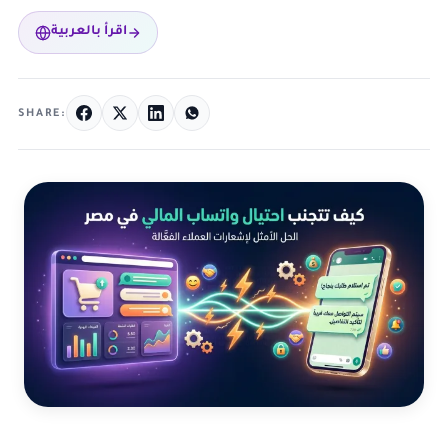
اقرأ بالعربية
SHARE: