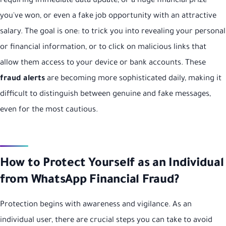
requiring immediate data update, or a huge financial prize
you've won, or even a fake job opportunity with an attractive
salary. The goal is one: to trick you into revealing your personal
or financial information, or to click on malicious links that
allow them access to your device or bank accounts. These
fraud alerts
are becoming more sophisticated daily, making it
difficult to distinguish between genuine and fake messages,
even for the most cautious.
How to Protect Yourself as an Individual
from WhatsApp Financial Fraud?
Protection begins with awareness and vigilance. As an
individual user, there are crucial steps you can take to avoid