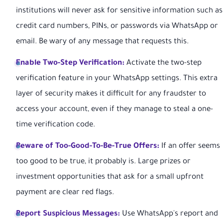
institutions will never ask for sensitive information such as
credit card numbers, PINs, or passwords via WhatsApp or
email. Be wary of any message that requests this.
Enable Two-Step Verification:
Activate the two-step
verification feature in your WhatsApp settings. This extra
layer of security makes it difficult for any fraudster to
access your account, even if they manage to steal a one-
time verification code.
Beware of Too-Good-To-Be-True Offers:
If an offer seems
too good to be true, it probably is. Large prizes or
investment opportunities that ask for a small upfront
payment are clear red flags.
Report Suspicious Messages:
Use WhatsApp's report and