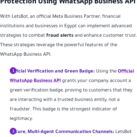
Protection Using WhatsApp Business API
With LetsBot, an official Meta Business Partner, financial
institutions and businesses in Egypt can implement advanced
strategies to combat
fraud alerts
and enhance customer trust.
These strategies leverage the powerful features of the
WhatsApp Business API:
Official Verification and Green Badge:
Using the
Official
WhatsApp Business API
grants your company account a
green verification badge, proving to customers that they
are interacting with a trusted business entity, not a
fraudster. This badge is the strongest indicator of
legitimacy.
Secure, Multi-Agent Communication Channels:
LetsBot