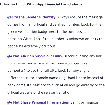
falling victim to
WhatsApp financial fraud alerts
:
Verify the Sender's Identity:
Always ensure the message
comes from an official and verified number. Look for the
green verification badge next to the business account
name on WhatsApp. If the number is unknown or lacks the
badge, be extremely cautious.
Do Not Click on Suspicious Links:
Before clicking any link,
hover your finger over it (or mouse pointer on a
computer) to see the full URL. Look for any slight
difference in the domain name (e.g., bankk.com instead of
bank.com). It's best not to click at all and go directly to the
official website of the relevant entity.
Do Not Share Personal Information:
Banks or financial