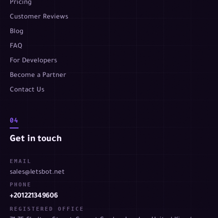
Pricing
Customer Reviews
Blog
FAQ
For Developers
Become a Partner
Contact Us
04
Get in touch
EMAIL
sales@letsbot.net
PHONE
+201221349606
REGISTERED OFFICE