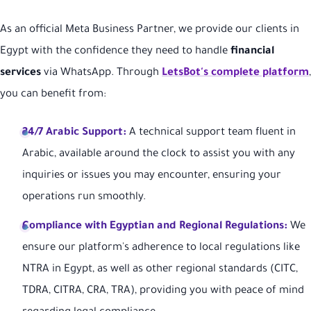
As an official Meta Business Partner, we provide our clients in
Egypt with the confidence they need to handle
financial
services
via WhatsApp. Through
LetsBot's complete platform
,
you can benefit from:
24/7 Arabic Support:
A technical support team fluent in
Arabic, available around the clock to assist you with any
inquiries or issues you may encounter, ensuring your
operations run smoothly.
Compliance with Egyptian and Regional Regulations:
We
ensure our platform's adherence to local regulations like
NTRA in Egypt, as well as other regional standards (CITC,
TDRA, CITRA, CRA, TRA), providing you with peace of mind