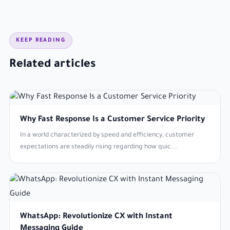
KEEP READING
Related articles
Why Fast Response Is a Customer Service Priority
In a world characterized by speed and efficiency, customer
expectations are steadily rising regarding how quic...
WhatsApp: Revolutionize CX with Instant
Messaging Guide