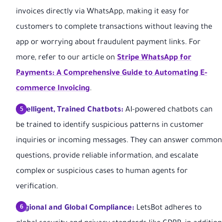
invoices directly via WhatsApp, making it easy for
customers to complete transactions without leaving the
app or worrying about fraudulent payment links. For
more, refer to our article on
Stripe WhatsApp for
Payments: A Comprehensive Guide to Automating E-
commerce Invoicing
.
Intelligent, Trained Chatbots:
AI-powered chatbots can
be trained to identify suspicious patterns in customer
inquiries or incoming messages. They can answer common
questions, provide reliable information, and escalate
complex or suspicious cases to human agents for
verification.
Regional and Global Compliance:
LetsBot adheres to