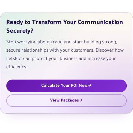
Ready to Transform Your Communication
Securely?
Stop worrying about fraud and start building strong,
secure relationships with your customers. Discover how
LetsBot can protect your business and increase your
efficiency.
Calculate Your ROI Now
View Packages