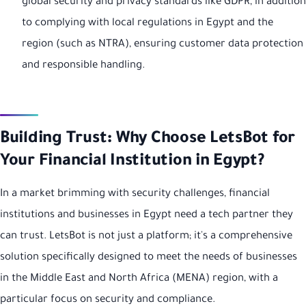
global security and privacy standards like GDPR, in addition
to complying with local regulations in Egypt and the
region (such as NTRA), ensuring customer data protection
and responsible handling.
Building Trust: Why Choose LetsBot for
Your Financial Institution in Egypt?
In a market brimming with security challenges, financial
institutions and businesses in Egypt need a tech partner they
can trust. LetsBot is not just a platform; it's a comprehensive
solution specifically designed to meet the needs of businesses
in the Middle East and North Africa (MENA) region, with a
particular focus on security and compliance.