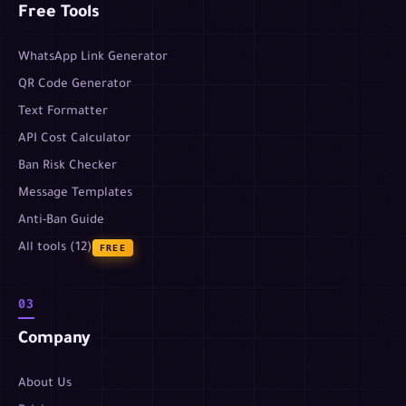
Free Tools
WhatsApp Link Generator
QR Code Generator
Text Formatter
API Cost Calculator
Ban Risk Checker
Message Templates
Anti-Ban Guide
All tools (12)
FREE
03
Company
About Us