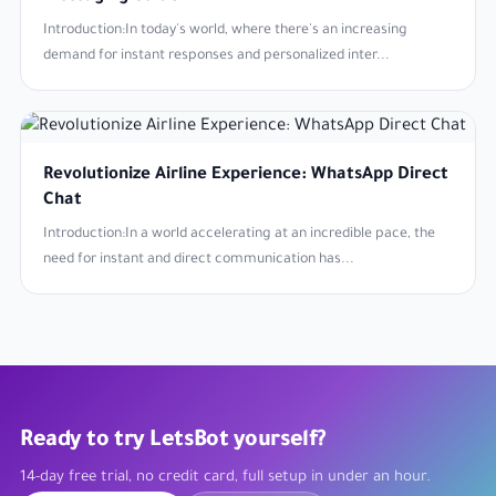
Introduction:In today's world, where there's an increasing
demand for instant responses and personalized inter...
Revolutionize Airline Experience: WhatsApp Direct
Chat
Introduction:In a world accelerating at an incredible pace, the
need for instant and direct communication has...
Ready to try LetsBot yourself?
14-day free trial, no credit card, full setup in under an hour.