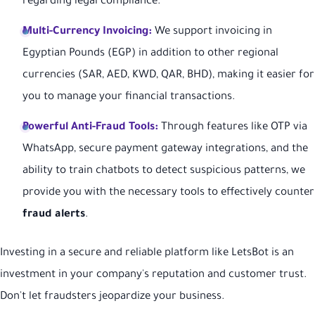
regarding legal compliance.
Multi-Currency Invoicing:
We support invoicing in
Egyptian Pounds (EGP) in addition to other regional
currencies (SAR, AED, KWD, QAR, BHD), making it easier for
you to manage your financial transactions.
Powerful Anti-Fraud Tools:
Through features like OTP via
WhatsApp, secure payment gateway integrations, and the
ability to train chatbots to detect suspicious patterns, we
provide you with the necessary tools to effectively counter
fraud alerts
.
Investing in a secure and reliable platform like LetsBot is an
investment in your company's reputation and customer trust.
Don't let fraudsters jeopardize your business.