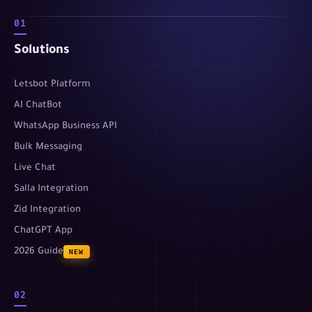
01
Solutions
Letsbot Platform
AI ChatBot
WhatsApp Business API
Bulk Messaging
Live Chat
Salla Integration
Zid Integration
ChatGPT App
2026 Guide
NEW
02