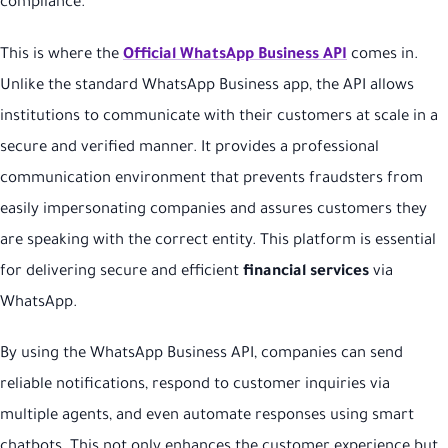
compliance.
This is where the
Official WhatsApp Business API
comes in.
Unlike the standard WhatsApp Business app, the API allows
institutions to communicate with their customers at scale in a
secure and verified manner. It provides a professional
communication environment that prevents fraudsters from
easily impersonating companies and assures customers they
are speaking with the correct entity. This platform is essential
for delivering secure and efficient
financial services
via
WhatsApp.
By using the WhatsApp Business API, companies can send
reliable notifications, respond to customer inquiries via
multiple agents, and even automate responses using smart
chatbots. This not only enhances the customer experience but