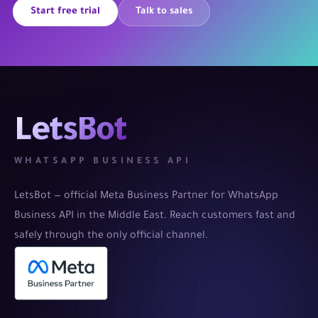
Start free trial
Talk to sales
LetsBot
WHATSAPP BUSINESS API
LetsBot — official Meta Business Partner for WhatsApp
Business API in the Middle East. Reach customers fast and
safely through the only official channel.