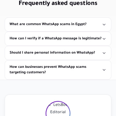
Frequently asked questions
What are common WhatsApp scams in Egypt?
How can I verify if a WhatsApp message is legitimate?
Should I share personal information on WhatsApp?
How can businesses prevent WhatsApp scams
targeting customers?