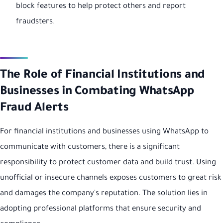
block features to help protect others and report
fraudsters.
The Role of Financial Institutions and
Businesses in Combating WhatsApp
Fraud Alerts
For financial institutions and businesses using WhatsApp to
communicate with customers, there is a significant
responsibility to protect customer data and build trust. Using
unofficial or insecure channels exposes customers to great risk
and damages the company's reputation. The solution lies in
adopting professional platforms that ensure security and