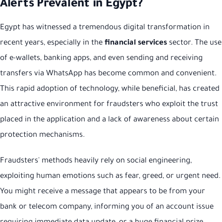
Alerts Prevalent in Egypt?
Egypt has witnessed a tremendous digital transformation in
recent years, especially in the
financial services
sector. The use
of e-wallets, banking apps, and even sending and receiving
transfers via WhatsApp has become common and convenient.
This rapid adoption of technology, while beneficial, has created
an attractive environment for fraudsters who exploit the trust
placed in the application and a lack of awareness about certain
protection mechanisms.
Fraudsters' methods heavily rely on social engineering,
exploiting human emotions such as fear, greed, or urgent need.
You might receive a message that appears to be from your
bank or telecom company, informing you of an account issue