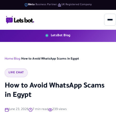
Meta
Business Partner
UK Registered Company
LetsBot Blog
Home
Blog
How to Avoid WhatsApp Scams in Egypt
LIVE CHAT
How to Avoid WhatsApp Scams
in Egypt
June 23, 2026
7 min read
239 views