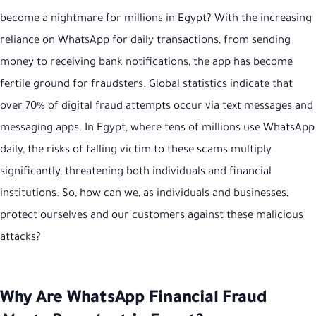
become a nightmare for millions in Egypt? With the increasing
reliance on WhatsApp for daily transactions, from sending
money to receiving bank notifications, the app has become
fertile ground for fraudsters. Global statistics indicate that
over 70% of digital fraud attempts occur via text messages and
messaging apps. In Egypt, where tens of millions use WhatsApp
daily, the risks of falling victim to these scams multiply
significantly, threatening both individuals and financial
institutions. So, how can we, as individuals and businesses,
protect ourselves and our customers against these malicious
attacks?
Why Are WhatsApp Financial Fraud