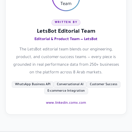
WRITTEN BY
LetsBot Editorial Team
Editorial & Product Team — LetsBot
The LetsBot editorial team blends our engineering,
product, and customer-success teams — every piece is
grounded in real performance data from 250+ businesses
on the platform across 8 Arab markets.
WhatsApp Business API
Conversational AI
Customer Success
E-commerce Integration
www.linkedin.com
x.com