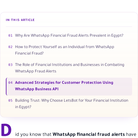
IN THIS ARTICLE
01
Why Are WhatsApp Financial Fraud Alerts Prevalent in Egypt?
02
How to Protect Yourself as an Individual from WhatsApp
Financial Fraud?
03
The Role of Financial Institutions and Businesses in Combating
WhatsApp Fraud Alerts
04
Advanced Strategies for Customer Protection Using
WhatsApp Business API
05
Building Trust: Why Choose LetsBot for Your Financial Institution
in Egypt?
D
id you know that
WhatsApp financial fraud alerts
have