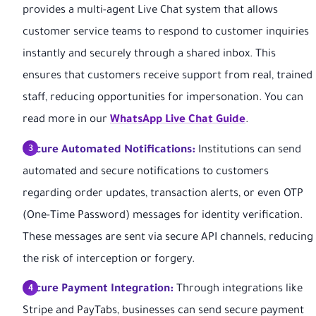
provides a multi-agent Live Chat system that allows
customer service teams to respond to customer inquiries
instantly and securely through a shared inbox. This
ensures that customers receive support from real, trained
staff, reducing opportunities for impersonation. You can
read more in our
WhatsApp Live Chat Guide
.
Secure Automated Notifications:
Institutions can send
automated and secure notifications to customers
regarding order updates, transaction alerts, or even OTP
(One-Time Password) messages for identity verification.
These messages are sent via secure API channels, reducing
the risk of interception or forgery.
Secure Payment Integration:
Through integrations like
Stripe and PayTabs, businesses can send secure payment