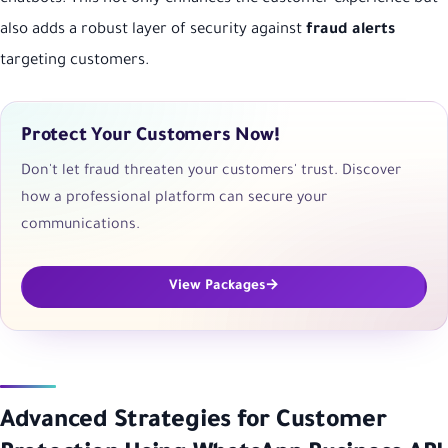
also adds a robust layer of security against
fraud alerts
targeting customers.
Protect Your Customers Now!
Don't let fraud threaten your customers' trust. Discover
how a professional platform can secure your
communications.
View Packages
Advanced Strategies for Customer