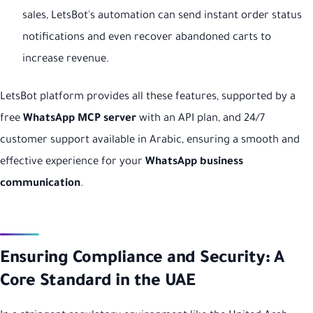
sales, LetsBot's automation can send instant order status
notifications and even recover abandoned carts to
increase revenue.
LetsBot platform provides all these features, supported by a
free
WhatsApp MCP server
with an API plan, and 24/7
customer support available in Arabic, ensuring a smooth and
effective experience for your
WhatsApp business
communication
.
Ensuring Compliance and Security: A
Core Standard in the UAE