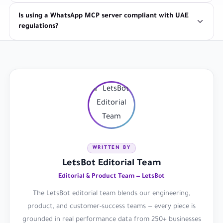
Is using a WhatsApp MCP server compliant with UAE
regulations?
WRITTEN BY
LetsBot Editorial Team
Editorial & Product Team — LetsBot
The LetsBot editorial team blends our engineering,
product, and customer-success teams — every piece is
grounded in real performance data from 250+ businesses