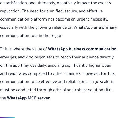
dissatisfaction, and ultimately, negatively impact the event's
reputation. The need for a unified, secure, and effective
communication platform has become an urgent necessity,
especially with the growing reliance on WhatsApp as a primary
communication tool in the region.
This is where the value of
WhatsApp business communication
emerges, allowing organizers to reach their audience directly
on the app they use daily, ensuring significantly higher open
and read rates compared to other channels. However, for this
communication to be effective and reliable on a large scale, it
must be conducted through official and robust solutions like
the
WhatsApp MCP server
.