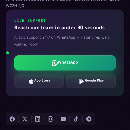
WC2H 9JQ
LIVE SUPPORT
Reach our team in under 30 seconds
Arabic support 24/7 on WhatsApp — instant reply, no
waiting room.
WhatsApp
App Store
Google Play