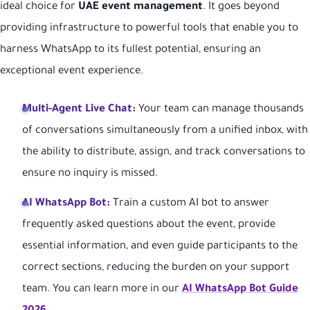
ideal choice for
UAE event management
. It goes beyond
providing infrastructure to powerful tools that enable you to
harness WhatsApp to its fullest potential, ensuring an
exceptional event experience.
Multi-Agent Live Chat:
Your team can manage thousands
of conversations simultaneously from a unified inbox, with
the ability to distribute, assign, and track conversations to
ensure no inquiry is missed.
AI WhatsApp Bot:
Train a custom AI bot to answer
frequently asked questions about the event, provide
essential information, and even guide participants to the
correct sections, reducing the burden on your support
team. You can learn more in our
AI WhatsApp Bot Guide