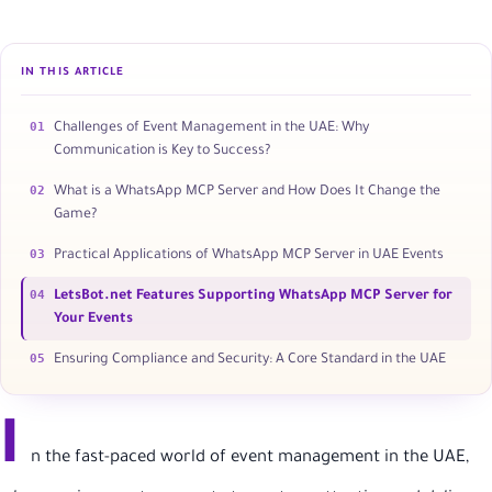
IN THIS ARTICLE
01
Challenges of Event Management in the UAE: Why
Communication is Key to Success?
02
What is a WhatsApp MCP Server and How Does It Change the
Game?
03
Practical Applications of WhatsApp MCP Server in UAE Events
04
LetsBot.net Features Supporting WhatsApp MCP Server for
Your Events
05
Ensuring Compliance and Security: A Core Standard in the UAE
I
n the fast-paced world of event management in the UAE,