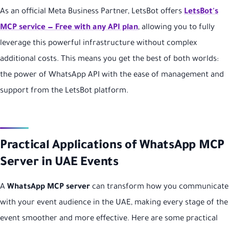
As an official Meta Business Partner, LetsBot offers
LetsBot's
MCP service — Free with any API plan
, allowing you to fully
leverage this powerful infrastructure without complex
additional costs. This means you get the best of both worlds:
the power of WhatsApp API with the ease of management and
support from the LetsBot platform.
Practical Applications of WhatsApp MCP
Server in UAE Events
A
WhatsApp MCP server
can transform how you communicate
with your event audience in the UAE, making every stage of the
event smoother and more effective. Here are some practical