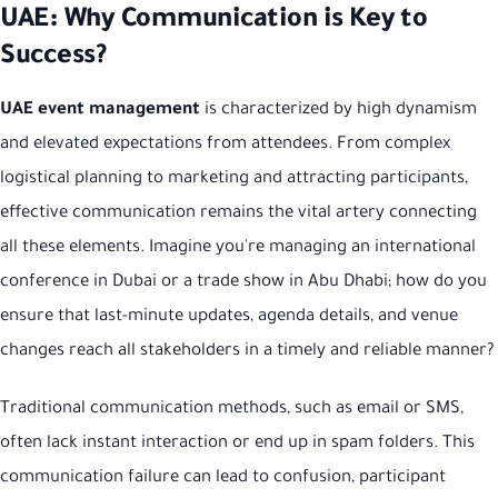
UAE: Why Communication is Key to
Success?
UAE event management
is characterized by high dynamism
and elevated expectations from attendees. From complex
logistical planning to marketing and attracting participants,
effective communication remains the vital artery connecting
all these elements. Imagine you're managing an international
conference in Dubai or a trade show in Abu Dhabi; how do you
ensure that last-minute updates, agenda details, and venue
changes reach all stakeholders in a timely and reliable manner?
Traditional communication methods, such as email or SMS,
often lack instant interaction or end up in spam folders. This
communication failure can lead to confusion, participant