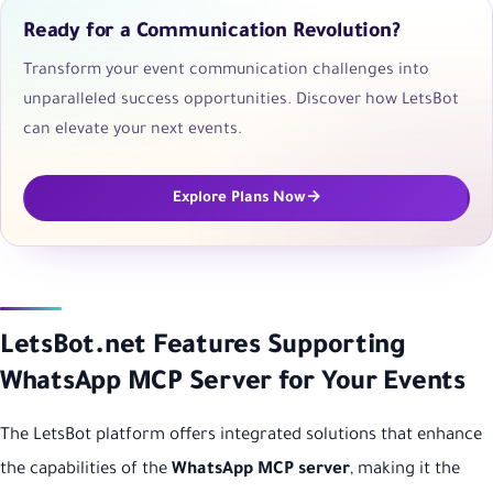
Ready for a Communication Revolution?
Transform your event communication challenges into
unparalleled success opportunities. Discover how LetsBot
can elevate your next events.
Explore Plans Now
LetsBot.net Features Supporting
WhatsApp MCP Server for Your Events
The LetsBot platform offers integrated solutions that enhance
the capabilities of the
WhatsApp MCP server
, making it the