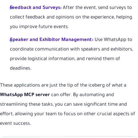
Feedback and Surveys:
After the event, send surveys to
collect feedback and opinions on the experience, helping
you improve future events.
Speaker and Exhibitor Management:
Use WhatsApp to
coordinate communication with speakers and exhibitors,
provide logistical information, and remind them of
deadlines.
These applications are just the tip of the iceberg of what a
WhatsApp MCP server
can offer. By automating and
streamlining these tasks, you can save significant time and
effort, allowing your team to focus on other crucial aspects of
event success.