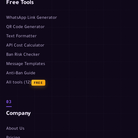
Free Tools
WhatsApp Link Generator
QR Code Generator
Text Formatter
API Cost Calculator
Ban Risk Checker
Message Templates
Anti-Ban Guide
All tools (12)
FREE
03
Company
About Us