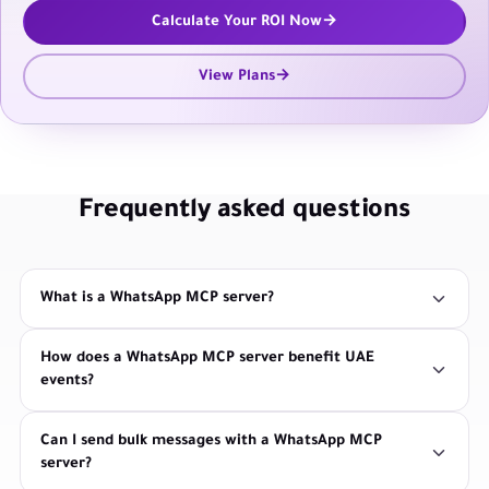
Calculate Your ROI Now
View Plans
Frequently asked questions
What is a WhatsApp MCP server?
How does a WhatsApp MCP server benefit UAE
events?
Can I send bulk messages with a WhatsApp MCP
server?