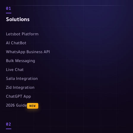
01
Solutions
Letsbot Platform
AI ChatBot
WhatsApp Business API
Bulk Messaging
Live Chat
Salla Integration
Zid Integration
ChatGPT App
2026 Guide
NEW
02