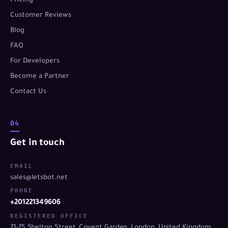
Pricing
Customer Reviews
Blog
FAQ
For Developers
Become a Partner
Contact Us
04
Get in touch
EMAIL
sales@letsbot.net
PHONE
+201221349606
REGISTERED OFFICE
71-75 Shelton Street, Covent Garden, London, United Kingdom,