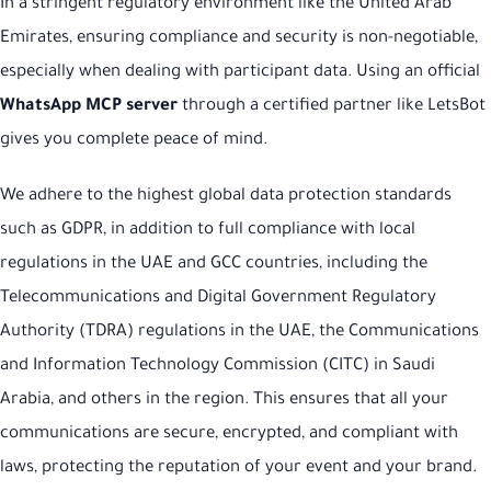
In a stringent regulatory environment like the United Arab
Emirates, ensuring compliance and security is non-negotiable,
especially when dealing with participant data. Using an official
WhatsApp MCP server
through a certified partner like LetsBot
gives you complete peace of mind.
We adhere to the highest global data protection standards
such as GDPR, in addition to full compliance with local
regulations in the UAE and GCC countries, including the
Telecommunications and Digital Government Regulatory
Authority (TDRA) regulations in the UAE, the Communications
and Information Technology Commission (CITC) in Saudi
Arabia, and others in the region. This ensures that all your
communications are secure, encrypted, and compliant with
laws, protecting the reputation of your event and your brand.