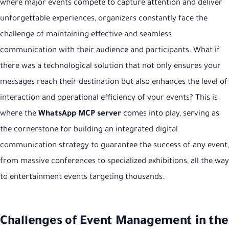
where major events compete to capture attention and deliver
unforgettable experiences, organizers constantly face the
challenge of maintaining effective and seamless
communication with their audience and participants. What if
there was a technological solution that not only ensures your
messages reach their destination but also enhances the level of
interaction and operational efficiency of your events? This is
where the
WhatsApp MCP server
comes into play, serving as
the cornerstone for building an integrated digital
communication strategy to guarantee the success of any event,
from massive conferences to specialized exhibitions, all the way
to entertainment events targeting thousands.
Challenges of Event Management in the