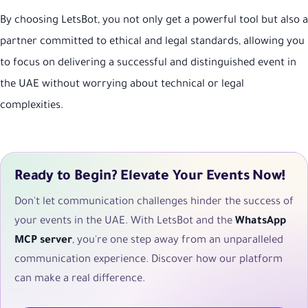
By choosing LetsBot, you not only get a powerful tool but also a
partner committed to ethical and legal standards, allowing you
to focus on delivering a successful and distinguished event in
the UAE without worrying about technical or legal
complexities.
Ready to Begin? Elevate Your Events Now!
Don't let communication challenges hinder the success of
your events in the UAE. With LetsBot and the
WhatsApp
MCP server
, you're one step away from an unparalleled
communication experience. Discover how our platform
can make a real difference.