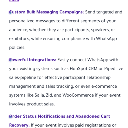
2026
.
Custom Bulk Messaging Campaigns:
Send targeted and
personalized messages to different segments of your
audience, whether they are participants, speakers, or
exhibitors, while ensuring compliance with WhatsApp
policies.
Powerful Integrations:
Easily connect WhatsApp with
your existing systems such as HubSpot CRM or Pipedrive
sales-pipeline for effective participant relationship
management and sales tracking, or even e-commerce
systems like Salla, Zid, and WooCommerce if your event
involves product sales.
Order Status Notifications and Abandoned Cart
Recovery:
If your event involves paid registrations or