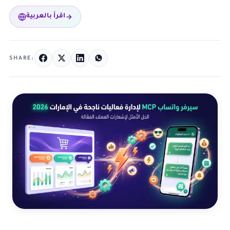
اقرأ بالعربية
SHARE: