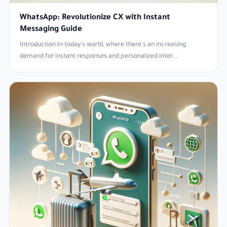
WhatsApp: Revolutionize CX with Instant
Messaging Guide
Introduction:In today's world, where there's an increasing
demand for instant responses and personalized inter...