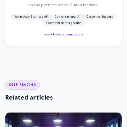
on the platform across 8 Arab markets.
WhatsApp Business API
Conversational AI
Customer Success
E-commerce Integration
www.linkedin.com
x.com
KEEP READING
Related articles