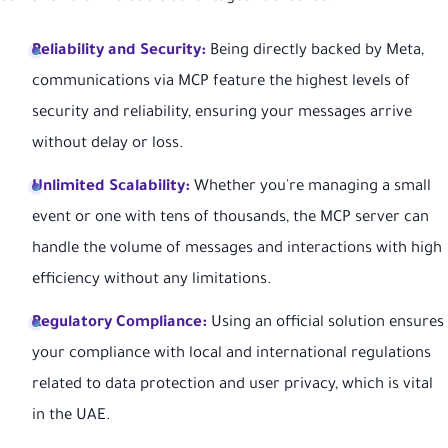
Reliability and Security:
Being directly backed by Meta,
communications via MCP feature the highest levels of
security and reliability, ensuring your messages arrive
without delay or loss.
Unlimited Scalability:
Whether you're managing a small
event or one with tens of thousands, the MCP server can
handle the volume of messages and interactions with high
efficiency without any limitations.
Regulatory Compliance:
Using an official solution ensures
your compliance with local and international regulations
related to data protection and user privacy, which is vital
in the UAE.