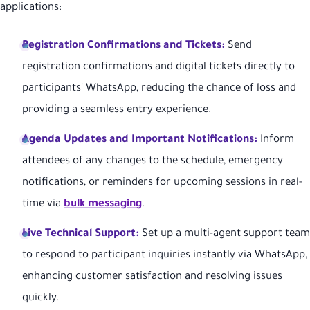
applications:
Registration Confirmations and Tickets:
Send
registration confirmations and digital tickets directly to
participants' WhatsApp, reducing the chance of loss and
providing a seamless entry experience.
Agenda Updates and Important Notifications:
Inform
attendees of any changes to the schedule, emergency
notifications, or reminders for upcoming sessions in real-
time via
bulk messaging
.
Live Technical Support:
Set up a multi-agent support team
to respond to participant inquiries instantly via WhatsApp,
enhancing customer satisfaction and resolving issues
quickly.