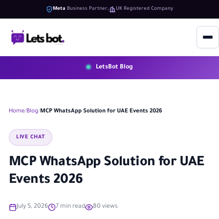
Meta
Business Partner
UK Registered Company
LetsBot Blog
Home
Blog
MCP WhatsApp Solution for UAE Events 2026
LIVE CHAT
MCP WhatsApp Solution for UAE
Events 2026
July 5, 2026
7 min read
80 views