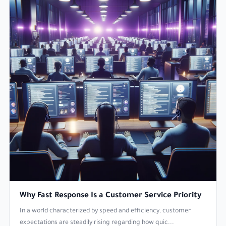
Why Fast Response Is a Customer Service Priority
In a world characterized by speed and efficiency, customer
expectations are steadily rising regarding how quic...