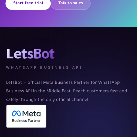
Start free trial
Talk to sales
LetsBot
WHATSAPP BUSINESS API
LetsBot — official Meta Business Partner for WhatsApp
Business API in the Middle East. Reach customers fast and
safely through the only official channel.