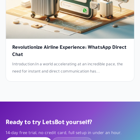
Revolutionize Airline Experience: WhatsApp Direct
Chat
Introduction:In a world accelerating at an incredible pace, the
need for instant and direct communication has...
Ready to try LetsBot yourself?
14-day free trial, no credit card, full setup in under an hour.