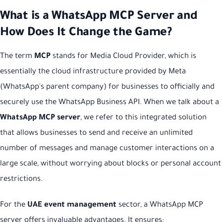
What is a WhatsApp MCP Server and
How Does It Change the Game?
The term
MCP
stands for Media Cloud Provider, which is
essentially the cloud infrastructure provided by Meta
(WhatsApp's parent company) for businesses to officially and
securely use the WhatsApp Business API. When we talk about a
WhatsApp MCP server
, we refer to this integrated solution
that allows businesses to send and receive an unlimited
number of messages and manage customer interactions on a
large scale, without worrying about blocks or personal account
restrictions.
For the
UAE event management
sector, a WhatsApp MCP
server offers invaluable advantages. It ensures: