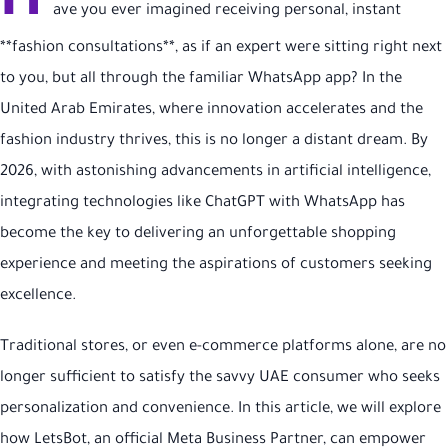
H
ave you ever imagined receiving personal, instant
**fashion consultations**, as if an expert were sitting right next
to you, but all through the familiar WhatsApp app? In the
United Arab Emirates, where innovation accelerates and the
fashion industry thrives, this is no longer a distant dream. By
2026, with astonishing advancements in artificial intelligence,
integrating technologies like ChatGPT with WhatsApp has
become the key to delivering an unforgettable shopping
experience and meeting the aspirations of customers seeking
excellence.
Traditional stores, or even e-commerce platforms alone, are no
longer sufficient to satisfy the savvy UAE consumer who seeks
personalization and convenience. In this article, we will explore
how LetsBot, an official Meta Business Partner, can empower