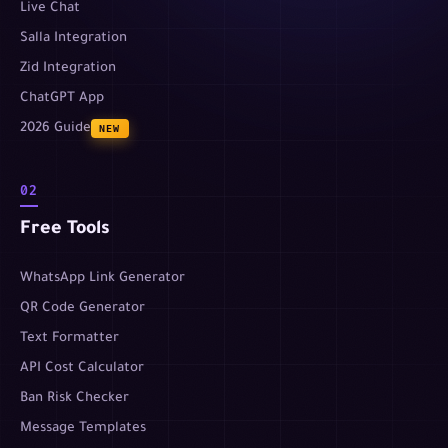
Live Chat
Salla Integration
Zid Integration
ChatGPT App
2026 Guide
NEW
02
Free Tools
WhatsApp Link Generator
QR Code Generator
Text Formatter
API Cost Calculator
Ban Risk Checker
Message Templates