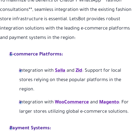
To maximize the benefits of ChatGPT WhatsApp **fashion
consultations**, seamless integration with the existing fashion
store infrastructure is essential. LetsBot provides robust
integration solutions with the leading e-commerce platforms
and payment systems in the region:
E-commerce Platforms:
Integration with
Salla
and
Zid
: Support for local
stores relying on these popular platforms in the
region.
Integration with
WooCommerce
and
Magento
: For
larger stores utilizing global e-commerce solutions.
Payment Systems: