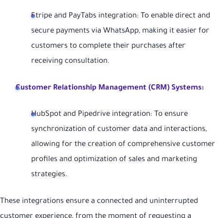
Stripe and PayTabs integration: To enable direct and
secure payments via WhatsApp, making it easier for
customers to complete their purchases after
receiving consultation.
Customer Relationship Management (CRM) Systems:
HubSpot and Pipedrive integration: To ensure
synchronization of customer data and interactions,
allowing for the creation of comprehensive customer
profiles and optimization of sales and marketing
strategies.
These integrations ensure a connected and uninterrupted
customer experience, from the moment of requesting a