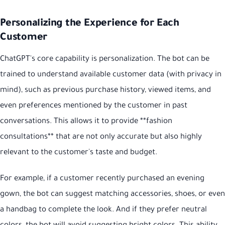
Personalizing the Experience for Each
Customer
ChatGPT's core capability is personalization. The bot can be
trained to understand available customer data (with privacy in
mind), such as previous purchase history, viewed items, and
even preferences mentioned by the customer in past
conversations. This allows it to provide **fashion
consultations** that are not only accurate but also highly
relevant to the customer's taste and budget.
For example, if a customer recently purchased an evening
gown, the bot can suggest matching accessories, shoes, or even
a handbag to complete the look. And if they prefer neutral