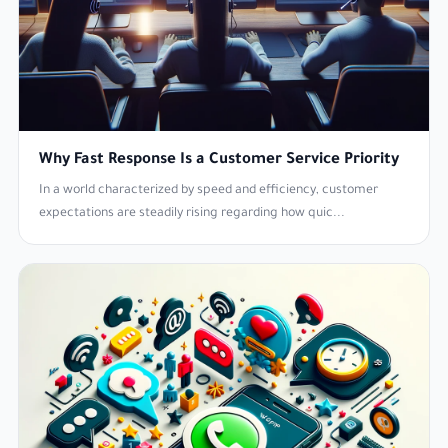
Why Fast Response Is a Customer Service Priority
In a world characterized by speed and efficiency, customer
expectations are steadily rising regarding how quic...