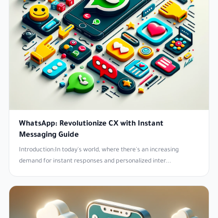
WhatsApp: Revolutionize CX with Instant
Messaging Guide
Introduction:In today's world, where there's an increasing
demand for instant responses and personalized inter...