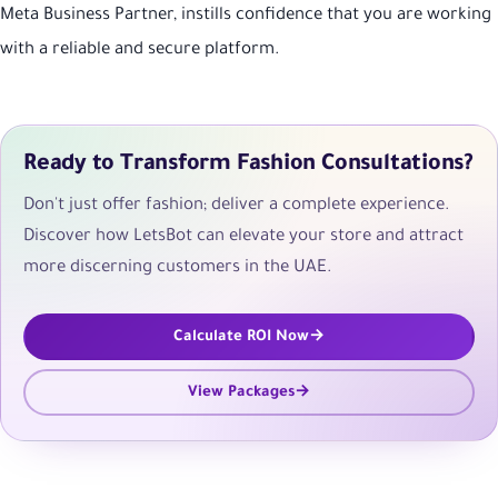
Meta Business Partner, instills confidence that you are working
with a reliable and secure platform.
Ready to Transform Fashion Consultations?
Don't just offer fashion; deliver a complete experience.
Discover how LetsBot can elevate your store and attract
more discerning customers in the UAE.
Calculate ROI Now
View Packages