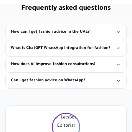
Frequently asked questions
How can I get fashion advice in the UAE?
What is ChatGPT WhatsApp integration for fashion?
How does AI improve fashion consultations?
Can I get fashion advice on WhatsApp?