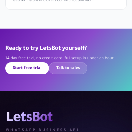
need for instant and direct communication has...
Ready to try LetsBot yourself?
14-day free trial, no credit card, full setup in under an hour.
Start free trial
Talk to sales
LetsBot
WHATSAPP BUSINESS API