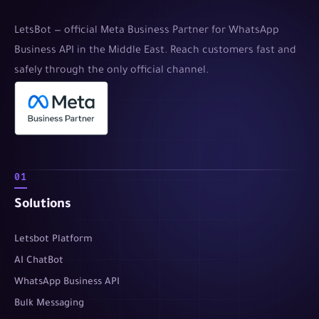
LetsBot — official Meta Business Partner for WhatsApp
Business API in the Middle East. Reach customers fast and
safely through the only official channel.
01
Solutions
Letsbot Platform
AI ChatBot
WhatsApp Business API
Bulk Messaging