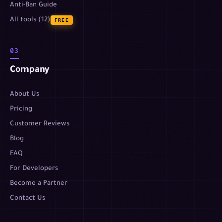
Anti-Ban Guide
All tools (12)
FREE
03
Company
About Us
Pricing
Customer Reviews
Blog
FAQ
For Developers
Become a Partner
Contact Us