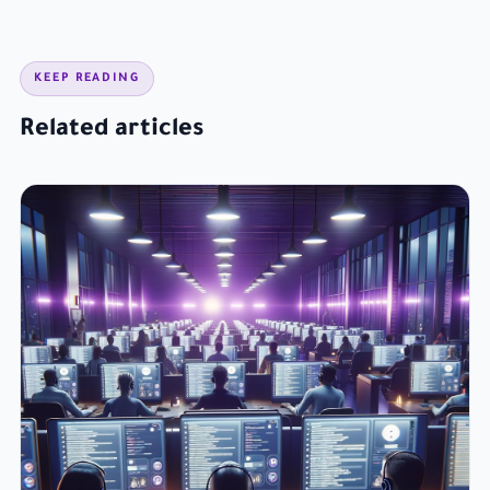
KEEP READING
Related articles