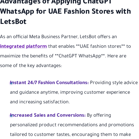
Advantages of Applying ChatGPT
WhatsApp for UAE Fashion Stores with
LetsBot
As an official Meta Business Partner, LetsBot offers an
integrated platform
that enables **UAE fashion stores** to
maximize the benefits of **ChatGPT WhatsApp**. Here are
some of the key advantages:
Instant 24/7 Fashion Consultations:
Providing style advice
and guidance anytime, improving customer experience
and increasing satisfaction.
Increased Sales and Conversions:
By offering
personalized product recommendations and promotions
tailored to customer tastes, encouraging them to make