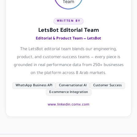
WRITTEN BY
LetsBot Editorial Team
Editorial & Product Team — LetsBot
The LetsBot editorial team blends our engineering,
product, and customer-success teams — every piece is
grounded in real performance data from 250+ businesses
on the platform across 8 Arab markets.
WhatsApp Business API
Conversational AI
Customer Success
E-commerce Integration
www.linkedin.com
x.com