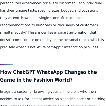
personalized experiences for every customer. Each individual
has their unique taste, specific sizes, budget, and occasions
they attend. How can a single store offer accurate
recommendations to hundreds or thousands of customers
simultaneously? The answer lies in smart automation that
doesn't compromise on quality or the personal touch, which is
precisely what **ChatGPT WhatsApp** integration provides.
How ChatGPT WhatsApp Changes the
Game in the Fashion World?
Imagine a customer browsing your online store who then
decides to ask for instant advice on a specific outfit or clothing