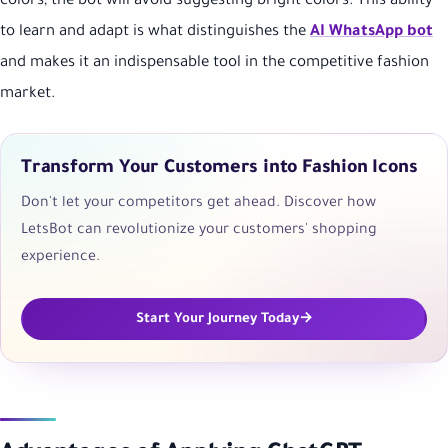
colors, the bot will avoid suggesting bright colors. This ability
to learn and adapt is what distinguishes the
AI WhatsApp bot
and makes it an indispensable tool in the competitive fashion
market.
Transform Your Customers into Fashion Icons
Don't let your competitors get ahead. Discover how
LetsBot can revolutionize your customers' shopping
experience.
Start Your Journey Today