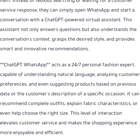
item. Instead of tedious searching or waiting for a customer
service response, they can simply open WhatsApp and start a
conversation with a ChatGPT-powered virtual assistant. This
assistant not only answers questions but also understands the
conversation's context, grasps the desired style, and provides
smart and innovative recommendations.
**ChatGPT WhatsApp** acts as a 24/7 personal fashion expert,
capable of understanding natural language, analyzing customer
preferences, and even suggesting products based on previous
data or the customer's description of a specific occasion. It can
recommend complete outfits, explain fabric characteristics, or
even help choose the right size. This level of interaction
elevates customer service and makes the shopping experience
more enjoyable and efficient.