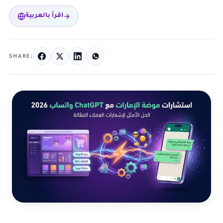
اقرأ بالعربية
SHARE: