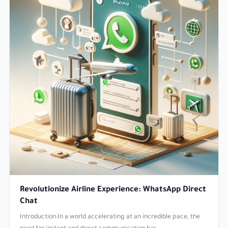
Revolutionize Airline Experience: WhatsApp Direct
Chat
Introduction:In a world accelerating at an incredible pace, the