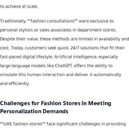
to achieve at scale.
Traditionally, **fashion consultations** were exclusive to
personal stylists or sales associates in department stores.
Despite their value, these methods are limited in availability and
cost. Today, customers seek quick, 24/7 solutions that fit their
fast-paced digital lifestyle. Artificial intelligence, especially
large language models like ChatGPT, offers the ability to
simulate this human interaction and deliver it automatically
and efficiently.
Challenges for Fashion Stores in Meeting
Personalization Demands
**UAE fashion stores** face significant challenges in providing