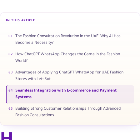
IN THIS ARTICLE
01
The Fashion Consultation Revolution in the UAE: Why AI Has
Become a Necessity?
02
How ChatGPT WhatsApp Changes the Game in the Fashion
World?
03
Advantages of Applying ChatGPT WhatsApp for UAE Fashion
Stores with LetsBot
04
Seamless Integration with E-commerce and Payment
Systems
05
Building Strong Customer Relationships Through Advanced
Fashion Consultations