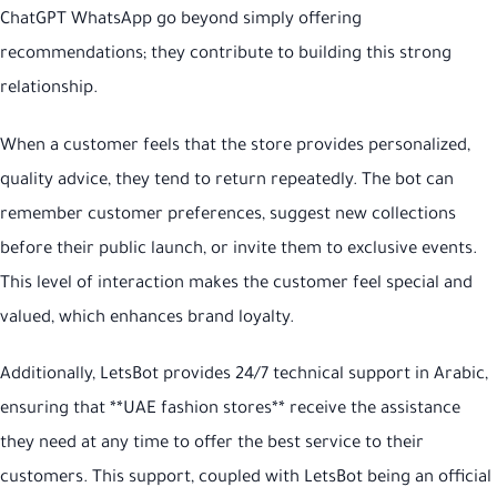
ChatGPT WhatsApp go beyond simply offering
recommendations; they contribute to building this strong
relationship.
When a customer feels that the store provides personalized,
quality advice, they tend to return repeatedly. The bot can
remember customer preferences, suggest new collections
before their public launch, or invite them to exclusive events.
This level of interaction makes the customer feel special and
valued, which enhances brand loyalty.
Additionally, LetsBot provides 24/7 technical support in Arabic,
ensuring that **UAE fashion stores** receive the assistance
they need at any time to offer the best service to their
customers. This support, coupled with LetsBot being an official