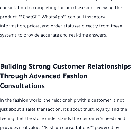
consultation to completing the purchase and receiving the
product. **ChatGPT WhatsApp** can pull inventory
information, prices, and order statuses directly from these
systems to provide accurate and real-time answers.
Building Strong Customer Relationships
Through Advanced Fashion
Consultations
In the fashion world, the relationship with a customer is not
just about a sales transaction. It's about trust, loyalty, and the
feeling that the store understands the customer's needs and
provides real value. **Fashion consultations** powered by