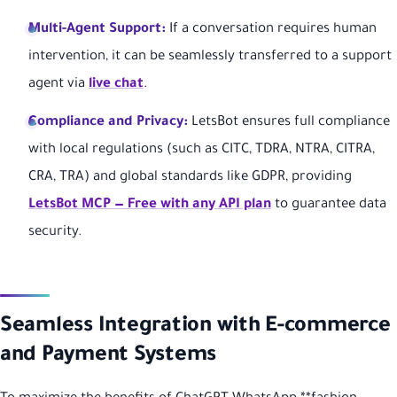
Multi-Agent Support:
If a conversation requires human
intervention, it can be seamlessly transferred to a support
agent via
live chat
.
Compliance and Privacy:
LetsBot ensures full compliance
with local regulations (such as CITC, TDRA, NTRA, CITRA,
CRA, TRA) and global standards like GDPR, providing
LetsBot MCP — Free with any API plan
to guarantee data
security.
Seamless Integration with E-commerce
and Payment Systems