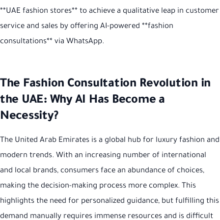
**UAE fashion stores** to achieve a qualitative leap in customer
service and sales by offering AI-powered **fashion
consultations** via WhatsApp.
The Fashion Consultation Revolution in
the UAE: Why AI Has Become a
Necessity?
The United Arab Emirates is a global hub for luxury fashion and
modern trends. With an increasing number of international
and local brands, consumers face an abundance of choices,
making the decision-making process more complex. This
highlights the need for personalized guidance, but fulfilling this
demand manually requires immense resources and is difficult