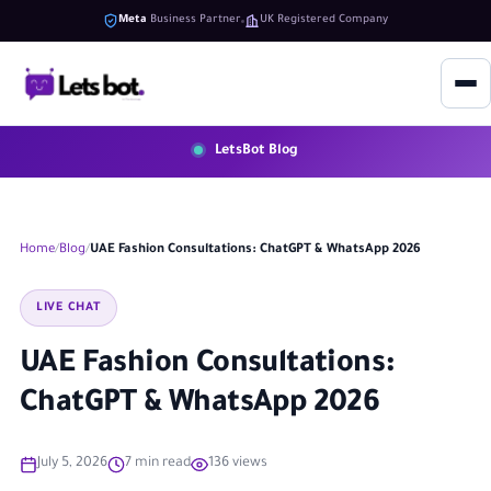
Meta
Business Partner
UK Registered Company
LetsBot Blog
Home
Blog
UAE Fashion Consultations: ChatGPT & WhatsApp 2026
LIVE CHAT
UAE Fashion Consultations:
ChatGPT & WhatsApp 2026
July 5, 2026
7 min read
136 views