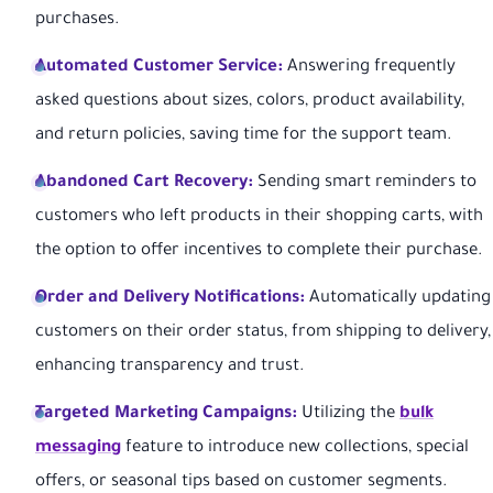
purchases.
Automated Customer Service:
Answering frequently
asked questions about sizes, colors, product availability,
and return policies, saving time for the support team.
Abandoned Cart Recovery:
Sending smart reminders to
customers who left products in their shopping carts, with
the option to offer incentives to complete their purchase.
Order and Delivery Notifications:
Automatically updating
customers on their order status, from shipping to delivery,
enhancing transparency and trust.
Targeted Marketing Campaigns:
Utilizing the
bulk
messaging
feature to introduce new collections, special
offers, or seasonal tips based on customer segments.