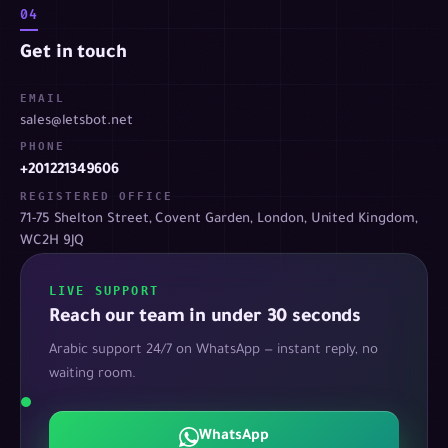
04
Get in touch
EMAIL
sales@letsbot.net
PHONE
+201221349606
REGISTERED OFFICE
71-75 Shelton Street, Covent Garden, London, United Kingdom,
WC2H 9JQ
LIVE SUPPORT
Reach our team in under 30 seconds
Arabic support 24/7 on WhatsApp — instant reply, no
waiting room.
WhatsApp